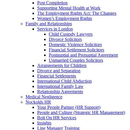
Post Completion
Supporting Mental Health at Work
The Employment Rights Act: The Changes
Women’s Employment Rights
Family and Relationships
Services in London
Child Custody Lawyers
Divorce Solicitors
Domestic Violence Solicitors
Financial Settlement Solicitors
Postnuptial and Prenuptial Agreement
Unmarried Couples Solicitors
Arrangements for Children
Divorce and Separation
Financial Settlements
International Child Abduction
International Family Law
Relationship Agreements
Medical Negligence
Nockolds HR
Your People Partner (HR Support)
People and Culture (Strategic HR Management)
Bolt On HR Services
Insights
Line Manager Training