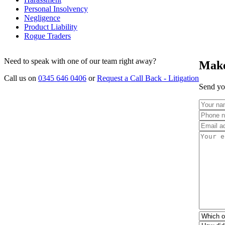
Personal Insolvency
Negligence
Product Liability
Rogue Traders
Need to speak with one of our team right away?
Make
Call us on
0345 646 0406
or
Request a Call Back - Litigation
Send you