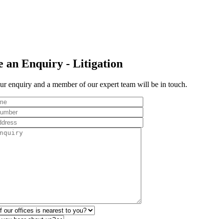
 an Enquiry - Litigation
r enquiry and a member of our expert team will be in touch.