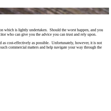
ction which is lightly undertaken. Should the worst happen, and you
icitor who can give you the advice you can trust and rely upon.
s cost-effectively as possible. Unfortunately, however, it is not
th such commercial matters and help navigate your way through the