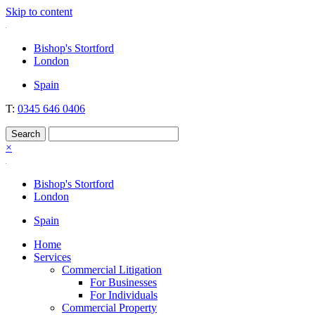
Skip to content
Nockolds
Legal services and independent financial advice in Bishop's Stortfo
Bishop's Stortford
London
Spain
T:
0345 646 0406
×
Bishop's Stortford
London
Spain
Home
Services
Commercial Litigation
For Businesses
For Individuals
Commercial Property