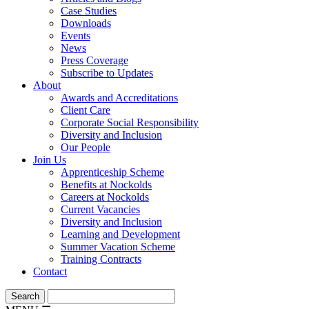
Case Studies
Downloads
Events
News
Press Coverage
Subscribe to Updates
About
Awards and Accreditations
Client Care
Corporate Social Responsibility
Diversity and Inclusion
Our People
Join Us
Apprenticeship Scheme
Benefits at Nockolds
Careers at Nockolds
Current Vacancies
Diversity and Inclusion
Learning and Development
Summer Vacation Scheme
Training Contracts
Contact