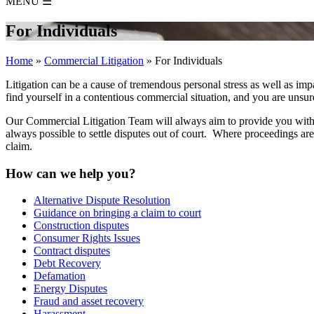
MENU
☰
For Individuals
Home
»
Commercial Litigation
»
For Individuals
Litigation can be a cause of tremendous personal stress as well as imp
find yourself in a contentious commercial situation, and you are unsur
Our Commercial Litigation Team will always aim to provide you with ad
always possible to settle disputes out of court. Where proceedings a
claim.
How can we help you?
Alternative Dispute Resolution
Guidance on bringing a claim to court
Construction disputes
Consumer Rights Issues
Contract disputes
Debt Recovery
Defamation
Energy Disputes
Fraud and asset recovery
Harassment