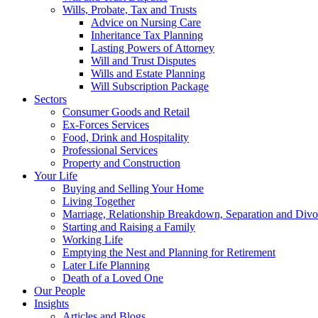
Wills, Probate, Tax and Trusts
Advice on Nursing Care
Inheritance Tax Planning
Lasting Powers of Attorney
Will and Trust Disputes
Wills and Estate Planning
Will Subscription Package
Sectors
Consumer Goods and Retail
Ex-Forces Services
Food, Drink and Hospitality
Professional Services
Property and Construction
Your Life
Buying and Selling Your Home
Living Together
Marriage, Relationship Breakdown, Separation and Divo
Starting and Raising a Family
Working Life
Emptying the Nest and Planning for Retirement
Later Life Planning
Death of a Loved One
Our People
Insights
Articles and Blogs