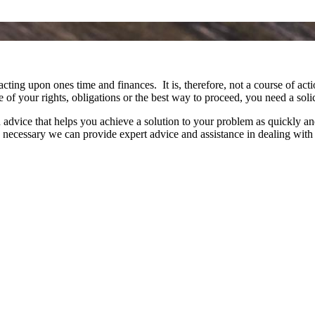
acting upon ones time and finances. It is, therefore, not a course of a
e of your rights, obligations or the best way to proceed, you need a sol
vice that helps you achieve a solution to your problem as quickly and a
re necessary we can provide expert advice and assistance in dealing wi