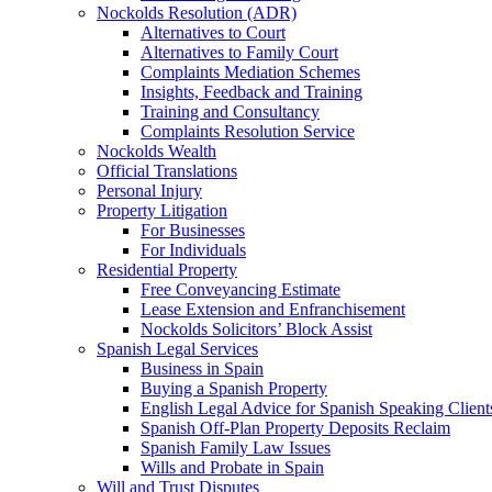
Nockolds Resolution (ADR)
Alternatives to Court
Alternatives to Family Court
Complaints Mediation Schemes
Insights, Feedback and Training
Training and Consultancy
Complaints Resolution Service
Nockolds Wealth
Official Translations
Personal Injury
Property Litigation
For Businesses
For Individuals
Residential Property
Free Conveyancing Estimate
Lease Extension and Enfranchisement
Nockolds Solicitors’ Block Assist
Spanish Legal Services
Business in Spain
Buying a Spanish Property
English Legal Advice for Spanish Speaking Client
Spanish Off-Plan Property Deposits Reclaim
Spanish Family Law Issues
Wills and Probate in Spain
Will and Trust Disputes