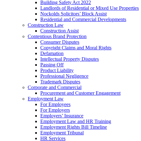
Building Safety Act 2022
Landlords of Residential or Mixed Use Properties
Nockolds Solicitors’ Block Assist
Residential and Commercial Developments
Construction Law
Construction Assist
Contentious Brand Protection
Consumer Disputes
Copyright Claims and Moral Rights
Defamation
Intellectual Property Disputes
Passing Off
Product Liability
Professional Negligence
Trademark Disputes
Corporate and Commercial
Procurement and Customer Engagement
Employment Law
For Employees
For Employers
Employers’ Insurance
Employment Law and HR Training
Employment Rights Bill Timeline
Employment Tribunal
HR Services