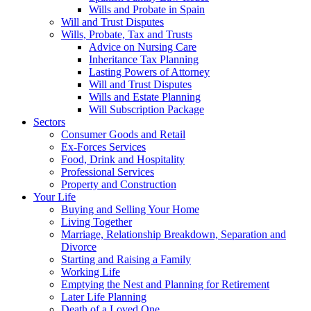
Wills and Probate in Spain
Will and Trust Disputes
Wills, Probate, Tax and Trusts
Advice on Nursing Care
Inheritance Tax Planning
Lasting Powers of Attorney
Will and Trust Disputes
Wills and Estate Planning
Will Subscription Package
Sectors
Consumer Goods and Retail
Ex-Forces Services
Food, Drink and Hospitality
Professional Services
Property and Construction
Your Life
Buying and Selling Your Home
Living Together
Marriage, Relationship Breakdown, Separation and
Divorce
Starting and Raising a Family
Working Life
Emptying the Nest and Planning for Retirement
Later Life Planning
Death of a Loved One