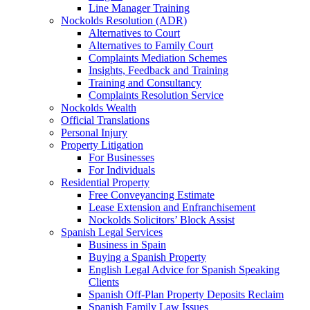
Line Manager Training
Nockolds Resolution (ADR)
Alternatives to Court
Alternatives to Family Court
Complaints Mediation Schemes
Insights, Feedback and Training
Training and Consultancy
Complaints Resolution Service
Nockolds Wealth
Official Translations
Personal Injury
Property Litigation
For Businesses
For Individuals
Residential Property
Free Conveyancing Estimate
Lease Extension and Enfranchisement
Nockolds Solicitors’ Block Assist
Spanish Legal Services
Business in Spain
Buying a Spanish Property
English Legal Advice for Spanish Speaking
Clients
Spanish Off-Plan Property Deposits Reclaim
Spanish Family Law Issues