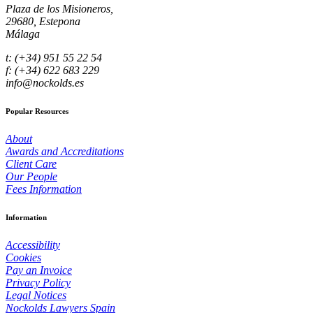
Plaza de los Misioneros,
29680, Estepona
Málaga
t: (+34) 951 55 22 54
f: (+34) 622 683 229
info@nockolds.es
Popular Resources
About
Awards and Accreditations
Client Care
Our People
Fees Information
Information
Accessibility
Cookies
Pay an Invoice
Privacy Policy
Legal Notices
Nockolds Lawyers Spain