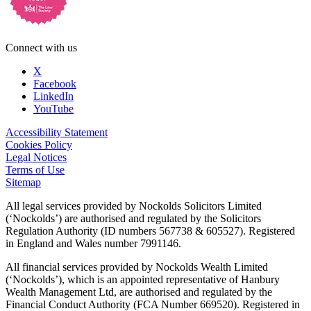
Connect with us
X
Facebook
LinkedIn
YouTube
Accessibility Statement
Cookies Policy
Legal Notices
Terms of Use
Sitemap
All legal services provided by Nockolds Solicitors Limited
(‘Nockolds’) are authorised and regulated by the Solicitors
Regulation Authority (ID numbers 567738 & 605527). Registered
in England and Wales number 7991146.
All financial services provided by Nockolds Wealth Limited
(‘Nockolds’), which is an appointed representative of Hanbury
Wealth Management Ltd, are authorised and regulated by the
Financial Conduct Authority (FCA Number 669520). Registered in