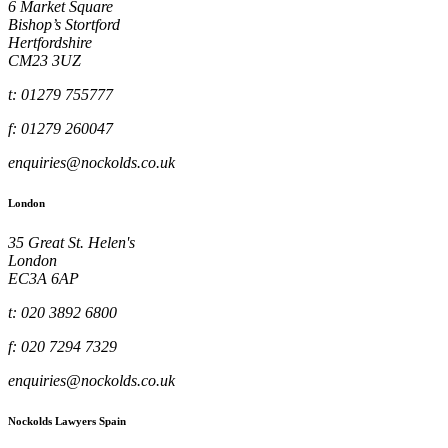
6 Market Square
Bishop’s Stortford
Hertfordshire
CM23 3UZ
t: 01279 755777
f: 01279 260047
enquiries@nockolds.co.uk
London
35 Great St. Helen's
London
EC3A 6AP
t: 020 3892 6800
f: 020 7294 7329
enquiries@nockolds.co.uk
Nockolds Lawyers Spain