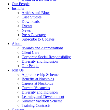
Our People
Insights
Articles and Blogs
Case Studies
Downloads
Events
News
Press Coverage
Subscribe to Updates
About
Awards and Accreditations
Client Care
Corporate Social Responsibility
Diversity and Inclusion
Our People
Join Us
Apprenticeship Scheme
Benefits at Nockolds
Careers at Nockolds
Current Vacancies
Diversity and Inclusion
Learning and Development
Summer Vacation Scheme
Training Contracts
Contact