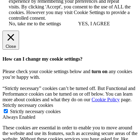
experience by remembering your preferences and repeat
visits. By clicking 'Accept', you consent to the use of ALL the
cookies. However you may visit Cookie Settings to provide a
controlled consent.
No, take me to the settings
YES, I AGREE
Close
How can I change my cookie settings?
Please check your cookie settings below and
turn on
any cookies
you’re happy with.
“Strictly necessary” cookies can’t be turned off. But Functional and
Performance cookies can be turned on or off below. You can learn
more about cookies and what they do on our
Cookie Policy
page.
Strictly necessary cookies
Strictly necessary cookies
Always Enabled
These cookies are essential in order to enable you to move around
the website and use its features, such as accessing secure areas of the
website. Without these cookies services you have asked for, like