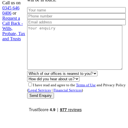
Call us on
0345 646
0406
or
Request a
Call Back -
Wills,
Probate, Tax
and Trusts
I have read and agree to the
Terms of Use
and Privacy Policy
(
Legal Services
|
Financial Services
)