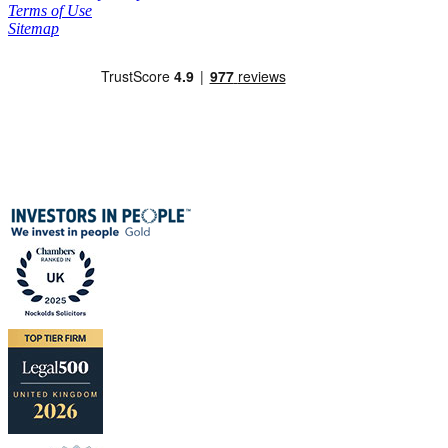
Terms of Use
Sitemap