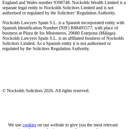
England and Wales number 9398748. Nockolds Wealth Limited is a
separate legal entity to Nockolds Solicitors Limited and is not
authorised or regulated by the Solicitors’ Regulation Authority.
Nockolds Lawyers Spain S.L. is a Spanish incorporated entity with
Spanish Identification Number (NIF) B88495577; with place of
business at Plaza de los Misioneros, 29680 Estepona (Málaga).
Nockolds Lawyers Spain S.L. is an affiliated business of Nockolds
Solicitors Limited. As a Spanish entity it is not authorised or
regulated by the Solicitors Regulation Authority.
© Nockolds Solicitors 2026. All rights reserved.
Let us know you agree to cookies
We use
cookies
on our website to give you the most relevant