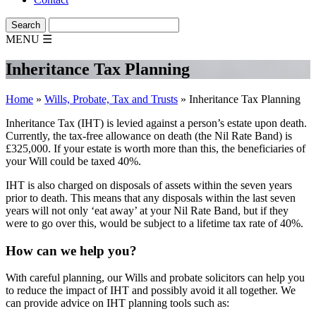
MENU
☰
Inheritance Tax Planning
Home
»
Wills, Probate, Tax and Trusts
»
Inheritance Tax Planning
Inheritance Tax (IHT) is levied against a person’s estate upon death.
Currently, the tax-free allowance on death (the Nil Rate Band) is
£325,000. If your estate is worth more than this, the beneficiaries of
your Will could be taxed 40%.
IHT is also charged on disposals of assets within the seven years
prior to death. This means that any disposals within the last seven
years will not only ‘eat away’ at your Nil Rate Band, but if they
were to go over this, would be subject to a lifetime tax rate of 40%.
How can we help you?
With careful planning, our Wills and probate solicitors can help you
to reduce the impact of IHT and possibly avoid it all together. We
can provide advice on IHT planning tools such as: