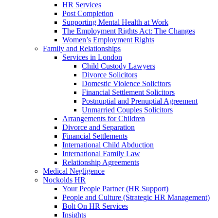
HR Services
Post Completion
Supporting Mental Health at Work
The Employment Rights Act: The Changes
Women’s Employment Rights
Family and Relationships
Services in London
Child Custody Lawyers
Divorce Solicitors
Domestic Violence Solicitors
Financial Settlement Solicitors
Postnuptial and Prenuptial Agreement
Unmarried Couples Solicitors
Arrangements for Children
Divorce and Separation
Financial Settlements
International Child Abduction
International Family Law
Relationship Agreements
Medical Negligence
Nockolds HR
Your People Partner (HR Support)
People and Culture (Strategic HR Management)
Bolt On HR Services
Insights