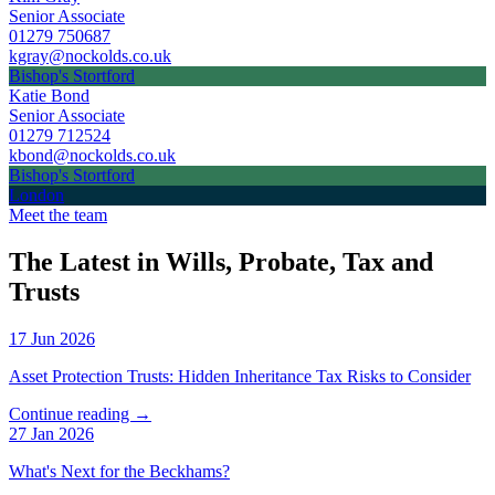
Senior Associate
01279 750687
kgray@nockolds.co.uk
Bishop's Stortford
Katie Bond
Senior Associate
01279 712524
kbond@nockolds.co.uk
Bishop's Stortford
London
Meet the team
The Latest in Wills, Probate, Tax and
Trusts
17 Jun 2026
Asset Protection Trusts: Hidden Inheritance Tax Risks to Consider
Continue reading →
27 Jan 2026
What's Next for the Beckhams?