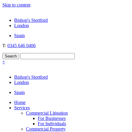
Skip to content
Nockolds
Legal services and independent financial advice in Bishop's Stortford
Bishop's Stortford
& London
London
Spain
T:
0345 646 0406
×
Bishop's Stortford
London
Spain
Home
Services
Commercial Litigation
For Businesses
For Individuals
Commercial Property