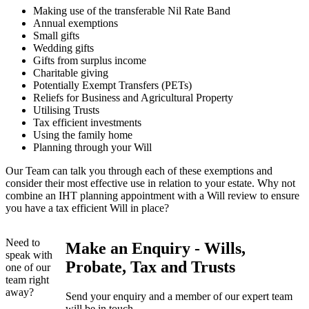
Making use of the transferable Nil Rate Band
Annual exemptions
Small gifts
Wedding gifts
Gifts from surplus income
Charitable giving
Potentially Exempt Transfers (PETs)
Reliefs for Business and Agricultural Property
Utilising Trusts
Tax efficient investments
Using the family home
Planning through your Will
Our Team can talk you through each of these exemptions and
consider their most effective use in relation to your estate. Why not
combine an IHT planning appointment with a Will review to ensure
you have a tax efficient Will in place?
Need to
Make an Enquiry - Wills,
speak with
Probate, Tax and Trusts
one of our
team right
away?
Send your enquiry and a member of our expert team
will be in touch.