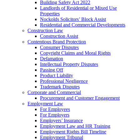
Building Safety Act 2022
Landlords of Residential or Mixed Use
Properties
Nockolds Solicitors’ Block Assist
Residential and Commercial Developments
Construction Law
Construction Assist
Contentious Brand Protection
Consumer Disputes
Copyright Claims and Moral Rights
Defamation
Intellectual Property Disputes
Passing Off
Product Liability
Professional Negligence
Trademark Disputes
Corporate and Commercial
Procurement and Customer Engagement
Employment Law
For Employees
For Employers
Employers’ Insurance
Employment Law and HR Training
Employment Rights Bill Timeline
Employment Tribunal