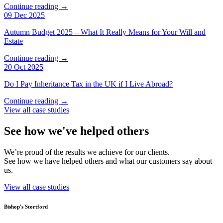
Continue reading →
09 Dec 2025
Autumn Budget 2025 – What It Really Means for Your Will and
Estate
Continue reading →
20 Oct 2025
Do I Pay Inheritance Tax in the UK if I Live Abroad?
Continue reading →
View all case studies
See how we've helped others
We’re proud of the results we achieve for our clients.
See how we have helped others and what our customers say about
us.
View all case studies
Bishop's Stortford