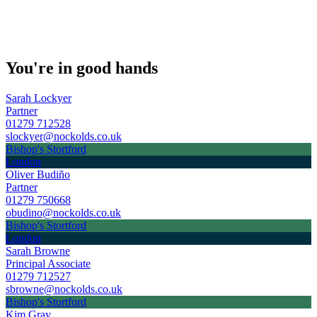
You're in good hands
Sarah Lockyer
Partner
01279 712528
slockyer@nockolds.co.uk
Bishop's Stortford
London
Oliver Budiño
Partner
01279 750668
obudino@nockolds.co.uk
Bishop's Stortford
London
Sarah Browne
Principal Associate
01279 712527
sbrowne@nockolds.co.uk
Bishop's Stortford
Kim Gray