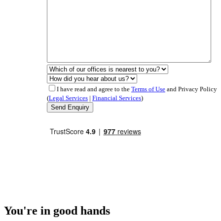
I have read and agree to the
Terms of Use
and Privacy Policy
(
Legal Services
|
Financial Services
)
You're in good hands