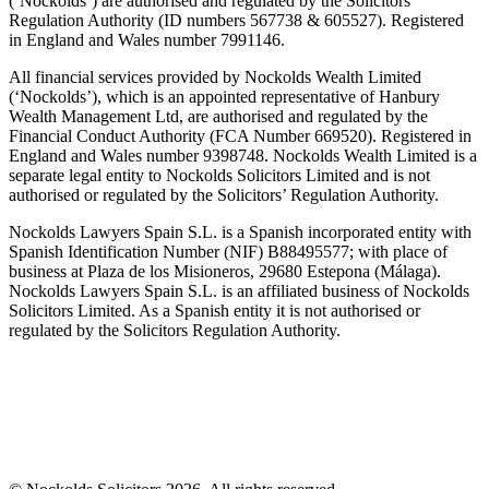
(‘Nockolds’) are authorised and regulated by the Solicitors
Regulation Authority (ID numbers 567738 & 605527). Registered
in England and Wales number 7991146.
All financial services provided by Nockolds Wealth Limited
(‘Nockolds’), which is an appointed representative of Hanbury
Wealth Management Ltd, are authorised and regulated by the
Financial Conduct Authority (FCA Number 669520). Registered in
England and Wales number 9398748. Nockolds Wealth Limited is a
separate legal entity to Nockolds Solicitors Limited and is not
authorised or regulated by the Solicitors’ Regulation Authority.
Nockolds Lawyers Spain S.L. is a Spanish incorporated entity with
Spanish Identification Number (NIF) B88495577; with place of
business at Plaza de los Misioneros, 29680 Estepona (Málaga).
Nockolds Lawyers Spain S.L. is an affiliated business of Nockolds
Solicitors Limited. As a Spanish entity it is not authorised or
regulated by the Solicitors Regulation Authority.