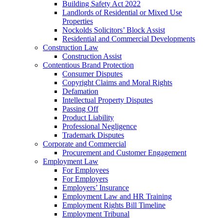
Building Safety Act 2022
Landlords of Residential or Mixed Use
Properties
Nockolds Solicitors’ Block Assist
Residential and Commercial Developments
Construction Law
Construction Assist
Contentious Brand Protection
Consumer Disputes
Copyright Claims and Moral Rights
Defamation
Intellectual Property Disputes
Passing Off
Product Liability
Professional Negligence
Trademark Disputes
Corporate and Commercial
Procurement and Customer Engagement
Employment Law
For Employees
For Employers
Employers’ Insurance
Employment Law and HR Training
Employment Rights Bill Timeline
Employment Tribunal