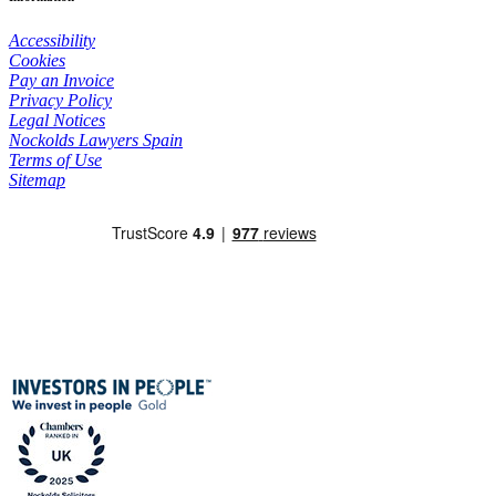
Accessibility
Cookies
Pay an Invoice
Privacy Policy
Legal Notices
Nockolds Lawyers Spain
Terms of Use
Sitemap