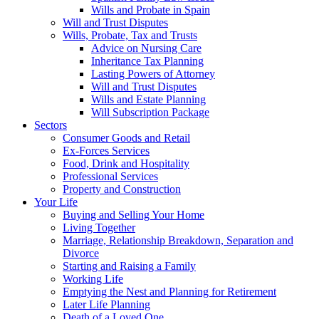
Wills and Probate in Spain
Will and Trust Disputes
Wills, Probate, Tax and Trusts
Advice on Nursing Care
Inheritance Tax Planning
Lasting Powers of Attorney
Will and Trust Disputes
Wills and Estate Planning
Will Subscription Package
Sectors
Consumer Goods and Retail
Ex-Forces Services
Food, Drink and Hospitality
Professional Services
Property and Construction
Your Life
Buying and Selling Your Home
Living Together
Marriage, Relationship Breakdown, Separation and
Divorce
Starting and Raising a Family
Working Life
Emptying the Nest and Planning for Retirement
Later Life Planning
Death of a Loved One