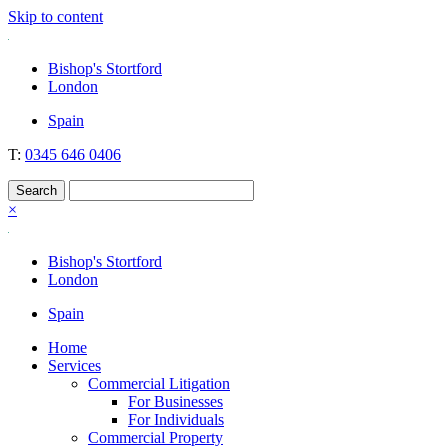
Skip to content
Nockolds
Legal services and independent financial advice in Bishop's Stortford
Bishop's Stortford
& London
London
Spain
T:
0345 646 0406
×
Bishop's Stortford
London
Spain
Home
Services
Commercial Litigation
For Businesses
For Individuals
Commercial Property