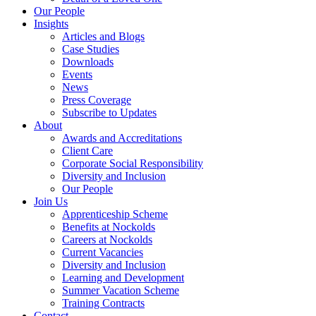
Our People
Insights
Articles and Blogs
Case Studies
Downloads
Events
News
Press Coverage
Subscribe to Updates
About
Awards and Accreditations
Client Care
Corporate Social Responsibility
Diversity and Inclusion
Our People
Join Us
Apprenticeship Scheme
Benefits at Nockolds
Careers at Nockolds
Current Vacancies
Diversity and Inclusion
Learning and Development
Summer Vacation Scheme
Training Contracts
Contact