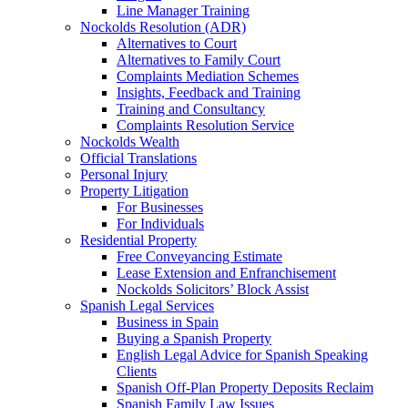
Line Manager Training
Nockolds Resolution (ADR)
Alternatives to Court
Alternatives to Family Court
Complaints Mediation Schemes
Insights, Feedback and Training
Training and Consultancy
Complaints Resolution Service
Nockolds Wealth
Official Translations
Personal Injury
Property Litigation
For Businesses
For Individuals
Residential Property
Free Conveyancing Estimate
Lease Extension and Enfranchisement
Nockolds Solicitors’ Block Assist
Spanish Legal Services
Business in Spain
Buying a Spanish Property
English Legal Advice for Spanish Speaking
Clients
Spanish Off-Plan Property Deposits Reclaim
Spanish Family Law Issues