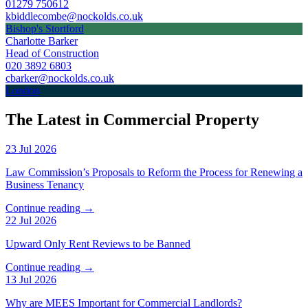
01279 750612
kbiddlecombe@nockolds.co.uk
Bishop's Stortford
Charlotte Barker
Head of Construction
020 3892 6803
cbarker@nockolds.co.uk
London
The Latest in Commercial Property
23 Jul 2026
Law Commission’s Proposals to Reform the Process for Renewing a
Business Tenancy
Continue reading →
22 Jul 2026
Upward Only Rent Reviews to be Banned
Continue reading →
13 Jul 2026
Why are MEES Important for Commercial Landlords?