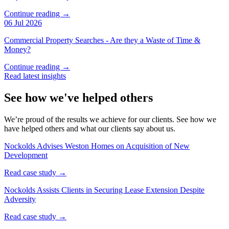
Continue reading →
06 Jul 2026
Commercial Property Searches - Are they a Waste of Time &
Money?
Continue reading →
Read latest insights
See how we've helped others
We’re proud of the results we achieve for our clients. See how we
have helped others and what our clients say about us.
Nockolds Advises Weston Homes on Acquisition of New
Development
Read case study →
Nockolds Assists Clients in Securing Lease Extension Despite
Adversity
Read case study →