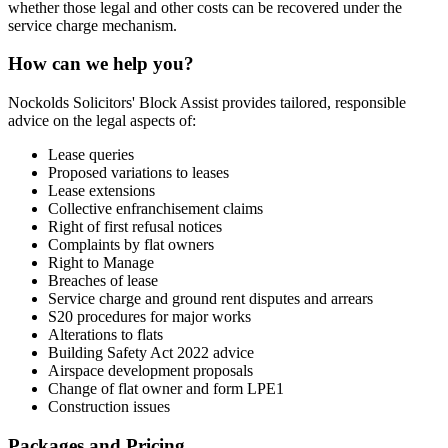
whether those legal and other costs can be recovered under the
service charge mechanism.
How can we help you?
Nockolds Solicitors' Block Assist provides tailored, responsible
advice on the legal aspects of:
Lease queries
Proposed variations to leases
Lease extensions
Collective enfranchisement claims
Right of first refusal notices
Complaints by flat owners
Right to Manage
Breaches of lease
Service charge and ground rent disputes and arrears
S20 procedures for major works
Alterations to flats
Building Safety Act 2022 advice
Airspace development proposals
Change of flat owner and form LPE1
Construction issues
Packages and Pricing