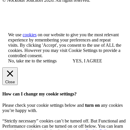
© Nockolds Solicitors 2026. All rights reserved.
Let us know you agree to cookies
We use
cookies
on our website to give you the most relevant
experience by remembering your preferences and repeat
visits. By clicking 'Accept', you consent to the use of ALL the
cookies. However you may visit Cookie Settings to provide a
controlled consent.
No, take me to the settings
YES, I AGREE
Close
How can I change my cookie settings?
Please check your cookie settings below and
turn on
any cookies
you’re happy with.
“Strictly necessary” cookies can’t be turned off. But Functional and
Performance cookies can be turned on or off below. You can learn