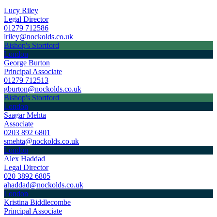
Lucy Riley
Legal Director
01279 712586
lriley@nockolds.co.uk
Bishop's Stortford
London
George Burton
Principal Associate
01279 712513
gburton@nockolds.co.uk
Bishop's Stortford
London
Saagar Mehta
Associate
0203 892 6801
smehta@nockolds.co.uk
London
Alex Haddad
Legal Director
020 3892 6805
ahaddad@nockolds.co.uk
London
Kristina Biddlecombe
Principal Associate