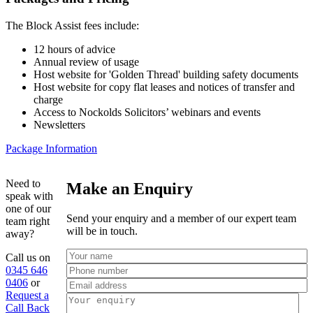
The Block Assist fees include:
12 hours of advice
Annual review of usage
Host website for 'Golden Thread' building safety documents
Host website for copy flat leases and notices of transfer and
charge
Access to Nockolds Solicitors’ webinars and events
Newsletters
Package Information
Need to
Make an Enquiry
speak with
one of our
Send your enquiry and a member of our expert team
team right
will be in touch.
away?
Call us on
0345 646
0406
or
Request a
Call Back