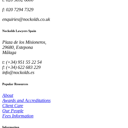
f: 020 7294 7329
enquiries@nockolds.co.uk
Nockolds Lawyers Spain
Plaza de los Misioneros,
29680, Estepona
Málaga
t: (+34) 951 55 22 54
f: (+34) 622 683 229
info@nockolds.es
Popular Resources
About
Awards and Accreditations
Client Care
Our People
Fees Information
Information