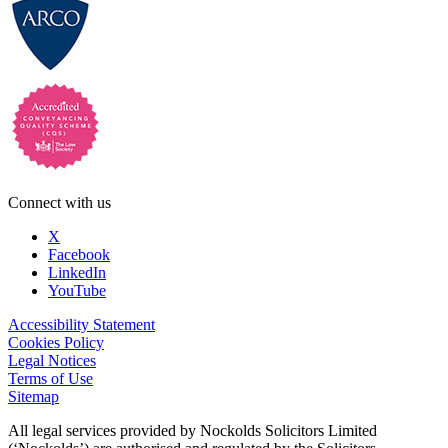
Connect with us
X
Facebook
LinkedIn
YouTube
Accessibility Statement
Cookies Policy
Legal Notices
Terms of Use
Sitemap
All legal services provided by Nockolds Solicitors Limited