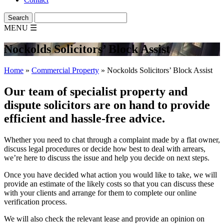
MENU
☰
Nockolds Solicitors’ Block Assist
Home
»
Commercial Property
»
Nockolds Solicitors’ Block Assist
Our team of specialist property and
dispute solicitors are on hand to provide
efficient and hassle-free advice.
Whether you need to chat through a complaint made by a flat owner,
discuss legal procedures or decide how best to deal with arrears,
we’re here to discuss the issue and help you decide on next steps.
Once you have decided what action you would like to take, we will
provide an estimate of the likely costs so that you can discuss these
with your clients and arrange for them to complete our online
verification process.
We will also check the relevant lease and provide an opinion on