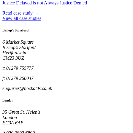
Justice Delayed is not Always Justice Denied
Read case study →
View all case studies
Bishop's Stortford
6 Market Square
Bishop’s Stortford
Hertfordshire
CM23 3UZ
t: 01279 755777
f: 01279 260047
enquiries@nockolds.co.uk
London
35 Great St. Helen's
London
EC3A 6AP
t: 020 3892 6800