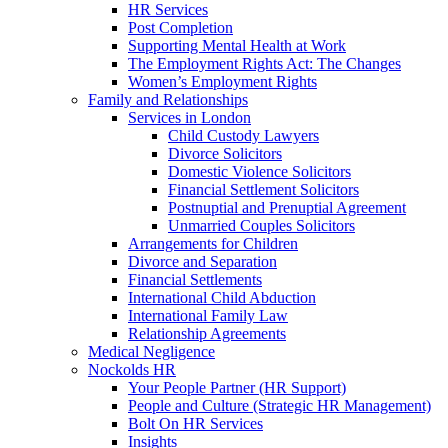
HR Services
Post Completion
Supporting Mental Health at Work
The Employment Rights Act: The Changes
Women’s Employment Rights
Family and Relationships
Services in London
Child Custody Lawyers
Divorce Solicitors
Domestic Violence Solicitors
Financial Settlement Solicitors
Postnuptial and Prenuptial Agreement
Unmarried Couples Solicitors
Arrangements for Children
Divorce and Separation
Financial Settlements
International Child Abduction
International Family Law
Relationship Agreements
Medical Negligence
Nockolds HR
Your People Partner (HR Support)
People and Culture (Strategic HR Management)
Bolt On HR Services
Insights