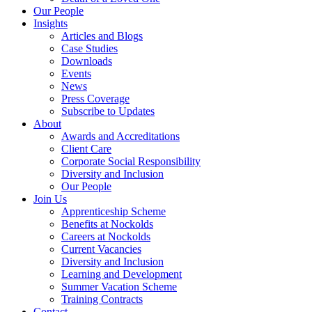
Our People
Insights
Articles and Blogs
Case Studies
Downloads
Events
News
Press Coverage
Subscribe to Updates
About
Awards and Accreditations
Client Care
Corporate Social Responsibility
Diversity and Inclusion
Our People
Join Us
Apprenticeship Scheme
Benefits at Nockolds
Careers at Nockolds
Current Vacancies
Diversity and Inclusion
Learning and Development
Summer Vacation Scheme
Training Contracts
Contact