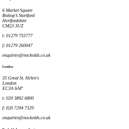
6 Market Square
Bishop’s Stortford
Hertfordshire
CM23 3UZ
t: 01279 755777
f: 01279 260047
enquiries@nockolds.co.uk
London
35 Great St. Helen's
London
EC3A 6AP
t: 020 3892 6800
f: 020 7294 7329
enquiries@nockolds.co.uk