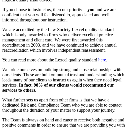
If you choose to instruct us, then our priority is
you
and we are
confident that you will feel listened to, appreciated and well
informed throughout our instruction.
We are accredited by the Law Society Lexcel quality standard
which is only awarded to firms who deliver excellent practice
management and client care. We were first awarded this
accreditation in 2003, and we have continued to achieve annual
reaccreditation which involves independent reassessment.
You can read more about the Lexcel quality standard
here
.
We pride ourselves on building strong and close relationships with
our clients. These are built on mutual trust and understanding which
leads many of our clients to instruct us again when they need legal
services.
In fact, 98% of our clients would recommend our
services to others.
What further sets us apart from other firms is that we have a
dedicated Risk and Compliance Team who you are able to contact
throughout the duration of your matter to support your journey.
The Team is always on hand and eager to receive both negative and
positive comments in order to ensure that we are providing you with