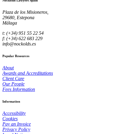
Nockolds Lawyers Spain
Plaza de los Misioneros,
29680, Estepona
Málaga
t: (+34) 951 55 22 54
f: (+34) 622 683 229
info@nockolds.es
Popular Resources
About
Awards and Accreditations
Client Care
Our People
Fees Information
Information
Accessibility
Cookies
Pay an Invoice
Privacy Policy