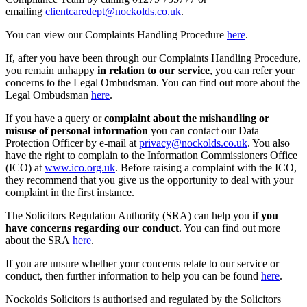
emailing
clientcaredept@nockolds.co.uk
.
You can view our Complaints Handling Procedure
here
.
If, after you have been through our Complaints Handling Procedure,
you remain unhappy
in relation to our service
, you can refer your
concerns to the Legal Ombudsman. You can find out more about the
Legal Ombudsman
here
.
If you have a query or
complaint about the mishandling or
misuse of personal information
you can contact our Data
Protection Officer by e-mail at
privacy@nockolds.co.uk
. You also
have the right to complain to the Information Commissioners Office
(ICO) at
www.ico.org.uk
. Before raising a complaint with the ICO,
they recommend that you give us the opportunity to deal with your
complaint in the first instance.
The Solicitors Regulation Authority (SRA) can help you
if you
have concerns regarding our conduct
. You can find out more
about the SRA
here
.
If you are unsure whether your concerns relate to our service or
conduct, then further information to help you can be found
here
.
Nockolds Solicitors is authorised and regulated by the Solicitors