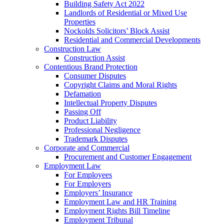
Building Safety Act 2022
Landlords of Residential or Mixed Use
Properties
Nockolds Solicitors’ Block Assist
Residential and Commercial Developments
Construction Law
Construction Assist
Contentious Brand Protection
Consumer Disputes
Copyright Claims and Moral Rights
Defamation
Intellectual Property Disputes
Passing Off
Product Liability
Professional Negligence
Trademark Disputes
Corporate and Commercial
Procurement and Customer Engagement
Employment Law
For Employees
For Employers
Employers’ Insurance
Employment Law and HR Training
Employment Rights Bill Timeline
Employment Tribunal