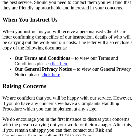
the best service. Should you need to contact them you will find that
they are friendly, approachable and interested in your concerns.
When You Instruct Us
When you instruct us you will receive a personalised Client Care
letter confirming the specifics of our instruction, details of who will
be carrying out the work and our costs. The letter will also enclose a
copy of the following documents:
Our Terms and Conditions –
to view our Terms and
Conditions please
click here
Our General Privacy Notice –
to view our General Privacy
Notice please
click here
Raising Concerns
We are confident that you will be happy with our service. However,
if you do have any concerns we have a Complaints Handling
Procedure which you can implement at any stage.
We do encourage you in the first instance to discuss your concerns
with the person carrying out your work, or their manager. After this,
if you remain unhappy you can then contact our Risk and
Compliance Team by calling 01279 755777 or