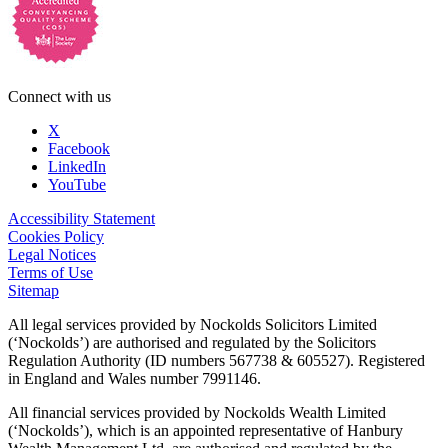
Connect with us
X
Facebook
LinkedIn
YouTube
Accessibility Statement
Cookies Policy
Legal Notices
Terms of Use
Sitemap
All legal services provided by Nockolds Solicitors Limited
(‘Nockolds’) are authorised and regulated by the Solicitors
Regulation Authority (ID numbers 567738 & 605527). Registered
in England and Wales number 7991146.
All financial services provided by Nockolds Wealth Limited
(‘Nockolds’), which is an appointed representative of Hanbury