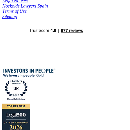
Legal Notices
Nockolds Lawyers Spain
Terms of Use
Sitemap