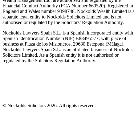
Wealth Management Ltd, are authorised and regulated by the
Financial Conduct Authority (FCA Number 669520). Registered in
England and Wales number 9398748. Nockolds Wealth Limited is a
separate legal entity to Nockolds Solicitors Limited and is not
authorised or regulated by the Solicitors’ Regulation Authority.
Nockolds Lawyers Spain S.L. is a Spanish incorporated entity with
Spanish Identification Number (NIF) B88495577; with place of
business at Plaza de los Misioneros, 29680 Estepona (Málaga).
Nockolds Lawyers Spain S.L. is an affiliated business of Nockolds
Solicitors Limited. As a Spanish entity it is not authorised or
regulated by the Solicitors Regulation Authority.
© Nockolds Solicitors 2026. All rights reserved.
Let us know you agree to cookies