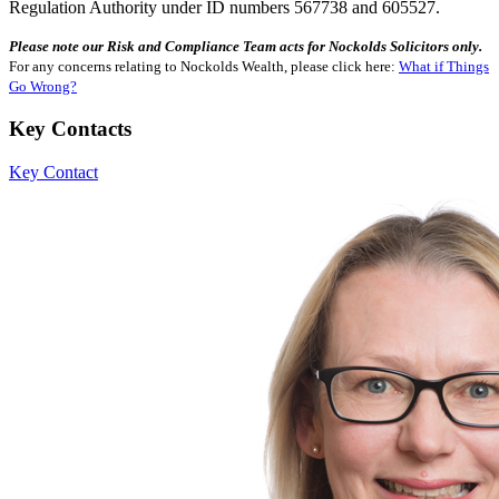
Regulation Authority under ID numbers 567738 and 605527.
Please note our Risk and Compliance Team acts for Nockolds Solicitors only.
For any concerns relating to Nockolds Wealth, please click here:
What if Things
Go Wrong?
Key Contacts
Key Contact