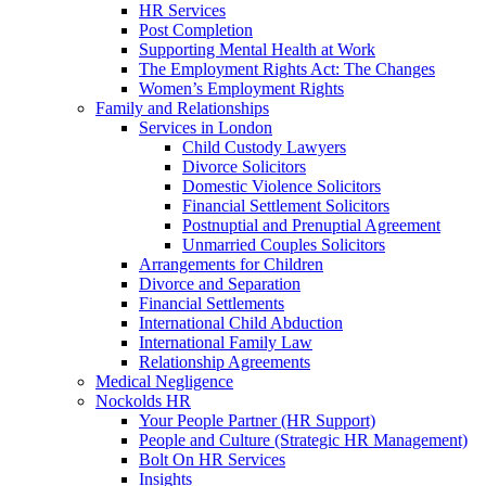
HR Services
Post Completion
Supporting Mental Health at Work
The Employment Rights Act: The Changes
Women’s Employment Rights
Family and Relationships
Services in London
Child Custody Lawyers
Divorce Solicitors
Domestic Violence Solicitors
Financial Settlement Solicitors
Postnuptial and Prenuptial Agreement
Unmarried Couples Solicitors
Arrangements for Children
Divorce and Separation
Financial Settlements
International Child Abduction
International Family Law
Relationship Agreements
Medical Negligence
Nockolds HR
Your People Partner (HR Support)
People and Culture (Strategic HR Management)
Bolt On HR Services
Insights