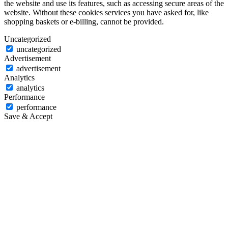
the website and use its features, such as accessing secure areas of the
website. Without these cookies services you have asked for, like
shopping baskets or e-billing, cannot be provided.
Uncategorized
uncategorized
Advertisement
advertisement
Analytics
analytics
Performance
performance
Save & Accept