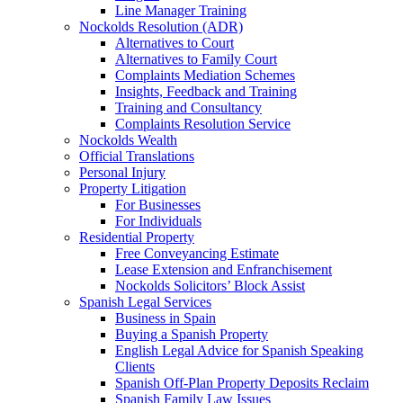
Line Manager Training
Nockolds Resolution (ADR)
Alternatives to Court
Alternatives to Family Court
Complaints Mediation Schemes
Insights, Feedback and Training
Training and Consultancy
Complaints Resolution Service
Nockolds Wealth
Official Translations
Personal Injury
Property Litigation
For Businesses
For Individuals
Residential Property
Free Conveyancing Estimate
Lease Extension and Enfranchisement
Nockolds Solicitors’ Block Assist
Spanish Legal Services
Business in Spain
Buying a Spanish Property
English Legal Advice for Spanish Speaking
Clients
Spanish Off-Plan Property Deposits Reclaim
Spanish Family Law Issues