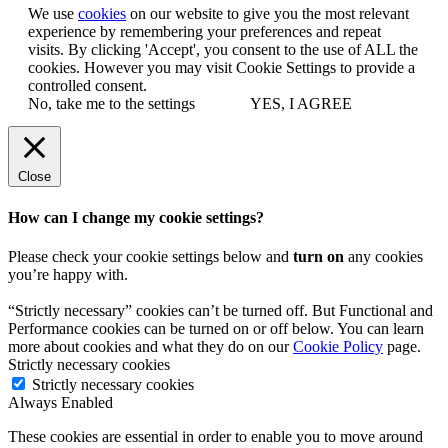
We use
cookies
on our website to give you the most relevant
experience by remembering your preferences and repeat
visits. By clicking 'Accept', you consent to the use of ALL the
cookies. However you may visit Cookie Settings to provide a
controlled consent.
No, take me to the settings
YES, I AGREE
Close
How can I change my cookie settings?
Please check your cookie settings below and
turn on
any cookies
you’re happy with.
“Strictly necessary” cookies can’t be turned off. But Functional and
Performance cookies can be turned on or off below. You can learn
more about cookies and what they do on our
Cookie Policy
page.
Strictly necessary cookies
Strictly necessary cookies
Always Enabled
These cookies are essential in order to enable you to move around