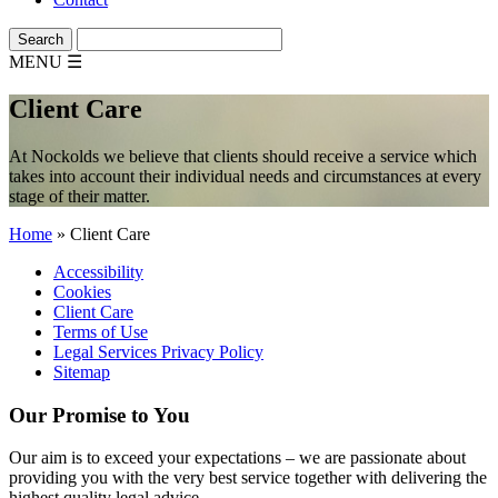
MENU
☰
Client Care
At Nockolds we believe that clients should receive a service which
takes into account their individual needs and circumstances at every
stage of their matter.
Home
»
Client Care
Accessibility
Cookies
Client Care
Terms of Use
Legal Services Privacy Policy
Sitemap
Our Promise to You
Our aim is to exceed your expectations – we are passionate about
providing you with the very best service together with delivering the
highest quality legal advice.