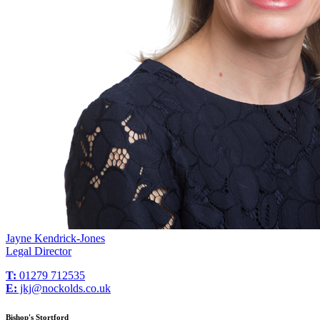
Jayne Kendrick-Jones
Legal Director
T:
01279 712535
E:
jkj@nockolds.co.uk
Bishop's Stortford