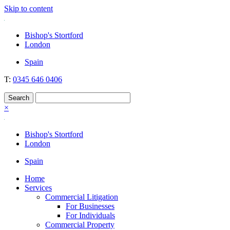
Skip to content
Nockolds
Legal services and independent financial advice in Bishop's Stortford
Bishop's Stortford
& London
London
Spain
T:
0345 646 0406
×
Bishop's Stortford
London
Spain
Home
Services
Commercial Litigation
For Businesses
For Individuals
Commercial Property