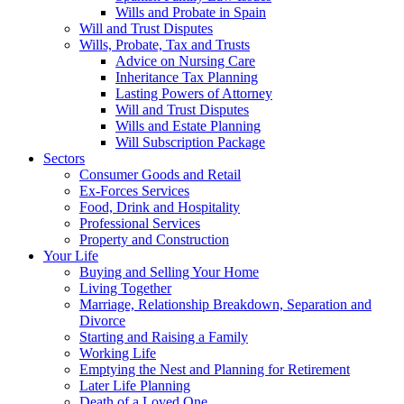
Wills and Probate in Spain
Will and Trust Disputes
Wills, Probate, Tax and Trusts
Advice on Nursing Care
Inheritance Tax Planning
Lasting Powers of Attorney
Will and Trust Disputes
Wills and Estate Planning
Will Subscription Package
Sectors
Consumer Goods and Retail
Ex-Forces Services
Food, Drink and Hospitality
Professional Services
Property and Construction
Your Life
Buying and Selling Your Home
Living Together
Marriage, Relationship Breakdown, Separation and
Divorce
Starting and Raising a Family
Working Life
Emptying the Nest and Planning for Retirement
Later Life Planning
Death of a Loved One