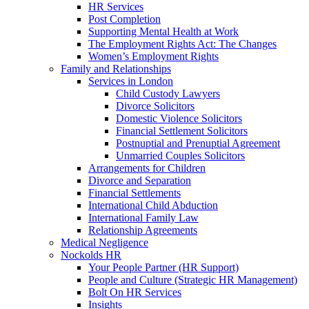
HR Services
Post Completion
Supporting Mental Health at Work
The Employment Rights Act: The Changes
Women’s Employment Rights
Family and Relationships
Services in London
Child Custody Lawyers
Divorce Solicitors
Domestic Violence Solicitors
Financial Settlement Solicitors
Postnuptial and Prenuptial Agreement
Unmarried Couples Solicitors
Arrangements for Children
Divorce and Separation
Financial Settlements
International Child Abduction
International Family Law
Relationship Agreements
Medical Negligence
Nockolds HR
Your People Partner (HR Support)
People and Culture (Strategic HR Management)
Bolt On HR Services
Insights