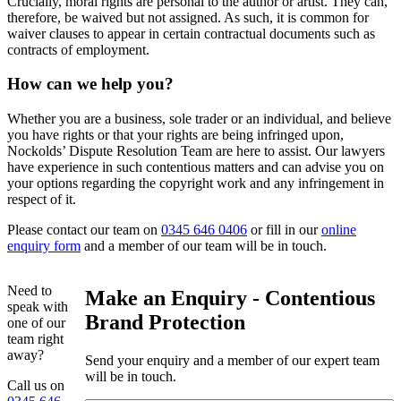
Crucially, moral rights are personal to the author or artist. They can,
therefore, be waived but not assigned. As such, it is common for
waiver clauses to appear in certain contractual documents such as
contracts of employment.
How can we help you?
Whether you are a business, sole trader or an individual, and believe
you have rights or that your rights are being infringed upon,
Nockolds’ Dispute Resolution Team are here to assist. Our lawyers
have experience in such contentious matters and can advise you on
your options regarding the copyright work and any infringement in
respect of it.
Please contact our team on
0345 646 0406
or fill in our
online
enquiry form
and a member of our team will be in touch.
Need to
Make an Enquiry - Contentious
speak with
Brand Protection
one of our
team right
away?
Send your enquiry and a member of our expert team
will be in touch.
Call us on