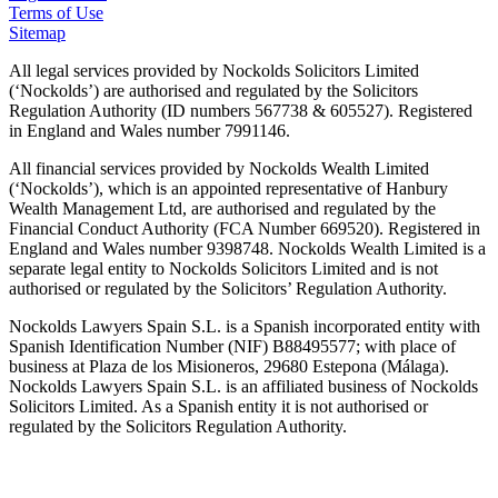
Terms of Use
Sitemap
All legal services provided by Nockolds Solicitors Limited
(‘Nockolds’) are authorised and regulated by the Solicitors
Regulation Authority (ID numbers 567738 & 605527). Registered
in England and Wales number 7991146.
All financial services provided by Nockolds Wealth Limited
(‘Nockolds’), which is an appointed representative of Hanbury
Wealth Management Ltd, are authorised and regulated by the
Financial Conduct Authority (FCA Number 669520). Registered in
England and Wales number 9398748. Nockolds Wealth Limited is a
separate legal entity to Nockolds Solicitors Limited and is not
authorised or regulated by the Solicitors’ Regulation Authority.
Nockolds Lawyers Spain S.L. is a Spanish incorporated entity with
Spanish Identification Number (NIF) B88495577; with place of
business at Plaza de los Misioneros, 29680 Estepona (Málaga).
Nockolds Lawyers Spain S.L. is an affiliated business of Nockolds
Solicitors Limited. As a Spanish entity it is not authorised or
regulated by the Solicitors Regulation Authority.