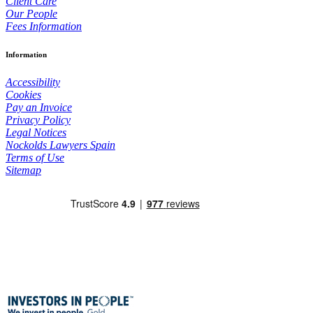
Client Care
Our People
Fees Information
Information
Accessibility
Cookies
Pay an Invoice
Privacy Policy
Legal Notices
Nockolds Lawyers Spain
Terms of Use
Sitemap