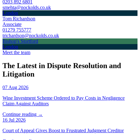
0203 892 6801
smehta@nockolds.co.uk
London
Tom Richardson
Associate
01279 755777
trichardson@nockolds.co.uk
Bishop's Stortford
London
Meet the team
The Latest in Dispute Resolution and
Litigation
07 Aug 2026
Wine Investment Scheme Ordered to Pay Costs in Negligence
Claim Against Auditors
Continue reading →
16 Jul 2026
Court of Appeal Gives Boost to Frustrated Judgment Creditor