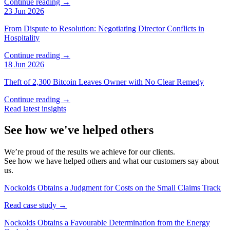
Continue reading →
23 Jun 2026
From Dispute to Resolution: Negotiating Director Conflicts in
Hospitality
Continue reading →
18 Jun 2026
Theft of 2,300 Bitcoin Leaves Owner with No Clear Remedy
Continue reading →
Read latest insights
See how we've helped others
We’re proud of the results we achieve for our clients.
See how we have helped others and what our customers say about
us.
Nockolds Obtains a Judgment for Costs on the Small Claims Track
Read case study →
Nockolds Obtains a Favourable Determination from the Energy