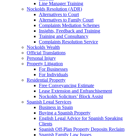
Line Manager Training
Nockolds Resolution (ADR)
Alternatives to Court
Alternatives to Family Court
Complaints Mediation Schemes
Insights, Feedback and Training
Training and Consultancy
Complaints Resolution Service
Nockolds Wealth
Official Translations
Personal Injury
Property Litigation
For Businesses
For Individuals
Residential Property
Free Conveyancing Estimate
Lease Extension and Enfranchisement
Nockolds Solicitors’ Block Assist
Spanish Legal Services
Business in Spain
Buying a Spanish Property
English Legal Advice for Spanish Speaking
Clients
Spanish Off-Plan Property Deposits Reclaim
Spanish Family Law Issues