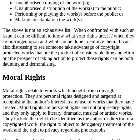
unauthorised copying of the work(s);
Unauthorised distribution of the work(s) to the public;
Performing or playing the work(s) before the public; or
Making an adaptation the work(s).
The above is not an exhaustive list. When confronted with such an
issue it can be difficult to know what your rights are, if / when they
are infringed upon and what can be done to enforce them. It can
also distressing to see someone take advantage of copyright
protected works that are the product of considerable time and effort
but the prospect of taking action to protect those rights can be both
daunting and demoralising.
Moral Rights
Moral rights relate to works which benefit from copyright
protection. They are personal rights designed and targeted at
recognising the author’s interest in any use of works that they have
created. Moral rights are personal rights and not proprietary rights,
and they only apply to literary, dramatic, musical or artistic works.
They include the right to be identified as the author or director of a
copyrighted work, the right to object to derogatory treatment of the
work and the right to privacy regarding photographs.