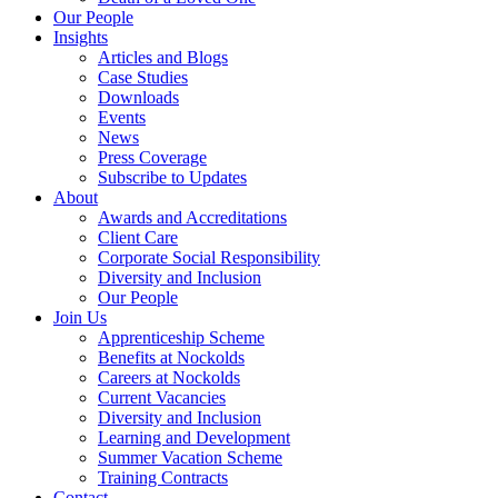
Our People
Insights
Articles and Blogs
Case Studies
Downloads
Events
News
Press Coverage
Subscribe to Updates
About
Awards and Accreditations
Client Care
Corporate Social Responsibility
Diversity and Inclusion
Our People
Join Us
Apprenticeship Scheme
Benefits at Nockolds
Careers at Nockolds
Current Vacancies
Diversity and Inclusion
Learning and Development
Summer Vacation Scheme
Training Contracts
Contact