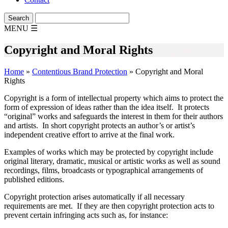
MENU
☰
Copyright and Moral Rights
Home
»
Contentious Brand Protection
»
Copyright and Moral
Rights
Copyright is a form of intellectual property which aims to protect the
form of expression of ideas rather than the idea itself. It protects
“original” works and safeguards the interest in them for their authors
and artists. In short copyright protects an author’s or artist’s
independent creative effort to arrive at the final work.
Examples of works which may be protected by copyright include
original literary, dramatic, musical or artistic works as well as sound
recordings, films, broadcasts or typographical arrangements of
published editions.
Copyright protection arises automatically if all necessary
requirements are met. If they are then copyright protection acts to
prevent certain infringing acts such as, for instance: