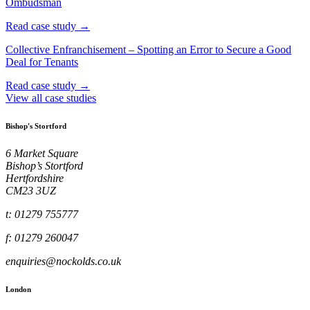
Ombudsman
Read case study →
Collective Enfranchisement – Spotting an Error to Secure a Good
Deal for Tenants
Read case study →
View all case studies
Bishop's Stortford
6 Market Square
Bishop’s Stortford
Hertfordshire
CM23 3UZ
t: 01279 755777
f: 01279 260047
enquiries@nockolds.co.uk
London