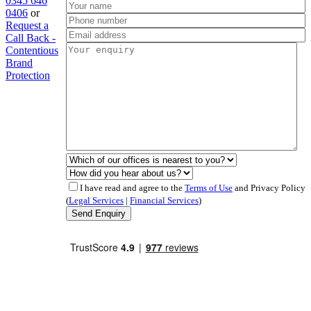
0345 646
0406
or
Request a
Call Back -
Contentious
Brand
Protection
I have read and agree to the
Terms of Use
and Privacy Policy
(
Legal Services
|
Financial Services
)