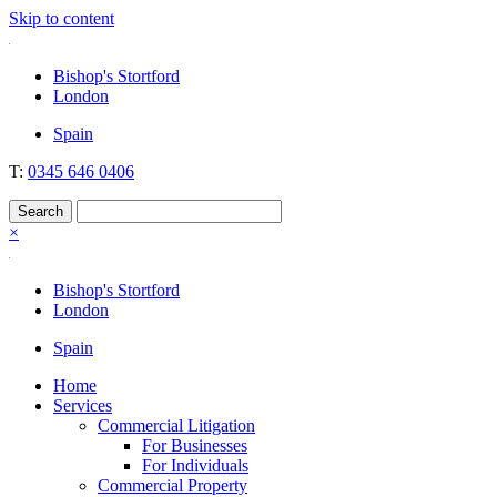
Skip to content
Nockolds
Legal services and independent financial advice in Bishop's Stortford
Bishop's Stortford
& London
London
Spain
T:
0345 646 0406
×
Bishop's Stortford
London
Spain
Home
Services
Commercial Litigation
For Businesses
For Individuals
Commercial Property