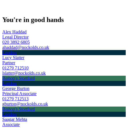
You're in good hands
Alex Haddad
Legal Director
020 3892 6805
ahaddad@nockolds.co.uk
London
Lucy Slatter
Partner
01279 712510
lslatter@nockolds.co.uk
Bishop's Stortford
London
George Burton
Principal Associate
01279 712513
gburton@nockolds.co.uk
Bishop's Stortford
London
Saagar Mehta
Associate