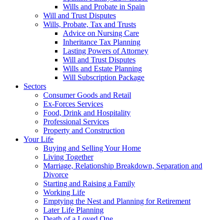
Wills and Probate in Spain
Will and Trust Disputes
Wills, Probate, Tax and Trusts
Advice on Nursing Care
Inheritance Tax Planning
Lasting Powers of Attorney
Will and Trust Disputes
Wills and Estate Planning
Will Subscription Package
Sectors
Consumer Goods and Retail
Ex-Forces Services
Food, Drink and Hospitality
Professional Services
Property and Construction
Your Life
Buying and Selling Your Home
Living Together
Marriage, Relationship Breakdown, Separation and
Divorce
Starting and Raising a Family
Working Life
Emptying the Nest and Planning for Retirement
Later Life Planning
Death of a Loved One