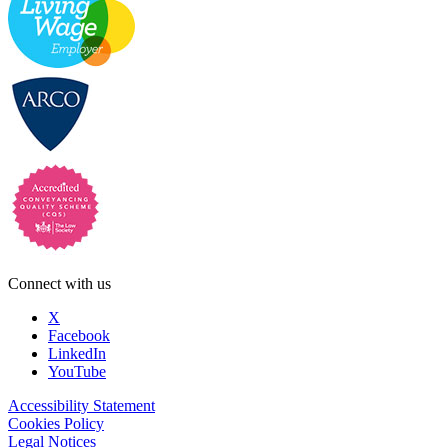
Connect with us
X
Facebook
LinkedIn
YouTube
Accessibility Statement
Cookies Policy
Legal Notices