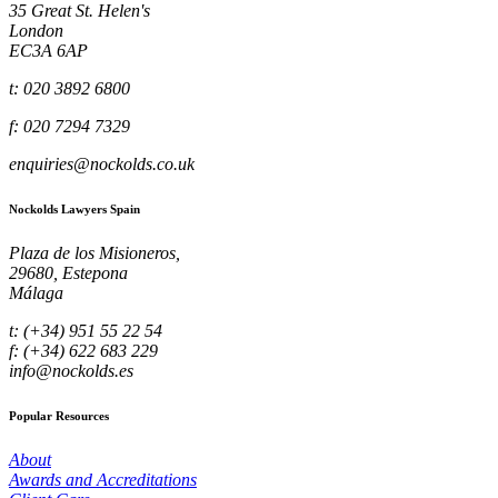
35 Great St. Helen's
London
EC3A 6AP
t: 020 3892 6800
f: 020 7294 7329
enquiries@nockolds.co.uk
Nockolds Lawyers Spain
Plaza de los Misioneros,
29680, Estepona
Málaga
t: (+34) 951 55 22 54
f: (+34) 622 683 229
info@nockolds.es
Popular Resources
About
Awards and Accreditations