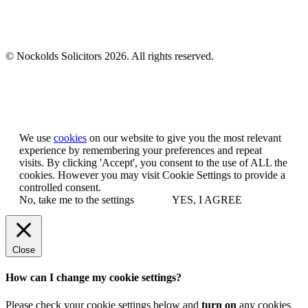
© Nockolds Solicitors 2026. All rights reserved.
Let us know you agree to cookies
We use
cookies
on our website to give you the most relevant
experience by remembering your preferences and repeat
visits. By clicking 'Accept', you consent to the use of ALL the
cookies. However you may visit Cookie Settings to provide a
controlled consent.
No, take me to the settings
YES, I AGREE
Close
How can I change my cookie settings?
Please check your cookie settings below and
turn on
any cookies