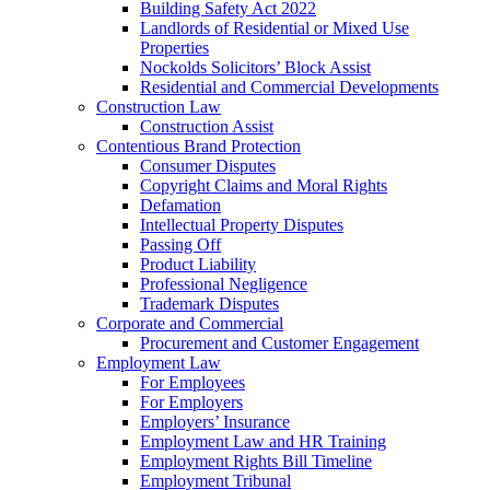
Building Safety Act 2022
Landlords of Residential or Mixed Use
Properties
Nockolds Solicitors’ Block Assist
Residential and Commercial Developments
Construction Law
Construction Assist
Contentious Brand Protection
Consumer Disputes
Copyright Claims and Moral Rights
Defamation
Intellectual Property Disputes
Passing Off
Product Liability
Professional Negligence
Trademark Disputes
Corporate and Commercial
Procurement and Customer Engagement
Employment Law
For Employees
For Employers
Employers’ Insurance
Employment Law and HR Training
Employment Rights Bill Timeline
Employment Tribunal