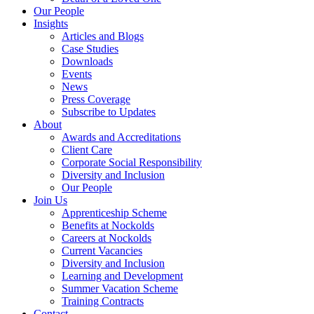
Our People
Insights
Articles and Blogs
Case Studies
Downloads
Events
News
Press Coverage
Subscribe to Updates
About
Awards and Accreditations
Client Care
Corporate Social Responsibility
Diversity and Inclusion
Our People
Join Us
Apprenticeship Scheme
Benefits at Nockolds
Careers at Nockolds
Current Vacancies
Diversity and Inclusion
Learning and Development
Summer Vacation Scheme
Training Contracts
Contact