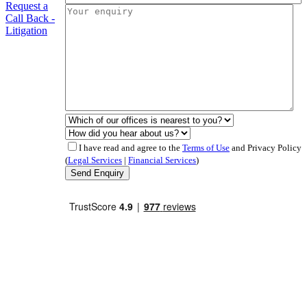
Request a
Call Back -
Litigation
I have read and agree to the
Terms of Use
and Privacy Policy
(
Legal Services
|
Financial Services
)