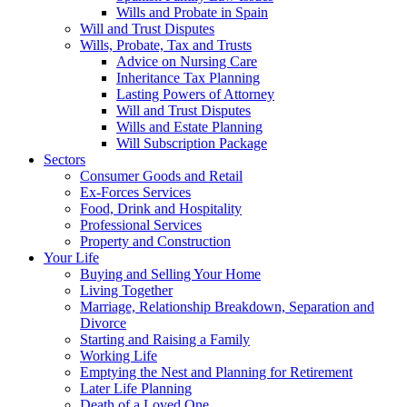
Wills and Probate in Spain
Will and Trust Disputes
Wills, Probate, Tax and Trusts
Advice on Nursing Care
Inheritance Tax Planning
Lasting Powers of Attorney
Will and Trust Disputes
Wills and Estate Planning
Will Subscription Package
Sectors
Consumer Goods and Retail
Ex-Forces Services
Food, Drink and Hospitality
Professional Services
Property and Construction
Your Life
Buying and Selling Your Home
Living Together
Marriage, Relationship Breakdown, Separation and
Divorce
Starting and Raising a Family
Working Life
Emptying the Nest and Planning for Retirement
Later Life Planning
Death of a Loved One