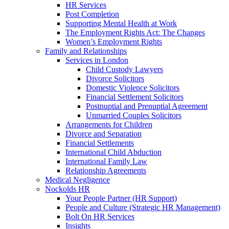
HR Services
Post Completion
Supporting Mental Health at Work
The Employment Rights Act: The Changes
Women’s Employment Rights
Family and Relationships
Services in London
Child Custody Lawyers
Divorce Solicitors
Domestic Violence Solicitors
Financial Settlement Solicitors
Postnuptial and Prenuptial Agreement
Unmarried Couples Solicitors
Arrangements for Children
Divorce and Separation
Financial Settlements
International Child Abduction
International Family Law
Relationship Agreements
Medical Negligence
Nockolds HR
Your People Partner (HR Support)
People and Culture (Strategic HR Management)
Bolt On HR Services
Insights