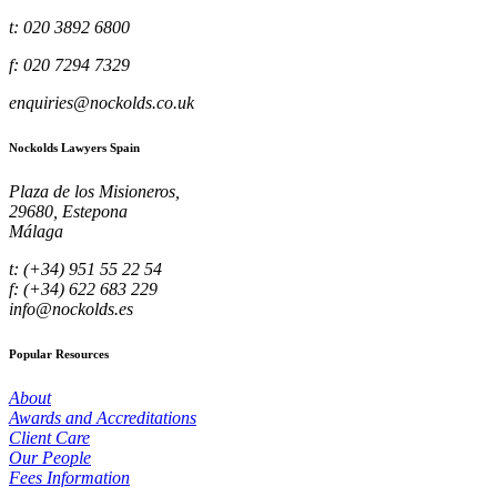
t: 020 3892 6800
f: 020 7294 7329
enquiries@nockolds.co.uk
Nockolds Lawyers Spain
Plaza de los Misioneros,
29680, Estepona
Málaga
t: (+34) 951 55 22 54
f: (+34) 622 683 229
info@nockolds.es
Popular Resources
About
Awards and Accreditations
Client Care
Our People
Fees Information