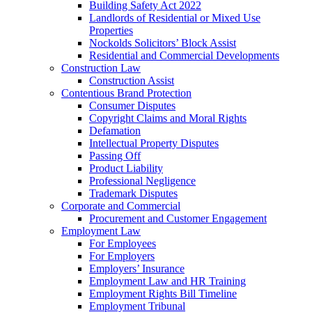
Building Safety Act 2022
Landlords of Residential or Mixed Use
Properties
Nockolds Solicitors’ Block Assist
Residential and Commercial Developments
Construction Law
Construction Assist
Contentious Brand Protection
Consumer Disputes
Copyright Claims and Moral Rights
Defamation
Intellectual Property Disputes
Passing Off
Product Liability
Professional Negligence
Trademark Disputes
Corporate and Commercial
Procurement and Customer Engagement
Employment Law
For Employees
For Employers
Employers’ Insurance
Employment Law and HR Training
Employment Rights Bill Timeline
Employment Tribunal