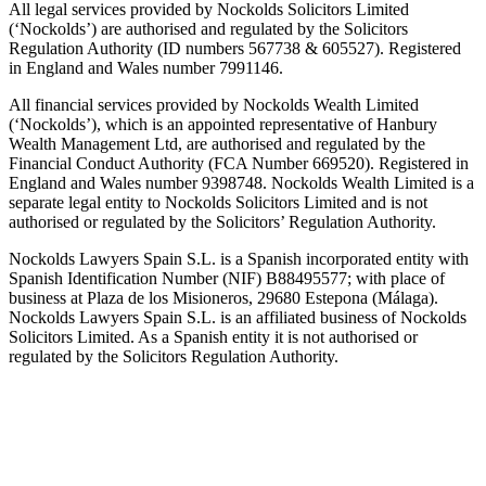
All legal services provided by Nockolds Solicitors Limited
(‘Nockolds’) are authorised and regulated by the Solicitors
Regulation Authority (ID numbers 567738 & 605527). Registered
in England and Wales number 7991146.
All financial services provided by Nockolds Wealth Limited
(‘Nockolds’), which is an appointed representative of Hanbury
Wealth Management Ltd, are authorised and regulated by the
Financial Conduct Authority (FCA Number 669520). Registered in
England and Wales number 9398748. Nockolds Wealth Limited is a
separate legal entity to Nockolds Solicitors Limited and is not
authorised or regulated by the Solicitors’ Regulation Authority.
Nockolds Lawyers Spain S.L. is a Spanish incorporated entity with
Spanish Identification Number (NIF) B88495577; with place of
business at Plaza de los Misioneros, 29680 Estepona (Málaga).
Nockolds Lawyers Spain S.L. is an affiliated business of Nockolds
Solicitors Limited. As a Spanish entity it is not authorised or
regulated by the Solicitors Regulation Authority.