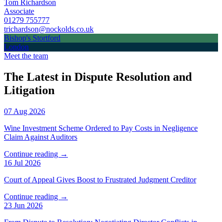
Tom Richardson
Associate
01279 755777
trichardson@nockolds.co.uk
Bishop's Stortford
London
Meet the team
The Latest in Dispute Resolution and
Litigation
07 Aug 2026
Wine Investment Scheme Ordered to Pay Costs in Negligence
Claim Against Auditors
Continue reading →
16 Jul 2026
Court of Appeal Gives Boost to Frustrated Judgment Creditor
Continue reading →
23 Jun 2026