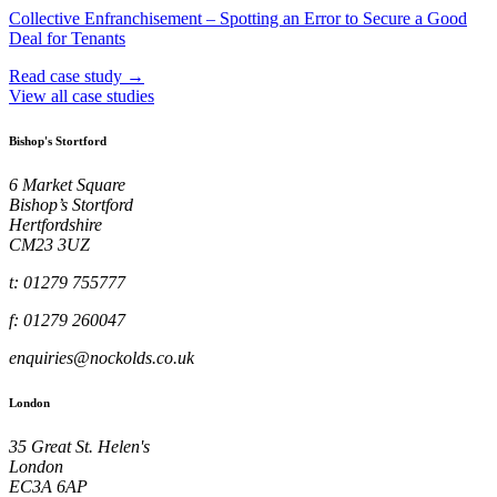
Collective Enfranchisement – Spotting an Error to Secure a Good
Deal for Tenants
Read case study →
View all case studies
Bishop's Stortford
6 Market Square
Bishop’s Stortford
Hertfordshire
CM23 3UZ
t: 01279 755777
f: 01279 260047
enquiries@nockolds.co.uk
London
35 Great St. Helen's
London
EC3A 6AP