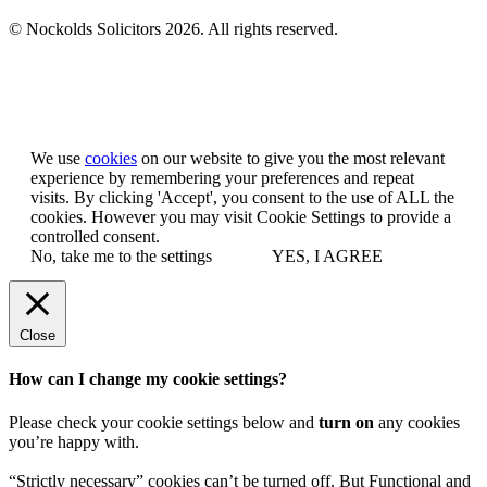
© Nockolds Solicitors 2026. All rights reserved.
Let us know you agree to cookies
We use
cookies
on our website to give you the most relevant
experience by remembering your preferences and repeat
visits. By clicking 'Accept', you consent to the use of ALL the
cookies. However you may visit Cookie Settings to provide a
controlled consent.
No, take me to the settings
YES, I AGREE
Close
How can I change my cookie settings?
Please check your cookie settings below and
turn on
any cookies
you’re happy with.
“Strictly necessary” cookies can’t be turned off. But Functional and