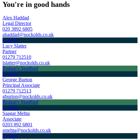
You're in good hands
Alex Haddad
Legal Director
020 3892 6805
ahaddad@nockolds.co.uk
London
Lucy Slatter
Partner
01279 712510
lslatter@nockolds.co.uk
Bishop's Stortford
London
George Burton
Principal Associate
01279 712513
gburton@nockolds.co.uk
Bishop's Stortford
London
Saagar Mehta
Associate
0203 892 6801
smehta@nockolds.co.uk
London