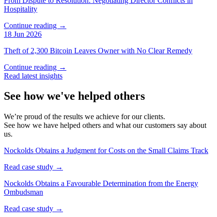
From Dispute to Resolution: Negotiating Director Conflicts in
Hospitality
Continue reading →
18 Jun 2026
Theft of 2,300 Bitcoin Leaves Owner with No Clear Remedy
Continue reading →
Read latest insights
See how we've helped others
We’re proud of the results we achieve for our clients.
See how we have helped others and what our customers say about
us.
Nockolds Obtains a Judgment for Costs on the Small Claims Track
Read case study →
Nockolds Obtains a Favourable Determination from the Energy
Ombudsman
Read case study →