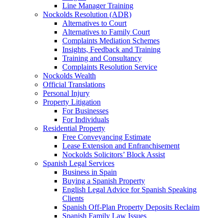
Line Manager Training
Nockolds Resolution (ADR)
Alternatives to Court
Alternatives to Family Court
Complaints Mediation Schemes
Insights, Feedback and Training
Training and Consultancy
Complaints Resolution Service
Nockolds Wealth
Official Translations
Personal Injury
Property Litigation
For Businesses
For Individuals
Residential Property
Free Conveyancing Estimate
Lease Extension and Enfranchisement
Nockolds Solicitors’ Block Assist
Spanish Legal Services
Business in Spain
Buying a Spanish Property
English Legal Advice for Spanish Speaking
Clients
Spanish Off-Plan Property Deposits Reclaim
Spanish Family Law Issues