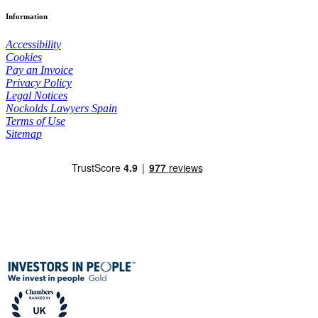
Information
Accessibility
Cookies
Pay an Invoice
Privacy Policy
Legal Notices
Nockolds Lawyers Spain
Terms of Use
Sitemap