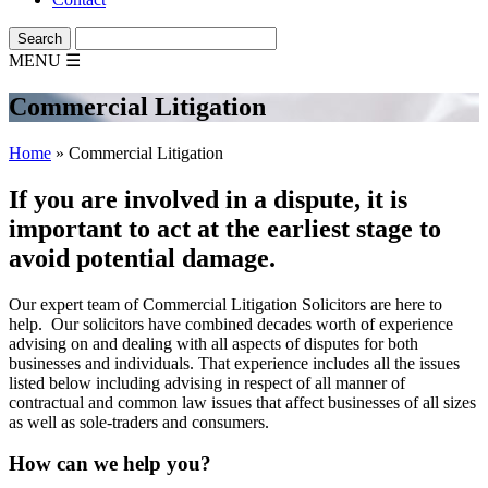
MENU
☰
Commercial Litigation
Home
»
Commercial Litigation
If you are involved in a dispute, it is
important to act at the earliest stage to
avoid potential damage.
Our expert team of Commercial Litigation Solicitors are here to
help. Our solicitors have combined decades worth of experience
advising on and dealing with all aspects of disputes for both
businesses and individuals. That experience includes all the issues
listed below including advising in respect of all manner of
contractual and common law issues that affect businesses of all sizes
as well as sole-traders and consumers.
How can we help you?