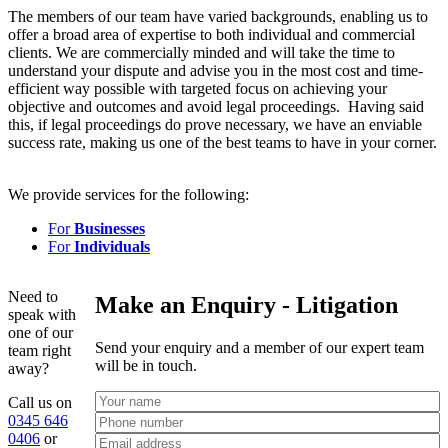
The members of our team have varied backgrounds, enabling us to
offer a broad area of expertise to both individual and commercial
clients. We are commercially minded and will take the time to
understand your dispute and advise you in the most cost and time-
efficient way possible with targeted focus on achieving your
objective and outcomes and avoid legal proceedings. Having said
this, if legal proceedings do prove necessary, we have an enviable
success rate, making us one of the best teams to have in your corner.
We provide services for the following:
For
Businesses
For
Individuals
Need to
Make an Enquiry - Litigation
speak with
one of our
Send your enquiry and a member of our expert team
team right
will be in touch.
away?
Call us on
0345 646
0406
or