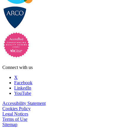
Connect with us
X
Facebook
LinkedIn
YouTube
Accessibility Statement
Cookies Policy
Legal Notices
Terms of Use
Sitemap