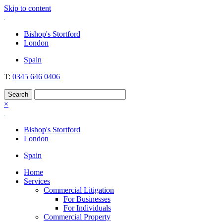
Skip to content
Nockolds
Legal services and independent financial advice in Bishop's Stortford
Bishop's Stortford
& London
London
Spain
T:
0345 646 0406
×
Bishop's Stortford
London
Spain
Home
Services
Commercial Litigation
For Businesses
For Individuals
Commercial Property