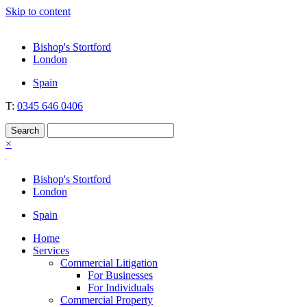
Skip to content
Nockolds
Legal services and independent financial advice in Bishop's Stortfo
Bishop's Stortford
London
Spain
T:
0345 646 0406
×
Bishop's Stortford
London
Spain
Home
Services
Commercial Litigation
For Businesses
For Individuals
Commercial Property