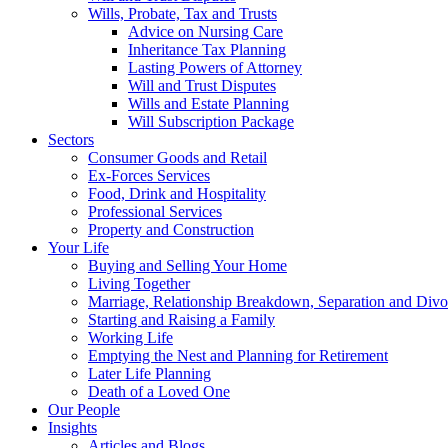
Wills, Probate, Tax and Trusts
Advice on Nursing Care
Inheritance Tax Planning
Lasting Powers of Attorney
Will and Trust Disputes
Wills and Estate Planning
Will Subscription Package
Sectors
Consumer Goods and Retail
Ex-Forces Services
Food, Drink and Hospitality
Professional Services
Property and Construction
Your Life
Buying and Selling Your Home
Living Together
Marriage, Relationship Breakdown, Separation and Divo
Starting and Raising a Family
Working Life
Emptying the Nest and Planning for Retirement
Later Life Planning
Death of a Loved One
Our People
Insights
Articles and Blogs