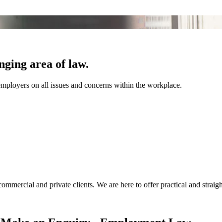
ging area of law.
mployers on all issues and concerns within the workplace.
ommercial and private clients. We are here to offer practical and strai