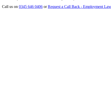
Call us on
0345 646 0406
or
Request a Call Back - Employment La