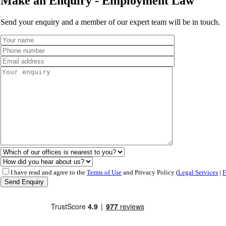
Make an Enquiry - Employment Law
w
Send your enquiry and a member of our expert team will be in touch.
I have read and agree to the
Terms of Use
and Privacy Policy (
Legal Services
|
F