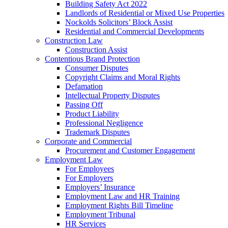
Building Safety Act 2022
Landlords of Residential or Mixed Use Properties
Nockolds Solicitors’ Block Assist
Residential and Commercial Developments
Construction Law
Construction Assist
Contentious Brand Protection
Consumer Disputes
Copyright Claims and Moral Rights
Defamation
Intellectual Property Disputes
Passing Off
Product Liability
Professional Negligence
Trademark Disputes
Corporate and Commercial
Procurement and Customer Engagement
Employment Law
For Employees
For Employers
Employers’ Insurance
Employment Law and HR Training
Employment Rights Bill Timeline
Employment Tribunal
HR Services