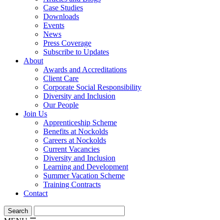
Case Studies
Downloads
Events
News
Press Coverage
Subscribe to Updates
About
Awards and Accreditations
Client Care
Corporate Social Responsibility
Diversity and Inclusion
Our People
Join Us
Apprenticeship Scheme
Benefits at Nockolds
Careers at Nockolds
Current Vacancies
Diversity and Inclusion
Learning and Development
Summer Vacation Scheme
Training Contracts
Contact