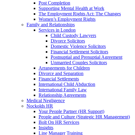
Post Completion
Supporting Mental Health at Work
The Employment Rights Act: The Changes
Women’s Employment Rights
Family and Relationships
Services in London
Child Custody Lawyers
Divorce Solicitors
Domestic Violence Solicitors
Financial Settlement Solicitors
Postnuptial and Prenuptial Agreement
Unmarried Couples Solicitors
Arrangements for Children
Divorce and Separation
Financial Settlements
International Child Abduction
International Family Law
Relationship Agreements
Medical Negligence
Nockolds HR
Your People Partner (HR Support)
People and Culture (Strategic HR Management)
Bolt On HR Services
Insights
Line Manager Training