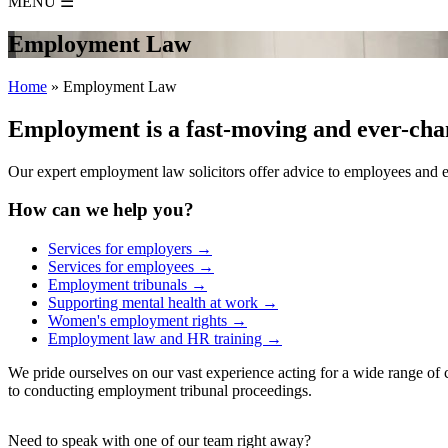
MENU
☰
Employment Law
Home
»
Employment Law
Employment is a fast-moving and ever-chan
Our expert employment law solicitors offer advice to employees and e
How can we help you?
Services for employers →
Services for employees →
Employment tribunals →
Supporting mental health at work →
Women's employment rights →
Employment law and HR training →
We pride ourselves on our vast experience acting for a wide range of c
to conducting employment tribunal proceedings.
Need to speak with one of our team right away?