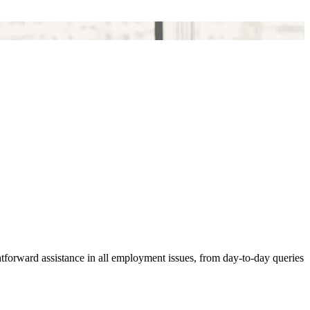
ghtforward assistance in all employment issues, from day-to-day queries