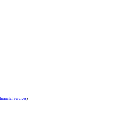
inancial Services
)