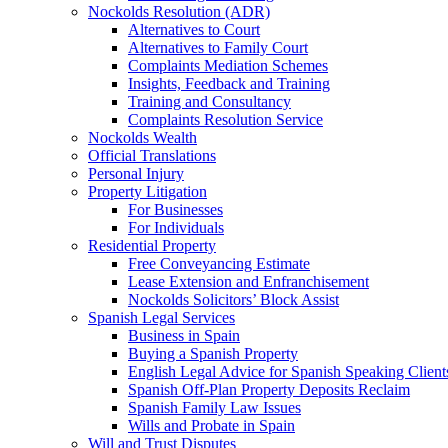
Nockolds Resolution (ADR)
Alternatives to Court
Alternatives to Family Court
Complaints Mediation Schemes
Insights, Feedback and Training
Training and Consultancy
Complaints Resolution Service
Nockolds Wealth
Official Translations
Personal Injury
Property Litigation
For Businesses
For Individuals
Residential Property
Free Conveyancing Estimate
Lease Extension and Enfranchisement
Nockolds Solicitors’ Block Assist
Spanish Legal Services
Business in Spain
Buying a Spanish Property
English Legal Advice for Spanish Speaking Client
Spanish Off-Plan Property Deposits Reclaim
Spanish Family Law Issues
Wills and Probate in Spain
Will and Trust Disputes