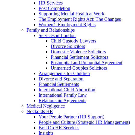
HR Services
Post Completion
Supporting Mental Health at Work
The Employment Rights Act: The Changes
Women’s Employment Rights
Family and Relationships
Services in London
Child Custody Lawyers
Divorce Solicitors
Domestic Violence Solicitors
Financial Settlement Solicitors
Postnuptial and Prenuptial Agreement
Unmarried Couples Solicitors
Arrangements for Children
Divorce and Separation
Financial Settlements
International Child Abduction
International Family Law
Relationship Agreements
Medical Negligence
Nockolds HR
Your People Partner (HR Support)
People and Culture (Strategic HR Management)
Bolt On HR Services
Insights