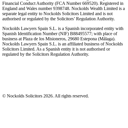
Financial Conduct Authority (FCA Number 669520). Registered in
England and Wales number 9398748. Nockolds Wealth Limited is a
separate legal entity to Nockolds Solicitors Limited and is not
authorised or regulated by the Solicitors’ Regulation Authority.
Nockolds Lawyers Spain S.L. is a Spanish incorporated entity with
Spanish Identification Number (NIF) B88495577; with place of
business at Plaza de los Misioneros, 29680 Estepona (Málaga).
Nockolds Lawyers Spain S.L. is an affiliated business of Nockolds
Solicitors Limited. As a Spanish entity it is not authorised or
regulated by the Solicitors Regulation Authority.
© Nockolds Solicitors 2026. All rights reserved.
Let us know you agree to cookies