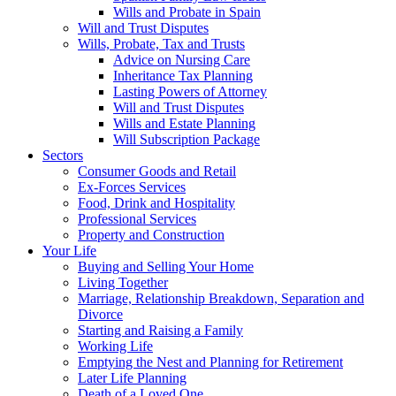
Wills and Probate in Spain
Will and Trust Disputes
Wills, Probate, Tax and Trusts
Advice on Nursing Care
Inheritance Tax Planning
Lasting Powers of Attorney
Will and Trust Disputes
Wills and Estate Planning
Will Subscription Package
Sectors
Consumer Goods and Retail
Ex-Forces Services
Food, Drink and Hospitality
Professional Services
Property and Construction
Your Life
Buying and Selling Your Home
Living Together
Marriage, Relationship Breakdown, Separation and
Divorce
Starting and Raising a Family
Working Life
Emptying the Nest and Planning for Retirement
Later Life Planning
Death of a Loved One