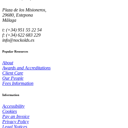
Plaza de los Misioneros,
29680, Estepona
Málaga
t: (+34) 951 55 22 54
f: (+34) 622 683 229
info@nockolds.es
Popular Resources
About
Awards and Accreditations
Client Care
Our People
Fees Information
Information
Accessibility
Cookies
Pay an Invoice
Privacy Policy
Legal Notices