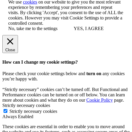
We use
cookies
on our website to give you the most relevant
experience by remembering your preferences and repeat
visits. By clicking 'Accept', you consent to the use of ALL the
cookies. However you may visit Cookie Settings to provide a
controlled consent.
No, take me to the settings
YES, I AGREE
Close
How can I change my cookie settings?
Please check your cookie settings below and
turn on
any cookies
you’re happy with.
“Strictly necessary” cookies can’t be turned off. But Functional and
Performance cookies can be turned on or off below. You can learn
more about cookies and what they do on our
Cookie Policy
page.
Strictly necessary cookies
Strictly necessary cookies
Always Enabled
These cookies are essential in order to enable you to move around
the website and use its features, such as accessing secure areas of the