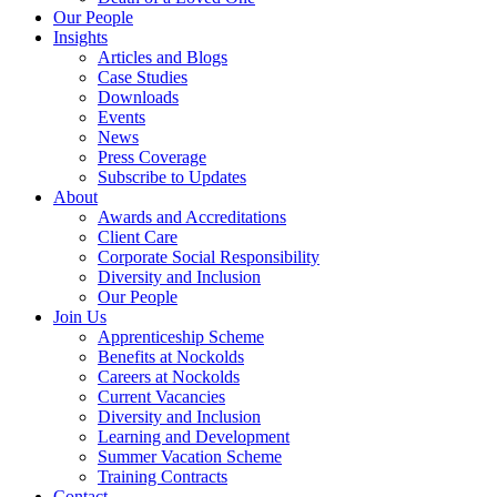
Our People
Insights
Articles and Blogs
Case Studies
Downloads
Events
News
Press Coverage
Subscribe to Updates
About
Awards and Accreditations
Client Care
Corporate Social Responsibility
Diversity and Inclusion
Our People
Join Us
Apprenticeship Scheme
Benefits at Nockolds
Careers at Nockolds
Current Vacancies
Diversity and Inclusion
Learning and Development
Summer Vacation Scheme
Training Contracts
Contact