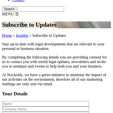
MENU
☰
Subscribe to Updates
Home
»
Insights
»
Subscribe to Updates
Stay up-to-date with legal developments that are relevant to your
personal or business situation.
By completing the following details you are providing consent for
us to contact you with useful legal updates, newsletters and invite
you to seminars and events to help both you and your business.
At Nockolds, we have a green initiative to minimise the impact of
our activities on the environment, therefore all of our marketing
mailings are only sent via email.
Your Details