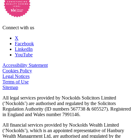
Connect with us
X
Facebook
LinkedIn
YouTube
Accessibility Statement
Cookies Policy
Legal Notices
Terms of Use
Sitemap
All legal services provided by Nockolds Solicitors Limited
(‘Nockolds’) are authorised and regulated by the Solicitors
Regulation Authority (ID numbers 567738 & 605527). Registered
in England and Wales number 7991146.
All financial services provided by Nockolds Wealth Limited
(‘Nockolds’), which is an appointed representative of Hanbury
Wealth Management Ltd, are authorised and regulated by the