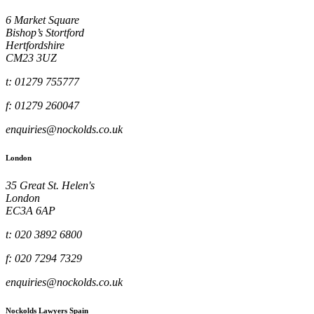
6 Market Square
Bishop’s Stortford
Hertfordshire
CM23 3UZ
t: 01279 755777
f: 01279 260047
enquiries@nockolds.co.uk
London
35 Great St. Helen's
London
EC3A 6AP
t: 020 3892 6800
f: 020 7294 7329
enquiries@nockolds.co.uk
Nockolds Lawyers Spain