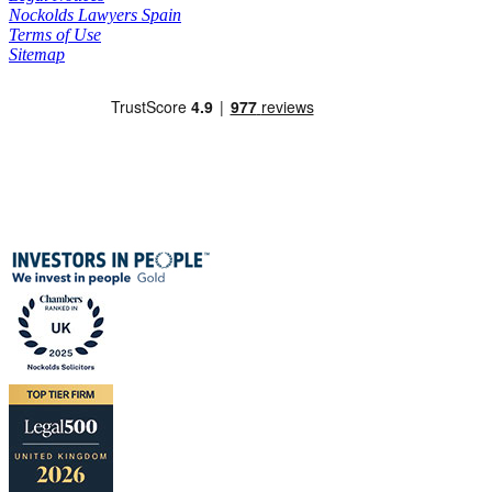
Nockolds Lawyers Spain
Terms of Use
Sitemap