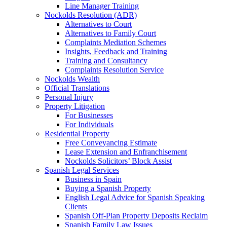
Line Manager Training
Nockolds Resolution (ADR)
Alternatives to Court
Alternatives to Family Court
Complaints Mediation Schemes
Insights, Feedback and Training
Training and Consultancy
Complaints Resolution Service
Nockolds Wealth
Official Translations
Personal Injury
Property Litigation
For Businesses
For Individuals
Residential Property
Free Conveyancing Estimate
Lease Extension and Enfranchisement
Nockolds Solicitors’ Block Assist
Spanish Legal Services
Business in Spain
Buying a Spanish Property
English Legal Advice for Spanish Speaking
Clients
Spanish Off-Plan Property Deposits Reclaim
Spanish Family Law Issues