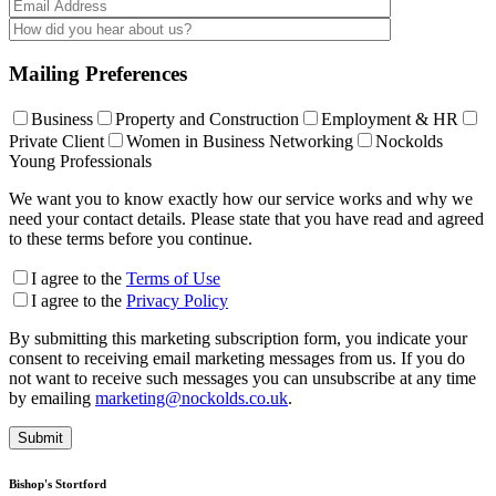
Mailing Preferences
Business
Property and Construction
Employment & HR
Private Client
Women in Business Networking
Nockolds
Young Professionals
We want you to know exactly how our service works and why we
need your contact details. Please state that you have read and agreed
to these terms before you continue.
I agree to the
Terms of Use
I agree to the
Privacy Policy
By submitting this marketing subscription form, you indicate your
consent to receiving email marketing messages from us. If you do
not want to receive such messages you can unsubscribe at any time
by emailing
marketing@nockolds.co.uk
.
Bishop's Stortford