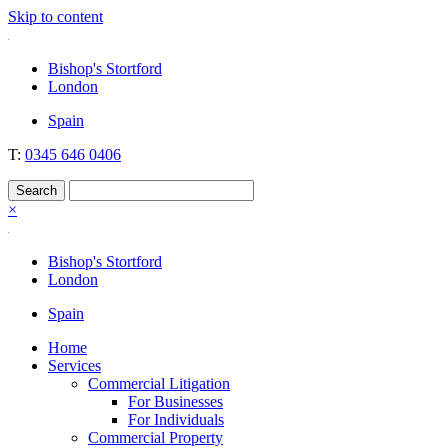
Skip to content
Nockolds
Legal services and independent financial advice in Bishop's Stortford
Bishop's Stortford
& London
London
Spain
T:
0345 646 0406
×
Bishop's Stortford
London
Spain
Home
Services
Commercial Litigation
For Businesses
For Individuals
Commercial Property