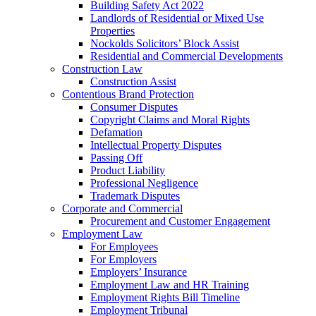
Building Safety Act 2022
Landlords of Residential or Mixed Use
Properties
Nockolds Solicitors’ Block Assist
Residential and Commercial Developments
Construction Law
Construction Assist
Contentious Brand Protection
Consumer Disputes
Copyright Claims and Moral Rights
Defamation
Intellectual Property Disputes
Passing Off
Product Liability
Professional Negligence
Trademark Disputes
Corporate and Commercial
Procurement and Customer Engagement
Employment Law
For Employees
For Employers
Employers’ Insurance
Employment Law and HR Training
Employment Rights Bill Timeline
Employment Tribunal