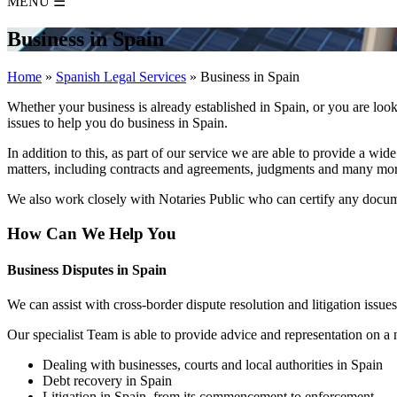
MENU
☰
Business in Spain
Home
»
Spanish Legal Services
»
Business in Spain
Whether your business is already established in Spain, or you are l
issues to help you do business in Spain.
In addition to this, as part of our service we are able to provide a wid
matters, including contracts and agreements, judgments and many mor
We also work closely with Notaries Public who can certify any docu
How Can We Help You
Business Disputes in Spain
We can assist with cross-border dispute resolution and litigation issue
Our specialist Team is able to provide advice and representation on a 
Dealing with businesses, courts and local authorities in Spain
Debt recovery in Spain
Litigation in Spain, from its commencement to enforcement