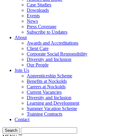
Case Studies
Downloads
Events
News
Press Coverage
Subscribe to Updates
About
Awards and Accreditations
Client Care
Corporate Social Responsibility
Diversity and Inclusion
Our People
Join Us
Apprenticeship Scheme
Benefits at Nockolds
Careers at Nockolds
Current Vacancies
Diversity and Inclusion
Learning and Development
Summer Vacation Scheme
Training Contracts
Contact