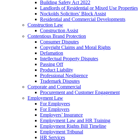
Building Safety Act 2022
Landlords of Residential or Mixed Use Properties
Nockolds Solicitors’ Block Assist
Residential and Commercial Developments
Construction Law
Construction Assist
Contentious Brand Protection
Consumer Disputes
Copyright Claims and Moral Rights
Defamation
Intellectual Property Disputes
Passing Off
Product Liability
Professional Negligence
Trademark Disputes
Corporate and Commercial
Procurement and Customer Engagement
Employment Law
For Employees
For Employers
Employers’ Insurance
Employment Law and HR Training
Employment Rights Bill Timeline
Employment Tribunal
HR Services