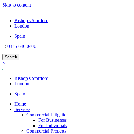
Skip to content
Nockolds
Legal services and independent financial advice in Bishop's Stortfo
Bishop's Stortford
London
Spain
T:
0345 646 0406
×
Bishop's Stortford
London
Spain
Home
Services
Commercial Litigation
For Businesses
For Individuals
Commercial Property