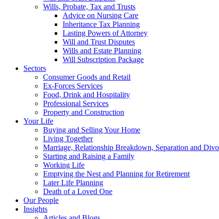
Wills, Probate, Tax and Trusts
Advice on Nursing Care
Inheritance Tax Planning
Lasting Powers of Attorney
Will and Trust Disputes
Wills and Estate Planning
Will Subscription Package
Sectors
Consumer Goods and Retail
Ex-Forces Services
Food, Drink and Hospitality
Professional Services
Property and Construction
Your Life
Buying and Selling Your Home
Living Together
Marriage, Relationship Breakdown, Separation and Divo
Starting and Raising a Family
Working Life
Emptying the Nest and Planning for Retirement
Later Life Planning
Death of a Loved One
Our People
Insights
Articles and Blogs