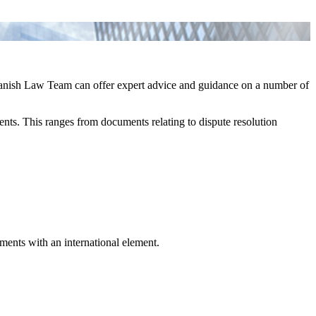
Spanish Law Team can offer expert advice and guidance on a number of
ements. This ranges from documents relating to dispute resolution
gments with an international element.