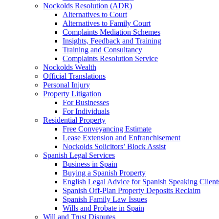
Nockolds Resolution (ADR)
Alternatives to Court
Alternatives to Family Court
Complaints Mediation Schemes
Insights, Feedback and Training
Training and Consultancy
Complaints Resolution Service
Nockolds Wealth
Official Translations
Personal Injury
Property Litigation
For Businesses
For Individuals
Residential Property
Free Conveyancing Estimate
Lease Extension and Enfranchisement
Nockolds Solicitors’ Block Assist
Spanish Legal Services
Business in Spain
Buying a Spanish Property
English Legal Advice for Spanish Speaking Client
Spanish Off-Plan Property Deposits Reclaim
Spanish Family Law Issues
Wills and Probate in Spain
Will and Trust Disputes