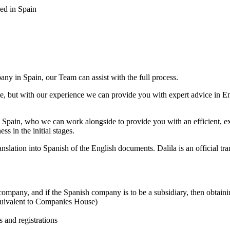
sed in Spain
any in Spain, our Team can assist with the full process.
te, but with our experience we can provide you with expert advice in E
n Spain, who we can work alongside to provide you with an efficient, e
s in the initial stages.
translation into Spanish of the English documents. Dalila is an official t
company, and if the Spanish company is to be a subsidiary, then obtain
quivalent to Companies House)
 and registrations