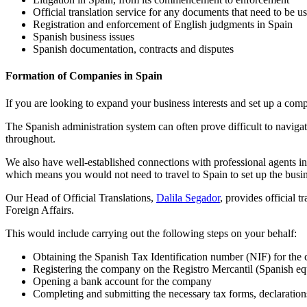
Official translation service for any documents that need to be u
Registration and enforcement of English judgments in Spain
Spanish business issues
Spanish documentation, contracts and disputes
Formation of Companies in Spain
If you are looking to expand your business interests and set up a comp
The Spanish administration system can often prove difficult to naviga
throughout.
We also have well-established connections with professional agents i
which means you would not need to travel to Spain to set up the busines
Our Head of Official Translations,
Dalila Segador
, provides official 
Foreign Affairs.
This would include carrying out the following steps on your behalf:
Obtaining the Spanish Tax Identification number (NIF) for the 
Registering the company on the Registro Mercantil (Spanish e
Opening a bank account for the company
Completing and submitting the necessary tax forms, declarations