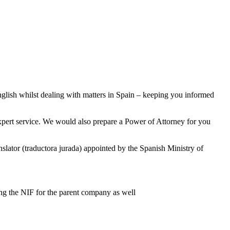
nglish whilst dealing with matters in Spain – keeping you informed
xpert service. We would also prepare a Power of Attorney for you
ranslator (traductora jurada) appointed by the Spanish Ministry of
ing the NIF for the parent company as well