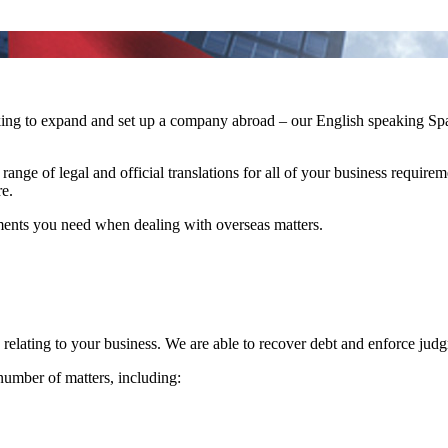
ooking to expand and set up a company abroad – our English speaking 
e range of legal and official translations for all of your business requir
e.
ments you need when dealing with overseas matters.
s relating to your business. We are able to recover debt and enforce jud
number of matters, including: