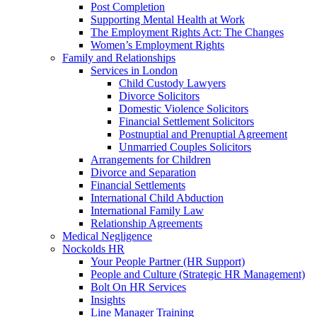
Post Completion
Supporting Mental Health at Work
The Employment Rights Act: The Changes
Women’s Employment Rights
Family and Relationships
Services in London
Child Custody Lawyers
Divorce Solicitors
Domestic Violence Solicitors
Financial Settlement Solicitors
Postnuptial and Prenuptial Agreement
Unmarried Couples Solicitors
Arrangements for Children
Divorce and Separation
Financial Settlements
International Child Abduction
International Family Law
Relationship Agreements
Medical Negligence
Nockolds HR
Your People Partner (HR Support)
People and Culture (Strategic HR Management)
Bolt On HR Services
Insights
Line Manager Training