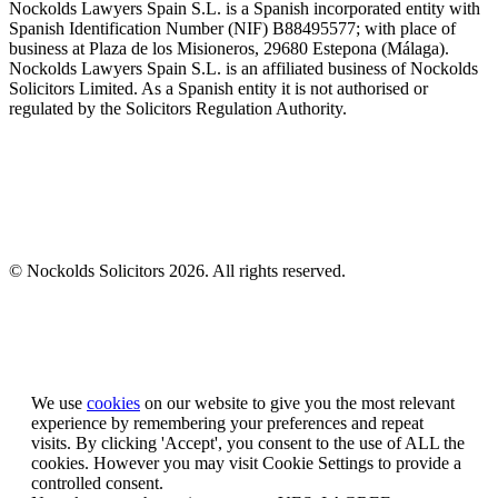
Nockolds Lawyers Spain S.L. is a Spanish incorporated entity with
Spanish Identification Number (NIF) B88495577; with place of
business at Plaza de los Misioneros, 29680 Estepona (Málaga).
Nockolds Lawyers Spain S.L. is an affiliated business of Nockolds
Solicitors Limited. As a Spanish entity it is not authorised or
regulated by the Solicitors Regulation Authority.
© Nockolds Solicitors 2026. All rights reserved.
Let us know you agree to cookies
We use
cookies
on our website to give you the most relevant
experience by remembering your preferences and repeat
visits. By clicking 'Accept', you consent to the use of ALL the
cookies. However you may visit Cookie Settings to provide a
controlled consent.