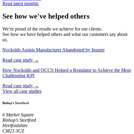
Read latest insights
See how we've helped others
We’re proud of the results we achieve for our clients.
See how we have helped others and what our customers say about
us.
Nockolds Assists Manufacturer Abandoned by Insurer
Read case study →
How Nockolds and OCCS Helped a Regulator to Achieve the Most
Challenging KPI
Read case study →
View all case studies
Bishop's Stortford
6 Market Square
Bishop’s Stortford
Hertfordshire
CM23 3UZ