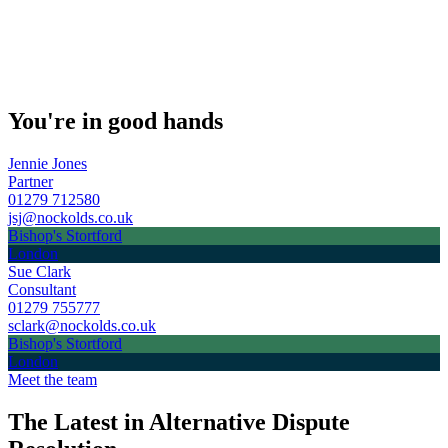
You're in good hands
Jennie Jones
Partner
01279 712580
jsj@nockolds.co.uk
Bishop's Stortford
London
Sue Clark
Consultant
01279 755777
sclark@nockolds.co.uk
Bishop's Stortford
London
Meet the team
The Latest in Alternative Dispute