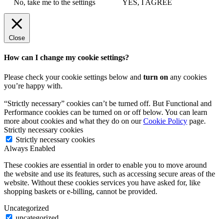
No, take me to the settings
YES, I AGREE
Close
How can I change my cookie settings?
Please check your cookie settings below and
turn on
any cookies
you’re happy with.
“Strictly necessary” cookies can’t be turned off. But Functional and
Performance cookies can be turned on or off below. You can learn
more about cookies and what they do on our
Cookie Policy
page.
Strictly necessary cookies
Strictly necessary cookies
Always Enabled
These cookies are essential in order to enable you to move around
the website and use its features, such as accessing secure areas of the
website. Without these cookies services you have asked for, like
shopping baskets or e-billing, cannot be provided.
Uncategorized
uncategorized