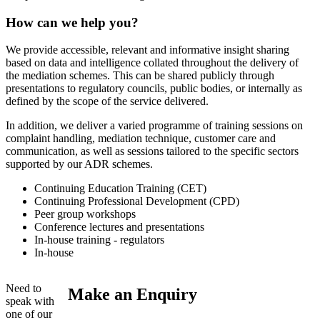
How can we help you?
We provide accessible, relevant and informative insight sharing
based on data and intelligence collated throughout the delivery of
the mediation schemes. This can be shared publicly through
presentations to regulatory councils, public bodies, or internally as
defined by the scope of the service delivered.
In addition, we deliver a varied programme of training sessions on
complaint handling, mediation technique, customer care and
communication, as well as sessions tailored to the specific sectors
supported by our ADR schemes.
Continuing Education Training (CET)
Continuing Professional Development (CPD)
Peer group workshops
Conference lectures and presentations
In-house training - regulators
In-house
Need to
Make an Enquiry
speak with
one of our