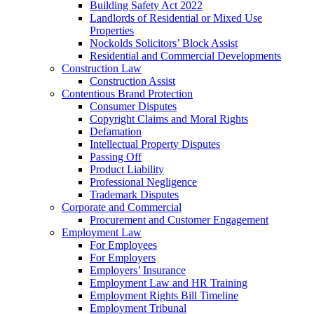
Building Safety Act 2022
Landlords of Residential or Mixed Use
Properties
Nockolds Solicitors’ Block Assist
Residential and Commercial Developments
Construction Law
Construction Assist
Contentious Brand Protection
Consumer Disputes
Copyright Claims and Moral Rights
Defamation
Intellectual Property Disputes
Passing Off
Product Liability
Professional Negligence
Trademark Disputes
Corporate and Commercial
Procurement and Customer Engagement
Employment Law
For Employees
For Employers
Employers’ Insurance
Employment Law and HR Training
Employment Rights Bill Timeline
Employment Tribunal