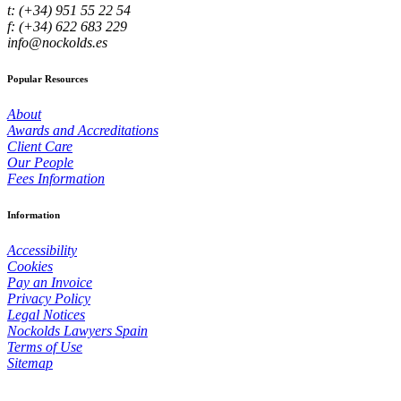
t: (+34) 951 55 22 54
f: (+34) 622 683 229
info@nockolds.es
Popular Resources
About
Awards and Accreditations
Client Care
Our People
Fees Information
Information
Accessibility
Cookies
Pay an Invoice
Privacy Policy
Legal Notices
Nockolds Lawyers Spain
Terms of Use
Sitemap