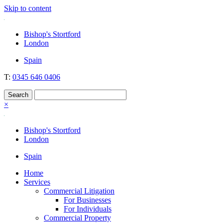
Skip to content
Nockolds
Legal services and independent financial advice in Bishop's Stortford
Bishop's Stortford
& London
London
Spain
T:
0345 646 0406
×
Bishop's Stortford
London
Spain
Home
Services
Commercial Litigation
For Businesses
For Individuals
Commercial Property