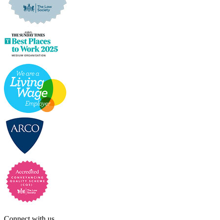
Connect with us