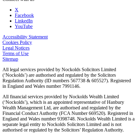
X
Facebook
LinkedIn
YouTube
Accessibility Statement
Cookies Policy
Legal Notices
Terms of Use
Sitemap
All legal services provided by Nockolds Solicitors Limited
(‘Nockolds’) are authorised and regulated by the Solicitors
Regulation Authority (ID numbers 567738 & 605527). Registered
in England and Wales number 7991146.
All financial services provided by Nockolds Wealth Limited
(‘Nockolds’), which is an appointed representative of Hanbury
Wealth Management Ltd, are authorised and regulated by the
Financial Conduct Authority (FCA Number 669520). Registered in
England and Wales number 9398748. Nockolds Wealth Limited is a
separate legal entity to Nockolds Solicitors Limited and is not
authorised or regulated by the Solicitors’ Regulation Authority.