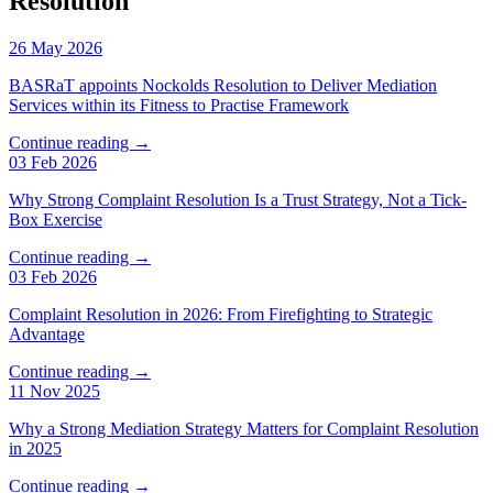
Resolution
26 May 2026
BASRaT appoints Nockolds Resolution to Deliver Mediation
Services within its Fitness to Practise Framework
Continue reading →
03 Feb 2026
Why Strong Complaint Resolution Is a Trust Strategy, Not a Tick-
Box Exercise
Continue reading →
03 Feb 2026
Complaint Resolution in 2026: From Firefighting to Strategic
Advantage
Continue reading →
11 Nov 2025
Why a Strong Mediation Strategy Matters for Complaint Resolution
in 2025
Continue reading →