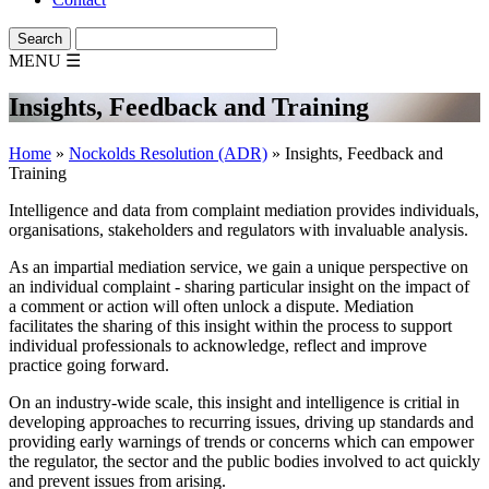
MENU
☰
Insights, Feedback and Training
Home
»
Nockolds Resolution (ADR)
»
Insights, Feedback and
Training
Intelligence and data from complaint mediation provides individuals,
organisations, stakeholders and regulators with invaluable analysis.
As an impartial mediation service, we gain a unique perspective on
an individual complaint - sharing particular insight on the impact of
a comment or action will often unlock a dispute. Mediation
facilitates the sharing of this insight within the process to support
individual professionals to acknowledge, reflect and improve
practice going forward.
On an industry-wide scale, this insight and intelligence is critial in
developing approaches to recurring issues, driving up standards and
providing early warnings of trends or concerns which can empower
the regulator, the sector and the public bodies involved to act quickly
and prevent issues from arising.