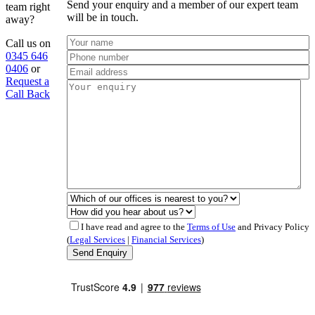
Send your enquiry and a member of our expert team
team right
will be in touch.
away?
Call us on
0345 646
0406
or
Request a
Call Back
I have read and agree to the
Terms of Use
and Privacy Policy
(
Legal Services
|
Financial Services
)