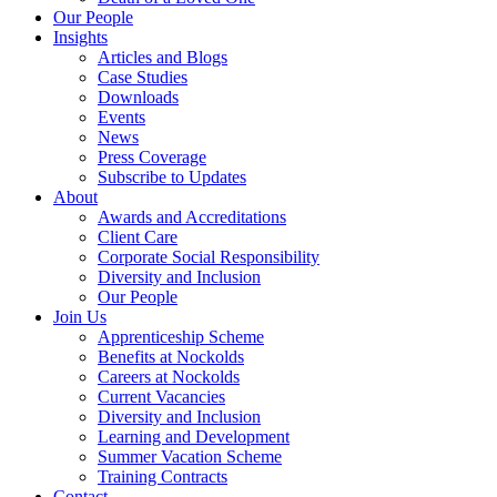
Our People
Insights
Articles and Blogs
Case Studies
Downloads
Events
News
Press Coverage
Subscribe to Updates
About
Awards and Accreditations
Client Care
Corporate Social Responsibility
Diversity and Inclusion
Our People
Join Us
Apprenticeship Scheme
Benefits at Nockolds
Careers at Nockolds
Current Vacancies
Diversity and Inclusion
Learning and Development
Summer Vacation Scheme
Training Contracts
Contact