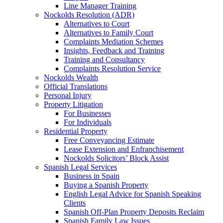
Line Manager Training
Nockolds Resolution (ADR)
Alternatives to Court
Alternatives to Family Court
Complaints Mediation Schemes
Insights, Feedback and Training
Training and Consultancy
Complaints Resolution Service
Nockolds Wealth
Official Translations
Personal Injury
Property Litigation
For Businesses
For Individuals
Residential Property
Free Conveyancing Estimate
Lease Extension and Enfranchisement
Nockolds Solicitors’ Block Assist
Spanish Legal Services
Business in Spain
Buying a Spanish Property
English Legal Advice for Spanish Speaking
Clients
Spanish Off-Plan Property Deposits Reclaim
Spanish Family Law Issues