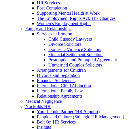
HR Services
Post Completion
Supporting Mental Health at Work
The Employment Rights Act: The Changes
Women’s Employment Rights
Family and Relationships
Services in London
Child Custody Lawyers
Divorce Solicitors
Domestic Violence Solicitors
Financial Settlement Solicitors
Postnuptial and Prenuptial Agreement
Unmarried Couples Solicitors
Arrangements for Children
Divorce and Separation
Financial Settlements
International Child Abduction
International Family Law
Relationship Agreements
Medical Negligence
Nockolds HR
Your People Partner (HR Support)
People and Culture (Strategic HR Management)
Bolt On HR Services
Insights