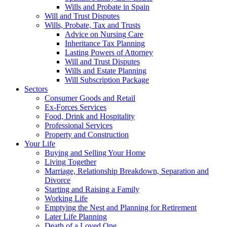
Wills and Probate in Spain
Will and Trust Disputes
Wills, Probate, Tax and Trusts
Advice on Nursing Care
Inheritance Tax Planning
Lasting Powers of Attorney
Will and Trust Disputes
Wills and Estate Planning
Will Subscription Package
Sectors
Consumer Goods and Retail
Ex-Forces Services
Food, Drink and Hospitality
Professional Services
Property and Construction
Your Life
Buying and Selling Your Home
Living Together
Marriage, Relationship Breakdown, Separation and
Divorce
Starting and Raising a Family
Working Life
Emptying the Nest and Planning for Retirement
Later Life Planning
Death of a Loved One