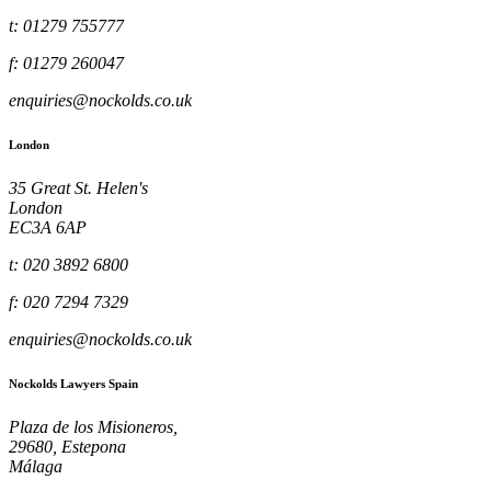
t: 01279 755777
f: 01279 260047
enquiries@nockolds.co.uk
London
35 Great St. Helen's
London
EC3A 6AP
t: 020 3892 6800
f: 020 7294 7329
enquiries@nockolds.co.uk
Nockolds Lawyers Spain
Plaza de los Misioneros,
29680, Estepona
Málaga