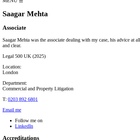
MENU
☰
Saagar Mehta
Associate
Saagar Mehta was the associate dealing with my case, his advice at a
and clear.
Legal 500 UK (2025)
Location:
London
Department:
Commercial and Property Litigation
T:
0203 892 6801
Email me
Follow me on
LinkedIn
Accreditations