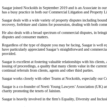
Saagar joined Nockolds in September 2019 and is an Associate in our
has a busy practice in both our Commercial Litigation and Property Lit
Saagar deals with a wide variety of property disputes including bounda
recovery, forfeiture and claims for possession, dealing with both comm
He also deals with a broad spectrum of commercial disputes, in bringin
disputes and consumer matters.
Regardless of the type of dispute you may be facing, Saagar is well equ
have particularly appreciated Saagar’s straightforward and commercial
provided.
Saagar is excellent at fostering valuable relationships with his client
issuing of proceedings, a quality that many clients value in the curren
continual referrals from clients, agents and other third parties.
Saagar works closely with other Teams at Nockolds, especially our C
Saagar is a co-founder of Neeti: Young Lawyers’ Association (UK) a
charity promoting the tenets of Jainism.
Saagar is heavily involved in the firm’s Equality, Diversity and Inclu