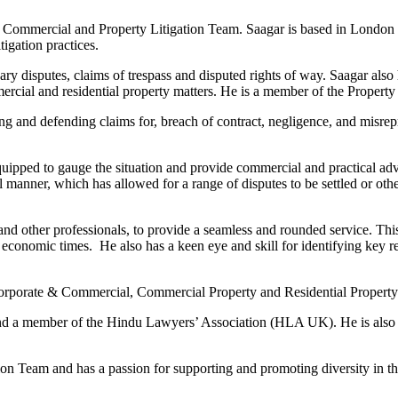
 Commercial and Property Litigation Team. Saagar is based in London 
igation practices.
ry disputes, claims of trespass and disputed rights of way. Saagar also h
ercial and residential property matters. He is a member of the Property 
g and defending claims for, breach of contract, negligence, and misrepre
ipped to gauge the situation and provide commercial and practical advice
 manner, which has allowed for a range of disputes to be settled or ot
s, and other professionals, to provide a seamless and rounded service. Th
t economic times. He also has a keen eye and skill for identifying key rel
orporate & Commercial, Commercial Property and Residential Property t
nd a member of the Hindu Lawyers’ Association (HLA UK). He is also 
sion Team and has a passion for supporting and promoting diversity in the