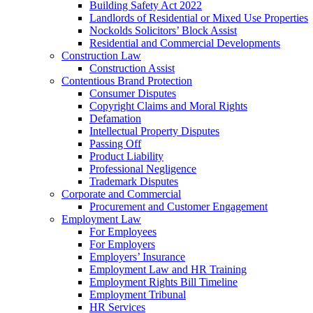
Building Safety Act 2022
Landlords of Residential or Mixed Use Properties
Nockolds Solicitors’ Block Assist
Residential and Commercial Developments
Construction Law
Construction Assist
Contentious Brand Protection
Consumer Disputes
Copyright Claims and Moral Rights
Defamation
Intellectual Property Disputes
Passing Off
Product Liability
Professional Negligence
Trademark Disputes
Corporate and Commercial
Procurement and Customer Engagement
Employment Law
For Employees
For Employers
Employers’ Insurance
Employment Law and HR Training
Employment Rights Bill Timeline
Employment Tribunal
HR Services