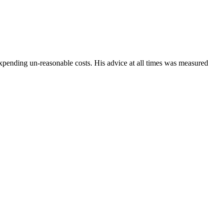
xpending un-reasonable costs. His advice at all times was measured