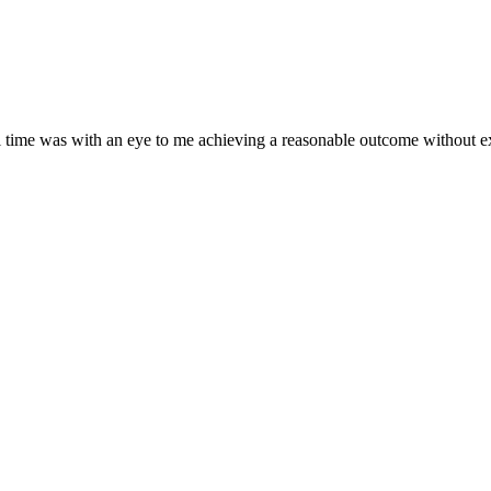
ll time was with an eye to me achieving a reasonable outcome without e