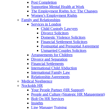
Post Completion
Supporting Mental Health at Work
The Employment Rights Act: The Changes
Women’s Employment Rights
Family and Relationships
Services in London
Child Custody Lawyers
Divorce Solicitors
Domestic Violence Solicitors
Financial Settlement Solicitors
Postnuptial and Prenuptial Agreement
Unmarried Couples Solicitors
Arrangements for Children
Divorce and Separation
Financial Settlements
International Child Abduction
International Family Law
Relationship Agreements
Medical Negligence
Nockolds HR
Your People Partner (HR Support)
People and Culture (Strategic HR Management)
Bolt On HR Services
Insights
Line Manager Training