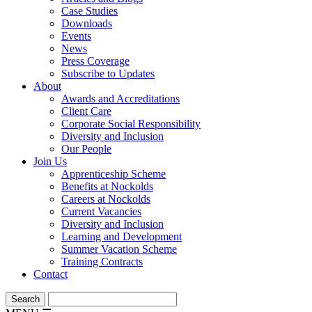
Case Studies
Downloads
Events
News
Press Coverage
Subscribe to Updates
About
Awards and Accreditations
Client Care
Corporate Social Responsibility
Diversity and Inclusion
Our People
Join Us
Apprenticeship Scheme
Benefits at Nockolds
Careers at Nockolds
Current Vacancies
Diversity and Inclusion
Learning and Development
Summer Vacation Scheme
Training Contracts
Contact