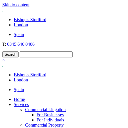
Skip to content
Nockolds
Legal services and independent financial advice in Bishop's Stortfo
Bishop's Stortford
London
Spain
T:
0345 646 0406
×
Bishop's Stortford
London
Spain
Home
Services
Commercial Litigation
For Businesses
For Individuals
Commercial Property