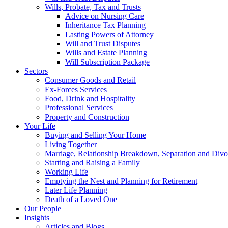
Wills, Probate, Tax and Trusts
Advice on Nursing Care
Inheritance Tax Planning
Lasting Powers of Attorney
Will and Trust Disputes
Wills and Estate Planning
Will Subscription Package
Sectors
Consumer Goods and Retail
Ex-Forces Services
Food, Drink and Hospitality
Professional Services
Property and Construction
Your Life
Buying and Selling Your Home
Living Together
Marriage, Relationship Breakdown, Separation and Divo
Starting and Raising a Family
Working Life
Emptying the Nest and Planning for Retirement
Later Life Planning
Death of a Loved One
Our People
Insights
Articles and Blogs