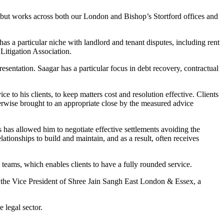
but works across both our London and Bishop’s Stortford offices and
as a particular niche with landlord and tenant disputes, including rent
Litigation Association.
sentation. Saagar has a particular focus in debt recovery, contractual
 to his clients, to keep matters cost and resolution effective. Clients
herwise brought to an appropriate close by the measured advice
is has allowed him to negotiate effective settlements avoiding the
ationships to build and maintain, and as a result, often receives
eams, which enables clients to have a fully rounded service.
the Vice President of Shree Jain Sangh East London & Essex, a
 legal sector.