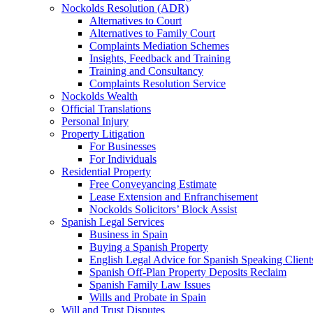
Nockolds Resolution (ADR)
Alternatives to Court
Alternatives to Family Court
Complaints Mediation Schemes
Insights, Feedback and Training
Training and Consultancy
Complaints Resolution Service
Nockolds Wealth
Official Translations
Personal Injury
Property Litigation
For Businesses
For Individuals
Residential Property
Free Conveyancing Estimate
Lease Extension and Enfranchisement
Nockolds Solicitors’ Block Assist
Spanish Legal Services
Business in Spain
Buying a Spanish Property
English Legal Advice for Spanish Speaking Client
Spanish Off-Plan Property Deposits Reclaim
Spanish Family Law Issues
Wills and Probate in Spain
Will and Trust Disputes