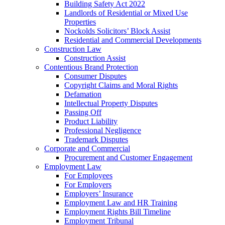
Building Safety Act 2022
Landlords of Residential or Mixed Use
Properties
Nockolds Solicitors’ Block Assist
Residential and Commercial Developments
Construction Law
Construction Assist
Contentious Brand Protection
Consumer Disputes
Copyright Claims and Moral Rights
Defamation
Intellectual Property Disputes
Passing Off
Product Liability
Professional Negligence
Trademark Disputes
Corporate and Commercial
Procurement and Customer Engagement
Employment Law
For Employees
For Employers
Employers’ Insurance
Employment Law and HR Training
Employment Rights Bill Timeline
Employment Tribunal