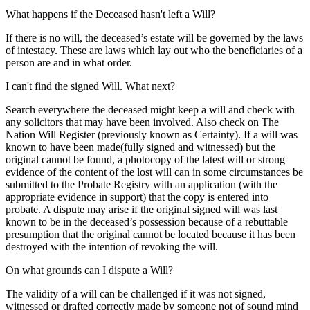
What happens if the Deceased hasn't left a Will?
If there is no will, the deceased’s estate will be governed by the laws
of intestacy. These are laws which lay out who the beneficiaries of a
person are and in what order.
I can't find the signed Will. What next?
Search everywhere the deceased might keep a will and check with
any solicitors that may have been involved. Also check on The
Nation Will Register (previously known as Certainty). If a will was
known to have been made(fully signed and witnessed) but the
original cannot be found, a photocopy of the latest will or strong
evidence of the content of the lost will can in some circumstances be
submitted to the Probate Registry with an application (with the
appropriate evidence in support) that the copy is entered into
probate. A dispute may arise if the original signed will was last
known to be in the deceased’s possession because of a rebuttable
presumption that the original cannot be located because it has been
destroyed with the intention of revoking the will.
On what grounds can I dispute a Will?
The validity of a will can be challenged if it was not signed,
witnessed or drafted correctly made by someone not of sound mind