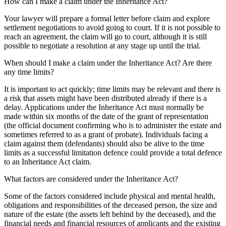
How can I make a claim under the Inheritance Act?
Your lawyer will prepare a formal letter before claim and explore
settlement negotiations to avoid going to court. If it is not possible to
reach an agreement, the claim will go to court, although it is still
possible to negotiate a resolution at any stage up until the trial.
When should I make a claim under the Inheritance Act? Are there
any time limits?
It is important to act quickly; time limits may be relevant and there is
a risk that assets might have been distributed already if there is a
delay. Applications under the Inheritance Act must normally be
made within six months of the date of the grant of representation
(the official document confirming who is to administer the estate and
sometimes referred to as a grant of probate). Individuals facing a
claim against them (defendants) should also be alive to the time
limits as a successful limitation defence could provide a total defence
to an Inheritance Act claim.
What factors are considered under the Inheritance Act?
Some of the factors considered include physical and mental health,
obligations and responsibilities of the deceased person, the size and
nature of the estate (the assets left behind by the deceased), and the
financial needs and financial resources of applicants and the existing