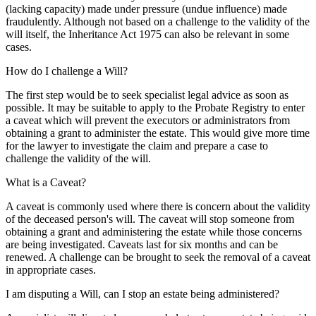
(lacking capacity) made under pressure (undue influence) made
fraudulently. Although not based on a challenge to the validity of the
will itself, the Inheritance Act 1975 can also be relevant in some
cases.
How do I challenge a Will?
The first step would be to seek specialist legal advice as soon as
possible. It may be suitable to apply to the Probate Registry to enter
a caveat which will prevent the executors or administrators from
obtaining a grant to administer the estate. This would give more time
for the lawyer to investigate the claim and prepare a case to
challenge the validity of the will.
What is a Caveat?
A caveat is commonly used where there is concern about the validity
of the deceased person's will. The caveat will stop someone from
obtaining a grant and administering the estate while those concerns
are being investigated. Caveats last for six months and can be
renewed. A challenge can be brought to seek the removal of a caveat
in appropriate cases.
I am disputing a Will, can I stop an estate being administered?