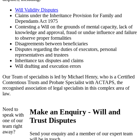
Will Validity Disputes
Claims under the Inheritance Provision for Family and
Dependants Act 1975
Contesting a Will on the grounds of mental capacity, lack of
knowledge and approval, fraud or undue influence and failure
to observe proper formalities
Disagreements between beneficiaries
Disputes regarding the duties of executors, personal
representatives and trustees
Inheritance tax disputes and claims
Will drafting and execution errors
Our Team of specialists is led by Michael Henry, who is a Certified
Contentious Trusts and Probate Specialist with ACTAPS, the
recognised association of legal specialists in this complex area of
law.
Need to
Make an Enquiry - Will and
speak with
Trust Disputes
one of our
team right
away?
Send your enquiry and a member of our expert team
will be in touch.