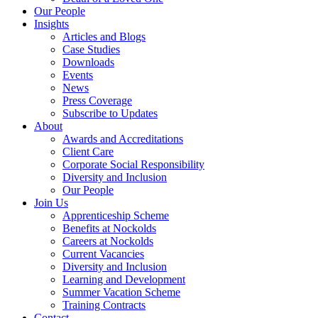
Our People
Insights
Articles and Blogs
Case Studies
Downloads
Events
News
Press Coverage
Subscribe to Updates
About
Awards and Accreditations
Client Care
Corporate Social Responsibility
Diversity and Inclusion
Our People
Join Us
Apprenticeship Scheme
Benefits at Nockolds
Careers at Nockolds
Current Vacancies
Diversity and Inclusion
Learning and Development
Summer Vacation Scheme
Training Contracts
Contact