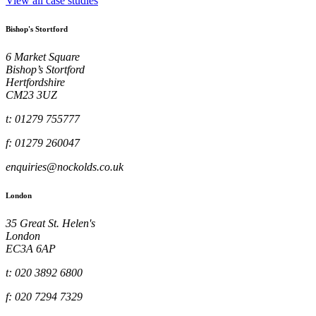
View all case studies
Bishop's Stortford
6 Market Square
Bishop’s Stortford
Hertfordshire
CM23 3UZ
t: 01279 755777
f: 01279 260047
enquiries@nockolds.co.uk
London
35 Great St. Helen's
London
EC3A 6AP
t: 020 3892 6800
f: 020 7294 7329