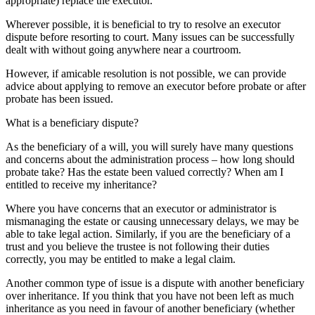
appropriate) replace the executor.
Wherever possible, it is beneficial to try to resolve an executor
dispute before resorting to court. Many issues can be successfully
dealt with without going anywhere near a courtroom.
However, if amicable resolution is not possible, we can provide
advice about applying to remove an executor before probate or after
probate has been issued.
What is a beneficiary dispute?
As the beneficiary of a will, you will surely have many questions
and concerns about the administration process – how long should
probate take? Has the estate been valued correctly? When am I
entitled to receive my inheritance?
Where you have concerns that an executor or administrator is
mismanaging the estate or causing unnecessary delays, we may be
able to take legal action. Similarly, if you are the beneficiary of a
trust and you believe the trustee is not following their duties
correctly, you may be entitled to make a legal claim.
Another common type of issue is a dispute with another beneficiary
over inheritance. If you think that you have not been left as much
inheritance as you need in favour of another beneficiary (whether