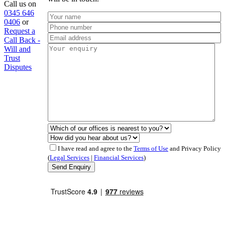
Call us on
0345 646
0406
or
Request a
Call Back -
Will and
Trust
Disputes
I have read and agree to the
Terms of Use
and Privacy Policy
(
Legal Services
|
Financial Services
)