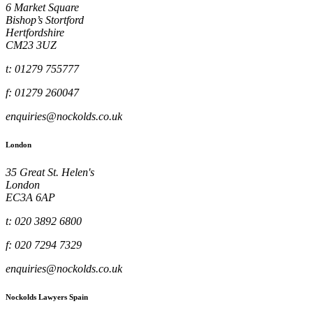
6 Market Square
Bishop’s Stortford
Hertfordshire
CM23 3UZ
t: 01279 755777
f: 01279 260047
enquiries@nockolds.co.uk
London
35 Great St. Helen's
London
EC3A 6AP
t: 020 3892 6800
f: 020 7294 7329
enquiries@nockolds.co.uk
Nockolds Lawyers Spain