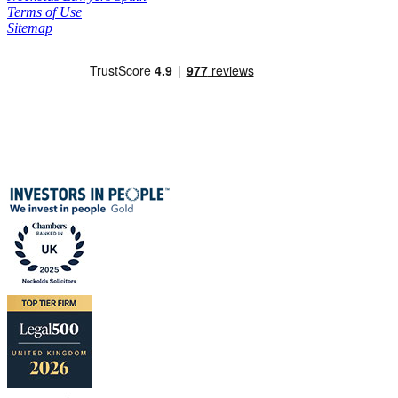
Terms of Use
Sitemap