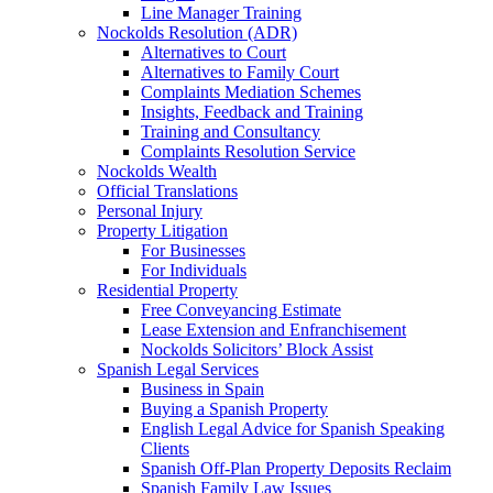
Line Manager Training
Nockolds Resolution (ADR)
Alternatives to Court
Alternatives to Family Court
Complaints Mediation Schemes
Insights, Feedback and Training
Training and Consultancy
Complaints Resolution Service
Nockolds Wealth
Official Translations
Personal Injury
Property Litigation
For Businesses
For Individuals
Residential Property
Free Conveyancing Estimate
Lease Extension and Enfranchisement
Nockolds Solicitors’ Block Assist
Spanish Legal Services
Business in Spain
Buying a Spanish Property
English Legal Advice for Spanish Speaking
Clients
Spanish Off-Plan Property Deposits Reclaim
Spanish Family Law Issues