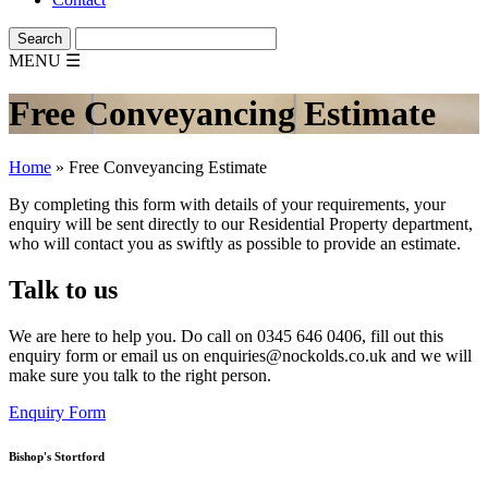
MENU
☰
Free Conveyancing Estimate
Home
»
Free Conveyancing Estimate
By completing this form with details of your requirements, your
enquiry will be sent directly to our Residential Property department,
who will contact you as swiftly as possible to provide an estimate.
Talk to us
We are here to help you. Do call on
0345 646 0406
, fill out this
enquiry form or email us on enquiries@nockolds.co.uk and we will
make sure you talk to the right person.
Enquiry Form
Bishop's Stortford