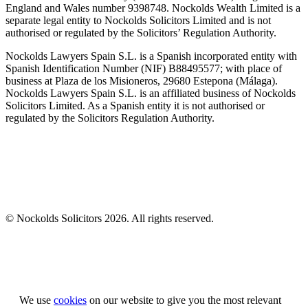
England and Wales number 9398748. Nockolds Wealth Limited is a
separate legal entity to Nockolds Solicitors Limited and is not
authorised or regulated by the Solicitors’ Regulation Authority.
Nockolds Lawyers Spain S.L. is a Spanish incorporated entity with
Spanish Identification Number (NIF) B88495577; with place of
business at Plaza de los Misioneros, 29680 Estepona (Málaga).
Nockolds Lawyers Spain S.L. is an affiliated business of Nockolds
Solicitors Limited. As a Spanish entity it is not authorised or
regulated by the Solicitors Regulation Authority.
© Nockolds Solicitors 2026. All rights reserved.
Let us know you agree to cookies
We use
cookies
on our website to give you the most relevant