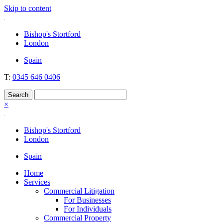
Skip to content
Nockolds
Legal services and independent financial advice in Bishop's Stortford
Bishop's Stortford
& London
London
Spain
T:
0345 646 0406
×
Bishop's Stortford
London
Spain
Home
Services
Commercial Litigation
For Businesses
For Individuals
Commercial Property