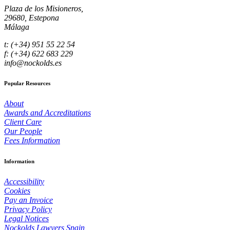
Plaza de los Misioneros,
29680, Estepona
Málaga
t: (+34) 951 55 22 54
f: (+34) 622 683 229
info@nockolds.es
Popular Resources
About
Awards and Accreditations
Client Care
Our People
Fees Information
Information
Accessibility
Cookies
Pay an Invoice
Privacy Policy
Legal Notices
Nockolds Lawyers Spain