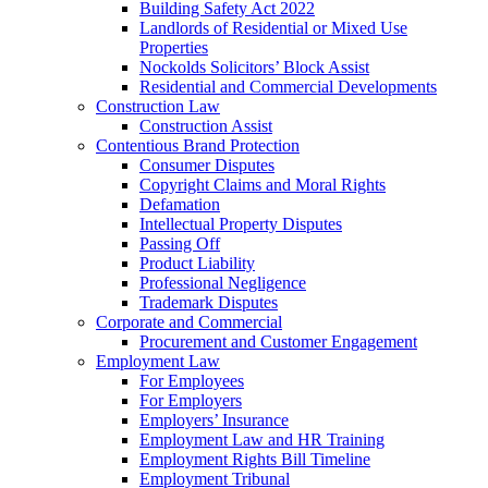
Building Safety Act 2022
Landlords of Residential or Mixed Use
Properties
Nockolds Solicitors’ Block Assist
Residential and Commercial Developments
Construction Law
Construction Assist
Contentious Brand Protection
Consumer Disputes
Copyright Claims and Moral Rights
Defamation
Intellectual Property Disputes
Passing Off
Product Liability
Professional Negligence
Trademark Disputes
Corporate and Commercial
Procurement and Customer Engagement
Employment Law
For Employees
For Employers
Employers’ Insurance
Employment Law and HR Training
Employment Rights Bill Timeline
Employment Tribunal