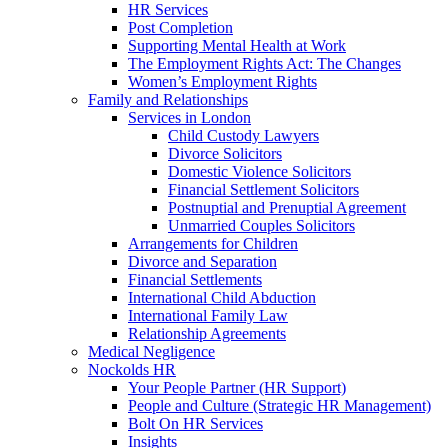
HR Services
Post Completion
Supporting Mental Health at Work
The Employment Rights Act: The Changes
Women’s Employment Rights
Family and Relationships
Services in London
Child Custody Lawyers
Divorce Solicitors
Domestic Violence Solicitors
Financial Settlement Solicitors
Postnuptial and Prenuptial Agreement
Unmarried Couples Solicitors
Arrangements for Children
Divorce and Separation
Financial Settlements
International Child Abduction
International Family Law
Relationship Agreements
Medical Negligence
Nockolds HR
Your People Partner (HR Support)
People and Culture (Strategic HR Management)
Bolt On HR Services
Insights