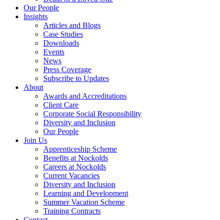
Our People
Insights
Articles and Blogs
Case Studies
Downloads
Events
News
Press Coverage
Subscribe to Updates
About
Awards and Accreditations
Client Care
Corporate Social Responsibility
Diversity and Inclusion
Our People
Join Us
Apprenticeship Scheme
Benefits at Nockolds
Careers at Nockolds
Current Vacancies
Diversity and Inclusion
Learning and Development
Summer Vacation Scheme
Training Contracts
Contact