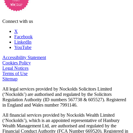
Connect with us
X
Facebook
LinkedIn
YouTube
Accessibility Statement
Cookies Policy
Legal Notices
Terms of Use
Sitemap
All legal services provided by Nockolds Solicitors Limited
(‘Nockolds’) are authorised and regulated by the Solicitors
Regulation Authority (ID numbers 567738 & 605527). Registered
in England and Wales number 7991146.
All financial services provided by Nockolds Wealth Limited
(‘Nockolds’), which is an appointed representative of Hanbury
Wealth Management Ltd, are authorised and regulated by the
Financial Conduct Authority (FCA Number 669520). Registered in