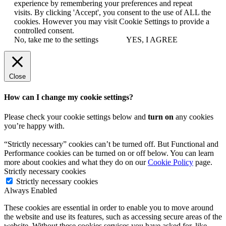
experience by remembering your preferences and repeat
visits. By clicking 'Accept', you consent to the use of ALL the
cookies. However you may visit Cookie Settings to provide a
controlled consent.
No, take me to the settings
YES, I AGREE
Close
How can I change my cookie settings?
Please check your cookie settings below and
turn on
any cookies
you’re happy with.
“Strictly necessary” cookies can’t be turned off. But Functional and
Performance cookies can be turned on or off below. You can learn
more about cookies and what they do on our
Cookie Policy
page.
Strictly necessary cookies
Strictly necessary cookies
Always Enabled
These cookies are essential in order to enable you to move around
the website and use its features, such as accessing secure areas of the
website. Without these cookies services you have asked for, like