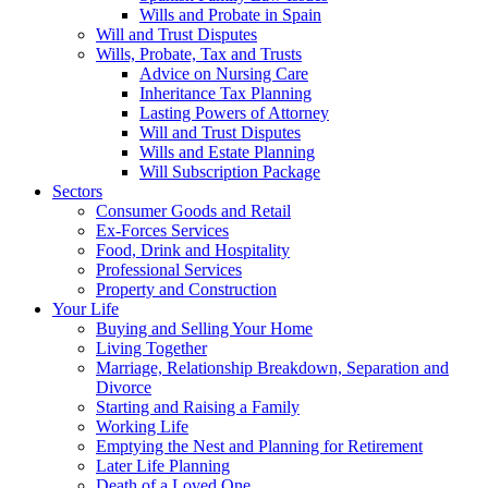
Wills and Probate in Spain
Will and Trust Disputes
Wills, Probate, Tax and Trusts
Advice on Nursing Care
Inheritance Tax Planning
Lasting Powers of Attorney
Will and Trust Disputes
Wills and Estate Planning
Will Subscription Package
Sectors
Consumer Goods and Retail
Ex-Forces Services
Food, Drink and Hospitality
Professional Services
Property and Construction
Your Life
Buying and Selling Your Home
Living Together
Marriage, Relationship Breakdown, Separation and
Divorce
Starting and Raising a Family
Working Life
Emptying the Nest and Planning for Retirement
Later Life Planning
Death of a Loved One