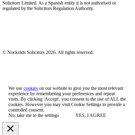
Solicitors Limited. As a Spanish entity it is not authorised or
regulated by the Solicitors Regulation Authority.
© Nockolds Solicitors 2026. All rights reserved.
Let us know you agree to cookies
We use
cookies
on our website to give you the most relevant
experience by remembering your preferences and repeat
visits. By clicking 'Accept', you consent to the use of ALL the
cookies. However you may visit Cookie Settings to provide a
controlled consent.
No, take me to the settings
YES, I AGREE