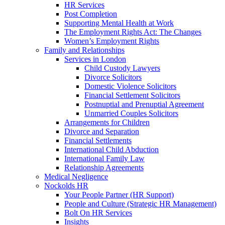
HR Services
Post Completion
Supporting Mental Health at Work
The Employment Rights Act: The Changes
Women’s Employment Rights
Family and Relationships
Services in London
Child Custody Lawyers
Divorce Solicitors
Domestic Violence Solicitors
Financial Settlement Solicitors
Postnuptial and Prenuptial Agreement
Unmarried Couples Solicitors
Arrangements for Children
Divorce and Separation
Financial Settlements
International Child Abduction
International Family Law
Relationship Agreements
Medical Negligence
Nockolds HR
Your People Partner (HR Support)
People and Culture (Strategic HR Management)
Bolt On HR Services
Insights