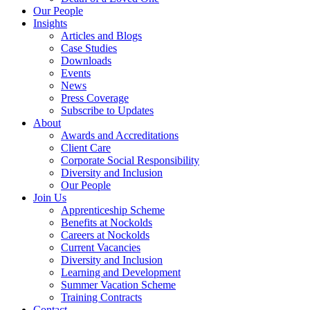
Our People
Insights
Articles and Blogs
Case Studies
Downloads
Events
News
Press Coverage
Subscribe to Updates
About
Awards and Accreditations
Client Care
Corporate Social Responsibility
Diversity and Inclusion
Our People
Join Us
Apprenticeship Scheme
Benefits at Nockolds
Careers at Nockolds
Current Vacancies
Diversity and Inclusion
Learning and Development
Summer Vacation Scheme
Training Contracts
Contact