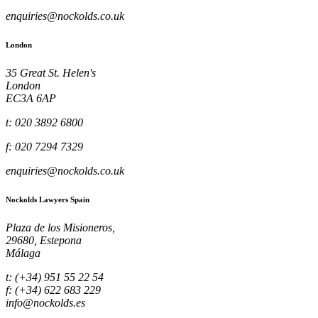
enquiries@nockolds.co.uk
London
35 Great St. Helen's
London
EC3A 6AP
t: 020 3892 6800
f: 020 7294 7329
enquiries@nockolds.co.uk
Nockolds Lawyers Spain
Plaza de los Misioneros,
29680, Estepona
Málaga
t: (+34) 951 55 22 54
f: (+34) 622 683 229
info@nockolds.es