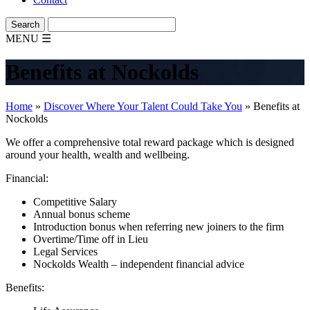
MENU
☰
Benefits at Nockolds
Home
»
Discover Where Your Talent Could Take You
»
Benefits at
Nockolds
We offer a comprehensive total reward package which is designed
around your health, wealth and wellbeing.
Financial:
Competitive Salary
Annual bonus scheme
Introduction bonus when referring new joiners to the firm
Overtime/Time off in Lieu
Legal Services
Nockolds Wealth – independent financial advice
Benefits: