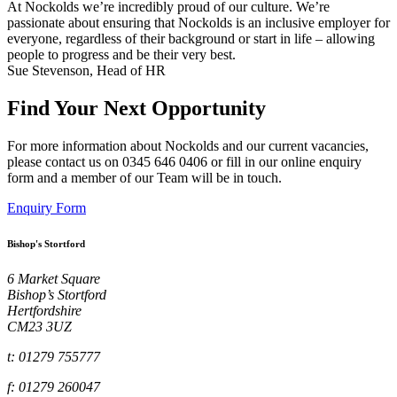
At Nockolds we’re incredibly proud of our culture. We’re
passionate about ensuring that Nockolds is an inclusive employer for
everyone, regardless of their background or start in life – allowing
people to progress and be their very best.
Sue Stevenson, Head of HR
Find Your Next Opportunity
For more information about Nockolds and our current vacancies,
please contact us on 0345 646 0406 or fill in our online enquiry
form and a member of our Team will be in touch.
Enquiry Form
Bishop's Stortford
6 Market Square
Bishop’s Stortford
Hertfordshire
CM23 3UZ
t: 01279 755777
f: 01279 260047