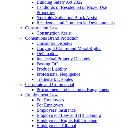
Building Safety Act 2022
Landlords of Residential or Mixed Use
Properties
Nockolds Solicitors’ Block Assist
Residential and Commercial Developments
Construction Law
Construction Assist
Contentious Brand Protection
Consumer Disputes
Copyright Claims and Moral Rights
Defamation
Intellectual Property Disputes
Passing Off
Product Liability
Professional Negligence
Trademark Disputes
Corporate and Commercial
Procurement and Customer Engagement
Employment Law
For Employees
For Employers
Employers’ Insurance
Employment Law and HR Training
Employment Rights Bill Timeline
Employment Tribunal