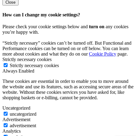
Close
How can I change my cookie settings?
Please check your cookie settings below and
turn on
any cookies
you’re happy with.
“Strictly necessary” cookies can’t be turned off. But Functional and
Performance cookies can be turned on or off below. You can learn
more about cookies and what they do on our
Cookie Policy
page.
Strictly necessary cookies
Strictly necessary cookies
Always Enabled
These cookies are essential in order to enable you to move around
the website and use its features, such as accessing secure areas of the
website. Without these cookies services you have asked for, like
shopping baskets or e-billing, cannot be provided.
Uncategorized
uncategorized
Advertisement
advertisement
Analytics