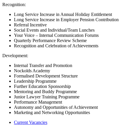
Recognition:
Long Service Increase in Annual Holiday Entitlement
Long Service Increase in Employer Pension Contribution
Referral Incentive
Social Events and Individual/Team Lunches
Your Voice – Internal Communication Forums
Quarterly Performance Review Scheme
Recognition and Celebration of Achievements
Development:
Internal Transfer and Promotion
Nockolds Academy
Formalised Development Structure
Leadership Programme
Further Education Sponsorship
Mentoring and Buddy Programme
Junior Lawyer Training Programme
Performance Management
Autonomy and Opportunities of Achievement
Marketing and Networking Opportunities
Current Vacancies