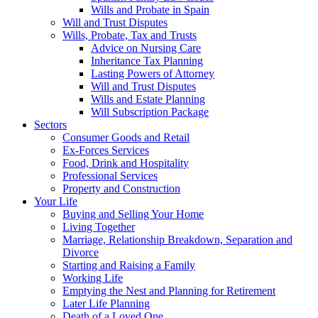
Wills and Probate in Spain
Will and Trust Disputes
Wills, Probate, Tax and Trusts
Advice on Nursing Care
Inheritance Tax Planning
Lasting Powers of Attorney
Will and Trust Disputes
Wills and Estate Planning
Will Subscription Package
Sectors
Consumer Goods and Retail
Ex-Forces Services
Food, Drink and Hospitality
Professional Services
Property and Construction
Your Life
Buying and Selling Your Home
Living Together
Marriage, Relationship Breakdown, Separation and
Divorce
Starting and Raising a Family
Working Life
Emptying the Nest and Planning for Retirement
Later Life Planning
Death of a Loved One