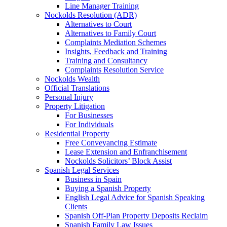
Line Manager Training
Nockolds Resolution (ADR)
Alternatives to Court
Alternatives to Family Court
Complaints Mediation Schemes
Insights, Feedback and Training
Training and Consultancy
Complaints Resolution Service
Nockolds Wealth
Official Translations
Personal Injury
Property Litigation
For Businesses
For Individuals
Residential Property
Free Conveyancing Estimate
Lease Extension and Enfranchisement
Nockolds Solicitors’ Block Assist
Spanish Legal Services
Business in Spain
Buying a Spanish Property
English Legal Advice for Spanish Speaking
Clients
Spanish Off-Plan Property Deposits Reclaim
Spanish Family Law Issues