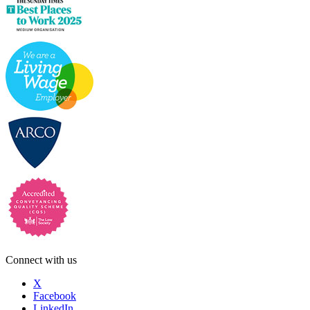
Connect with us
X
Facebook
LinkedIn