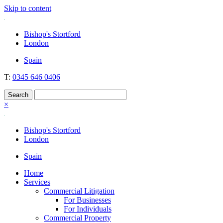
Skip to content
Nockolds
Legal services and independent financial advice in Bishop's Stortford
Bishop's Stortford
& London
London
Spain
T:
0345 646 0406
×
Bishop's Stortford
London
Spain
Home
Services
Commercial Litigation
For Businesses
For Individuals
Commercial Property