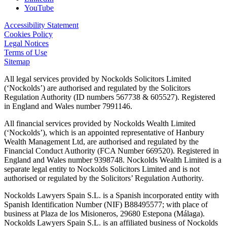
YouTube
Accessibility Statement
Cookies Policy
Legal Notices
Terms of Use
Sitemap
All legal services provided by Nockolds Solicitors Limited
(‘Nockolds’) are authorised and regulated by the Solicitors
Regulation Authority (ID numbers 567738 & 605527). Registered
in England and Wales number 7991146.
All financial services provided by Nockolds Wealth Limited
(‘Nockolds’), which is an appointed representative of Hanbury
Wealth Management Ltd, are authorised and regulated by the
Financial Conduct Authority (FCA Number 669520). Registered in
England and Wales number 9398748. Nockolds Wealth Limited is a
separate legal entity to Nockolds Solicitors Limited and is not
authorised or regulated by the Solicitors’ Regulation Authority.
Nockolds Lawyers Spain S.L. is a Spanish incorporated entity with
Spanish Identification Number (NIF) B88495577; with place of
business at Plaza de los Misioneros, 29680 Estepona (Málaga).
Nockolds Lawyers Spain S.L. is an affiliated business of Nockolds