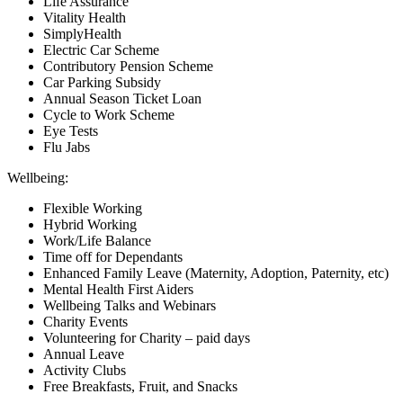
Life Assurance
Vitality Health
SimplyHealth
Electric Car Scheme
Contributory Pension Scheme
Car Parking Subsidy
Annual Season Ticket Loan
Cycle to Work Scheme
Eye Tests
Flu Jabs
Wellbeing:
Flexible Working
Hybrid Working
Work/Life Balance
Time off for Dependants
Enhanced Family Leave (Maternity, Adoption, Paternity, etc)
Mental Health First Aiders
Wellbeing Talks and Webinars
Charity Events
Volunteering for Charity – paid days
Annual Leave
Activity Clubs
Free Breakfasts, Fruit, and Snacks