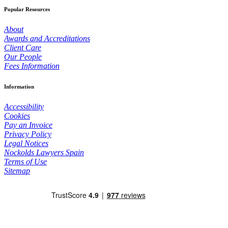
Popular Resources
About
Awards and Accreditations
Client Care
Our People
Fees Information
Information
Accessibility
Cookies
Pay an Invoice
Privacy Policy
Legal Notices
Nockolds Lawyers Spain
Terms of Use
Sitemap