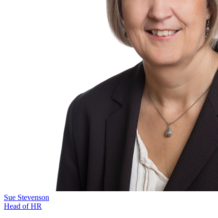
Sue Stevenson
Head of HR