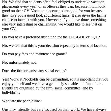
No. We find that students often feel obliged to undertake vacation
placements every year, or as often as they can, because it will look
good on their CV. Vacation placements are good for you because
they give you a good look at different firms. It also gives the firm a
chance to interact with you. However, if you have done something
else very interesting or challenging, we would like to see that on
your CV.
Do you have a preferred institution for the LPC/GDL or SQE?
No, we feel that this is your decision especially in terms of location.
Do you pay fees and maintenance grants?
No, unfortunately not.
Does the firm organise any social events?
Yes! Work at Nockolds can be demanding, so it’s important that you
enjoy yourself and we have a genuinely sociable and fun culture.
Events are organised by the firm, social committee, and by
individuals.
What are the people like?
Unstuffy, friendly but very focused on their work. We have always