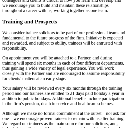
colleagues and clients is critical to how you learn and develop and
we encourage you to build and maintain these relationships
throughout a career with us, working together as one team.
Training and Prospects
We consider trainee solicitors to be part of our professional team and
fundamental to the future progress of the firm. Initiative is expected
and rewarded, and subject to ability, trainees will be entrusted with
responsibility.
On appointment you will be attached to a Partner, and during
training will spend six months in each of four different departments,
thus gaining a wide variety of legal experience. You will work
closely with the Partner and are encouraged to assume responsibility
for clients’ matters at an early stage.
Your salary will be reviewed every six months through the training
period and our trainees are entitled to 21 days paid holiday a year in
addition to public holidays. Additional benefits include participation
in the firm’s pension, death in service and healthcare schemes.
Although we make no formal commitment at the outset – nor ask for
one – we encourage proven trainees to remain with us after training.
We regard our trainees as the main source for our solicitors, and,