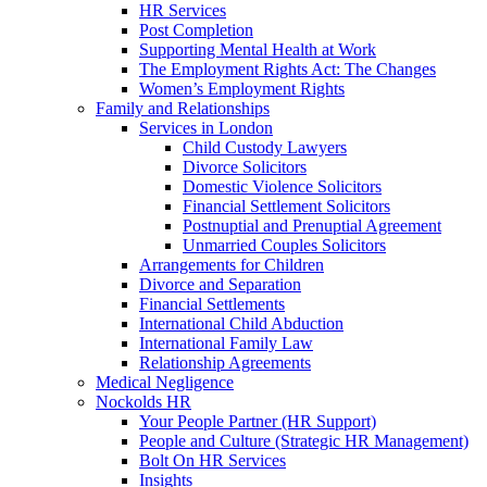
HR Services
Post Completion
Supporting Mental Health at Work
The Employment Rights Act: The Changes
Women’s Employment Rights
Family and Relationships
Services in London
Child Custody Lawyers
Divorce Solicitors
Domestic Violence Solicitors
Financial Settlement Solicitors
Postnuptial and Prenuptial Agreement
Unmarried Couples Solicitors
Arrangements for Children
Divorce and Separation
Financial Settlements
International Child Abduction
International Family Law
Relationship Agreements
Medical Negligence
Nockolds HR
Your People Partner (HR Support)
People and Culture (Strategic HR Management)
Bolt On HR Services
Insights