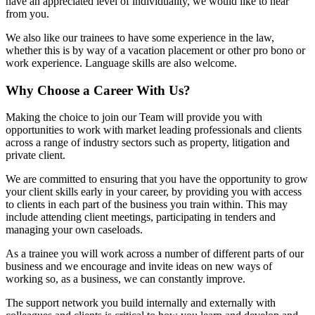
have an appreciated level of individuality, we would like to hear
from you.
We also like our trainees to have some experience in the law,
whether this is by way of a vacation placement or other pro bono or
work experience. Language skills are also welcome.
Why Choose a Career With Us?
Making the choice to join our Team will provide you with
opportunities to work with market leading professionals and clients
across a range of industry sectors such as property, litigation and
private client.
We are committed to ensuring that you have the opportunity to grow
your client skills early in your career, by providing you with access
to clients in each part of the business you train within. This may
include attending client meetings, participating in tenders and
managing your own caseloads.
As a trainee you will work across a number of different parts of our
business and we encourage and invite ideas on new ways of
working so, as a business, we can constantly improve.
The support network you build internally and externally with