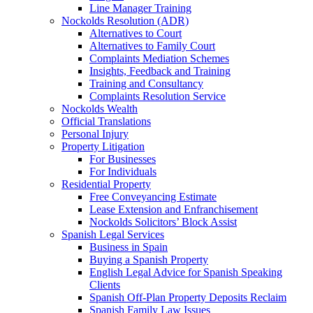
Line Manager Training
Nockolds Resolution (ADR)
Alternatives to Court
Alternatives to Family Court
Complaints Mediation Schemes
Insights, Feedback and Training
Training and Consultancy
Complaints Resolution Service
Nockolds Wealth
Official Translations
Personal Injury
Property Litigation
For Businesses
For Individuals
Residential Property
Free Conveyancing Estimate
Lease Extension and Enfranchisement
Nockolds Solicitors’ Block Assist
Spanish Legal Services
Business in Spain
Buying a Spanish Property
English Legal Advice for Spanish Speaking
Clients
Spanish Off-Plan Property Deposits Reclaim
Spanish Family Law Issues