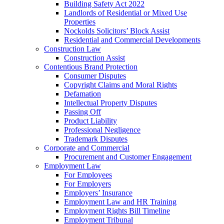
Building Safety Act 2022
Landlords of Residential or Mixed Use
Properties
Nockolds Solicitors’ Block Assist
Residential and Commercial Developments
Construction Law
Construction Assist
Contentious Brand Protection
Consumer Disputes
Copyright Claims and Moral Rights
Defamation
Intellectual Property Disputes
Passing Off
Product Liability
Professional Negligence
Trademark Disputes
Corporate and Commercial
Procurement and Customer Engagement
Employment Law
For Employees
For Employers
Employers’ Insurance
Employment Law and HR Training
Employment Rights Bill Timeline
Employment Tribunal