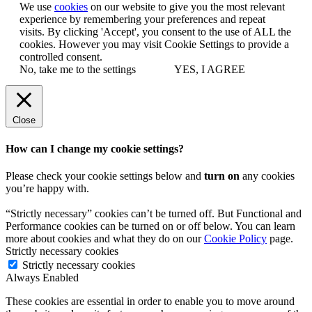
We use
cookies
on our website to give you the most relevant
experience by remembering your preferences and repeat
visits. By clicking 'Accept', you consent to the use of ALL the
cookies. However you may visit Cookie Settings to provide a
controlled consent.
No, take me to the settings
YES, I AGREE
Close
How can I change my cookie settings?
Please check your cookie settings below and
turn on
any cookies
you’re happy with.
“Strictly necessary” cookies can’t be turned off. But Functional and
Performance cookies can be turned on or off below. You can learn
more about cookies and what they do on our
Cookie Policy
page.
Strictly necessary cookies
Strictly necessary cookies
Always Enabled
These cookies are essential in order to enable you to move around