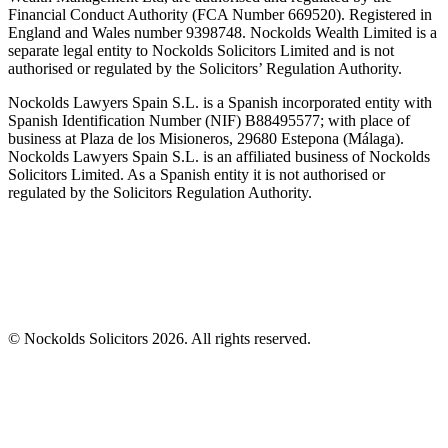
Financial Conduct Authority (FCA Number 669520). Registered in
England and Wales number 9398748. Nockolds Wealth Limited is a
separate legal entity to Nockolds Solicitors Limited and is not
authorised or regulated by the Solicitors’ Regulation Authority.
Nockolds Lawyers Spain S.L. is a Spanish incorporated entity with
Spanish Identification Number (NIF) B88495577; with place of
business at Plaza de los Misioneros, 29680 Estepona (Málaga).
Nockolds Lawyers Spain S.L. is an affiliated business of Nockolds
Solicitors Limited. As a Spanish entity it is not authorised or
regulated by the Solicitors Regulation Authority.
© Nockolds Solicitors 2026. All rights reserved.
Let us know you agree to cookies