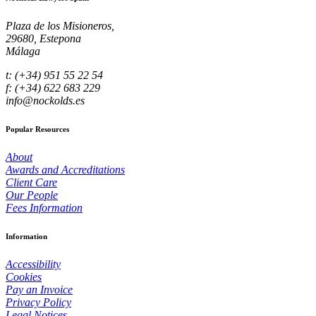
Plaza de los Misioneros,
29680, Estepona
Málaga
t: (+34) 951 55 22 54
f: (+34) 622 683 229
info@nockolds.es
Popular Resources
About
Awards and Accreditations
Client Care
Our People
Fees Information
Information
Accessibility
Cookies
Pay an Invoice
Privacy Policy
Legal Notices