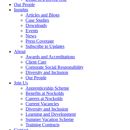
Our People
Insights
Articles and Blogs
Case Studies
Downloads
Events
News
Press Coverage
Subscribe to Updates
About
Awards and Accreditations
Client Care
Corporate Social Responsibility
Diversity and Inclusion
Our People
Join Us
Apprenticeship Scheme
Benefits at Nockolds
Careers at Nockolds
Current Vacancies
Diversity and Inclusion
Learning and Development
Summer Vacation Scheme
Training Contracts
Contact