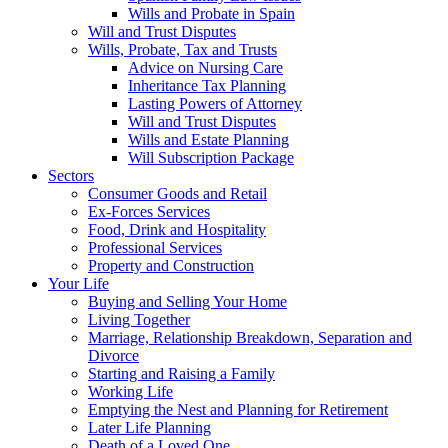
Wills and Probate in Spain
Will and Trust Disputes
Wills, Probate, Tax and Trusts
Advice on Nursing Care
Inheritance Tax Planning
Lasting Powers of Attorney
Will and Trust Disputes
Wills and Estate Planning
Will Subscription Package
Sectors
Consumer Goods and Retail
Ex-Forces Services
Food, Drink and Hospitality
Professional Services
Property and Construction
Your Life
Buying and Selling Your Home
Living Together
Marriage, Relationship Breakdown, Separation and
Divorce
Starting and Raising a Family
Working Life
Emptying the Nest and Planning for Retirement
Later Life Planning
Death of a Loved One