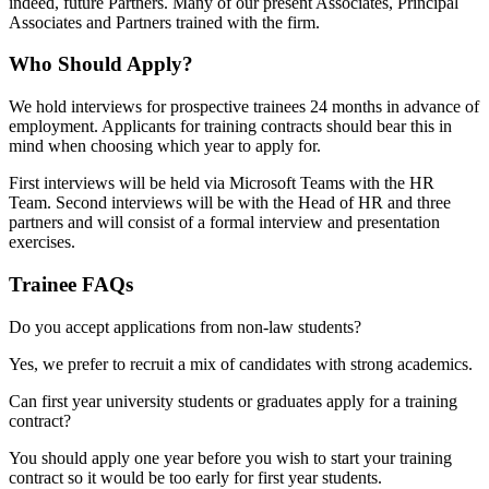
indeed, future Partners. Many of our present Associates, Principal
Associates and Partners trained with the firm.
Who Should Apply?
We hold interviews for prospective trainees 24 months in advance of
employment. Applicants for training contracts should bear this in
mind when choosing which year to apply for.
First interviews will be held via Microsoft Teams with the HR
Team. Second interviews will be with the Head of HR and three
partners and will consist of a formal interview and presentation
exercises.
Trainee FAQs
Do you accept applications from non-law students?
Yes, we prefer to recruit a mix of candidates with strong academics.
Can first year university students or graduates apply for a training
contract?
You should apply one year before you wish to start your training
contract so it would be too early for first year students.