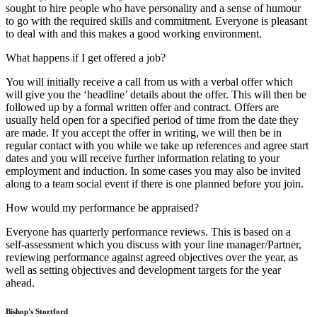
sought to hire people who have personality and a sense of humour
to go with the required skills and commitment. Everyone is pleasant
to deal with and this makes a good working environment.
What happens if I get offered a job?
You will initially receive a call from us with a verbal offer which
will give you the ‘headline’ details about the offer. This will then be
followed up by a formal written offer and contract. Offers are
usually held open for a specified period of time from the date they
are made. If you accept the offer in writing, we will then be in
regular contact with you while we take up references and agree start
dates and you will receive further information relating to your
employment and induction. In some cases you may also be invited
along to a team social event if there is one planned before you join.
How would my performance be appraised?
Everyone has quarterly performance reviews. This is based on a
self-assessment which you discuss with your line manager/Partner,
reviewing performance against agreed objectives over the year, as
well as setting objectives and development targets for the year
ahead.
Bishop's Stortford