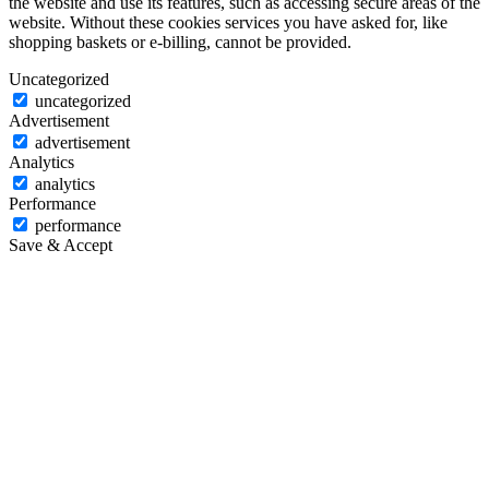
the website and use its features, such as accessing secure areas of the
website. Without these cookies services you have asked for, like
shopping baskets or e-billing, cannot be provided.
Uncategorized
uncategorized
Advertisement
advertisement
Analytics
analytics
Performance
performance
Save & Accept