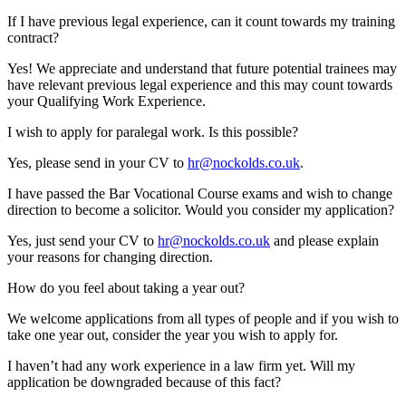
If I have previous legal experience, can it count towards my training
contract?
Yes! We appreciate and understand that future potential trainees may
have relevant previous legal experience and this may count towards
your Qualifying Work Experience.
I wish to apply for paralegal work. Is this possible?
Yes, please send in your CV to
hr@nockolds.co.uk
.
I have passed the Bar Vocational Course exams and wish to change
direction to become a solicitor. Would you consider my application?
Yes, just send your CV to
hr@nockolds.co.uk
and please explain
your reasons for changing direction.
How do you feel about taking a year out?
We welcome applications from all types of people and if you wish to
take one year out, consider the year you wish to apply for.
I haven’t had any work experience in a law firm yet. Will my
application be downgraded because of this fact?