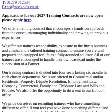
T:
01279 712534
E:
sts@nockolds.co.uk
Applications for our 2027 Training Contracts are now open
–
please apply
here
.
We offer a training contract that encourages a hands-on approach
from the outset, encouraging individuality and drawing on previous
experiences.
We offer our trainees responsibility, exposure to the firm’s business
and clients, and a tailored training contract to ensure you are well
prepared and equipped for life as a fully-rounded solicitor. All of our
trainees are encouraged to handle their own caseload under the
supervision of a Partner.
Our training contract is divided into four seats lasting six months in
each chosen department. Seats are offered in Commercial and/or
Residential Property, Dispute Resolution, Employment Law,
Company Commercial, Family and Childcare Law and Wills and
Probate. We also offer the opportunity to do a seat in our London
office.
We pride ourselves on recruiting trainees who have something
different to offer. If you feel you have done something different and