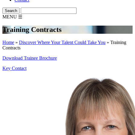
MENU
☰
Training Contracts
Home
»
Discover Where Your Talent Could Take You
»
Training
Contracts
Download Trainee Brochure
Key Contact