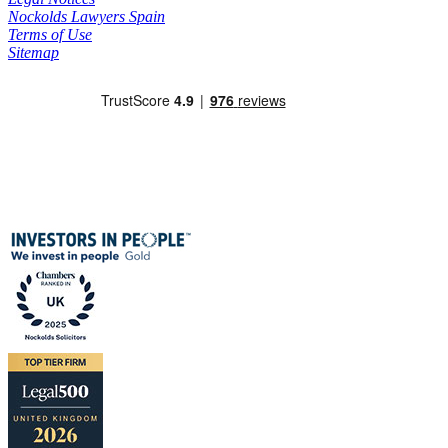
Nockolds Lawyers Spain
Terms of Use
Sitemap