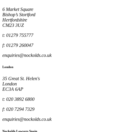
6 Market Square
Bishop’s Stortford
Hertfordshire
CM23 3UZ
t: 01279 755777
f: 01279 260047
enquiries@nockolds.co.uk
London
35 Great St. Helen's
London
EC3A 6AP
t: 020 3892 6800
f: 020 7294 7329
enquiries@nockolds.co.uk
Nockolds Lawyers Spain