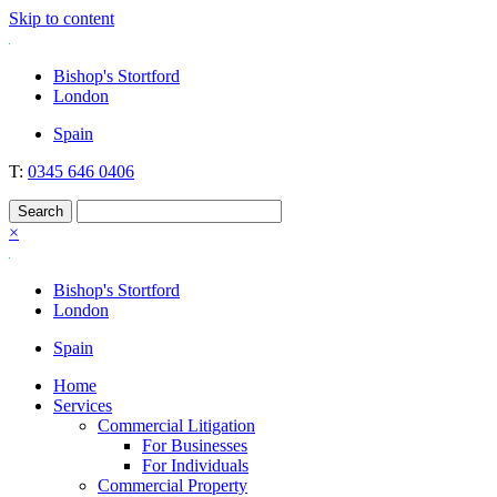
Skip to content
Nockolds
Legal services and independent financial advice in Bishop's Stortford
Bishop's Stortford
& London
London
Spain
T:
0345 646 0406
×
Bishop's Stortford
London
Spain
Home
Services
Commercial Litigation
For Businesses
For Individuals
Commercial Property