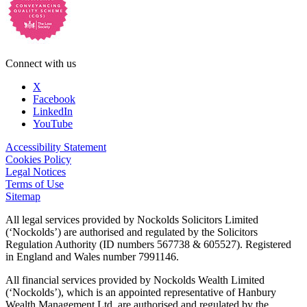
Connect with us
X
Facebook
LinkedIn
YouTube
Accessibility Statement
Cookies Policy
Legal Notices
Terms of Use
Sitemap
All legal services provided by Nockolds Solicitors Limited
(‘Nockolds’) are authorised and regulated by the Solicitors
Regulation Authority (ID numbers 567738 & 605527). Registered
in England and Wales number 7991146.
All financial services provided by Nockolds Wealth Limited
(‘Nockolds’), which is an appointed representative of Hanbury
Wealth Management Ltd, are authorised and regulated by the