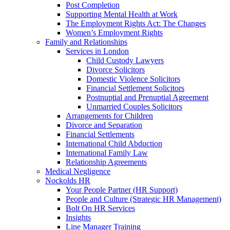
Post Completion
Supporting Mental Health at Work
The Employment Rights Act: The Changes
Women’s Employment Rights
Family and Relationships
Services in London
Child Custody Lawyers
Divorce Solicitors
Domestic Violence Solicitors
Financial Settlement Solicitors
Postnuptial and Prenuptial Agreement
Unmarried Couples Solicitors
Arrangements for Children
Divorce and Separation
Financial Settlements
International Child Abduction
International Family Law
Relationship Agreements
Medical Negligence
Nockolds HR
Your People Partner (HR Support)
People and Culture (Strategic HR Management)
Bolt On HR Services
Insights
Line Manager Training