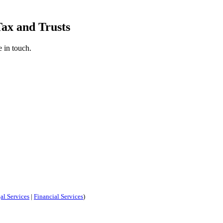
Tax and Trusts
 in touch.
al Services
|
Financial Services
)