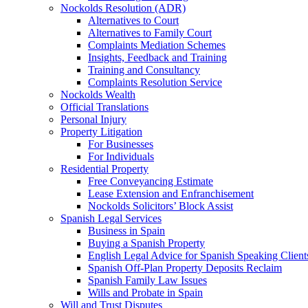
Nockolds Resolution (ADR)
Alternatives to Court
Alternatives to Family Court
Complaints Mediation Schemes
Insights, Feedback and Training
Training and Consultancy
Complaints Resolution Service
Nockolds Wealth
Official Translations
Personal Injury
Property Litigation
For Businesses
For Individuals
Residential Property
Free Conveyancing Estimate
Lease Extension and Enfranchisement
Nockolds Solicitors’ Block Assist
Spanish Legal Services
Business in Spain
Buying a Spanish Property
English Legal Advice for Spanish Speaking Client
Spanish Off-Plan Property Deposits Reclaim
Spanish Family Law Issues
Wills and Probate in Spain
Will and Trust Disputes