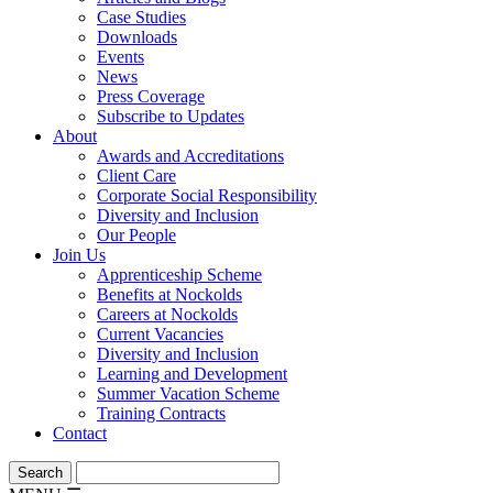
Case Studies
Downloads
Events
News
Press Coverage
Subscribe to Updates
About
Awards and Accreditations
Client Care
Corporate Social Responsibility
Diversity and Inclusion
Our People
Join Us
Apprenticeship Scheme
Benefits at Nockolds
Careers at Nockolds
Current Vacancies
Diversity and Inclusion
Learning and Development
Summer Vacation Scheme
Training Contracts
Contact