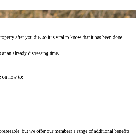
perty after you die, so it is vital to know that it has been done
at an already distressing time.
e on how to:
foreseeable, but we offer our members a range of additional benefits