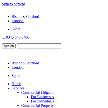
Skip to content
Nockolds
Legal services and independent financial advice in Bishop's Stortfo
Bishop's Stortford
London
Spain
T:
0345 646 0406
×
Bishop's Stortford
London
Spain
Home
Services
Commercial Litigation
For Businesses
For Individuals
Commercial Property