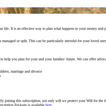
 life. It is an effective way to plan what happens to your money and pro
managed or split. This can be particularly stressful for your loved ones 
to help you plan for your and your families’ future. We can offer advic
ildren, marriage and divorce
h
 joining this subscription, not only will we protect your Will for the 
bscription Package is available
here
.