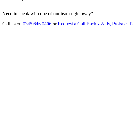
Need to speak with one of our team right away?
Call us on
0345 646 0406
or
Request a Call Back - Wills, Probate, Ta