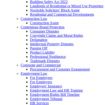
Building Safety Act 2022
Landlords of Residential or Mixed Use Properties
Nockolds Solicitors’ Block Assist
Residential and Commercial Developments
Construction Law
Construction Assist
Contentious Brand Protection
Consumer Disputes
Copyright Claims and Moral Rights
Defamation
Intellectual Property Disputes
Passing Off
Product Liability
Professional Negligence
Trademark Disputes
Corporate and Commercial
Procurement and Customer Engagement
Employment Law
For Employees
For Employers
Employers’ Insurance
Employment Law and HR Training
Employment Rights Bill Timeline
Employment Tribunal
HR Services