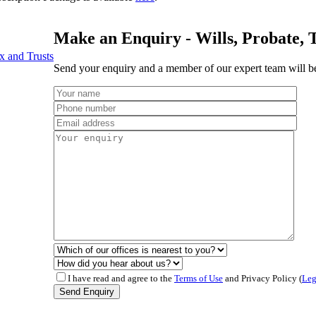
Make an Enquiry - Wills, Probate, 
x and Trusts
Send your enquiry and a member of our expert team will be
I have read and agree to the
Terms of Use
and Privacy Policy (
Leg