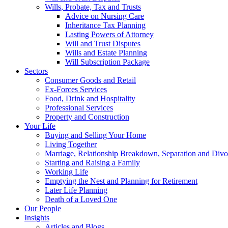
Wills, Probate, Tax and Trusts
Advice on Nursing Care
Inheritance Tax Planning
Lasting Powers of Attorney
Will and Trust Disputes
Wills and Estate Planning
Will Subscription Package
Sectors
Consumer Goods and Retail
Ex-Forces Services
Food, Drink and Hospitality
Professional Services
Property and Construction
Your Life
Buying and Selling Your Home
Living Together
Marriage, Relationship Breakdown, Separation and Divo
Starting and Raising a Family
Working Life
Emptying the Nest and Planning for Retirement
Later Life Planning
Death of a Loved One
Our People
Insights
Articles and Blogs