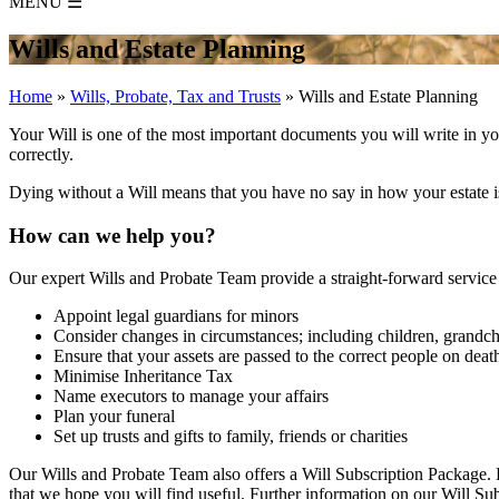
MENU
☰
Wills and Estate Planning
Home
»
Wills, Probate, Tax and Trusts
»
Wills and Estate Planning
Your Will is one of the most important documents you will write in your
correctly.
Dying without a Will means that you have no say in how your estate is 
How can we help you?
Our expert Wills and Probate Team provide a straight-forward service 
Appoint legal guardians for minors
Consider changes in circumstances; including children, grandch
Ensure that your assets are passed to the correct people on deat
Minimise Inheritance Tax
Name executors to manage your affairs
Plan your funeral
Set up trusts and gifts to family, friends or charities
Our Wills and Probate Team also offers a Will Subscription Package. By
that we hope you will find useful. Further information on our Will Su