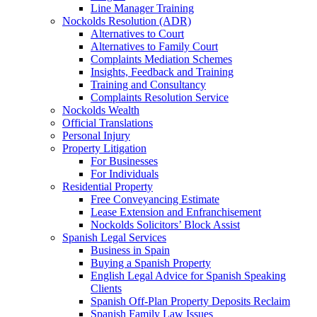
Line Manager Training
Nockolds Resolution (ADR)
Alternatives to Court
Alternatives to Family Court
Complaints Mediation Schemes
Insights, Feedback and Training
Training and Consultancy
Complaints Resolution Service
Nockolds Wealth
Official Translations
Personal Injury
Property Litigation
For Businesses
For Individuals
Residential Property
Free Conveyancing Estimate
Lease Extension and Enfranchisement
Nockolds Solicitors’ Block Assist
Spanish Legal Services
Business in Spain
Buying a Spanish Property
English Legal Advice for Spanish Speaking
Clients
Spanish Off-Plan Property Deposits Reclaim
Spanish Family Law Issues