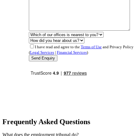
I have read and agree to the
Terms of Use
and Privacy Policy
(
Legal Services
|
Financial Services
)
Frequently Asked Questions
What does the employment tribunal do?