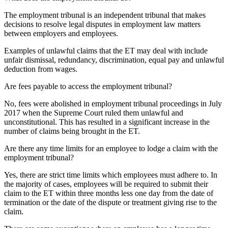
The employment tribunal is an independent tribunal that makes
decisions to resolve legal disputes in employment law matters
between employers and employees.
Examples of unlawful claims that the ET may deal with include
unfair dismissal, redundancy, discrimination, equal pay and unlawful
deduction from wages.
Are fees payable to access the employment tribunal?
No, fees were abolished in employment tribunal proceedings in July
2017 when the Supreme Court ruled them unlawful and
unconstitutional. This has resulted in a significant increase in the
number of claims being brought in the ET.
Are there any time limits for an employee to lodge a claim with the
employment tribunal?
Yes, there are strict time limits which employees must adhere to. In
the majority of cases, employees will be required to submit their
claim to the ET within three months less one day from the date of
termination or the date of the dispute or treatment giving rise to the
claim.