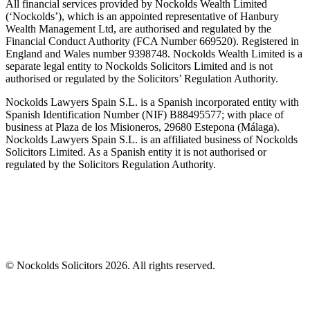
All financial services provided by Nockolds Wealth Limited
(‘Nockolds’), which is an appointed representative of Hanbury
Wealth Management Ltd, are authorised and regulated by the
Financial Conduct Authority (FCA Number 669520). Registered in
England and Wales number 9398748. Nockolds Wealth Limited is a
separate legal entity to Nockolds Solicitors Limited and is not
authorised or regulated by the Solicitors’ Regulation Authority.
Nockolds Lawyers Spain S.L. is a Spanish incorporated entity with
Spanish Identification Number (NIF) B88495577; with place of
business at Plaza de los Misioneros, 29680 Estepona (Málaga).
Nockolds Lawyers Spain S.L. is an affiliated business of Nockolds
Solicitors Limited. As a Spanish entity it is not authorised or
regulated by the Solicitors Regulation Authority.
© Nockolds Solicitors 2026. All rights reserved.