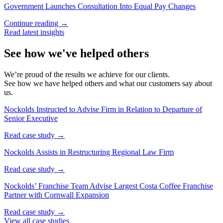
Government Launches Consultation Into Equal Pay Changes
Continue reading →
Read latest insights
See how we've helped others
We’re proud of the results we achieve for our clients.
See how we have helped others and what our customers say about
us.
Nockolds Instructed to Advise Firm in Relation to Departure of
Senior Executive
Read case study →
Nockolds Assists in Restructuring Regional Law Firm
Read case study →
Nockolds’ Franchise Team Advise Largest Costa Coffee Franchise
Partner with Cornwall Expansion
Read case study →
View all case studies