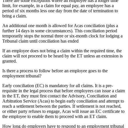
There are some exceptions where an employee has a longer time
limit, for example, in a claim for equal pay, an employee has a
period of six months less one day from the date of termination to
bring a claim.
An additional one month is allowed for Acas conciliation (plus a
further 14 days in some circumstances). This conciliation period
temporarily stops the normal three or six-month clock for lodging a
Tribunal claim until conciliation has ended
If an employee does not bring a claim within the required time, the
claim will not proceed to be heard by the ET unless an extension is
granted.
Is there a process to follow before an employee goes to the
employment tribunal?
Early conciliation (EC) is mandatory for all claims. It is a pre-
requisite in the legal process that before employees can issue a claim
in the ET, they must first contact the Advisory, Conciliation and
Arbitration Service (Acas) to begin early conciliation and attempt to
reach a settlement between the parties. If settlement is not reached,
or either party refuses to engage, Acas will issue an EC certificate to
the employee to enable them to proceed with an ET claim.
How long do employers have to respond to an employment tribunal