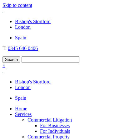
Skip to content
Nockolds
Legal services and independent financial advice in Bishop's Stortford
Bishop's Stortford
& London
London
Spain
T:
0345 646 0406
×
Bishop's Stortford
London
Spain
Home
Services
Commercial Litigation
For Businesses
For Individuals
Commercial Property