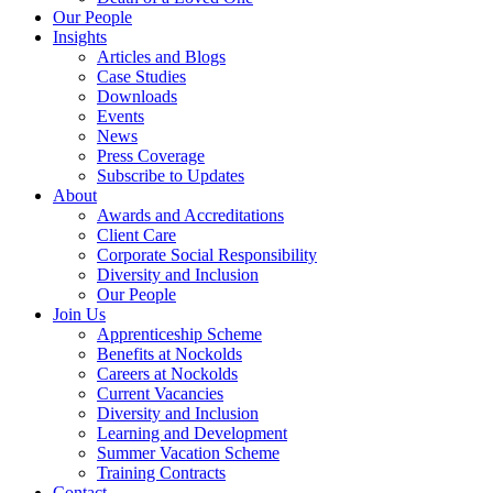
Our People
Insights
Articles and Blogs
Case Studies
Downloads
Events
News
Press Coverage
Subscribe to Updates
About
Awards and Accreditations
Client Care
Corporate Social Responsibility
Diversity and Inclusion
Our People
Join Us
Apprenticeship Scheme
Benefits at Nockolds
Careers at Nockolds
Current Vacancies
Diversity and Inclusion
Learning and Development
Summer Vacation Scheme
Training Contracts
Contact