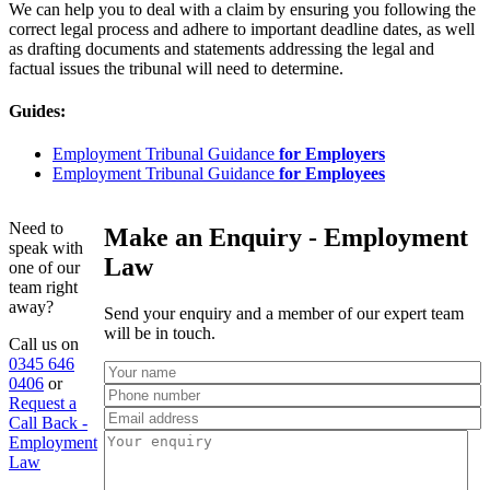
We can help you to deal with a claim by ensuring you following the
correct legal process and adhere to important deadline dates, as well
as drafting documents and statements addressing the legal and
factual issues the tribunal will need to determine.
Guides:
Employment Tribunal Guidance
for Employers
Employment Tribunal Guidance
for Employees
Need to
Make an Enquiry - Employment
speak with
Law
one of our
team right
away?
Send your enquiry and a member of our expert team
will be in touch.
Call us on
0345 646
0406
or
Request a
Call Back -
Employment
Law