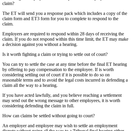
claim?
The ET will send you a response pack which includes a copy of the
claim form and ET3 form for you to complete to respond to the
claim.
Employers are required to respond within 28 days of receiving the
claim. If you do not respond within this time limit, the ET may make
a decision against you without a hearing.
Is it worth fighting a claim or trying to settle out of court?
You can try to settle the case at any time before the final ET hearing
by offering to pay compensation to the employee. If is worth
considering settling out of court if it is possible to do so on
reasonable terms and to avoid the legal costs incurred in defending a
claim all the way to a hearing.
If you have acted lawfully, and you believe reaching a settlement
may send out the wrong message to other employees, it is worth
considering defending the claim in full.
How can claims be settled without going to court?
An employer and employee may wish to settle an employment
dispute without going all the way to a Tribunal final hearing either