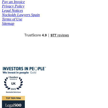
Pay an Invoice
Privacy Policy
Legal Notices
Nockolds Lawyers Spain
Terms of Use
Sitemap