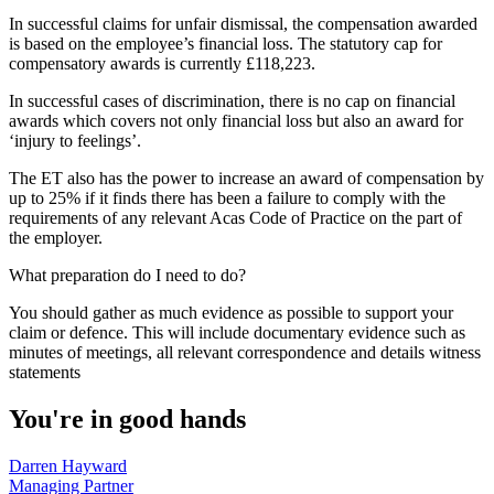
In successful claims for unfair dismissal, the compensation awarded
is based on the employee’s financial loss. The statutory cap for
compensatory awards is currently £118,223.
In successful cases of discrimination, there is no cap on financial
awards which covers not only financial loss but also an award for
‘injury to feelings’.
The ET also has the power to increase an award of compensation by
up to 25% if it finds there has been a failure to comply with the
requirements of any relevant Acas Code of Practice on the part of
the employer.
What preparation do I need to do?
You should gather as much evidence as possible to support your
claim or defence. This will include documentary evidence such as
minutes of meetings, all relevant correspondence and details witness
statements
You're in good hands
Darren Hayward
Managing Partner