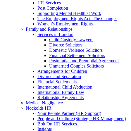
HR Services
Post Completion
Supporting Mental Health at Work
The Employment Rights Act: The Changes
Women’s Employment Rights
Family and Relationships
Services in London
Child Custody Lawyers
Divorce Solicitors
Domestic Violence Solicitors
Financial Settlement Solicitors
Postnuptial and Prenuptial Agreement
Unmarried Couples Solicitors
Arrangements for Children
Divorce and Separation
Financial Settlements
International Child Abduction
International Family Law
Relationship Agreements
Medical Negligence
Nockolds HR
Your People Partner (HR Support)
People and Culture (Strategic HR Management)
Bolt On HR Services
Insights