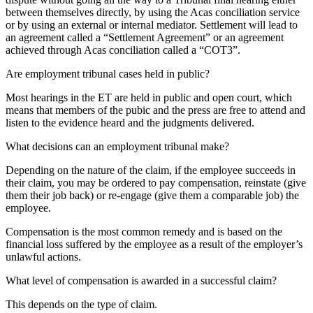
between themselves directly, by using the Acas conciliation service
or by using an external or internal mediator. Settlement will lead to
an agreement called a “Settlement Agreement” or an agreement
achieved through Acas conciliation called a “COT3”.
Are employment tribunal cases held in public?
Most hearings in the ET are held in public and open court, which
means that members of the pubic and the press are free to attend and
listen to the evidence heard and the judgments delivered.
What decisions can an employment tribunal make?
Depending on the nature of the claim, if the employee succeeds in
their claim, you may be ordered to pay compensation, reinstate (give
them their job back) or re-engage (give them a comparable job) the
employee.
Compensation is the most common remedy and is based on the
financial loss suffered by the employee as a result of the employer’s
unlawful actions.
What level of compensation is awarded in a successful claim?
This depends on the type of claim.