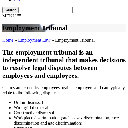
MENU
☰
Employment Tribunal
Home
»
Employment Law
»
Employment Tribunal
The employment tribunal is an
independent tribunal that makes decisions
to resolve legal disputes between
employers and employees.
Claims are issued by employees against employers and can typically
relate to the following disputes:
Unfair dismissal
Wrongful dismissal
Constructive dismissal
Workplace discrimination (such as sex discrimination, race
discrimination and age discrimination)