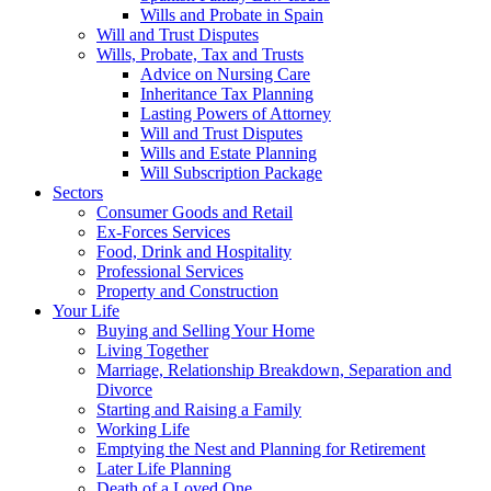
Wills and Probate in Spain
Will and Trust Disputes
Wills, Probate, Tax and Trusts
Advice on Nursing Care
Inheritance Tax Planning
Lasting Powers of Attorney
Will and Trust Disputes
Wills and Estate Planning
Will Subscription Package
Sectors
Consumer Goods and Retail
Ex-Forces Services
Food, Drink and Hospitality
Professional Services
Property and Construction
Your Life
Buying and Selling Your Home
Living Together
Marriage, Relationship Breakdown, Separation and
Divorce
Starting and Raising a Family
Working Life
Emptying the Nest and Planning for Retirement
Later Life Planning
Death of a Loved One