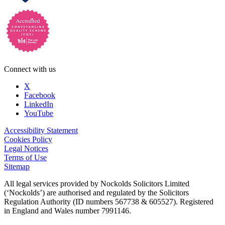
Connect with us
X
Facebook
LinkedIn
YouTube
Accessibility Statement
Cookies Policy
Legal Notices
Terms of Use
Sitemap
All legal services provided by Nockolds Solicitors Limited
(‘Nockolds’) are authorised and regulated by the Solicitors
Regulation Authority (ID numbers 567738 & 605527). Registered
in England and Wales number 7991146.