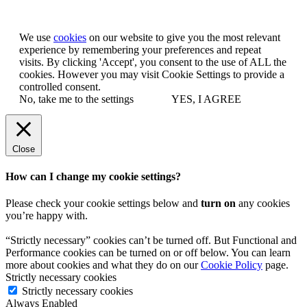
Let us know you agree to cookies
We use
cookies
on our website to give you the most relevant
experience by remembering your preferences and repeat
visits. By clicking 'Accept', you consent to the use of ALL the
cookies. However you may visit Cookie Settings to provide a
controlled consent.
No, take me to the settings
YES, I AGREE
Close
How can I change my cookie settings?
Please check your cookie settings below and
turn on
any cookies
you’re happy with.
“Strictly necessary” cookies can’t be turned off. But Functional and
Performance cookies can be turned on or off below. You can learn
more about cookies and what they do on our
Cookie Policy
page.
Strictly necessary cookies
Strictly necessary cookies
Always Enabled