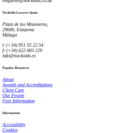
enquiries@nockolds.co.uk
Nockolds Lawyers Spain
Plaza de los Misioneros,
29680, Estepona
Málaga
t: (+34) 951 55 22 54
f: (+34) 622 683 229
info@nockolds.es
Popular Resources
About
Awards and Accreditations
Client Care
Our People
Fees Information
Information
Accessibility
Cookies