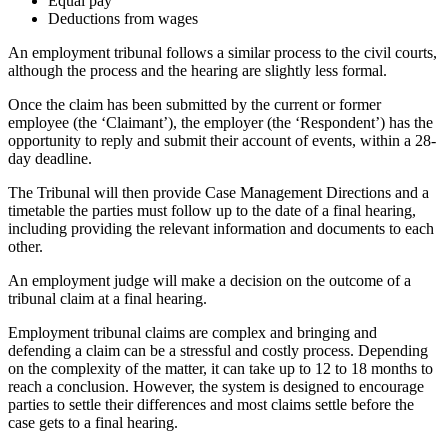
Equal pay
Deductions from wages
An employment tribunal follows a similar process to the civil courts,
although the process and the hearing are slightly less formal.
Once the claim has been submitted by the current or former
employee (the ‘Claimant’), the employer (the ‘Respondent’) has the
opportunity to reply and submit their account of events, within a 28-
day deadline.
The Tribunal will then provide Case Management Directions and a
timetable the parties must follow up to the date of a final hearing,
including providing the relevant information and documents to each
other.
An employment judge will make a decision on the outcome of a
tribunal claim at a final hearing.
Employment tribunal claims are complex and bringing and
defending a claim can be a stressful and costly process. Depending
on the complexity of the matter, it can take up to 12 to 18 months to
reach a conclusion. However, the system is designed to encourage
parties to settle their differences and most claims settle before the
case gets to a final hearing.