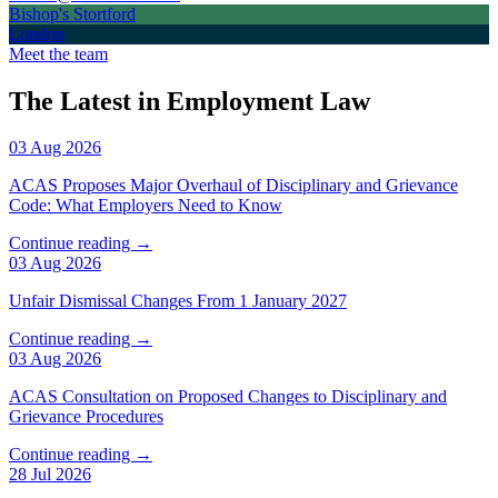
Bishop's Stortford
London
Meet the team
The Latest in Employment Law
03 Aug 2026
ACAS Proposes Major Overhaul of Disciplinary and Grievance
Code: What Employers Need to Know
Continue reading →
03 Aug 2026
Unfair Dismissal Changes From 1 January 2027
Continue reading →
03 Aug 2026
ACAS Consultation on Proposed Changes to Disciplinary and
Grievance Procedures
Continue reading →
28 Jul 2026