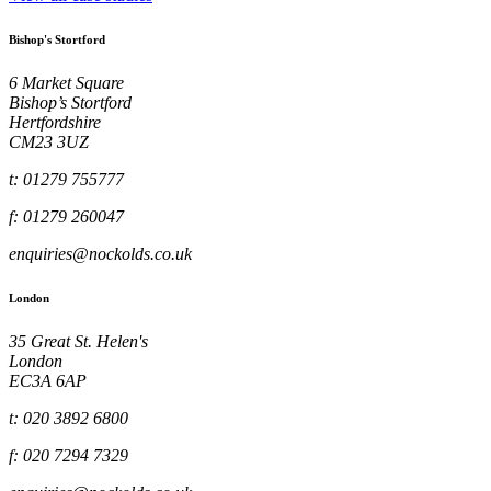
Bishop's Stortford
6 Market Square
Bishop’s Stortford
Hertfordshire
CM23 3UZ
t: 01279 755777
f: 01279 260047
enquiries@nockolds.co.uk
London
35 Great St. Helen's
London
EC3A 6AP
t: 020 3892 6800
f: 020 7294 7329