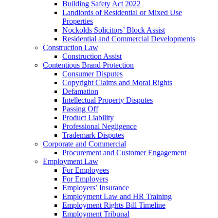
Building Safety Act 2022
Landlords of Residential or Mixed Use
Properties
Nockolds Solicitors’ Block Assist
Residential and Commercial Developments
Construction Law
Construction Assist
Contentious Brand Protection
Consumer Disputes
Copyright Claims and Moral Rights
Defamation
Intellectual Property Disputes
Passing Off
Product Liability
Professional Negligence
Trademark Disputes
Corporate and Commercial
Procurement and Customer Engagement
Employment Law
For Employees
For Employers
Employers’ Insurance
Employment Law and HR Training
Employment Rights Bill Timeline
Employment Tribunal