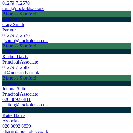
01279 712570
dmh@nockolds.co.uk
Bishop's Stortford
London
Gary Smith
Partner
01279 712576
gsmith@nockolds.co.uk
Bishop's Stortford
London
Rachel Davis
Principal Associate
01279 712582
rd@nockolds.co.uk
Bishop's Stortford
London
Joanna Sutton
Principal Associate
020 3892 6811
jsutton@nockolds.co.uk
London
Katie Harris
Associate
020 3892 6839
kharris@nockolds.co.uk