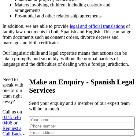
Matters involving children, including custody and
arrangements
Pre-nuptial and other relationship agreements
In addition, we are able to provide
legal and official translations
of
family law documents in both Spanish and English. This can range
from documents such as consent orders, divorce decrees and
marriage and birth certificates.
Our linguistic skills and legal expertise means that actions can be
taken promptly and smoothly, without the normal barriers of
language and the difficulties of dealing with a foreign jurisdiction.
Need to
Make an Enquiry - Spanish Legal
speak with
Services
one of our
team right
away?
Send your enquiry and a member of our expert team
will be in touch.
Call us on
0345 646
0406
or
Request a
Call Back -