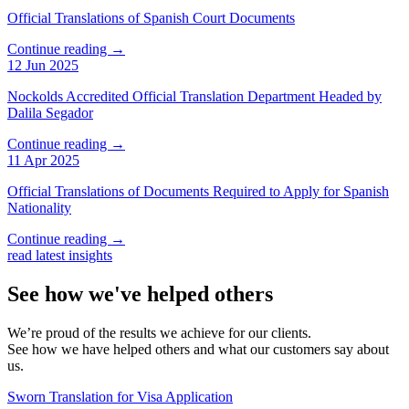
Official Translations of Spanish Court Documents
Continue reading →
12 Jun 2025
Nockolds Accredited Official Translation Department Headed by
Dalila Segador
Continue reading →
11 Apr 2025
Official Translations of Documents Required to Apply for Spanish
Nationality
Continue reading →
read latest insights
See how we've helped others
We’re proud of the results we achieve for our clients.
See how we have helped others and what our customers say about
us.
Sworn Translation for Visa Application