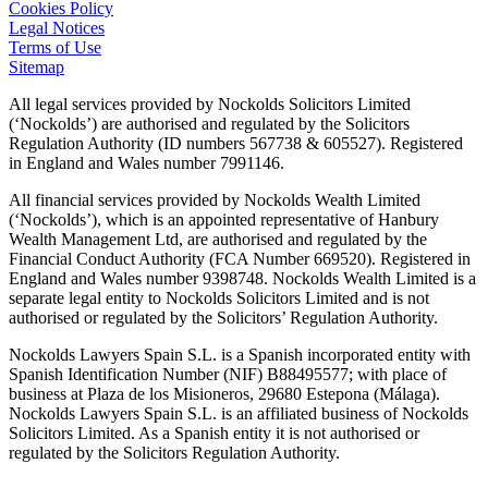
Cookies Policy
Legal Notices
Terms of Use
Sitemap
All legal services provided by Nockolds Solicitors Limited
(‘Nockolds’) are authorised and regulated by the Solicitors
Regulation Authority (ID numbers 567738 & 605527). Registered
in England and Wales number 7991146.
All financial services provided by Nockolds Wealth Limited
(‘Nockolds’), which is an appointed representative of Hanbury
Wealth Management Ltd, are authorised and regulated by the
Financial Conduct Authority (FCA Number 669520). Registered in
England and Wales number 9398748. Nockolds Wealth Limited is a
separate legal entity to Nockolds Solicitors Limited and is not
authorised or regulated by the Solicitors’ Regulation Authority.
Nockolds Lawyers Spain S.L. is a Spanish incorporated entity with
Spanish Identification Number (NIF) B88495577; with place of
business at Plaza de los Misioneros, 29680 Estepona (Málaga).
Nockolds Lawyers Spain S.L. is an affiliated business of Nockolds
Solicitors Limited. As a Spanish entity it is not authorised or
regulated by the Solicitors Regulation Authority.