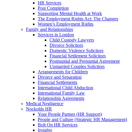
HR Services
Post Completion
Supporting Mental Health at Work
The Employment Rights Act: The Changes
Women’s Employment Rights
Family and Relationships
Services in London
Child Custody Lawyers
Divorce Solicitors
Domestic Violence Solicitors
Financial Settlement Solicitors
Postnuptial and Prenuptial Agreement
Unmarried Couples Solicitors
Arrangements for Children
Divorce and Separation
Financial Settlements
International Child Abduction
International Family Law
Relationship Agreements
Medical Negligence
Nockolds HR
Your People Partner (HR Support)
People and Culture (Strategic HR Management)
Bolt On HR Services
Insights