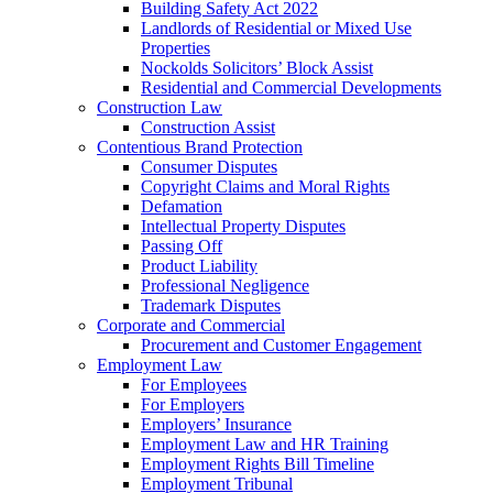
Building Safety Act 2022
Landlords of Residential or Mixed Use
Properties
Nockolds Solicitors’ Block Assist
Residential and Commercial Developments
Construction Law
Construction Assist
Contentious Brand Protection
Consumer Disputes
Copyright Claims and Moral Rights
Defamation
Intellectual Property Disputes
Passing Off
Product Liability
Professional Negligence
Trademark Disputes
Corporate and Commercial
Procurement and Customer Engagement
Employment Law
For Employees
For Employers
Employers’ Insurance
Employment Law and HR Training
Employment Rights Bill Timeline
Employment Tribunal