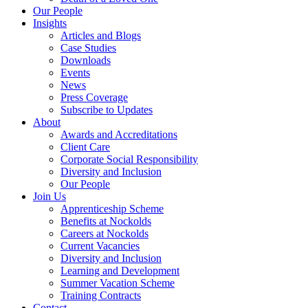
Our People
Insights
Articles and Blogs
Case Studies
Downloads
Events
News
Press Coverage
Subscribe to Updates
About
Awards and Accreditations
Client Care
Corporate Social Responsibility
Diversity and Inclusion
Our People
Join Us
Apprenticeship Scheme
Benefits at Nockolds
Careers at Nockolds
Current Vacancies
Diversity and Inclusion
Learning and Development
Summer Vacation Scheme
Training Contracts
Contact