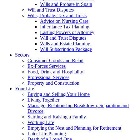
Wills and Probate in Spain
Will and Trust Disputes
Wills, Probate, Tax and Trusts
Advice on Nursing Care
Inheritance Tax Planning
Lasting Powers of Attorney
Will and Trust Disputes
Wills and Estate Planning
Will Subscription Package
Sectors
Consumer Goods and Retail
Ex-Forces Services
Food, Drink and Hospitality
Professional Services
Property and Construction
Your Life
Buying and Selling Your Home
Living Together
Marriage, Relationship Breakdown, Separation and
Divorce
Starting and Raising a Family
Working Life
Emptying the Nest and Planning for Retirement
Later Life Planning
Death of a Loved One