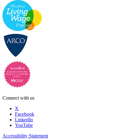
Connect with us
X
Facebook
LinkedIn
YouTube
Accessibility Statement