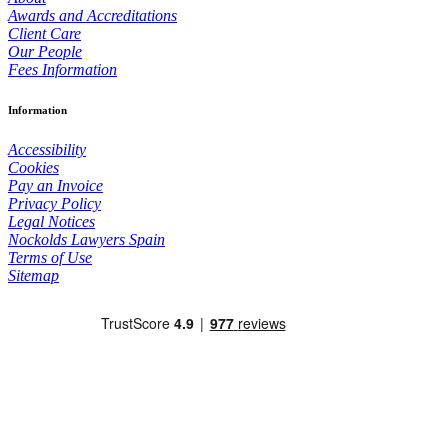
Awards and Accreditations
Client Care
Our People
Fees Information
Information
Accessibility
Cookies
Pay an Invoice
Privacy Policy
Legal Notices
Nockolds Lawyers Spain
Terms of Use
Sitemap