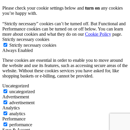
Please check your cookie settings below and
turn on
any cookies
you’re happy with.
“Strictly necessary” cookies can’t be turned off. But Functional and
Performance cookies can be turned on or off below. You can learn
more about cookies and what they do on our
Cookie Policy
page.
Strictly necessary cookies
Strictly necessary cookies
Always Enabled
These cookies are essential in order to enable you to move around
the website and use its features, such as accessing secure areas of the
website. Without these cookies services you have asked for, like
shopping baskets or e-billing, cannot be provided.
Uncategorized
uncategorized
Advertisement
advertisement
Analytics
analytics
Performance
performance
Save & Accept