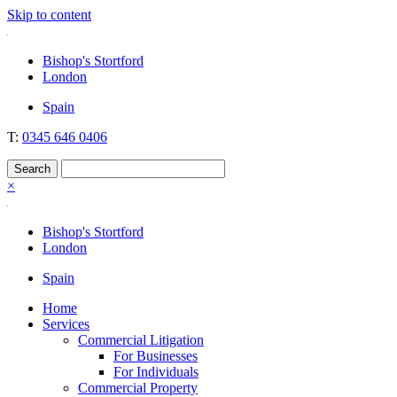
Skip to content
Nockolds
Legal services and independent financial advice in Bishop's Stortford
Bishop's Stortford
& London
London
Spain
T:
0345 646 0406
×
Bishop's Stortford
London
Spain
Home
Services
Commercial Litigation
For Businesses
For Individuals
Commercial Property