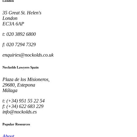
London
35 Great St. Helen's
London
EC3A 6AP
t: 020 3892 6800
f: 020 7294 7329
enquiries@nockolds.co.uk
Nockolds Lawyers Spain
Plaza de los Misioneros,
29680, Estepona
Málaga
t: (+34) 951 55 22 54
f: (+34) 622 683 229
info@nockolds.es
Popular Resources
About