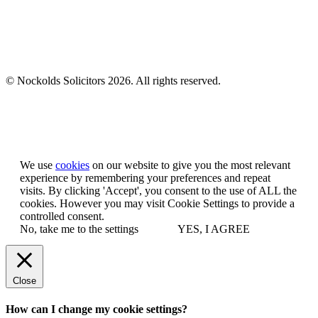
© Nockolds Solicitors 2026. All rights reserved.
Let us know you agree to cookies
We use
cookies
on our website to give you the most relevant
experience by remembering your preferences and repeat
visits. By clicking 'Accept', you consent to the use of ALL the
cookies. However you may visit Cookie Settings to provide a
controlled consent.
No, take me to the settings
YES, I AGREE
Close
How can I change my cookie settings?