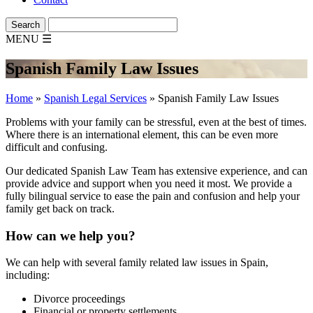
MENU
☰
Spanish Family Law Issues
Home
»
Spanish Legal Services
»
Spanish Family Law Issues
Problems with your family can be stressful, even at the best of times.
Where there is an international element, this can be even more
difficult and confusing.
Our dedicated Spanish Law Team has extensive experience, and can
provide advice and support when you need it most. We provide a
fully bilingual service to ease the pain and confusion and help your
family get back on track.
How can we help you?
We can help with several family related law issues in Spain,
including:
Divorce proceedings
Financial or property settlements