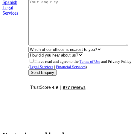
Spanish
Legal
Services
I have read and agree to the
Terms of Use
and Privacy Policy
(
Legal Services
|
Financial Services
)