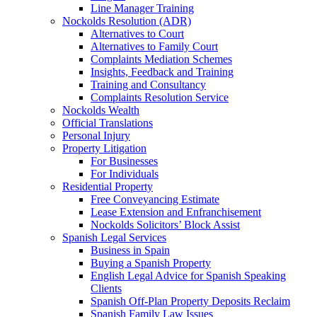
Line Manager Training
Nockolds Resolution (ADR)
Alternatives to Court
Alternatives to Family Court
Complaints Mediation Schemes
Insights, Feedback and Training
Training and Consultancy
Complaints Resolution Service
Nockolds Wealth
Official Translations
Personal Injury
Property Litigation
For Businesses
For Individuals
Residential Property
Free Conveyancing Estimate
Lease Extension and Enfranchisement
Nockolds Solicitors’ Block Assist
Spanish Legal Services
Business in Spain
Buying a Spanish Property
English Legal Advice for Spanish Speaking
Clients
Spanish Off-Plan Property Deposits Reclaim
Spanish Family Law Issues