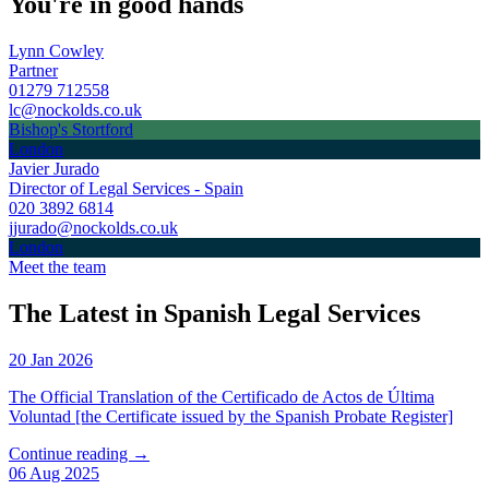
You're in good hands
Lynn Cowley
Partner
01279 712558
lc@nockolds.co.uk
Bishop's Stortford
London
Javier Jurado
Director of Legal Services - Spain
020 3892 6814
jjurado@nockolds.co.uk
London
Meet the team
The Latest in Spanish Legal Services
20 Jan 2026
The Official Translation of the Certificado de Actos de Última
Voluntad [the Certificate issued by the Spanish Probate Register]
Continue reading →
06 Aug 2025