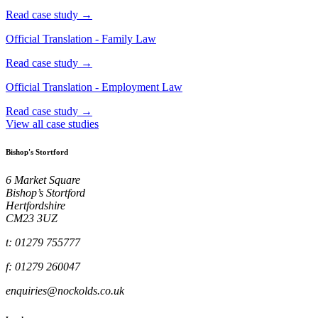
Read case study →
Official Translation - Family Law
Read case study →
Official Translation - Employment Law
Read case study →
View all case studies
Bishop's Stortford
6 Market Square
Bishop’s Stortford
Hertfordshire
CM23 3UZ
t: 01279 755777
f: 01279 260047
enquiries@nockolds.co.uk