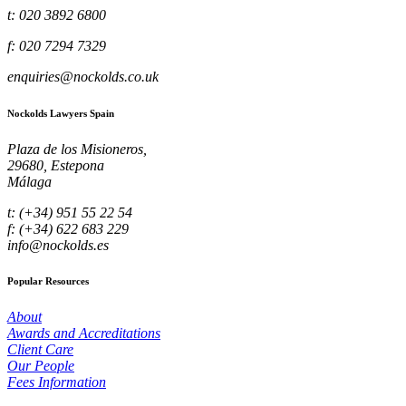
t: 020 3892 6800
f: 020 7294 7329
enquiries@nockolds.co.uk
Nockolds Lawyers Spain
Plaza de los Misioneros,
29680, Estepona
Málaga
t: (+34) 951 55 22 54
f: (+34) 622 683 229
info@nockolds.es
Popular Resources
About
Awards and Accreditations
Client Care
Our People
Fees Information