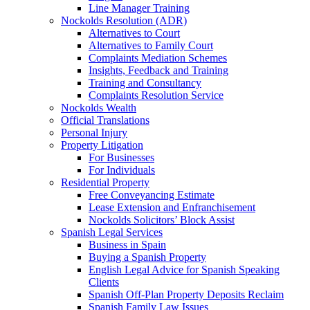
Line Manager Training
Nockolds Resolution (ADR)
Alternatives to Court
Alternatives to Family Court
Complaints Mediation Schemes
Insights, Feedback and Training
Training and Consultancy
Complaints Resolution Service
Nockolds Wealth
Official Translations
Personal Injury
Property Litigation
For Businesses
For Individuals
Residential Property
Free Conveyancing Estimate
Lease Extension and Enfranchisement
Nockolds Solicitors’ Block Assist
Spanish Legal Services
Business in Spain
Buying a Spanish Property
English Legal Advice for Spanish Speaking
Clients
Spanish Off-Plan Property Deposits Reclaim
Spanish Family Law Issues