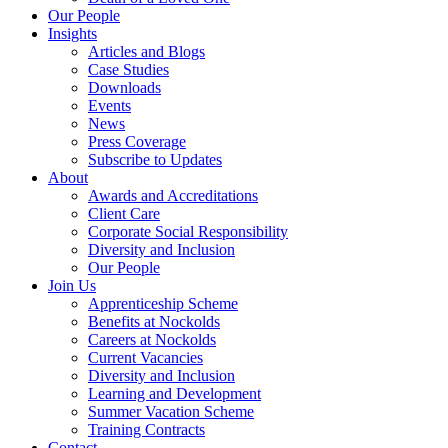
Our People
Insights
Articles and Blogs
Case Studies
Downloads
Events
News
Press Coverage
Subscribe to Updates
About
Awards and Accreditations
Client Care
Corporate Social Responsibility
Diversity and Inclusion
Our People
Join Us
Apprenticeship Scheme
Benefits at Nockolds
Careers at Nockolds
Current Vacancies
Diversity and Inclusion
Learning and Development
Summer Vacation Scheme
Training Contracts
Contact