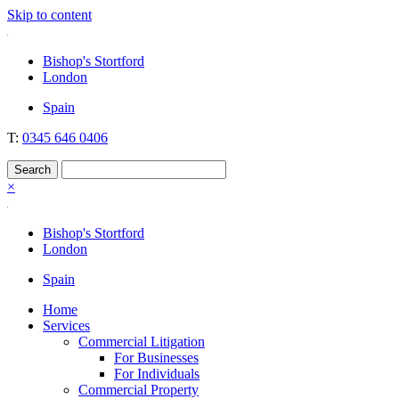
Skip to content
Nockolds
Legal services and independent financial advice in Bishop's Stortford
Bishop's Stortford
& London
London
Spain
T:
0345 646 0406
×
Bishop's Stortford
London
Spain
Home
Services
Commercial Litigation
For Businesses
For Individuals
Commercial Property