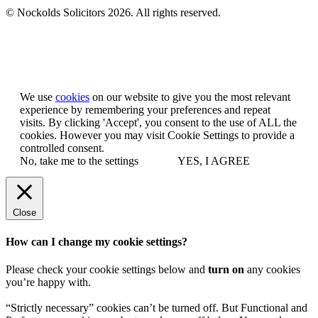
© Nockolds Solicitors 2026. All rights reserved.
Let us know you agree to cookies
We use
cookies
on our website to give you the most relevant
experience by remembering your preferences and repeat
visits. By clicking 'Accept', you consent to the use of ALL the
cookies. However you may visit Cookie Settings to provide a
controlled consent.
No, take me to the settings
YES, I AGREE
Close
How can I change my cookie settings?
Please check your cookie settings below and
turn on
any cookies
you’re happy with.
“Strictly necessary” cookies can’t be turned off. But Functional and