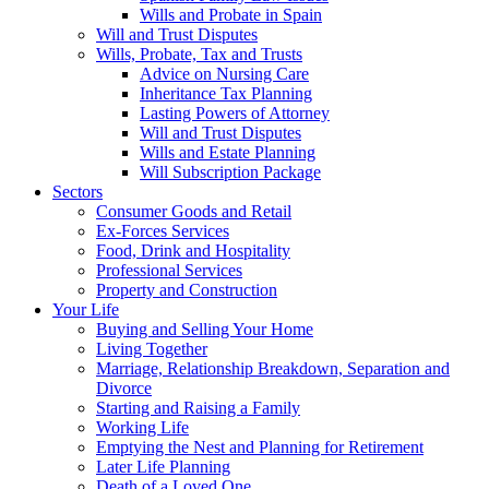
Wills and Probate in Spain
Will and Trust Disputes
Wills, Probate, Tax and Trusts
Advice on Nursing Care
Inheritance Tax Planning
Lasting Powers of Attorney
Will and Trust Disputes
Wills and Estate Planning
Will Subscription Package
Sectors
Consumer Goods and Retail
Ex-Forces Services
Food, Drink and Hospitality
Professional Services
Property and Construction
Your Life
Buying and Selling Your Home
Living Together
Marriage, Relationship Breakdown, Separation and
Divorce
Starting and Raising a Family
Working Life
Emptying the Nest and Planning for Retirement
Later Life Planning
Death of a Loved One