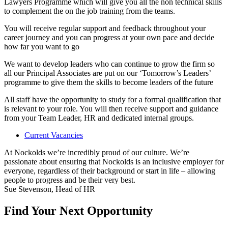
Lawyers Programme which will give you all the non technical skills
to complement the on the job training from the teams.
You will receive regular support and feedback throughout your
career journey and you can progress at your own pace and decide
how far you want to go
We want to develop leaders who can continue to grow the firm so
all our Principal Associates are put on our ‘Tomorrow’s Leaders’
programme to give them the skills to become leaders of the future
All staff have the opportunity to study for a formal qualification that
is relevant to your role. You will then receive support and guidance
from your Team Leader, HR and dedicated internal groups.
Current Vacancies
At Nockolds we’re incredibly proud of our culture. We’re
passionate about ensuring that Nockolds is an inclusive employer for
everyone, regardless of their background or start in life – allowing
people to progress and be their very best.
Sue Stevenson, Head of HR
Find Your Next Opportunity