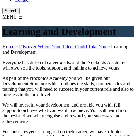
MENU
☰
Learning and Development
Home
»
Discover Where Your Talent Could Take You
»
Learning
and Development
Everyone has different career goals, and the Nockolds Academy
will give you the tools, support, and training to achieve yours.
As part of the Nockolds Academy you will be given our
Development Structure which outlines the skills, competencies and
training that you will need to succeed in your current role and also to
progress to the next level.
We will invest in your development and provide you with full
support to achieve what you want to achieve. You will learn from
the best and we will recognise and reward your successes and
achievements
For those lawyers starting out on their career, we have a Junior