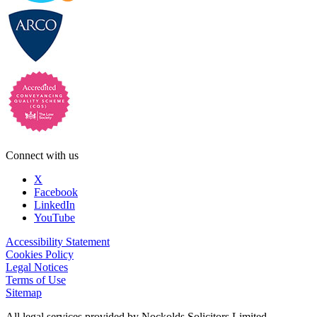
Connect with us
X
Facebook
LinkedIn
YouTube
Accessibility Statement
Cookies Policy
Legal Notices
Terms of Use
Sitemap
All legal services provided by Nockolds Solicitors Limited