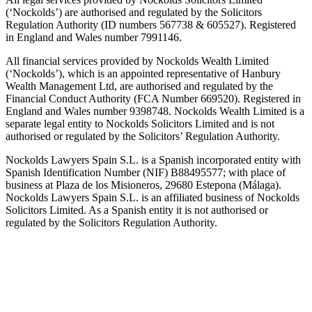
(‘Nockolds’) are authorised and regulated by the Solicitors
Regulation Authority (ID numbers 567738 & 605527). Registered
in England and Wales number 7991146.
All financial services provided by Nockolds Wealth Limited
(‘Nockolds’), which is an appointed representative of Hanbury
Wealth Management Ltd, are authorised and regulated by the
Financial Conduct Authority (FCA Number 669520). Registered in
England and Wales number 9398748. Nockolds Wealth Limited is a
separate legal entity to Nockolds Solicitors Limited and is not
authorised or regulated by the Solicitors’ Regulation Authority.
Nockolds Lawyers Spain S.L. is a Spanish incorporated entity with
Spanish Identification Number (NIF) B88495577; with place of
business at Plaza de los Misioneros, 29680 Estepona (Málaga).
Nockolds Lawyers Spain S.L. is an affiliated business of Nockolds
Solicitors Limited. As a Spanish entity it is not authorised or
regulated by the Solicitors Regulation Authority.