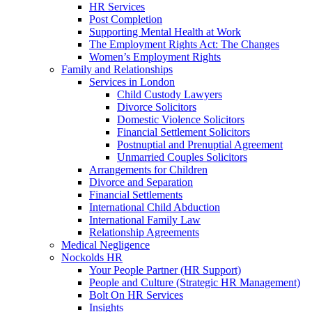
HR Services
Post Completion
Supporting Mental Health at Work
The Employment Rights Act: The Changes
Women’s Employment Rights
Family and Relationships
Services in London
Child Custody Lawyers
Divorce Solicitors
Domestic Violence Solicitors
Financial Settlement Solicitors
Postnuptial and Prenuptial Agreement
Unmarried Couples Solicitors
Arrangements for Children
Divorce and Separation
Financial Settlements
International Child Abduction
International Family Law
Relationship Agreements
Medical Negligence
Nockolds HR
Your People Partner (HR Support)
People and Culture (Strategic HR Management)
Bolt On HR Services
Insights