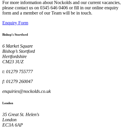
For more information about Nockolds and our current vacancies,
please contact us on 0345 646 0406 or fill in our online enquiry
form and a member of our Team will be in touch.
Enquiry Form
Bishop's Stortford
6 Market Square
Bishop’s Stortford
Hertfordshire
CM23 3UZ
t: 01279 755777
f: 01279 260047
enquiries@nockolds.co.uk
London
35 Great St. Helen's
London
EC3A 6AP