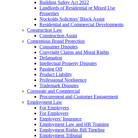
Building Safety Act 2022
Landlords of Residential or Mixed Use
Properties
Nockolds Solicitors’ Block Assist
Residential and Commercial Developments
Construction Law
Construction Assist
Contentious Brand Protection
Consumer Disputes
Copyright Claims and Moral Rights
Defamation
Intellectual Property Disputes
Passing Off
Product Liability
Professional Negligence
Trademark Disputes
Corporate and Commercial
Procurement and Customer Engagement
Employment Law
For Employees
For Employers
Employers’ Insurance
Employment Law and HR Training
Employment Rights Bill Timeline
Employment Tribunal