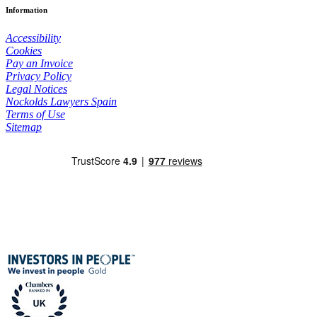
Information
Accessibility
Cookies
Pay an Invoice
Privacy Policy
Legal Notices
Nockolds Lawyers Spain
Terms of Use
Sitemap