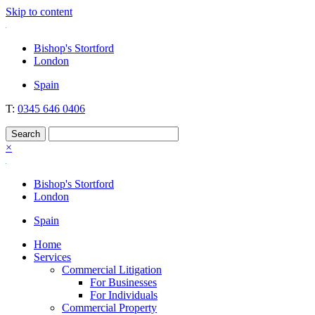
Skip to content
Nockolds
Legal services and independent financial advice in Bishop's Stortford
Bishop's Stortford
& London
London
Spain
T:
0345 646 0406
×
Bishop's Stortford
London
Spain
Home
Services
Commercial Litigation
For Businesses
For Individuals
Commercial Property