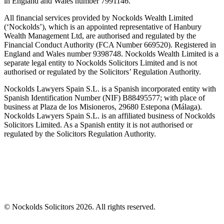
in England and Wales number 7991146.
All financial services provided by Nockolds Wealth Limited
(‘Nockolds’), which is an appointed representative of Hanbury
Wealth Management Ltd, are authorised and regulated by the
Financial Conduct Authority (FCA Number 669520). Registered in
England and Wales number 9398748. Nockolds Wealth Limited is a
separate legal entity to Nockolds Solicitors Limited and is not
authorised or regulated by the Solicitors’ Regulation Authority.
Nockolds Lawyers Spain S.L. is a Spanish incorporated entity with
Spanish Identification Number (NIF) B88495577; with place of
business at Plaza de los Misioneros, 29680 Estepona (Málaga).
Nockolds Lawyers Spain S.L. is an affiliated business of Nockolds
Solicitors Limited. As a Spanish entity it is not authorised or
regulated by the Solicitors Regulation Authority.
© Nockolds Solicitors 2026. All rights reserved.