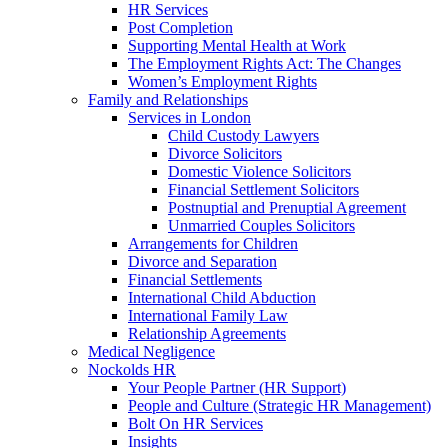
HR Services
Post Completion
Supporting Mental Health at Work
The Employment Rights Act: The Changes
Women’s Employment Rights
Family and Relationships
Services in London
Child Custody Lawyers
Divorce Solicitors
Domestic Violence Solicitors
Financial Settlement Solicitors
Postnuptial and Prenuptial Agreement
Unmarried Couples Solicitors
Arrangements for Children
Divorce and Separation
Financial Settlements
International Child Abduction
International Family Law
Relationship Agreements
Medical Negligence
Nockolds HR
Your People Partner (HR Support)
People and Culture (Strategic HR Management)
Bolt On HR Services
Insights