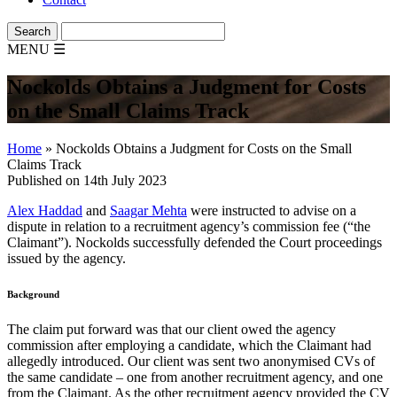
MENU
☰
Nockolds Obtains a Judgment for Costs
on the Small Claims Track
Home
»
Nockolds Obtains a Judgment for Costs on the Small
Claims Track
Published on 14th July 2023
Alex Haddad
and
Saagar Mehta
were instructed to advise on a
dispute in relation to a recruitment agency’s commission fee (“the
Claimant”). Nockolds successfully defended the Court proceedings
issued by the agency.
Background
The claim put forward was that our client owed the agency
commission after employing a candidate, which the Claimant had
allegedly introduced. Our client was sent two anonymised CVs of
the same candidate – one from another recruitment agency, and one
from the Claimant. As the other recruitment agency provided the CV