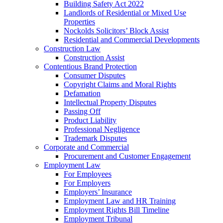
Building Safety Act 2022
Landlords of Residential or Mixed Use
Properties
Nockolds Solicitors’ Block Assist
Residential and Commercial Developments
Construction Law
Construction Assist
Contentious Brand Protection
Consumer Disputes
Copyright Claims and Moral Rights
Defamation
Intellectual Property Disputes
Passing Off
Product Liability
Professional Negligence
Trademark Disputes
Corporate and Commercial
Procurement and Customer Engagement
Employment Law
For Employees
For Employers
Employers’ Insurance
Employment Law and HR Training
Employment Rights Bill Timeline
Employment Tribunal