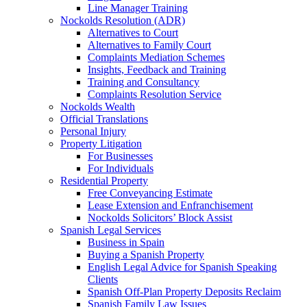
Line Manager Training
Nockolds Resolution (ADR)
Alternatives to Court
Alternatives to Family Court
Complaints Mediation Schemes
Insights, Feedback and Training
Training and Consultancy
Complaints Resolution Service
Nockolds Wealth
Official Translations
Personal Injury
Property Litigation
For Businesses
For Individuals
Residential Property
Free Conveyancing Estimate
Lease Extension and Enfranchisement
Nockolds Solicitors’ Block Assist
Spanish Legal Services
Business in Spain
Buying a Spanish Property
English Legal Advice for Spanish Speaking
Clients
Spanish Off-Plan Property Deposits Reclaim
Spanish Family Law Issues