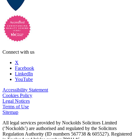
Connect with us
X
Facebook
LinkedIn
YouTube
Accessibility Statement
Cookies Policy
Legal Notices
Terms of Use
Sitemap
All legal services provided by Nockolds Solicitors Limited
(‘Nockolds’) are authorised and regulated by the Solicitors
Regulation Authority (ID numbers 567738 & 605527). Registered