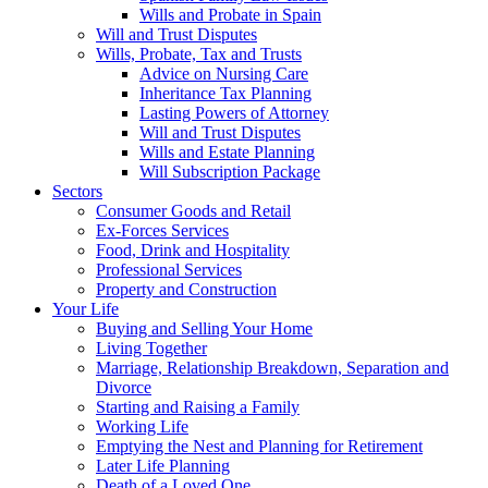
Wills and Probate in Spain
Will and Trust Disputes
Wills, Probate, Tax and Trusts
Advice on Nursing Care
Inheritance Tax Planning
Lasting Powers of Attorney
Will and Trust Disputes
Wills and Estate Planning
Will Subscription Package
Sectors
Consumer Goods and Retail
Ex-Forces Services
Food, Drink and Hospitality
Professional Services
Property and Construction
Your Life
Buying and Selling Your Home
Living Together
Marriage, Relationship Breakdown, Separation and
Divorce
Starting and Raising a Family
Working Life
Emptying the Nest and Planning for Retirement
Later Life Planning
Death of a Loved One