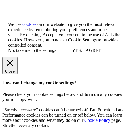
Let us know you agree to cookies
We use
cookies
on our website to give you the most relevant
experience by remembering your preferences and repeat
visits. By clicking 'Accept', you consent to the use of ALL the
cookies. However you may visit Cookie Settings to provide a
controlled consent.
No, take me to the settings
YES, I AGREE
Close
How can I change my cookie settings?
Please check your cookie settings below and
turn on
any cookies
you’re happy with.
“Strictly necessary” cookies can’t be turned off. But Functional and
Performance cookies can be turned on or off below. You can learn
more about cookies and what they do on our
Cookie Policy
page.
Strictly necessary cookies