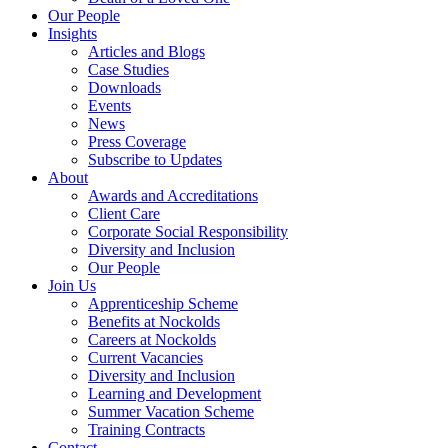
Our People
Insights
Articles and Blogs
Case Studies
Downloads
Events
News
Press Coverage
Subscribe to Updates
About
Awards and Accreditations
Client Care
Corporate Social Responsibility
Diversity and Inclusion
Our People
Join Us
Apprenticeship Scheme
Benefits at Nockolds
Careers at Nockolds
Current Vacancies
Diversity and Inclusion
Learning and Development
Summer Vacation Scheme
Training Contracts
Contact