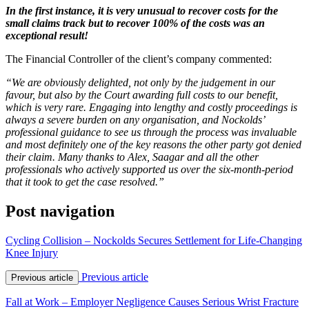
In the first instance, it is very unusual to recover costs for the
small claims track but to recover 100% of the costs was an
exceptional result!
The Financial Controller of the client’s company commented:
“We are obviously delighted, not only by the judgement in our
favour, but also by the Court awarding full costs to our benefit,
which is very rare. Engaging into lengthy and costly proceedings is
always a severe burden on any organisation, and Nockolds’
professional guidance to see us through the process was invaluable
and most definitely one of the key reasons the other party got denied
their claim. Many thanks to Alex, Saagar and all the other
professionals who actively supported us over the six-month-period
that it took to get the case resolved.”
Post navigation
Cycling Collision – Nockolds Secures Settlement for Life-Changing
Knee Injury
Previous article
Previous article
Fall at Work – Employer Negligence Causes Serious Wrist Fracture