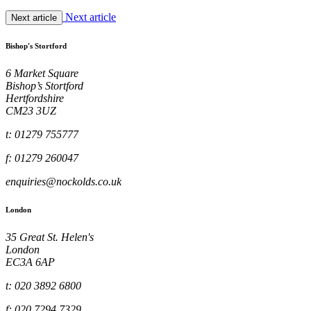
Next article
Next article
Bishop's Stortford
6 Market Square
Bishop’s Stortford
Hertfordshire
CM23 3UZ
t: 01279 755777
f: 01279 260047
enquiries@nockolds.co.uk
London
35 Great St. Helen's
London
EC3A 6AP
t: 020 3892 6800
f: 020 7294 7329