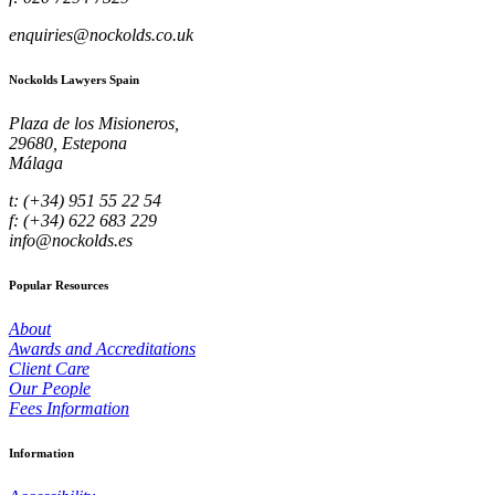
enquiries@nockolds.co.uk
Nockolds Lawyers Spain
Plaza de los Misioneros,
29680, Estepona
Málaga
t: (+34) 951 55 22 54
f: (+34) 622 683 229
info@nockolds.es
Popular Resources
About
Awards and Accreditations
Client Care
Our People
Fees Information
Information