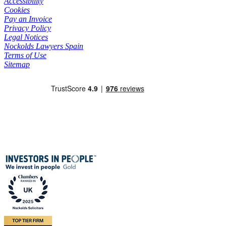
Accessibility
Cookies
Pay an Invoice
Privacy Policy
Legal Notices
Nockolds Lawyers Spain
Terms of Use
Sitemap