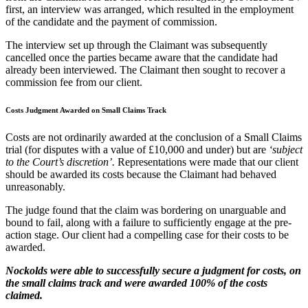
first, an interview was arranged, which resulted in the employment
of the candidate and the payment of commission.
The interview set up through the Claimant was subsequently
cancelled once the parties became aware that the candidate had
already been interviewed. The Claimant then sought to recover a
commission fee from our client.
Costs Judgment Awarded on Small Claims Track
Costs are not ordinarily awarded at the conclusion of a Small Claims
trial (for disputes with a value of £10,000 and under) but are
‘subject
to the Court’s discretion’.
Representations were made that our client
should be awarded its costs because the Claimant had behaved
unreasonably.
The judge found that the claim was bordering on unarguable and
bound to fail, along with a failure to sufficiently engage at the pre-
action stage. Our client had a compelling case for their costs to be
awarded.
Nockolds were able to successfully secure a judgment for costs, on
the small claims track and were awarded 100% of the costs
claimed.