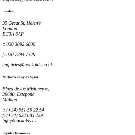
London
35 Great St. Helen's
London
EC3A 6AP
t: 020 3892 6800
f: 020 7294 7329
enquiries@nockolds.co.uk
Nockolds Lawyers Spain
Plaza de los Misioneros,
29680, Estepona
Málaga
t: (+34) 951 55 22 54
f: (+34) 622 683 229
info@nockolds.es
Popular Resources