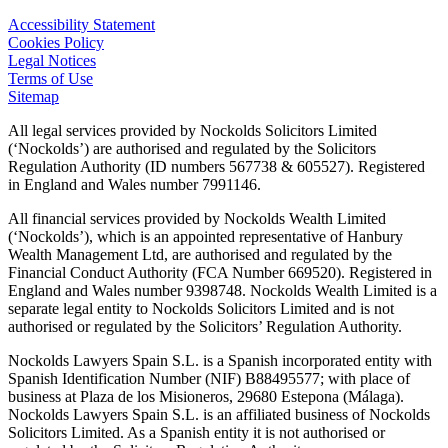
Accessibility Statement
Cookies Policy
Legal Notices
Terms of Use
Sitemap
All legal services provided by Nockolds Solicitors Limited
(‘Nockolds’) are authorised and regulated by the Solicitors
Regulation Authority (ID numbers 567738 & 605527). Registered
in England and Wales number 7991146.
All financial services provided by Nockolds Wealth Limited
(‘Nockolds’), which is an appointed representative of Hanbury
Wealth Management Ltd, are authorised and regulated by the
Financial Conduct Authority (FCA Number 669520). Registered in
England and Wales number 9398748. Nockolds Wealth Limited is a
separate legal entity to Nockolds Solicitors Limited and is not
authorised or regulated by the Solicitors’ Regulation Authority.
Nockolds Lawyers Spain S.L. is a Spanish incorporated entity with
Spanish Identification Number (NIF) B88495577; with place of
business at Plaza de los Misioneros, 29680 Estepona (Málaga).
Nockolds Lawyers Spain S.L. is an affiliated business of Nockolds
Solicitors Limited. As a Spanish entity it is not authorised or