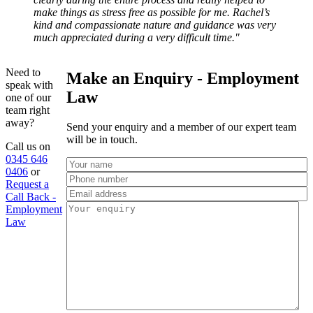
make things as stress free as possible for me. Rachel’s
kind and compassionate nature and guidance was very
much appreciated during a very difficult time."
Need to
Make an Enquiry - Employment
speak with
Law
one of our
team right
away?
Send your enquiry and a member of our expert team
will be in touch.
Call us on
0345 646
0406
or
Request a
Call Back -
Employment
Law