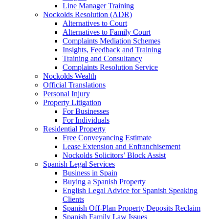
Line Manager Training
Nockolds Resolution (ADR)
Alternatives to Court
Alternatives to Family Court
Complaints Mediation Schemes
Insights, Feedback and Training
Training and Consultancy
Complaints Resolution Service
Nockolds Wealth
Official Translations
Personal Injury
Property Litigation
For Businesses
For Individuals
Residential Property
Free Conveyancing Estimate
Lease Extension and Enfranchisement
Nockolds Solicitors’ Block Assist
Spanish Legal Services
Business in Spain
Buying a Spanish Property
English Legal Advice for Spanish Speaking
Clients
Spanish Off-Plan Property Deposits Reclaim
Spanish Family Law Issues