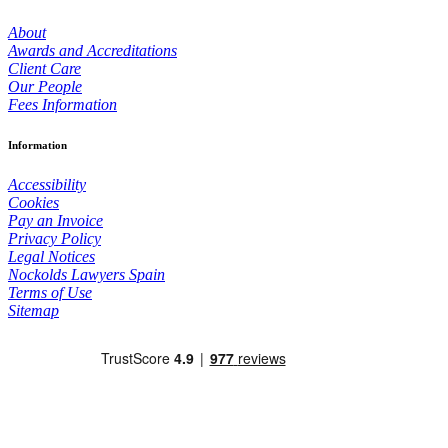
About
Awards and Accreditations
Client Care
Our People
Fees Information
Information
Accessibility
Cookies
Pay an Invoice
Privacy Policy
Legal Notices
Nockolds Lawyers Spain
Terms of Use
Sitemap