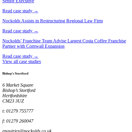
Senior Executive
Read case study →
Nockolds Assists in Restructuring Regional Law Firm
Read case study →
Nockolds’ Franchise Team Advise Largest Costa Coffee Franchise
Partner with Cornwall Expansion
Read case study →
View all case studies
Bishop's Stortford
6 Market Square
Bishop’s Stortford
Hertfordshire
CM23 3UZ
t: 01279 755777
f: 01279 260047
enquiries@nockolds.co.uk