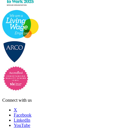
Connect with us
X
Facebook
LinkedIn
YouTube