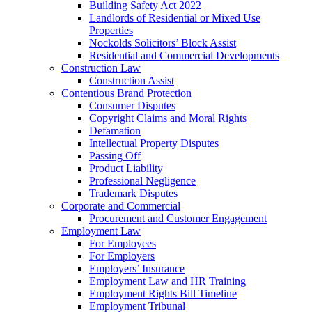
Building Safety Act 2022
Landlords of Residential or Mixed Use
Properties
Nockolds Solicitors’ Block Assist
Residential and Commercial Developments
Construction Law
Construction Assist
Contentious Brand Protection
Consumer Disputes
Copyright Claims and Moral Rights
Defamation
Intellectual Property Disputes
Passing Off
Product Liability
Professional Negligence
Trademark Disputes
Corporate and Commercial
Procurement and Customer Engagement
Employment Law
For Employees
For Employers
Employers’ Insurance
Employment Law and HR Training
Employment Rights Bill Timeline
Employment Tribunal