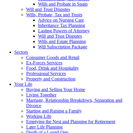
Wills and Probate in Spain
Will and Trust Disputes
Wills, Probate, Tax and Trusts
Advice on Nursing Care
Inheritance Tax Planning
Lasting Powers of Attorney
Will and Trust Disputes
Wills and Estate Planning
Will Subscription Package
Sectors
Consumer Goods and Retail
Ex-Forces Services
Food, Drink and Hospitality
Professional Services
Property and Construction
Your Life
Buying and Selling Your Home
Living Together
Marriage, Relationship Breakdown, Separation and
Divorce
Starting and Raising a Family
Working Life
Emptying the Nest and Planning for Retirement
Later Life Planning
Death of a Loved One