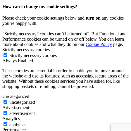
How can I change my cookie settings?
Please check your cookie settings below and
turn on
any cookies
you’re happy with.
“Strictly necessary” cookies can’t be turned off. But Functional and
Performance cookies can be turned on or off below. You can learn
more about cookies and what they do on our
Cookie Policy
page.
Strictly necessary cookies
Strictly necessary cookies
Always Enabled
These cookies are essential in order to enable you to move around
the website and use its features, such as accessing secure areas of the
website. Without these cookies services you have asked for, like
shopping baskets or e-billing, cannot be provided.
Uncategorized
uncategorized
Advertisement
advertisement
Analytics
analytics
Performance