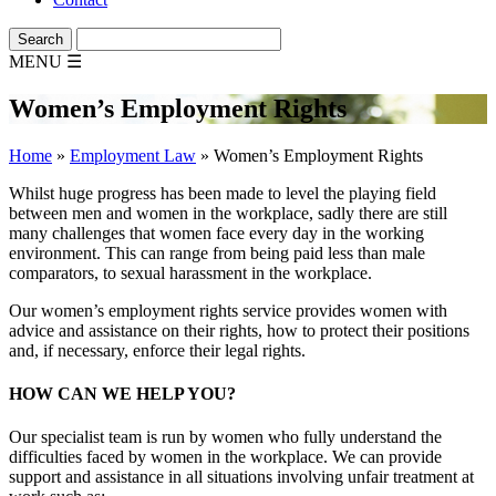
MENU
☰
Women’s Employment Rights
Home
»
Employment Law
»
Women’s Employment Rights
Whilst huge progress has been made to level the playing field
between men and women in the workplace, sadly there are still
many challenges that women face every day in the working
environment. This can range from being paid less than male
comparators, to sexual harassment in the workplace.
Our women’s employment rights service provides women with
advice and assistance on their rights, how to protect their positions
and, if necessary, enforce their legal rights.
HOW CAN WE HELP YOU?
Our specialist team is run by women who fully understand the
difficulties faced by women in the workplace. We can provide
support and assistance in all situations involving unfair treatment at