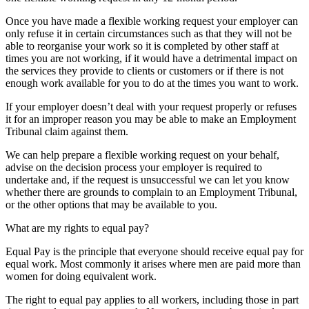
Once you have made a flexible working request your employer can
only refuse it in certain circumstances such as that they will not be
able to reorganise your work so it is completed by other staff at
times you are not working, if it would have a detrimental impact on
the services they provide to clients or customers or if there is not
enough work available for you to do at the times you want to work.
If your employer doesn’t deal with your request properly or refuses
it for an improper reason you may be able to make an Employment
Tribunal claim against them.
We can help prepare a flexible working request on your behalf,
advise on the decision process your employer is required to
undertake and, if the request is unsuccessful we can let you know
whether there are grounds to complain to an Employment Tribunal,
or the other options that may be available to you.
What are my rights to equal pay?
Equal Pay is the principle that everyone should receive equal pay for
equal work. Most commonly it arises where men are paid more than
women for doing equivalent work.
The right to equal pay applies to all workers, including those in part