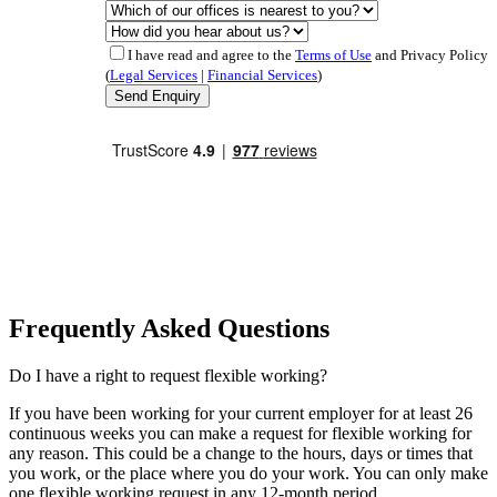
I have read and agree to the
Terms of Use
and Privacy Policy
(
Legal Services
|
Financial Services
)
Frequently Asked Questions
Do I have a right to request flexible working?
If you have been working for your current employer for at least 26
continuous weeks you can make a request for flexible working for
any reason. This could be a change to the hours, days or times that
you work, or the place where you do your work. You can only make
one flexible working request in any 12-month period.