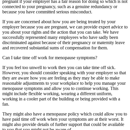
pregnant if your employer has a fair reason for doing so which is not
connected to your pregnancy, such as a genuine redundancy or
because you have committed serious misconduct.
If you are concerned about how you are being treated by your
employer because you are pregnant, we can provide expert advice to
you about your rights and the action that you can take. We have
successfully represented many employees who have sadly been
discriminated against because of their pregnancy or maternity leave
and recovered substantial sums of compensation for them.
Can I take time off work for menopause symptoms?
If you feel too unwell to work then you can take time off sick.
However, you should consider speaking with your employer so that
they are aware how you are feeling as they may be able to make
reasonable adjustments to your workplace to help you manage your
menopause symptoms and allow you to continue working. This
might include flexible working, wearing a different uniform,
working in a cooler part of the building or being provided with a
fan.
They might also have a menopause policy which could allow you to
have paid time off work when your symptoms are at their worst. It
might also provide details of further support that could be available
to you that you might not be aware of.