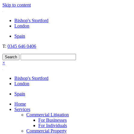
Skip to content
Nockolds
Legal services and independent financial advice in Bishop's Stortford
Bishop's Stortford
& London
London
Spain
T:
0345 646 0406
×
Bishop's Stortford
London
Spain
Home
Services
Commercial Litigation
For Businesses
For Individuals
Commercial Property