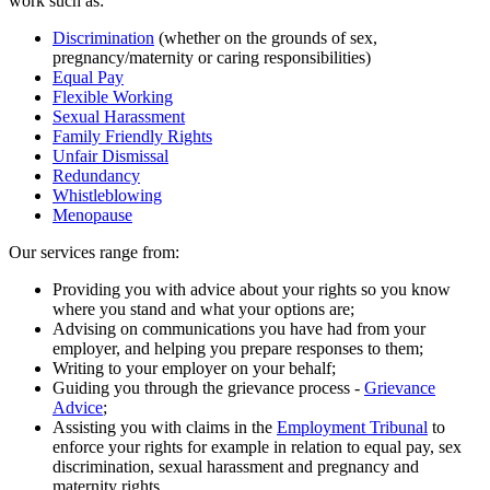
work such as:
Discrimination
(whether on the grounds of sex,
pregnancy/maternity or caring responsibilities)
Equal Pay
Flexible Working
Sexual Harassment
Family Friendly Rights
Unfair Dismissal
Redundancy
Whistleblowing
Menopause
Our services range from:
Providing you with advice about your rights so you know
where you stand and what your options are;
Advising on communications you have had from your
employer, and helping you prepare responses to them;
Writing to your employer on your behalf;
Guiding you through the grievance process -
Grievance
Advice
;
Assisting you with claims in the
Employment Tribunal
to
enforce your rights for example in relation to equal pay, sex
discrimination, sexual harassment and pregnancy and
maternity rights.