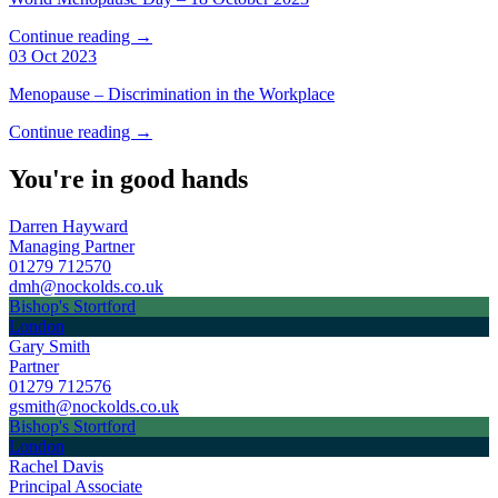
Continue reading →
03 Oct 2023
Menopause – Discrimination in the Workplace
Continue reading →
You're in good hands
Darren Hayward
Managing Partner
01279 712570
dmh@nockolds.co.uk
Bishop's Stortford
London
Gary Smith
Partner
01279 712576
gsmith@nockolds.co.uk
Bishop's Stortford
London
Rachel Davis
Principal Associate