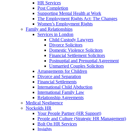
HR Services
Post Completion
Supporting Mental Health at Work
The Employment Rights Act: The Changes
Women’s Employment Rights
Family and Relationships
Services in London
Child Custody Lawyers
Divorce Solicitors
Domestic Violence Solicitors
Financial Settlement Solicitors
Postnuptial and Prenuptial Agreement
Unmarried Couples Solicitors
Arrangements for Children
Divorce and Separation
Financial Settlements
International Child Abduction
International Family Law
Relationship Agreements
Medical Negligence
Nockolds HR
Your People Partner (HR Support)
People and Culture (Strategic HR Management)
Bolt On HR Services
Insights