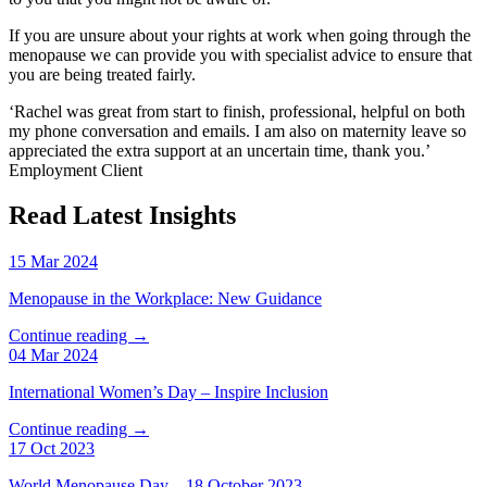
If you are unsure about your rights at work when going through the
menopause we can provide you with specialist advice to ensure that
you are being treated fairly.
‘Rachel was great from start to finish, professional, helpful on both
my phone conversation and emails. I am also on maternity leave so
appreciated the extra support at an uncertain time, thank you.’
Employment Client
Read Latest Insights
15 Mar 2024
Menopause in the Workplace: New Guidance
Continue reading →
04 Mar 2024
International Women’s Day – Inspire Inclusion
Continue reading →
17 Oct 2023
World Menopause Day – 18 October 2023