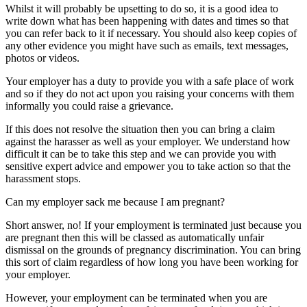
Whilst it will probably be upsetting to do so, it is a good idea to
write down what has been happening with dates and times so that
you can refer back to it if necessary. You should also keep copies of
any other evidence you might have such as emails, text messages,
photos or videos.
Your employer has a duty to provide you with a safe place of work
and so if they do not act upon you raising your concerns with them
informally you could raise a grievance.
If this does not resolve the situation then you can bring a claim
against the harasser as well as your employer. We understand how
difficult it can be to take this step and we can provide you with
sensitive expert advice and empower you to take action so that the
harassment stops.
Can my employer sack me because I am pregnant?
Short answer, no! If your employment is terminated just because you
are pregnant then this will be classed as automatically unfair
dismissal on the grounds of pregnancy discrimination. You can bring
this sort of claim regardless of how long you have been working for
your employer.
However, your employment can be terminated when you are