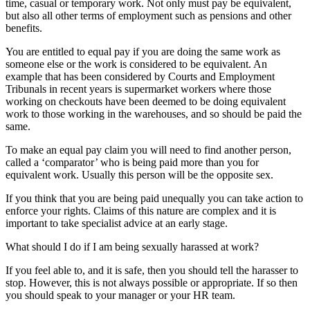
time, casual or temporary work. Not only must pay be equivalent,
but also all other terms of employment such as pensions and other
benefits.
You are entitled to equal pay if you are doing the same work as
someone else or the work is considered to be equivalent. An
example that has been considered by Courts and Employment
Tribunals in recent years is supermarket workers where those
working on checkouts have been deemed to be doing equivalent
work to those working in the warehouses, and so should be paid the
same.
To make an equal pay claim you will need to find another person,
called a ‘comparator’ who is being paid more than you for
equivalent work. Usually this person will be the opposite sex.
If you think that you are being paid unequally you can take action to
enforce your rights. Claims of this nature are complex and it is
important to take specialist advice at an early stage.
What should I do if I am being sexually harassed at work?
If you feel able to, and it is safe, then you should tell the harasser to
stop. However, this is not always possible or appropriate. If so then
you should speak to your manager or your HR team.