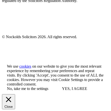
regulated by the Solicitors Regulation Authority.
© Nockolds Solicitors 2026. All rights reserved.
Let us know you agree to cookies
We use
cookies
on our website to give you the most relevant
experience by remembering your preferences and repeat
visits. By clicking 'Accept', you consent to the use of ALL the
cookies. However you may visit Cookie Settings to provide a
controlled consent.
No, take me to the settings
YES, I AGREE
Close