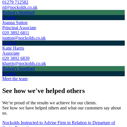
01279 712582
rd@nockolds.co.uk
Bishop's Stortford
London
Joanna Sutton
Principal Associate
020 3892 6811
jsutton@nockolds.co.uk
London
Katie Harris
Associate
020 3892 6839
kharris@nockolds.co.uk
Bishop's Stortford
London
Meet the team
See how we've helped others
We’re proud of the results we achieve for our clients.
See how we have helped others and what our customers say about
us.
Nockolds Instructed to Advise Firm in Relation to Departure of