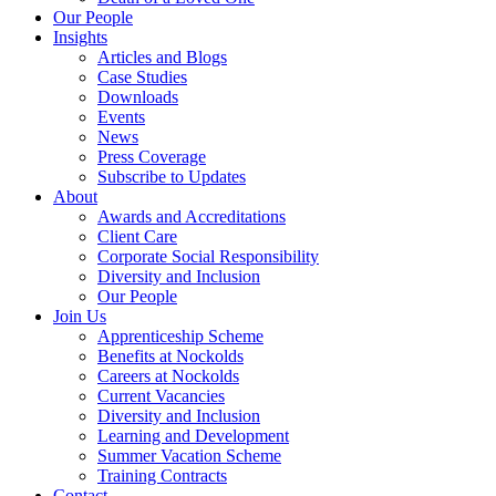
Our People
Insights
Articles and Blogs
Case Studies
Downloads
Events
News
Press Coverage
Subscribe to Updates
About
Awards and Accreditations
Client Care
Corporate Social Responsibility
Diversity and Inclusion
Our People
Join Us
Apprenticeship Scheme
Benefits at Nockolds
Careers at Nockolds
Current Vacancies
Diversity and Inclusion
Learning and Development
Summer Vacation Scheme
Training Contracts
Contact