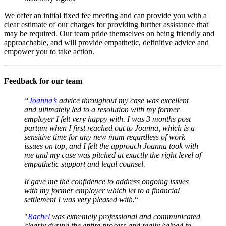
We offer an initial fixed fee meeting and can provide you with a
clear estimate of our charges for providing further assistance that
may be required. Our team pride themselves on being friendly and
approachable, and will provide empathetic, definitive advice and
empower you to take action.
Feedback for our team
“
Joanna’s
advice throughout my case was excellent
and ultimately led to a resolution with my former
employer I felt very happy with. I was 3 months post
partum when I first reached out to Joanna, which is a
sensitive time for any new mum regardless of work
issues on top, and I felt the approach Joanna took with
me and my case was pitched at exactly the right level of
empathetic support and legal counsel.
It gave me the confidence to address ongoing issues
with my former employer which let to a financial
settlement I was very pleased with.
“
"
Rachel
was extremely professional and communicated
clearly during the entire process and really helped to