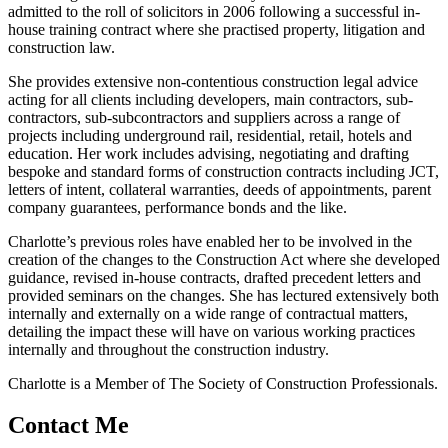
admitted to the roll of solicitors in 2006 following a successful in-
house training contract where she practised property, litigation and
construction law.
She provides extensive non-contentious construction legal advice
acting for all clients including developers, main contractors, sub-
contractors, sub-subcontractors and suppliers across a range of
projects including underground rail, residential, retail, hotels and
education. Her work includes advising, negotiating and drafting
bespoke and standard forms of construction contracts including JCT,
letters of intent, collateral warranties, deeds of appointments, parent
company guarantees, performance bonds and the like.
Charlotte’s previous roles have enabled her to be involved in the
creation of the changes to the Construction Act where she developed
guidance, revised in-house contracts, drafted precedent letters and
provided seminars on the changes. She has lectured extensively both
internally and externally on a wide range of contractual matters,
detailing the impact these will have on various working practices
internally and throughout the construction industry.
Charlotte is a Member of The Society of Construction Professionals.
Contact Me