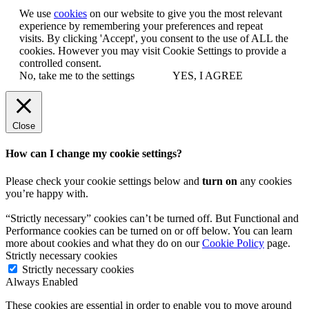
We use
cookies
on our website to give you the most relevant
experience by remembering your preferences and repeat
visits. By clicking 'Accept', you consent to the use of ALL the
cookies. However you may visit Cookie Settings to provide a
controlled consent.
No, take me to the settings
YES, I AGREE
Close
How can I change my cookie settings?
Please check your cookie settings below and
turn on
any cookies
you’re happy with.
“Strictly necessary” cookies can’t be turned off. But Functional and
Performance cookies can be turned on or off below. You can learn
more about cookies and what they do on our
Cookie Policy
page.
Strictly necessary cookies
Strictly necessary cookies
Always Enabled
These cookies are essential in order to enable you to move around