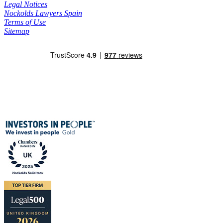
Legal Notices
Nockolds Lawyers Spain
Terms of Use
Sitemap