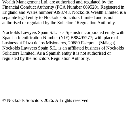
Wealth Management Ltd, are authorised and regulated by the
Financial Conduct Authority (FCA Number 669520). Registered in
England and Wales number 9398748. Nockolds Wealth Limited is a
separate legal entity to Nockolds Solicitors Limited and is not
authorised or regulated by the Solicitors’ Regulation Authority.
Nockolds Lawyers Spain S.L. is a Spanish incorporated entity with
Spanish Identification Number (NIF) B88495577; with place of
business at Plaza de los Misioneros, 29680 Estepona (Málaga).
Nockolds Lawyers Spain S.L. is an affiliated business of Nockolds
Solicitors Limited. As a Spanish entity it is not authorised or
regulated by the Solicitors Regulation Authority.
© Nockolds Solicitors 2026. All rights reserved.
Let us know you agree to cookies