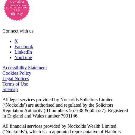
Connect with us
X
Facebook
LinkedIn
YouTube
Accessibility Statement
Cookies Policy
Legal Notices
Terms of Use
Sitemap
All legal services provided by Nockolds Solicitors Limited
(‘Nockolds’) are authorised and regulated by the Solicitors
Regulation Authority (ID numbers 567738 & 605527). Registered
in England and Wales number 7991146.
All financial services provided by Nockolds Wealth Limited
(‘Nockolds’), which is an appointed representative of Hanbury