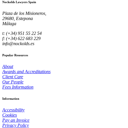
Nockolds Lawyers Spain
Plaza de los Misioneros,
29680, Estepona
Málaga
t: (+34) 951 55 22 54
f: (+34) 622 683 229
info@nockolds.es
Popular Resources
About
Awards and Accreditations
Client Care
Our People
Fees Information
Information
Accessibility
Cookies
Pay an Invoice
Privacy Policy