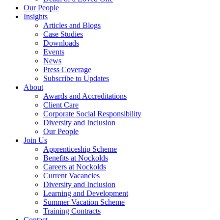
Our People
Insights
Articles and Blogs
Case Studies
Downloads
Events
News
Press Coverage
Subscribe to Updates
About
Awards and Accreditations
Client Care
Corporate Social Responsibility
Diversity and Inclusion
Our People
Join Us
Apprenticeship Scheme
Benefits at Nockolds
Careers at Nockolds
Current Vacancies
Diversity and Inclusion
Learning and Development
Summer Vacation Scheme
Training Contracts
Contact