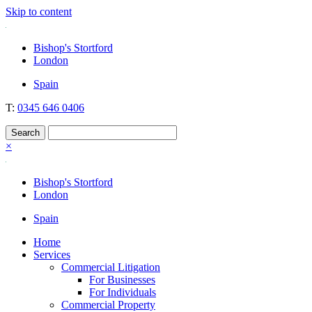
Skip to content
Nockolds
Legal services and independent financial advice in Bishop's Stortford
Bishop's Stortford
& London
London
Spain
T:
0345 646 0406
×
Bishop's Stortford
London
Spain
Home
Services
Commercial Litigation
For Businesses
For Individuals
Commercial Property