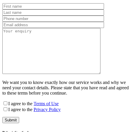
We want you to know exactly how our service works and why we
need your contact details. Please state that you have read and agreed
to these terms before you continue.
I agree to the
Terms of Use
I agree to the
Privacy Policy