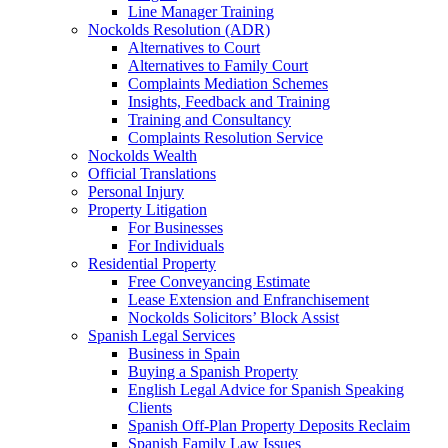
Line Manager Training
Nockolds Resolution (ADR)
Alternatives to Court
Alternatives to Family Court
Complaints Mediation Schemes
Insights, Feedback and Training
Training and Consultancy
Complaints Resolution Service
Nockolds Wealth
Official Translations
Personal Injury
Property Litigation
For Businesses
For Individuals
Residential Property
Free Conveyancing Estimate
Lease Extension and Enfranchisement
Nockolds Solicitors’ Block Assist
Spanish Legal Services
Business in Spain
Buying a Spanish Property
English Legal Advice for Spanish Speaking
Clients
Spanish Off-Plan Property Deposits Reclaim
Spanish Family Law Issues