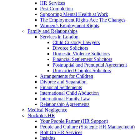
HR Services
Post Completion
Supporting Mental Health at Work
The Employment Rights Act: The Changes
Women’s Employment Rights
Family and Relationships
Services in London
Child Custody Lawyers
Divorce Solicitors
Domestic Violence Solicitors
Financial Settlement Solicitors
Postnuptial and Prenuptial Agreement
Unmarried Couples Solicitors
Arrangements for Children
Divorce and Separation
Financial Settlements
International Child Abduction
International Family Law
Relationship Agreements
Medical Negligence
Nockolds HR
Your People Partner (HR Support)
People and Culture (Strategic HR Management)
Bolt On HR Services
Insights