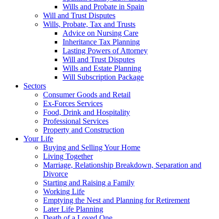
Wills and Probate in Spain
Will and Trust Disputes
Wills, Probate, Tax and Trusts
Advice on Nursing Care
Inheritance Tax Planning
Lasting Powers of Attorney
Will and Trust Disputes
Wills and Estate Planning
Will Subscription Package
Sectors
Consumer Goods and Retail
Ex-Forces Services
Food, Drink and Hospitality
Professional Services
Property and Construction
Your Life
Buying and Selling Your Home
Living Together
Marriage, Relationship Breakdown, Separation and
Divorce
Starting and Raising a Family
Working Life
Emptying the Nest and Planning for Retirement
Later Life Planning
Death of a Loved One