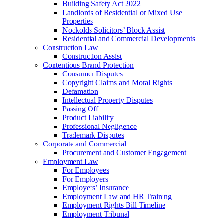
Building Safety Act 2022
Landlords of Residential or Mixed Use
Properties
Nockolds Solicitors’ Block Assist
Residential and Commercial Developments
Construction Law
Construction Assist
Contentious Brand Protection
Consumer Disputes
Copyright Claims and Moral Rights
Defamation
Intellectual Property Disputes
Passing Off
Product Liability
Professional Negligence
Trademark Disputes
Corporate and Commercial
Procurement and Customer Engagement
Employment Law
For Employees
For Employers
Employers’ Insurance
Employment Law and HR Training
Employment Rights Bill Timeline
Employment Tribunal