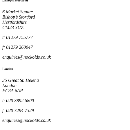
Bishop's Stortford
6 Market Square
Bishop’s Stortford
Hertfordshire
CM23 3UZ
t: 01279 755777
f: 01279 260047
enquiries@nockolds.co.uk
London
35 Great St. Helen's
London
EC3A 6AP
t: 020 3892 6800
f: 020 7294 7329
enquiries@nockolds.co.uk