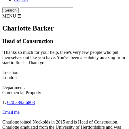
MENU
☰
Charlotte Barker
Head of Construction
'Thanks so much for your help, there's very few people who put
themselves out like you have. You've been absolutely amazing from
start to finish. Thankyou'.
Location:
London
Department:
Commercial Property
T:
020 3892 6803
Email me
Charlotte joined Nockolds in 2015 and is Head of Construction.
Charlotte graduated from the University of Hertfordshire and was