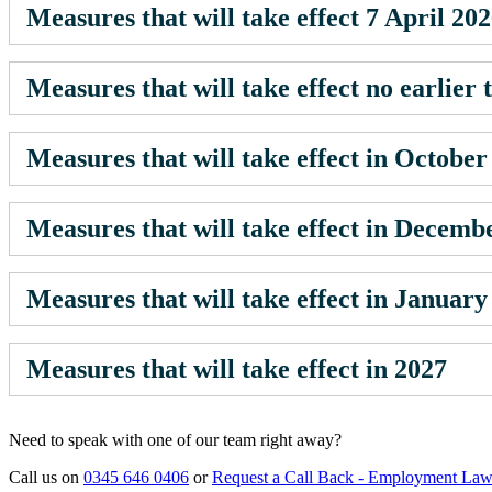
Measures that will take effect 7 April 20
Measures that will take effect no earlier
Measures that will take effect in October
Measures that will take effect in Decemb
Measures that will take effect in January
Measures that will take effect in 2027
Need to speak with one of our team right away?
Call us on
0345 646 0406
or
Request a Call Back - Employment La