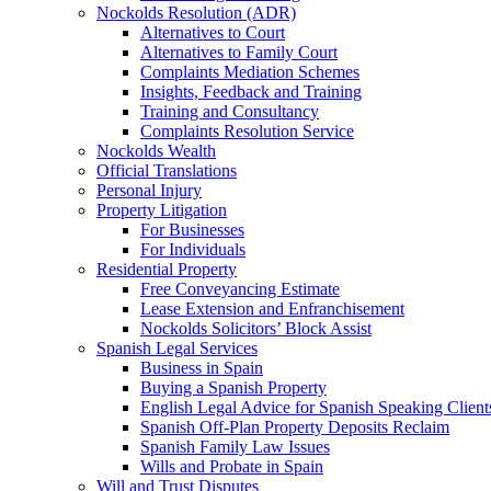
Nockolds Resolution (ADR)
Alternatives to Court
Alternatives to Family Court
Complaints Mediation Schemes
Insights, Feedback and Training
Training and Consultancy
Complaints Resolution Service
Nockolds Wealth
Official Translations
Personal Injury
Property Litigation
For Businesses
For Individuals
Residential Property
Free Conveyancing Estimate
Lease Extension and Enfranchisement
Nockolds Solicitors’ Block Assist
Spanish Legal Services
Business in Spain
Buying a Spanish Property
English Legal Advice for Spanish Speaking Client
Spanish Off-Plan Property Deposits Reclaim
Spanish Family Law Issues
Wills and Probate in Spain
Will and Trust Disputes