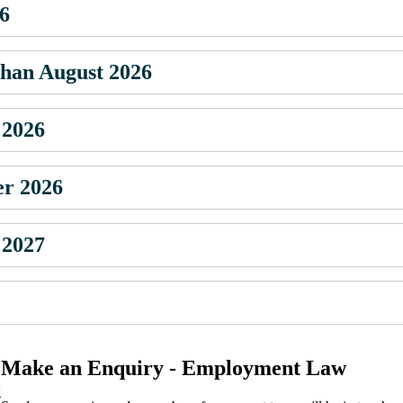
26
 than August 2026
 2026
er 2026
 2027
Make an Enquiry - Employment Law
w