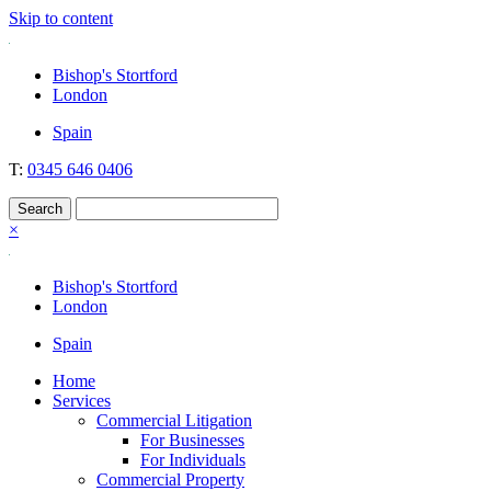
Skip to content
Nockolds
Legal services and independent financial advice in Bishop's Stortfo
Bishop's Stortford
London
Spain
T:
0345 646 0406
×
Bishop's Stortford
London
Spain
Home
Services
Commercial Litigation
For Businesses
For Individuals
Commercial Property