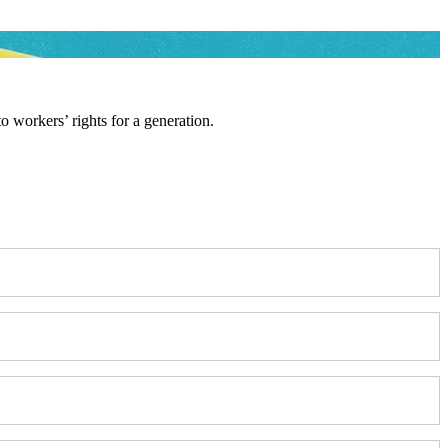
workers’ rights for a generation.