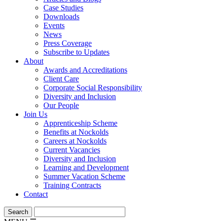
Case Studies
Downloads
Events
News
Press Coverage
Subscribe to Updates
About
Awards and Accreditations
Client Care
Corporate Social Responsibility
Diversity and Inclusion
Our People
Join Us
Apprenticeship Scheme
Benefits at Nockolds
Careers at Nockolds
Current Vacancies
Diversity and Inclusion
Learning and Development
Summer Vacation Scheme
Training Contracts
Contact