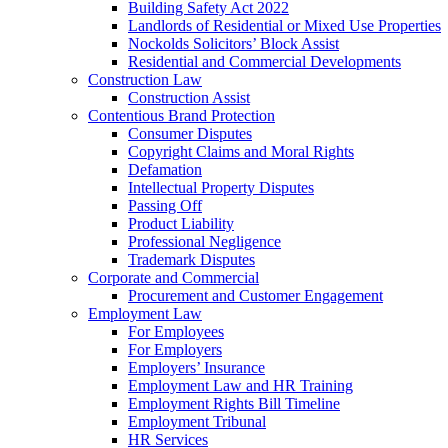
Building Safety Act 2022
Landlords of Residential or Mixed Use Properties
Nockolds Solicitors’ Block Assist
Residential and Commercial Developments
Construction Law
Construction Assist
Contentious Brand Protection
Consumer Disputes
Copyright Claims and Moral Rights
Defamation
Intellectual Property Disputes
Passing Off
Product Liability
Professional Negligence
Trademark Disputes
Corporate and Commercial
Procurement and Customer Engagement
Employment Law
For Employees
For Employers
Employers’ Insurance
Employment Law and HR Training
Employment Rights Bill Timeline
Employment Tribunal
HR Services