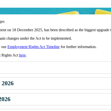
ges
t on 18 December 2025, has been described as the biggest upgrade to 
in changes under the Act to be implemented.
e our
Employment Rights Act Timeline
for further information.
t Rights Act
here
.
y 2026
 2026