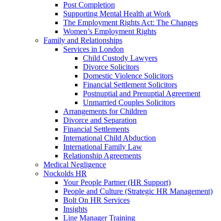
Post Completion
Supporting Mental Health at Work
The Employment Rights Act: The Changes
Women’s Employment Rights
Family and Relationships
Services in London
Child Custody Lawyers
Divorce Solicitors
Domestic Violence Solicitors
Financial Settlement Solicitors
Postnuptial and Prenuptial Agreement
Unmarried Couples Solicitors
Arrangements for Children
Divorce and Separation
Financial Settlements
International Child Abduction
International Family Law
Relationship Agreements
Medical Negligence
Nockolds HR
Your People Partner (HR Support)
People and Culture (Strategic HR Management)
Bolt On HR Services
Insights
Line Manager Training