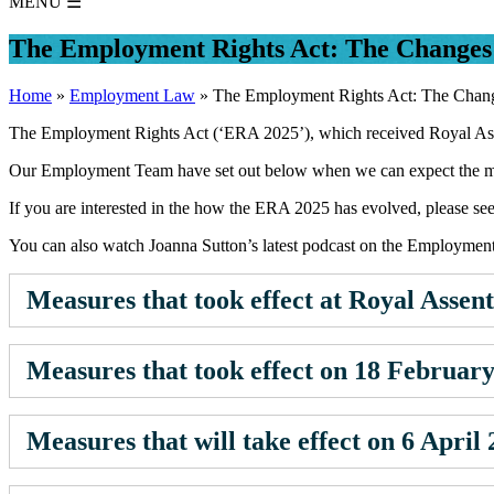
MENU
☰
The Employment Rights Act: The Changes
Home
»
Employment Law
»
The Employment Rights Act: The Chan
The Employment Rights Act (‘ERA 2025’), which received Royal Assen
Our Employment Team have set out below when we can expect the ma
If you are interested in the how the ERA 2025 has evolved, please se
You can also watch Joanna Sutton’s latest podcast on the Employmen
Measures that took effect at Royal Assent
Measures that took effect on 18 Februar
Measures that will take effect on 6 April