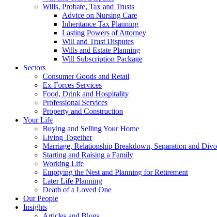
Wills, Probate, Tax and Trusts
Advice on Nursing Care
Inheritance Tax Planning
Lasting Powers of Attorney
Will and Trust Disputes
Wills and Estate Planning
Will Subscription Package
Sectors
Consumer Goods and Retail
Ex-Forces Services
Food, Drink and Hospitality
Professional Services
Property and Construction
Your Life
Buying and Selling Your Home
Living Together
Marriage, Relationship Breakdown, Separation and Divo
Starting and Raising a Family
Working Life
Emptying the Nest and Planning for Retirement
Later Life Planning
Death of a Loved One
Our People
Insights
Articles and Blogs