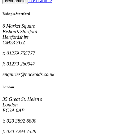
Next article
Next article
Bishop's Stortford
6 Market Square
Bishop’s Stortford
Hertfordshire
CM23 3UZ
t: 01279 755777
f: 01279 260047
enquiries@nockolds.co.uk
London
35 Great St. Helen's
London
EC3A 6AP
t: 020 3892 6800
f: 020 7294 7329