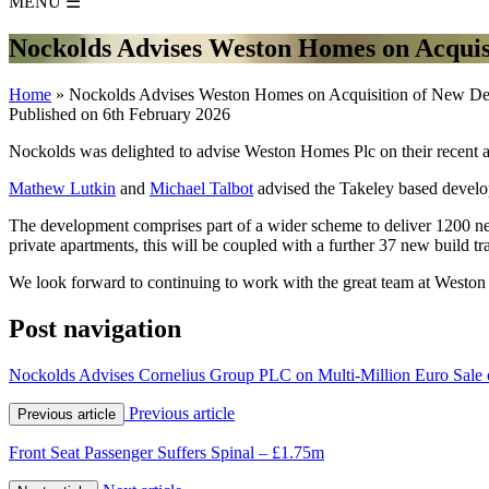
MENU
☰
Nockolds Advises Weston Homes on Acquis
Home
»
Nockolds Advises Weston Homes on Acquisition of New D
Published on 6th February 2026
Nockolds was delighted to advise Weston Homes Plc on their recent acq
Mathew Lutkin
and
Michael Talbot
advised the Takeley based develop
The development comprises part of a wider scheme to deliver 1200 ne
private apartments, this will be coupled with a further 37 new build tr
We look forward to continuing to work with the great team at Weston 
Post navigation
Nockolds Advises Cornelius Group PLC on Multi-Million Euro Sale o
Previous article
Previous article
Front Seat Passenger Suffers Spinal – £1.75m