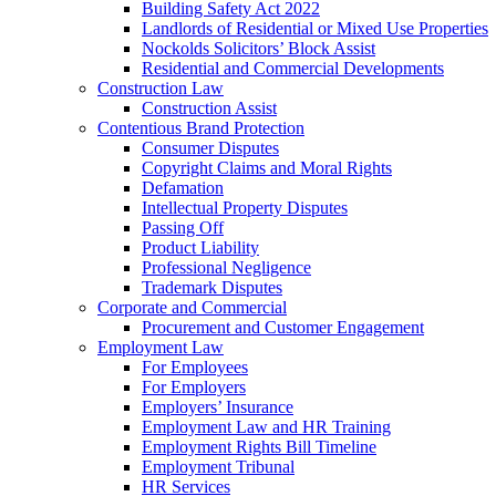
Building Safety Act 2022
Landlords of Residential or Mixed Use Properties
Nockolds Solicitors’ Block Assist
Residential and Commercial Developments
Construction Law
Construction Assist
Contentious Brand Protection
Consumer Disputes
Copyright Claims and Moral Rights
Defamation
Intellectual Property Disputes
Passing Off
Product Liability
Professional Negligence
Trademark Disputes
Corporate and Commercial
Procurement and Customer Engagement
Employment Law
For Employees
For Employers
Employers’ Insurance
Employment Law and HR Training
Employment Rights Bill Timeline
Employment Tribunal
HR Services