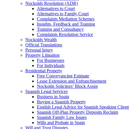
Nockolds Resolution (ADR)
Alternatives to Court
Alternatives to Family Court
Complaints Mediation Schemes
Insights, Feedback and Training
Training and Consultancy
Complaints Resolution Service
Nockolds Wealth
Official Translations
Personal Injury
Property Litigation
For Businesses
For Individuals
Residential Property
Free Conveyancing Estimate
Lease Extension and Enfranchisement
Nockolds Solicitors’ Block Assist
Spanish Legal Services
Business in Spain
Buying a Spanish Property
English Legal Advice for Spanish Speaking Client
Spanish Off-Plan Property Deposits Reclaim
Spanish Family Law Issues
Wills and Probate in Spain
Will and Trust Disputes