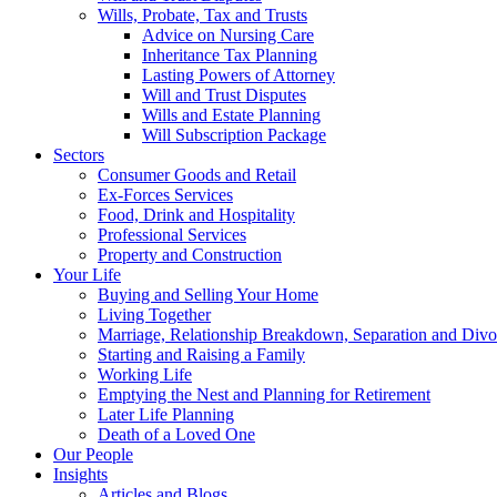
Wills, Probate, Tax and Trusts
Advice on Nursing Care
Inheritance Tax Planning
Lasting Powers of Attorney
Will and Trust Disputes
Wills and Estate Planning
Will Subscription Package
Sectors
Consumer Goods and Retail
Ex-Forces Services
Food, Drink and Hospitality
Professional Services
Property and Construction
Your Life
Buying and Selling Your Home
Living Together
Marriage, Relationship Breakdown, Separation and Divo
Starting and Raising a Family
Working Life
Emptying the Nest and Planning for Retirement
Later Life Planning
Death of a Loved One
Our People
Insights
Articles and Blogs