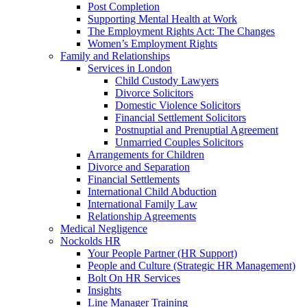
Post Completion
Supporting Mental Health at Work
The Employment Rights Act: The Changes
Women’s Employment Rights
Family and Relationships
Services in London
Child Custody Lawyers
Divorce Solicitors
Domestic Violence Solicitors
Financial Settlement Solicitors
Postnuptial and Prenuptial Agreement
Unmarried Couples Solicitors
Arrangements for Children
Divorce and Separation
Financial Settlements
International Child Abduction
International Family Law
Relationship Agreements
Medical Negligence
Nockolds HR
Your People Partner (HR Support)
People and Culture (Strategic HR Management)
Bolt On HR Services
Insights
Line Manager Training