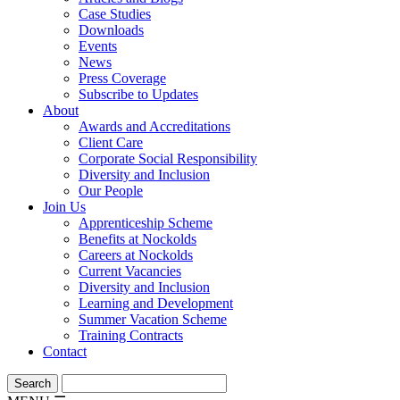
Case Studies
Downloads
Events
News
Press Coverage
Subscribe to Updates
About
Awards and Accreditations
Client Care
Corporate Social Responsibility
Diversity and Inclusion
Our People
Join Us
Apprenticeship Scheme
Benefits at Nockolds
Careers at Nockolds
Current Vacancies
Diversity and Inclusion
Learning and Development
Summer Vacation Scheme
Training Contracts
Contact