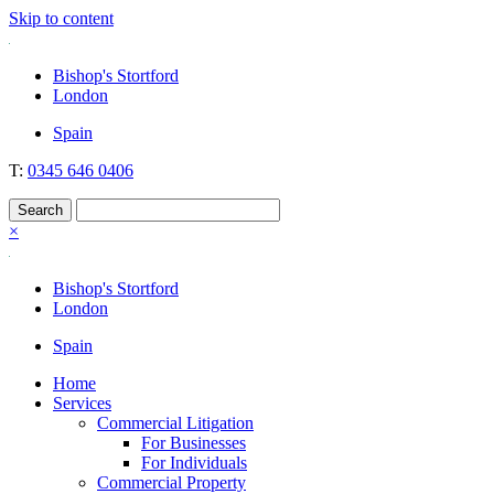
Skip to content
Nockolds
Legal services and independent financial advice in Bishop's Stortfo
Bishop's Stortford
London
Spain
T:
0345 646 0406
×
Bishop's Stortford
London
Spain
Home
Services
Commercial Litigation
For Businesses
For Individuals
Commercial Property