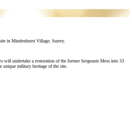
ite in Mindenhurst Village, Surrey.
will undertake a restoration of the former Sergeants Mess into 33
 unique military heritage of the site.