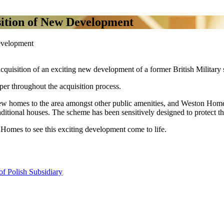
ition of New Development
evelopment
uisition of an exciting new development of a former British Military s
er throughout the acquisition process.
w homes to the area amongst other public amenities, and Weston Homes 
aditional houses. The scheme has been sensitively designed to protect the
Homes to see this exciting development come to life.
f Polish Subsidiary