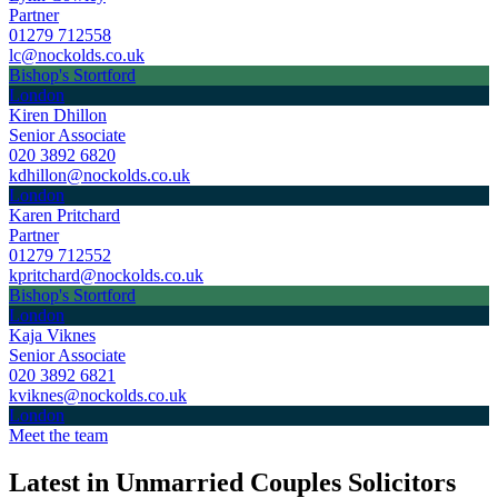
Partner
01279 712558
lc@nockolds.co.uk
Bishop's Stortford
London
Kiren Dhillon
Senior Associate
020 3892 6820
kdhillon@nockolds.co.uk
London
Karen Pritchard
Partner
01279 712552
kpritchard@nockolds.co.uk
Bishop's Stortford
London
Kaja Viknes
Senior Associate
020 3892 6821
kviknes@nockolds.co.uk
London
Meet the team
Latest in Unmarried Couples Solicitors