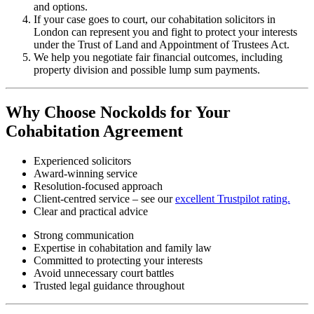
and options.
If your case goes to court, our cohabitation solicitors in
London can represent you and fight to protect your interests
under the Trust of Land and Appointment of Trustees Act.
We help you negotiate fair financial outcomes, including
property division and possible lump sum payments.
Why Choose Nockolds for Your
Cohabitation Agreement
Experienced solicitors
Award-winning service
Resolution-focused approach
Client-centred service – see our
excellent Trustpilot rating.
Clear and practical advice
Strong communication
Expertise in cohabitation and family law
Committed to protecting your interests
Avoid unnecessary court battles
Trusted legal guidance throughout