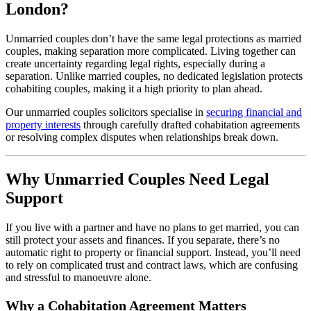
London?
Unmarried couples don’t have the same legal protections as married
couples, making separation more complicated. Living together can
create uncertainty regarding legal rights, especially during a
separation. Unlike married couples, no dedicated legislation protects
cohabiting couples, making it a high priority to plan ahead.
Our unmarried couples solicitors specialise in
securing financial and
property interests
through carefully drafted cohabitation agreements
or resolving complex disputes when relationships break down.
Why Unmarried Couples Need Legal
Support
If you live with a partner and have no plans to get married, you can
still protect your assets and finances. If you separate, there’s no
automatic right to property or financial support. Instead, you’ll need
to rely on complicated trust and contract laws, which are confusing
and stressful to manoeuvre alone.
Why a Cohabitation Agreement Matters