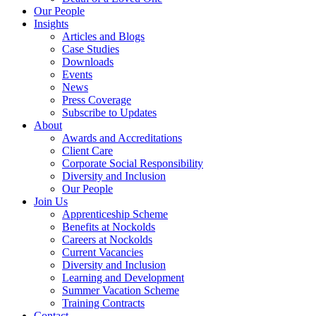
Our People
Insights
Articles and Blogs
Case Studies
Downloads
Events
News
Press Coverage
Subscribe to Updates
About
Awards and Accreditations
Client Care
Corporate Social Responsibility
Diversity and Inclusion
Our People
Join Us
Apprenticeship Scheme
Benefits at Nockolds
Careers at Nockolds
Current Vacancies
Diversity and Inclusion
Learning and Development
Summer Vacation Scheme
Training Contracts
Contact