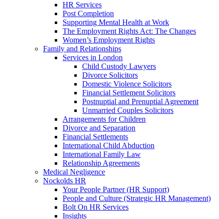
HR Services
Post Completion
Supporting Mental Health at Work
The Employment Rights Act: The Changes
Women’s Employment Rights
Family and Relationships
Services in London
Child Custody Lawyers
Divorce Solicitors
Domestic Violence Solicitors
Financial Settlement Solicitors
Postnuptial and Prenuptial Agreement
Unmarried Couples Solicitors
Arrangements for Children
Divorce and Separation
Financial Settlements
International Child Abduction
International Family Law
Relationship Agreements
Medical Negligence
Nockolds HR
Your People Partner (HR Support)
People and Culture (Strategic HR Management)
Bolt On HR Services
Insights