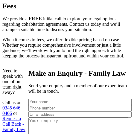
Fees
We provide a
FREE
initial call to explore your legal options
regarding cohabitation agreements. Contact us today and we’ll
arrange a suitable time to discuss your situation.
When it comes to fees, we offer flexible pricing based on case.
Whether you require comprehensive involvement or just a little
guidance, we’ll work with you to find the right approach while
keeping the process transparent, upfront and within your control.
Need to
Make an Enquiry - Family Law
speak with
one of our
Send your enquiry and a member of our expert team
team right
will be in touch.
away?
Call us on
0345 646
0406
or
Request a
Call Back -
Family Law