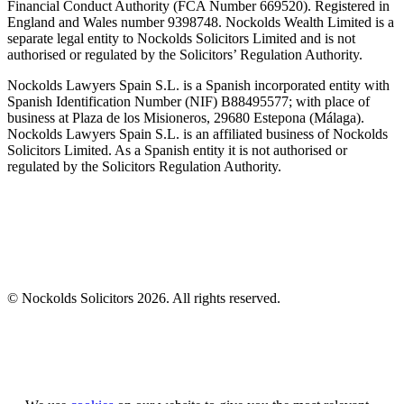
Financial Conduct Authority (FCA Number 669520). Registered in
England and Wales number 9398748. Nockolds Wealth Limited is a
separate legal entity to Nockolds Solicitors Limited and is not
authorised or regulated by the Solicitors’ Regulation Authority.
Nockolds Lawyers Spain S.L. is a Spanish incorporated entity with
Spanish Identification Number (NIF) B88495577; with place of
business at Plaza de los Misioneros, 29680 Estepona (Málaga).
Nockolds Lawyers Spain S.L. is an affiliated business of Nockolds
Solicitors Limited. As a Spanish entity it is not authorised or
regulated by the Solicitors Regulation Authority.
© Nockolds Solicitors 2026. All rights reserved.
Let us know you agree to cookies