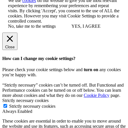
We use
cookies
on our website to give you the most relevant
experience by remembering your preferences and repeat
visits. By clicking 'Accept', you consent to the use of ALL the
cookies. However you may visit Cookie Settings to provide a
controlled consent.
No, take me to the settings
YES, I AGREE
Close
How can I change my cookie settings?
Please check your cookie settings below and
turn on
any cookies
you’re happy with.
“Strictly necessary” cookies can’t be turned off. But Functional and
Performance cookies can be turned on or off below. You can learn
more about cookies and what they do on our
Cookie Policy
page.
Strictly necessary cookies
Strictly necessary cookies
Always Enabled
These cookies are essential in order to enable you to move around
the website and use its features, such as accessing secure areas of the