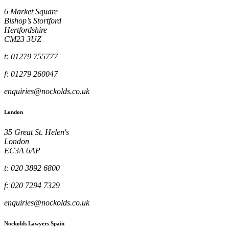
6 Market Square
Bishop’s Stortford
Hertfordshire
CM23 3UZ
t: 01279 755777
f: 01279 260047
enquiries@nockolds.co.uk
London
35 Great St. Helen's
London
EC3A 6AP
t: 020 3892 6800
f: 020 7294 7329
enquiries@nockolds.co.uk
Nockolds Lawyers Spain