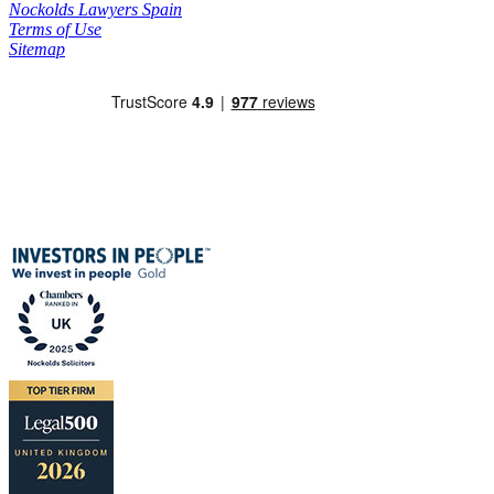
Nockolds Lawyers Spain
Terms of Use
Sitemap