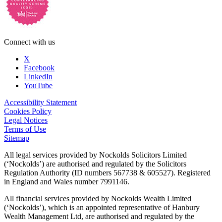
Connect with us
X
Facebook
LinkedIn
YouTube
Accessibility Statement
Cookies Policy
Legal Notices
Terms of Use
Sitemap
All legal services provided by Nockolds Solicitors Limited
(‘Nockolds’) are authorised and regulated by the Solicitors
Regulation Authority (ID numbers 567738 & 605527). Registered
in England and Wales number 7991146.
All financial services provided by Nockolds Wealth Limited
(‘Nockolds’), which is an appointed representative of Hanbury
Wealth Management Ltd, are authorised and regulated by the