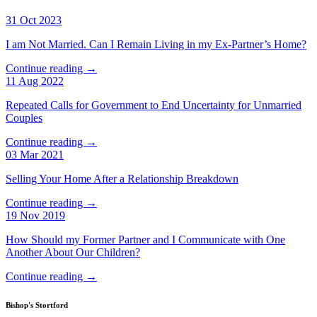
31 Oct 2023
I am Not Married. Can I Remain Living in my Ex-Partner’s Home?
Continue reading →
11 Aug 2022
Repeated Calls for Government to End Uncertainty for Unmarried
Couples
Continue reading →
03 Mar 2021
Selling Your Home After a Relationship Breakdown
Continue reading →
19 Nov 2019
How Should my Former Partner and I Communicate with One
Another About Our Children?
Continue reading →
Bishop's Stortford