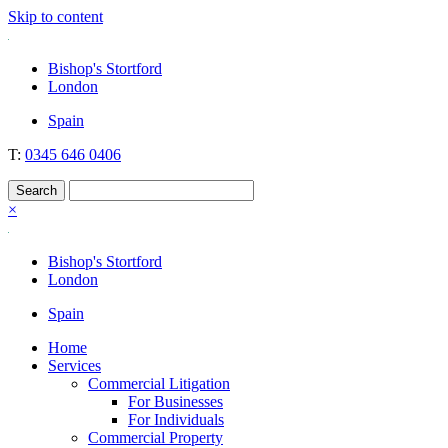
Skip to content
Nockolds
Legal services and independent financial advice in Bishop's Stortford
Bishop's Stortford
& London
London
Spain
T:
0345 646 0406
×
Bishop's Stortford
London
Spain
Home
Services
Commercial Litigation
For Businesses
For Individuals
Commercial Property