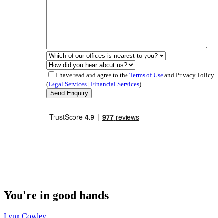
I have read and agree to the
Terms of Use
and Privacy Policy
(
Legal Services
|
Financial Services
)
You're in good hands
Lynn Cowley