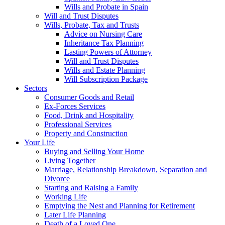
Wills and Probate in Spain
Will and Trust Disputes
Wills, Probate, Tax and Trusts
Advice on Nursing Care
Inheritance Tax Planning
Lasting Powers of Attorney
Will and Trust Disputes
Wills and Estate Planning
Will Subscription Package
Sectors
Consumer Goods and Retail
Ex-Forces Services
Food, Drink and Hospitality
Professional Services
Property and Construction
Your Life
Buying and Selling Your Home
Living Together
Marriage, Relationship Breakdown, Separation and
Divorce
Starting and Raising a Family
Working Life
Emptying the Nest and Planning for Retirement
Later Life Planning
Death of a Loved One