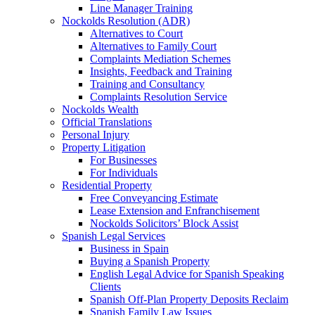
Line Manager Training
Nockolds Resolution (ADR)
Alternatives to Court
Alternatives to Family Court
Complaints Mediation Schemes
Insights, Feedback and Training
Training and Consultancy
Complaints Resolution Service
Nockolds Wealth
Official Translations
Personal Injury
Property Litigation
For Businesses
For Individuals
Residential Property
Free Conveyancing Estimate
Lease Extension and Enfranchisement
Nockolds Solicitors’ Block Assist
Spanish Legal Services
Business in Spain
Buying a Spanish Property
English Legal Advice for Spanish Speaking
Clients
Spanish Off-Plan Property Deposits Reclaim
Spanish Family Law Issues