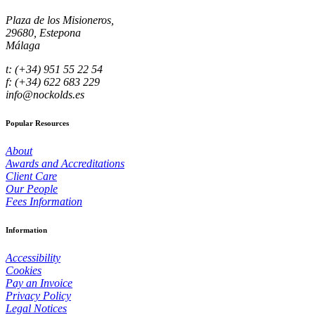
Plaza de los Misioneros,
29680, Estepona
Málaga
t: (+34) 951 55 22 54
f: (+34) 622 683 229
info@nockolds.es
Popular Resources
About
Awards and Accreditations
Client Care
Our People
Fees Information
Information
Accessibility
Cookies
Pay an Invoice
Privacy Policy
Legal Notices