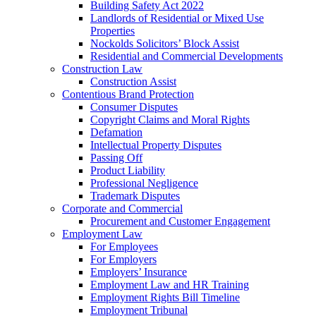
Building Safety Act 2022
Landlords of Residential or Mixed Use
Properties
Nockolds Solicitors’ Block Assist
Residential and Commercial Developments
Construction Law
Construction Assist
Contentious Brand Protection
Consumer Disputes
Copyright Claims and Moral Rights
Defamation
Intellectual Property Disputes
Passing Off
Product Liability
Professional Negligence
Trademark Disputes
Corporate and Commercial
Procurement and Customer Engagement
Employment Law
For Employees
For Employers
Employers’ Insurance
Employment Law and HR Training
Employment Rights Bill Timeline
Employment Tribunal