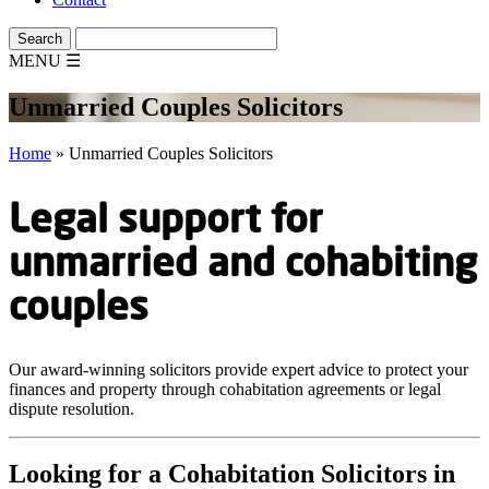
MENU
☰
Unmarried Couples Solicitors
Home
»
Unmarried Couples Solicitors
Legal support for
unmarried and cohabiting
couples
Our award-winning solicitors provide expert advice to protect your
finances and property through cohabitation agreements or legal
dispute resolution.
Looking for a Cohabitation Solicitors in