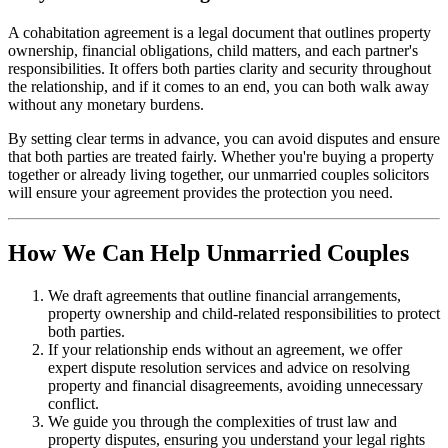
A cohabitation agreement is a legal document that outlines property
ownership, financial obligations, child matters, and each partner's
responsibilities. It offers both parties clarity and security throughout
the relationship, and if it comes to an end, you can both walk away
without any monetary burdens.
By setting clear terms in advance, you can avoid disputes and ensure
that both parties are treated fairly. Whether you're buying a property
together or already living together, our unmarried couples solicitors
will ensure your agreement provides the protection you need.
How We Can Help Unmarried Couples
We draft agreements that outline financial arrangements,
property ownership and child-related responsibilities to protect
both parties.
If your relationship ends without an agreement, we offer
expert dispute resolution services and advice on resolving
property and financial disagreements, avoiding unnecessary
conflict.
We guide you through the complexities of trust law and
property disputes, ensuring you understand your legal rights