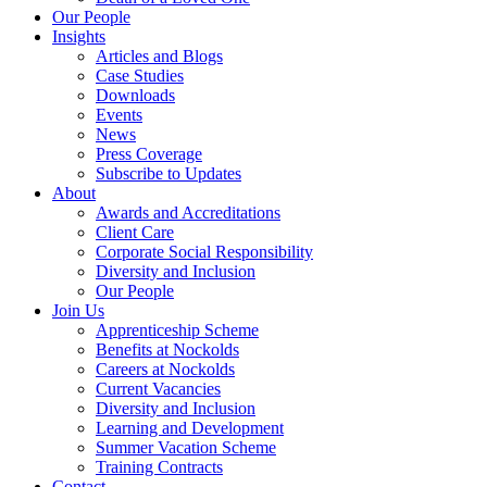
Our People
Insights
Articles and Blogs
Case Studies
Downloads
Events
News
Press Coverage
Subscribe to Updates
About
Awards and Accreditations
Client Care
Corporate Social Responsibility
Diversity and Inclusion
Our People
Join Us
Apprenticeship Scheme
Benefits at Nockolds
Careers at Nockolds
Current Vacancies
Diversity and Inclusion
Learning and Development
Summer Vacation Scheme
Training Contracts
Contact