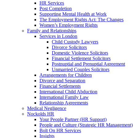
HR Services
Post Completion
Supporting Mental Health at Work
The Employment Rights Act: The Changes
Women’s Employment Rights
Family and Relationships
Services in London
Child Custody Lawyers
Divorce Solicitors
Domestic Violence Solicitors
Financial Settlement Solicitors
Postnuptial and Prenuptial Agreement
Unmarried Couples Solicitors
Arrangements for Children
Divorce and Separation
Financial Settlements
International Child Abduction
International Family Law
Relationship Agreements
Medical Negligence
Nockolds HR
Your People Partner (HR Support)
People and Culture (Strategic HR Management)
Bolt On HR Services
Insights