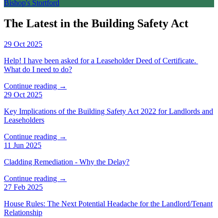
Bishop's Stortford
The Latest in the Building Safety Act
29 Oct 2025
Help! I have been asked for a Leaseholder Deed of Certificate.
What do I need to do?
Continue reading →
29 Oct 2025
Key Implications of the Building Safety Act 2022 for Landlords and
Leaseholders
Continue reading →
11 Jun 2025
Cladding Remediation - Why the Delay?
Continue reading →
27 Feb 2025
House Rules: The Next Potential Headache for the Landlord/Tenant
Relationship