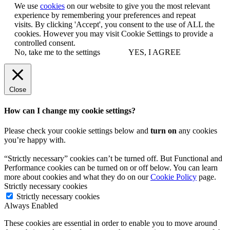
We use
cookies
on our website to give you the most relevant
experience by remembering your preferences and repeat
visits. By clicking 'Accept', you consent to the use of ALL the
cookies. However you may visit Cookie Settings to provide a
controlled consent.
No, take me to the settings
YES, I AGREE
Close
How can I change my cookie settings?
Please check your cookie settings below and
turn on
any cookies
you’re happy with.
“Strictly necessary” cookies can’t be turned off. But Functional and
Performance cookies can be turned on or off below. You can learn
more about cookies and what they do on our
Cookie Policy
page.
Strictly necessary cookies
Strictly necessary cookies
Always Enabled
These cookies are essential in order to enable you to move around