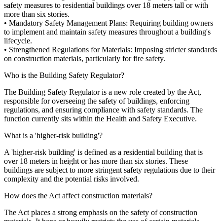
safety measures to residential buildings over 18 meters tall or with
more than six stories.
• Mandatory Safety Management Plans: Requiring building owners
to implement and maintain safety measures throughout a building's
lifecycle.
• Strengthened Regulations for Materials: Imposing stricter standards
on construction materials, particularly for fire safety.
Who is the Building Safety Regulator?
The Building Safety Regulator is a new role created by the Act,
responsible for overseeing the safety of buildings, enforcing
regulations, and ensuring compliance with safety standards. The
function currently sits within the Health and Safety Executive.
What is a 'higher-risk building'?
A 'higher-risk building' is defined as a residential building that is
over 18 meters in height or has more than six stories. These
buildings are subject to more stringent safety regulations due to their
complexity and the potential risks involved.
How does the Act affect construction materials?
The Act places a strong emphasis on the safety of construction