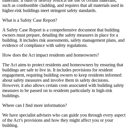
materials. It bans or heavily restricts the use of certain materials,
such as combustible cladding, and requires that all materials used in
higher-risk buildings meet stringent safety standards.
What is a Safety Case Report?
A Safety Case Report is a comprehensive document that building
owners must prepare, detailing the safety measures in place for a
building. It includes risk assessments, safety management plans, and
evidence of compliance with safety regulations.
How does the Act impact residents and homeowners?
The Act aims to protect residents and homeowners by ensuring that
buildings are safe to live in. It includes provisions for resident
engagement, requiring building owners to keep residents informed
about safety measures and involve them in safety decisions.
However, it also allows certain costs associated with building safety
measures to be passed on to residents particularly in high-risk
buildings.
Where can I find more information?
We have specialist advisers who can guide you through every aspect
of the Act’s provisions and how they might affect you or your
building.