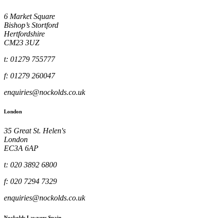
6 Market Square
Bishop’s Stortford
Hertfordshire
CM23 3UZ
t: 01279 755777
f: 01279 260047
enquiries@nockolds.co.uk
London
35 Great St. Helen's
London
EC3A 6AP
t: 020 3892 6800
f: 020 7294 7329
enquiries@nockolds.co.uk
Nockolds Lawyers Spain