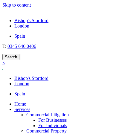
Skip to content
Nockolds
Legal services and independent financial advice in Bishop's Stortford
Bishop's Stortford
& London
London
Spain
T:
0345 646 0406
×
Bishop's Stortford
London
Spain
Home
Services
Commercial Litigation
For Businesses
For Individuals
Commercial Property