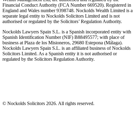
Financial Conduct Authority (FCA Number 669520). Registered in
England and Wales number 9398748. Nockolds Wealth Limited is a
separate legal entity to Nockolds Solicitors Limited and is not
authorised or regulated by the Solicitors’ Regulation Authority.
Nockolds Lawyers Spain S.L. is a Spanish incorporated entity with
Spanish Identification Number (NIF) B88495577; with place of
business at Plaza de los Misioneros, 29680 Estepona (Málaga).
Nockolds Lawyers Spain S.L. is an affiliated business of Nockolds
Solicitors Limited. As a Spanish entity it is not authorised or
regulated by the Solicitors Regulation Authority.
© Nockolds Solicitors 2026. All rights reserved.
Let us know you agree to cookies