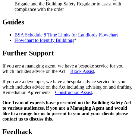
Brigade and the Building Safety Regulator to assist with
compliance with the order
Guides
BSA Schedule 8 Time Limits for Landlords Flowchart
Flowchart to Identify Buildings
*
Further Support
If you are a managing agent, we have a bespoke service for you
which includes advice on the Act –
Block Assist
.
If you are a developer, we have a bespoke advice service for you
which includes advice on the Act including advising on and drafting
Remediation Agreements –
Construction Assist
.
Our Team of experts have presented on the Building Safety Act
to various audiences, if you are a Managing Agent and would
like to arrange for us to present to you and your clients please
contact us to discuss this.
Feedback