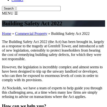
MENU
☰
Building Safety Act 2022
Home
»
Commercial Property
»
Building Safety Act 2022
The Building Safety Act 2022 (the Act) has been brought in, largely
as a response to the tragedy at Grenfell Tower, and introduced a raft
of new legislation, ostensibly to protect leaseholders from bearing
the cost of remedying building safety defects, for which they were
not responsible.
However, the legislation is incredibly complex and almost seems to
have been designed to trip up the unwary landlord or developer,
who can then be exposed to enormous levels of costs in order to
comply with its provisions.
At Nockolds, we have a team of experts to help guide you through
this challenging area, at a time when many law firms are simply
refusing to advise on transactions where the Act applies.
How can we help you?