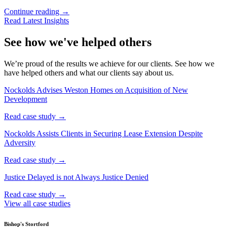
Continue reading →
Read Latest Insights
See how we've helped others
We’re proud of the results we achieve for our clients. See how we
have helped others and what our clients say about us.
Nockolds Advises Weston Homes on Acquisition of New
Development
Read case study →
Nockolds Assists Clients in Securing Lease Extension Despite
Adversity
Read case study →
Justice Delayed is not Always Justice Denied
Read case study →
View all case studies
Bishop's Stortford