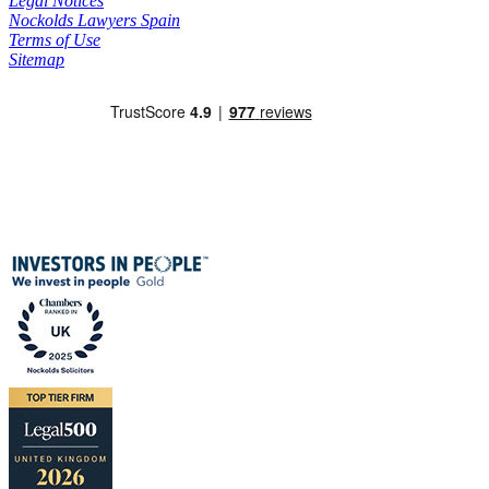
Legal Notices
Nockolds Lawyers Spain
Terms of Use
Sitemap