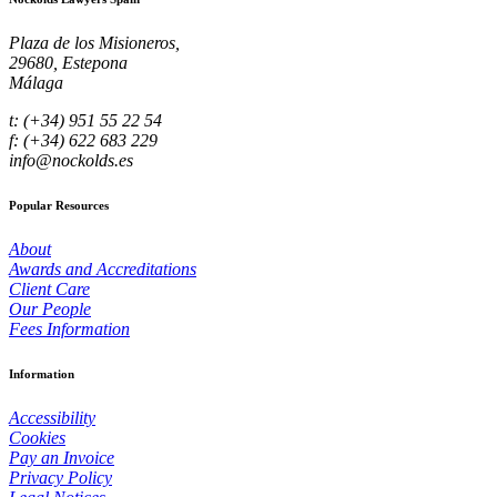
Plaza de los Misioneros,
29680, Estepona
Málaga
t: (+34) 951 55 22 54
f: (+34) 622 683 229
info@nockolds.es
Popular Resources
About
Awards and Accreditations
Client Care
Our People
Fees Information
Information
Accessibility
Cookies
Pay an Invoice
Privacy Policy