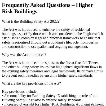
Frequently Asked Questions – Higher
Risk Buildings
What is the Building Safety Act 2022?
The Act was introduced to enhance the safety of residential
buildings, especially those which are considered to be “high-rise”. It
establishes a complex legal and practical framework to ensure that
safety is prioritised throughout a building's lifecycle, from design
and construction to occupation and ongoing management.
Why was the Act introduced?
The Act was introduced in response to the fire at Grenfell Tower
and other building safety issues that highlighted significant flaws in
the existing safety measures and legal framework. Its primary aim is
to prevent such tragedies by ensuring higher safety standards.
What are the key provisions of the Act?
Key provisions include:
• Accountability for Building Safety: Establishing the role of the
Building Safety Regulator to enforce safety standards.
• Increased Oversight for Higher-Risk Buildings: Applying stringent