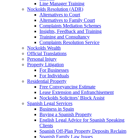
Line Manager Training
Nockolds Resolution (ADR)
Alternatives to Court
Alternatives to Family Court
Complaints Mediation Schemes
Insights, Feedback and Training
Training and Consultancy
Complaints Resolution Service
Nockolds Wealth
Official Translations
Personal Injury
Property Litigation
For Businesses
For Individuals
Residential Property
Free Conveyancing Estimate
Lease Extension and Enfranchisement
Nockolds Solicitors’ Block Assist
Spanish Legal Services
Business in Spain
Buying a Spanish Property
English Legal Advice for Spanish Speaking
Clients
Spanish Off-Plan Property Deposits Reclaim
Spanish Family Law Issues