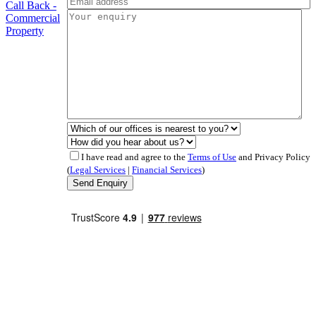
Call Back -
Commercial
Property
I have read and agree to the
Terms of Use
and Privacy Policy
(
Legal Services
|
Financial Services
)