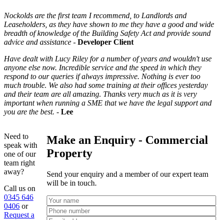
Nockolds are the first team I recommend, to Landlords and
Leaseholders, as they have shown to me they have a good and wide
breadth of knowledge of the Building Safety Act and provide sound
advice and assistance
-
Developer Client
Have dealt with Lucy Riley for a number of years and wouldn't use
anyone else now. Incredible service and the speed in which they
respond to our queries if always impressive. Nothing is ever too
much trouble. We also had some training at their offices yesterday
and their team are all amazing. Thanks very much as it is very
important when running a SME that we have the legal support and
you are the best.
-
Lee
Need to
Make an Enquiry - Commercial
speak with
Property
one of our
team right
away?
Send your enquiry and a member of our expert team
will be in touch.
Call us on
0345 646
0406
or
Request a