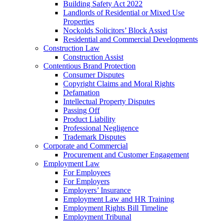
Building Safety Act 2022
Landlords of Residential or Mixed Use
Properties
Nockolds Solicitors’ Block Assist
Residential and Commercial Developments
Construction Law
Construction Assist
Contentious Brand Protection
Consumer Disputes
Copyright Claims and Moral Rights
Defamation
Intellectual Property Disputes
Passing Off
Product Liability
Professional Negligence
Trademark Disputes
Corporate and Commercial
Procurement and Customer Engagement
Employment Law
For Employees
For Employers
Employers’ Insurance
Employment Law and HR Training
Employment Rights Bill Timeline
Employment Tribunal