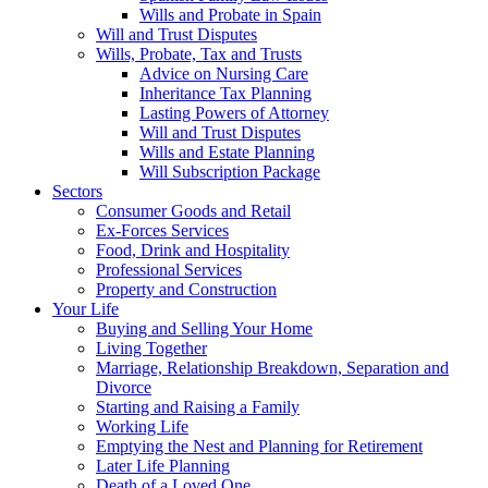
Wills and Probate in Spain
Will and Trust Disputes
Wills, Probate, Tax and Trusts
Advice on Nursing Care
Inheritance Tax Planning
Lasting Powers of Attorney
Will and Trust Disputes
Wills and Estate Planning
Will Subscription Package
Sectors
Consumer Goods and Retail
Ex-Forces Services
Food, Drink and Hospitality
Professional Services
Property and Construction
Your Life
Buying and Selling Your Home
Living Together
Marriage, Relationship Breakdown, Separation and
Divorce
Starting and Raising a Family
Working Life
Emptying the Nest and Planning for Retirement
Later Life Planning
Death of a Loved One