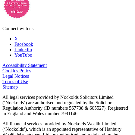
Connect with us
X
Facebook
LinkedIn
YouTube
Accessibility Statement
Cookies Policy
Legal Notices
Terms of Use
Sitemap
All legal services provided by Nockolds Solicitors Limited
(‘Nockolds’) are authorised and regulated by the Solicitors
Regulation Authority (ID numbers 567738 & 605527). Registered
in England and Wales number 7991146.
All financial services provided by Nockolds Wealth Limited
(‘Nockolds’), which is an appointed representative of Hanbury
Wealth Management Ltd, are authorised and regulated by the