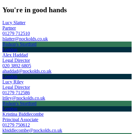
You're in good hands
Lucy Slatter
Partner
01279 712510
lslatter@nockolds.co.uk
Bishop's Stortford
London
Alex Haddad
Legal Director
020 3892 6805
ahaddad@nockolds.co.uk
London
Lucy Riley
Legal Director
01279 712586
lriley@nockolds.co.uk
Bishop's Stortford
London
Kristina Biddlecombe
Principal Associate
01279 750612
kbiddlecombe@nockolds.co.uk