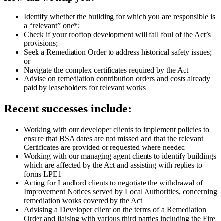
Identify whether the building for which you are responsible is
a “relevant” one*;
Check if your rooftop development will fall foul of the Act’s
provisions;
Seek a Remediation Order to address historical safety issues;
or
Navigate the complex certificates required by the Act
Advise on remediation contribution orders and costs already
paid by leaseholders for relevant works
Recent successes include:
Working with our developer clients to implement policies to
ensure that BSA dates are not missed and that the relevant
Certificates are provided or requested where needed
Working with our managing agent clients to identify buildings
which are affected by the Act and assisting with replies to
forms LPE1
Acting for Landlord clients to negotiate the withdrawal of
Improvement Notices served by Local Authorities, concerning
remediation works covered by the Act
Advising a Developer client on the terms of a Remediation
Order and liaising with various third parties including the Fire