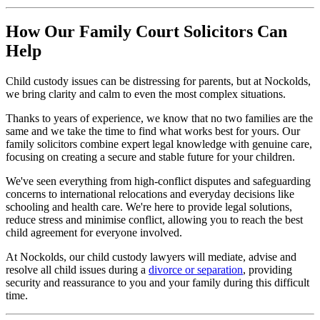
How Our Family Court Solicitors Can
Help
Child custody issues can be distressing for parents, but at Nockolds,
we bring clarity and calm to even the most complex situations.
Thanks to years of experience, we know that no two families are the
same and we take the time to find what works best for yours. Our
family solicitors combine expert legal knowledge with genuine care,
focusing on creating a secure and stable future for your children.
We've seen everything from high-conflict disputes and safeguarding
concerns to international relocations and everyday decisions like
schooling and health care. We're here to provide legal solutions,
reduce stress and minimise conflict, allowing you to reach the best
child agreement for everyone involved.
At Nockolds, our child custody lawyers will mediate, advise and
resolve all child issues during a
divorce or separation
, providing
security and reassurance to you and your family during this difficult
time.