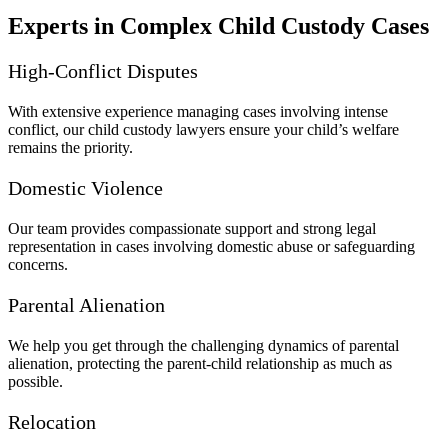
Experts in Complex Child Custody Cases
High-Conflict Disputes
With extensive experience managing cases involving intense
conflict, our child custody lawyers ensure your child’s welfare
remains the priority.
Domestic Violence
Our team provides compassionate support and strong legal
representation in cases involving domestic abuse or safeguarding
concerns.
Parental Alienation
We help you get through the challenging dynamics of parental
alienation, protecting the parent-child relationship as much as
possible.
Relocation