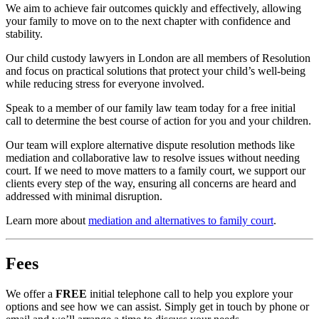
We aim to achieve fair outcomes quickly and effectively, allowing
your family to move on to the next chapter with confidence and
stability.
Our child custody lawyers in London are all members of Resolution
and focus on practical solutions that protect your child’s well-being
while reducing stress for everyone involved.
Speak to a member of our family law team today for a free initial
call to determine the best course of action for you and your children.
Our team will explore alternative dispute resolution methods like
mediation and collaborative law to resolve issues without needing
court. If we need to move matters to a family court, we support our
clients every step of the way, ensuring all concerns are heard and
addressed with minimal disruption.
Learn more about
mediation and alternatives to family court
.
Fees
We offer a
FREE
initial telephone call to help you explore your
options and see how we can assist. Simply get in touch by phone or