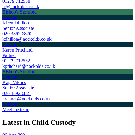
01279 712558
lc@nockolds.co.uk
Bishop's Stortford
London
Kiren Dhillon
Senior Associate
020 3892 6820
kdhillon@nockolds.co.uk
London
Karen Pritchard
Partner
01279 712552
kpritchard@nockolds.co.uk
Bishop's Stortford
London
Kaja Viknes
Senior Associate
020 3892 6821
kviknes@nockolds.co.uk
London
Meet the team
Latest in Child Custody