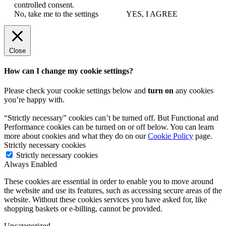
controlled consent.
No, take me to the settings
YES, I AGREE
Close
How can I change my cookie settings?
Please check your cookie settings below and
turn on
any cookies
you’re happy with.
“Strictly necessary” cookies can’t be turned off. But Functional and
Performance cookies can be turned on or off below. You can learn
more about cookies and what they do on our
Cookie Policy
page.
Strictly necessary cookies
Strictly necessary cookies
Always Enabled
These cookies are essential in order to enable you to move around
the website and use its features, such as accessing secure areas of the
website. Without these cookies services you have asked for, like
shopping baskets or e-billing, cannot be provided.
Uncategorized