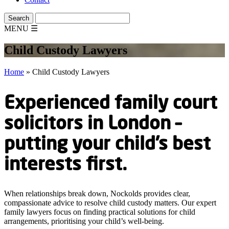
MENU
☰
Child Custody Lawyers
Home
»
Child Custody Lawyers
Experienced family court
solicitors in London –
putting your child’s best
interests first.
When relationships break down, Nockolds provides clear,
compassionate advice to resolve child custody matters. Our expert
family lawyers focus on finding practical solutions for child
arrangements, prioritising your child’s well-being.