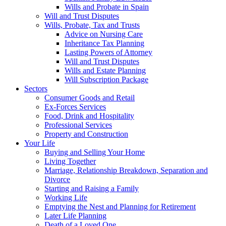
Wills and Probate in Spain
Will and Trust Disputes
Wills, Probate, Tax and Trusts
Advice on Nursing Care
Inheritance Tax Planning
Lasting Powers of Attorney
Will and Trust Disputes
Wills and Estate Planning
Will Subscription Package
Sectors
Consumer Goods and Retail
Ex-Forces Services
Food, Drink and Hospitality
Professional Services
Property and Construction
Your Life
Buying and Selling Your Home
Living Together
Marriage, Relationship Breakdown, Separation and
Divorce
Starting and Raising a Family
Working Life
Emptying the Nest and Planning for Retirement
Later Life Planning
Death of a Loved One