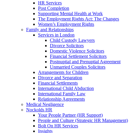
HR Services
Post Completion
Supporting Mental Health at Work
The Employment Rights Act: The Changes
Women’s Employment Rights
Family and Relationships
Services in London
Child Custody Lawyers
Divorce Solicitors
Domestic Violence Solicitors
Financial Settlement Solicitors
Postnuptial and Prenuptial Agreement
Unmarried Couples Solicitors
Arrangements for Children
Divorce and Separation
Financial Settlements
International Child Abduction
International Family Law
Relationship Agreements
Medical Negligence
Nockolds HR
Your People Partner (HR Support)
People and Culture (Strategic HR Management)
Bolt On HR Services
Insights