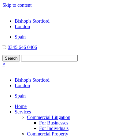
Skip to content
Nockolds
Legal services and independent financial advice in Bishop's Stortford
Bishop's Stortford
& London
London
Spain
T:
0345 646 0406
×
Bishop's Stortford
London
Spain
Home
Services
Commercial Litigation
For Businesses
For Individuals
Commercial Property