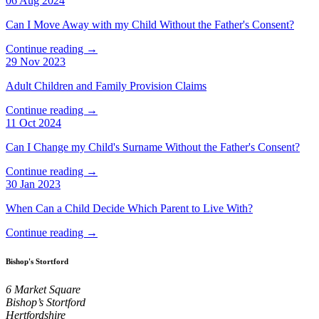
06 Aug 2024
Can I Move Away with my Child Without the Father's Consent?
Continue reading →
29 Nov 2023
Adult Children and Family Provision Claims
Continue reading →
11 Oct 2024
Can I Change my Child's Surname Without the Father's Consent?
Continue reading →
30 Jan 2023
When Can a Child Decide Which Parent to Live With?
Continue reading →
Bishop's Stortford
6 Market Square
Bishop’s Stortford
Hertfordshire