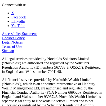
Connect with us
X
Facebook
LinkedIn
YouTube
Accessibility Statement
Cookies Policy
Legal Notices
Terms of Use
Sitemap
All legal services provided by Nockolds Solicitors Limited
(‘Nockolds’) are authorised and regulated by the Solicitors
Regulation Authority (ID numbers 567738 & 605527). Registered
in England and Wales number 7991146.
All financial services provided by Nockolds Wealth Limited
(‘Nockolds’), which is an appointed representative of Hanbury
Wealth Management Ltd, are authorised and regulated by the
Financial Conduct Authority (FCA Number 669520). Registered in
England and Wales number 9398748. Nockolds Wealth Limited is a
separate legal entity to Nockolds Solicitors Limited and is not
authorised or regulated by the Solicitors’ Regulation Authority.