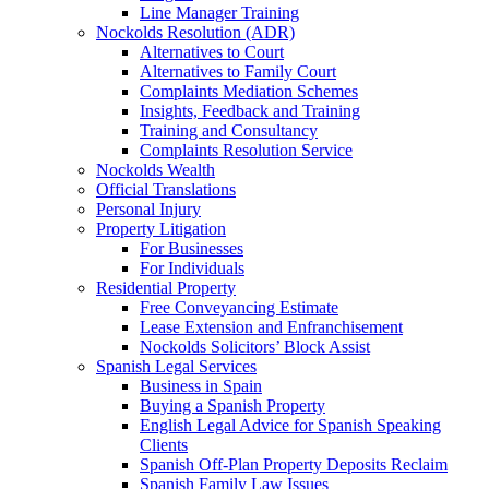
Line Manager Training
Nockolds Resolution (ADR)
Alternatives to Court
Alternatives to Family Court
Complaints Mediation Schemes
Insights, Feedback and Training
Training and Consultancy
Complaints Resolution Service
Nockolds Wealth
Official Translations
Personal Injury
Property Litigation
For Businesses
For Individuals
Residential Property
Free Conveyancing Estimate
Lease Extension and Enfranchisement
Nockolds Solicitors’ Block Assist
Spanish Legal Services
Business in Spain
Buying a Spanish Property
English Legal Advice for Spanish Speaking
Clients
Spanish Off-Plan Property Deposits Reclaim
Spanish Family Law Issues