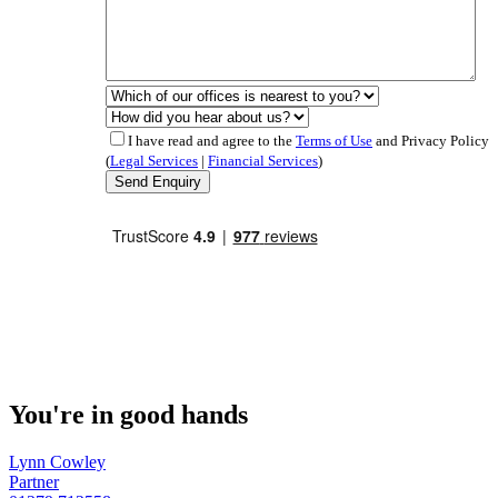
I have read and agree to the
Terms of Use
and Privacy Policy
(
Legal Services
|
Financial Services
)
You're in good hands
Lynn Cowley
Partner