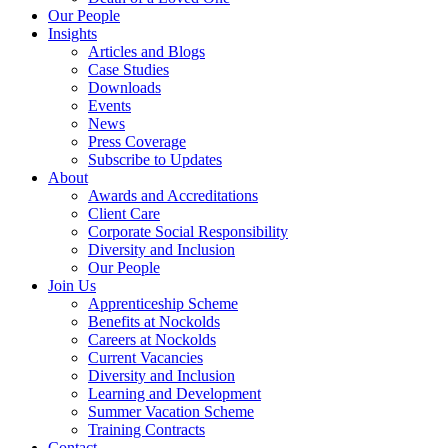
Our People
Insights
Articles and Blogs
Case Studies
Downloads
Events
News
Press Coverage
Subscribe to Updates
About
Awards and Accreditations
Client Care
Corporate Social Responsibility
Diversity and Inclusion
Our People
Join Us
Apprenticeship Scheme
Benefits at Nockolds
Careers at Nockolds
Current Vacancies
Diversity and Inclusion
Learning and Development
Summer Vacation Scheme
Training Contracts
Contact