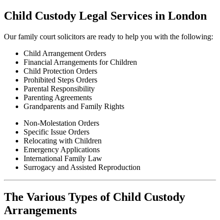
Child Custody Legal Services in London
Our family court solicitors are ready to help you with the following:
Child Arrangement Orders
Financial Arrangements for Children
Child Protection Orders
Prohibited Steps Orders
Parental Responsibility
Parenting Agreements
Grandparents and Family Rights
Non-Molestation Orders
Specific Issue Orders
Relocating with Children
Emergency Applications
International Family Law
Surrogacy and Assisted Reproduction
The Various Types of Child Custody
Arrangements