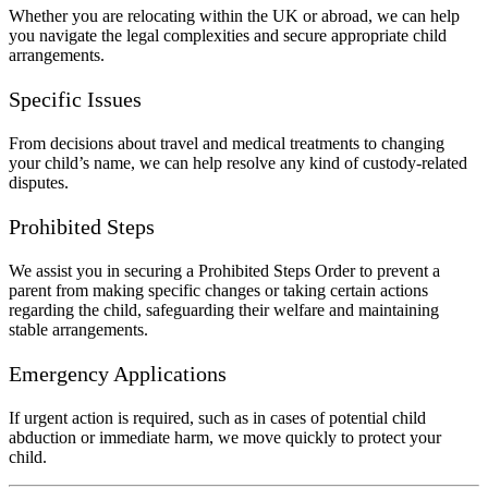
Whether you are relocating within the UK or abroad, we can help
you navigate the legal complexities and secure appropriate child
arrangements.
Specific Issues
From decisions about travel and medical treatments to changing
your child’s name, we can help resolve any kind of custody-related
disputes.
Prohibited Steps
We assist you in securing a Prohibited Steps Order to prevent a
parent from making specific changes or taking certain actions
regarding the child, safeguarding their welfare and maintaining
stable arrangements.
Emergency Applications
If urgent action is required, such as in cases of potential child
abduction or immediate harm, we move quickly to protect your
child.