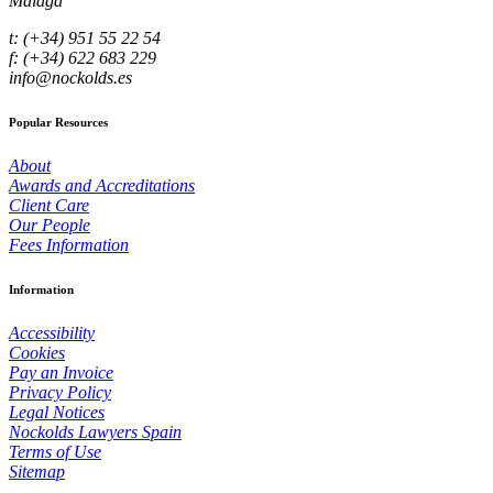
Málaga
t: (+34) 951 55 22 54
f: (+34) 622 683 229
info@nockolds.es
Popular Resources
About
Awards and Accreditations
Client Care
Our People
Fees Information
Information
Accessibility
Cookies
Pay an Invoice
Privacy Policy
Legal Notices
Nockolds Lawyers Spain
Terms of Use
Sitemap