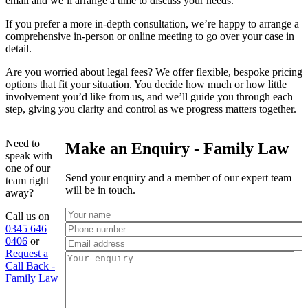
email and we’ll arrange a time to discuss your needs.
If you prefer a more in-depth consultation, we’re happy to arrange a
comprehensive in-person or online meeting to go over your case in
detail.
Are you worried about legal fees? We offer flexible, bespoke pricing
options that fit your situation. You decide how much or how little
involvement you’d like from us, and we’ll guide you through each
step, giving you clarity and control as we progress matters together.
Need to
Make an Enquiry - Family Law
speak with
one of our
Send your enquiry and a member of our expert team
team right
will be in touch.
away?
Call us on
0345 646
0406
or
Request a
Call Back -
Family Law