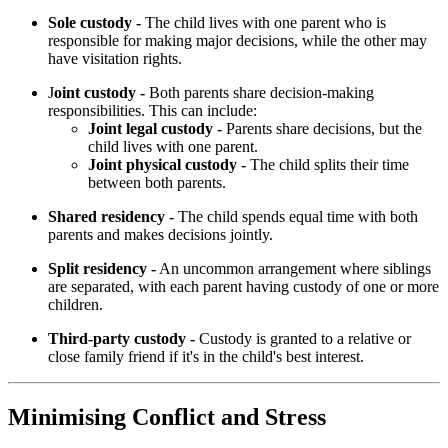
Sole custody -
The child lives with one parent who is
responsible for making major decisions, while the other may
have visitation rights.
J
oint custody -
Both parents share decision-making
responsibilities. This can include:
Joint legal custody -
Parents share decisions, but the
child lives with one parent.
Joint physical custody -
The child splits their time
between both parents.
Shared residency -
The child spends equal time with both
parents and makes decisions jointly.
Split residency -
An uncommon arrangement where siblings
are separated, with each parent having custody of one or more
children.
Third-party custody -
Custody is granted to a relative or
close family friend if it's in the child's best interest.
Minimising Conflict and Stress