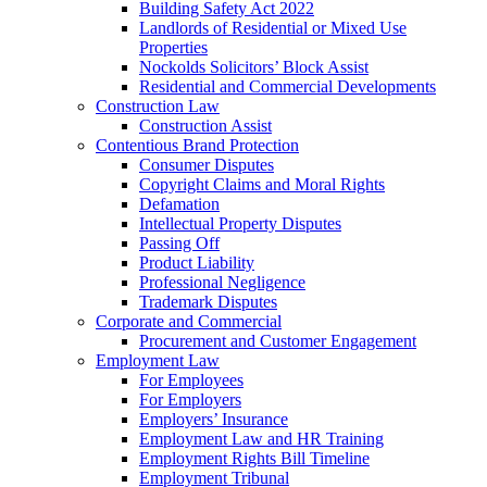
Building Safety Act 2022
Landlords of Residential or Mixed Use
Properties
Nockolds Solicitors’ Block Assist
Residential and Commercial Developments
Construction Law
Construction Assist
Contentious Brand Protection
Consumer Disputes
Copyright Claims and Moral Rights
Defamation
Intellectual Property Disputes
Passing Off
Product Liability
Professional Negligence
Trademark Disputes
Corporate and Commercial
Procurement and Customer Engagement
Employment Law
For Employees
For Employers
Employers’ Insurance
Employment Law and HR Training
Employment Rights Bill Timeline
Employment Tribunal