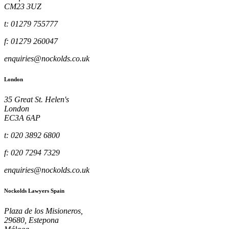
CM23 3UZ
t: 01279 755777
f: 01279 260047
enquiries@nockolds.co.uk
London
35 Great St. Helen's
London
EC3A 6AP
t: 020 3892 6800
f: 020 7294 7329
enquiries@nockolds.co.uk
Nockolds Lawyers Spain
Plaza de los Misioneros,
29680, Estepona