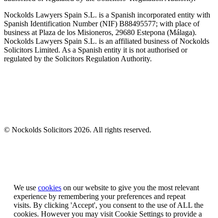
Nockolds Lawyers Spain S.L. is a Spanish incorporated entity with
Spanish Identification Number (NIF) B88495577; with place of
business at Plaza de los Misioneros, 29680 Estepona (Málaga).
Nockolds Lawyers Spain S.L. is an affiliated business of Nockolds
Solicitors Limited. As a Spanish entity it is not authorised or
regulated by the Solicitors Regulation Authority.
© Nockolds Solicitors 2026. All rights reserved.
Let us know you agree to cookies
We use
cookies
on our website to give you the most relevant
experience by remembering your preferences and repeat
visits. By clicking 'Accept', you consent to the use of ALL the
cookies. However you may visit Cookie Settings to provide a