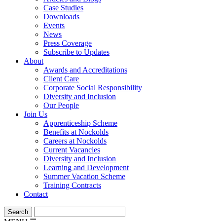
Case Studies
Downloads
Events
News
Press Coverage
Subscribe to Updates
About
Awards and Accreditations
Client Care
Corporate Social Responsibility
Diversity and Inclusion
Our People
Join Us
Apprenticeship Scheme
Benefits at Nockolds
Careers at Nockolds
Current Vacancies
Diversity and Inclusion
Learning and Development
Summer Vacation Scheme
Training Contracts
Contact