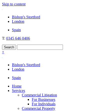
Skip to content
Nockolds
Legal services and independent financial advice in Bishop's Stortfo
Bishop's Stortford
London
Spain
T:
0345 646 0406
×
Bishop's Stortford
London
Spain
Home
Services
Commercial Litigation
For Businesses
For Individuals
Commercial Property