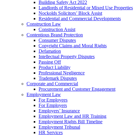
Building Safety Act 2022
Landlords of Residential or Mixed Use Properties
Nockolds Solicitors’ Block Assist
Residential and Commercial Developments
Construction Law
Construction Assist
Contentious Brand Protection
Consumer Disputes
Copyright Claims and Moral Rights
Defamation
Intellectual Property Disputes
Passing Off
Product Liability
Professional Negligence
Trademark Disputes
Corporate and Commercial
Procurement and Customer Engagement
Employment Law
For Employees
For Employers
Employers’ Insurance
Employment Law and HR Training
Employment Rights Bill Timeline
Employment Tribunal
HR Services