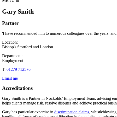
MENU
☰
Gary Smith
Partner
'I have recommended him to numerous colleagues over the years, and wo
Location:
Bishop's Stortford and London
Department:
Employment
T:
01279 712576
Email me
Accreditations
Gary Smith is a Partner in Nockolds’ Employment Team, advising emp
helps clients manage risk, resolve disputes and achieve practical busi
Gary has particular expertise in
discrimination claims
, whistleblowing,
handling all forms of employment litigation in the public and private 