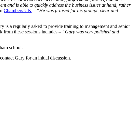
ient and is able to quickly address the business issues at hand, rather
in
Chambers UK
–
“He was praised for his prompt, clear and
ry is a regularly asked to provide training to management and senior
 from these sessions includes –
“Gary was very polished and
lham school.
ntact Gary for an initial discussion.