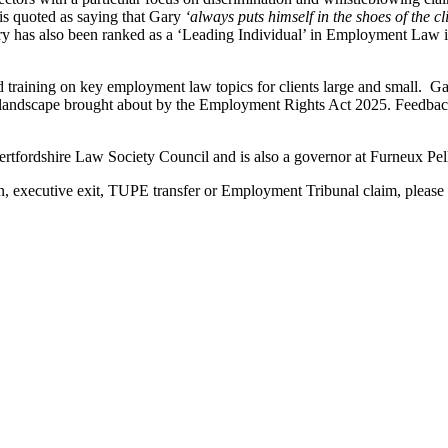
s quoted as saying that Gary
‘always puts himself in the shoes of the cl
ry has also been ranked as a ‘Leading Individual’ in Employment Law 
nd training on key employment law topics for clients large and small. Ga
 landscape brought about by the Employment Rights Act 2025. Feedback
tfordshire Law Society Council and is also a governor at Furneux Pe
 executive exit, TUPE transfer or Employment Tribunal claim, please co