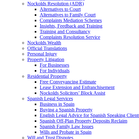
Nockolds Resolution (ADR)
Alternatives to Court
Alternatives to Family Court
Complaints Mediation Schemes
Insights, Feedback and Training
Training and Consultancy
Complaints Resolution Service
Nockolds Wealth
Official Translations
Personal Injury
Property Litigation
For Businesses
For Individuals
Residential Property
Free Conveyancing Estimate
Lease Extension and Enfranchisement
Nockolds Solicitors’ Block Assist
Spanish Legal Services
Business in Spain
Buying a Spanish Property
English Legal Advice for Spanish Speaking Client
Spanish Off-Plan Property Deposits Reclaim
Spanish Family Law Issues
Wills and Probate in Spain
Will and Trust Disputes