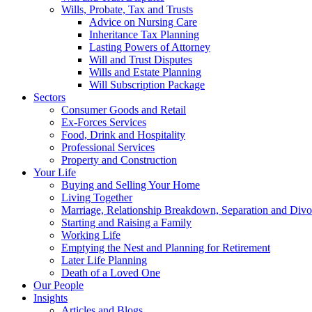
Wills, Probate, Tax and Trusts
Advice on Nursing Care
Inheritance Tax Planning
Lasting Powers of Attorney
Will and Trust Disputes
Wills and Estate Planning
Will Subscription Package
Sectors
Consumer Goods and Retail
Ex-Forces Services
Food, Drink and Hospitality
Professional Services
Property and Construction
Your Life
Buying and Selling Your Home
Living Together
Marriage, Relationship Breakdown, Separation and Divo
Starting and Raising a Family
Working Life
Emptying the Nest and Planning for Retirement
Later Life Planning
Death of a Loved One
Our People
Insights
Articles and Blogs