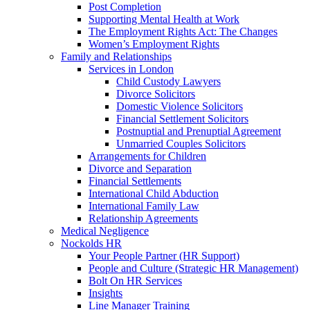
Post Completion
Supporting Mental Health at Work
The Employment Rights Act: The Changes
Women’s Employment Rights
Family and Relationships
Services in London
Child Custody Lawyers
Divorce Solicitors
Domestic Violence Solicitors
Financial Settlement Solicitors
Postnuptial and Prenuptial Agreement
Unmarried Couples Solicitors
Arrangements for Children
Divorce and Separation
Financial Settlements
International Child Abduction
International Family Law
Relationship Agreements
Medical Negligence
Nockolds HR
Your People Partner (HR Support)
People and Culture (Strategic HR Management)
Bolt On HR Services
Insights
Line Manager Training