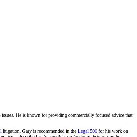
issues. He is known for providing commercially focused advice that
l
litigation. Gary is recommended in the
Legal 500
for his work on
ims. He is described as
‘accessible, professional, listens, and has