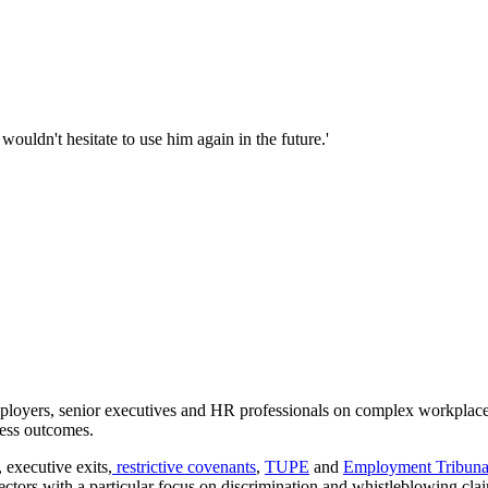
uldn't hesitate to use him again in the future.'
loyers, senior executives and HR professionals on complex workplace 
ness outcomes.
 executive exits,
restrictive covenants
,
TUPE
and
Employment Tribuna
sectors with a particular focus on discrimination and whistleblowing cla