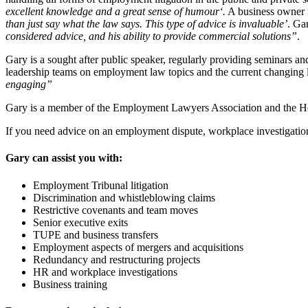
excellent knowledge and a great sense of humour‘.
A business owner i
than just say what the law says. This type of advice is invaluable’
. Ga
considered advice, and his ability to provide commercial solutions”
.
Gary is a sought after public speaker, regularly providing seminars a
leadership teams on employment law topics and the current changing
engaging”
Gary is a member of the Employment Lawyers Association and the Her
If you need advice on an employment dispute, workplace investigation,
Gary can assist you with:
Employment Tribunal litigation
Discrimination and whistleblowing claims
Restrictive covenants and team moves
Senior executive exits
TUPE and business transfers
Employment aspects of mergers and acquisitions
Redundancy and restructuring projects
HR and workplace investigations
Business training