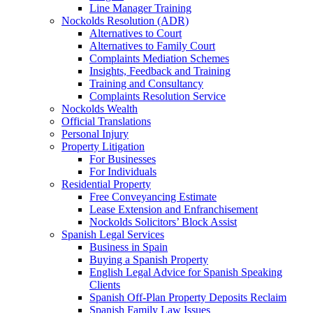
Line Manager Training
Nockolds Resolution (ADR)
Alternatives to Court
Alternatives to Family Court
Complaints Mediation Schemes
Insights, Feedback and Training
Training and Consultancy
Complaints Resolution Service
Nockolds Wealth
Official Translations
Personal Injury
Property Litigation
For Businesses
For Individuals
Residential Property
Free Conveyancing Estimate
Lease Extension and Enfranchisement
Nockolds Solicitors’ Block Assist
Spanish Legal Services
Business in Spain
Buying a Spanish Property
English Legal Advice for Spanish Speaking
Clients
Spanish Off-Plan Property Deposits Reclaim
Spanish Family Law Issues