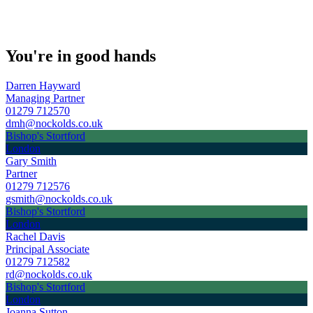
You're in good hands
Darren Hayward
Managing Partner
01279 712570
dmh@nockolds.co.uk
Bishop's Stortford
London
Gary Smith
Partner
01279 712576
gsmith@nockolds.co.uk
Bishop's Stortford
London
Rachel Davis
Principal Associate
01279 712582
rd@nockolds.co.uk
Bishop's Stortford
London
Joanna Sutton