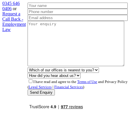
0345 646
0406
or
Request a
Call Back -
Employment
Law
I have read and agree to the
Terms of Use
and Privacy Policy
(
Legal Services
|
Financial Services
)