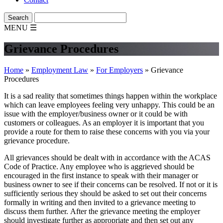
MENU
☰
Grievance Procedures
Home
»
Employment Law
»
For Employers
»
Grievance
Procedures
It is a sad reality that sometimes things happen within the workplace
which can leave employees feeling very unhappy. This could be an
issue with the employer/business owner or it could be with
customers or colleagues. As an employer it is important that you
provide a route for them to raise these concerns with you via your
grievance procedure.
All grievances should be dealt with in accordance with the ACAS
Code of Practice. Any employee who is aggrieved should be
encouraged in the first instance to speak with their manager or
business owner to see if their concerns can be resolved. If not or it is
sufficiently serious they should be asked to set out their concerns
formally in writing and then invited to a grievance meeting to
discuss them further. After the grievance meeting the employer
should investigate further as appropriate and then set out any