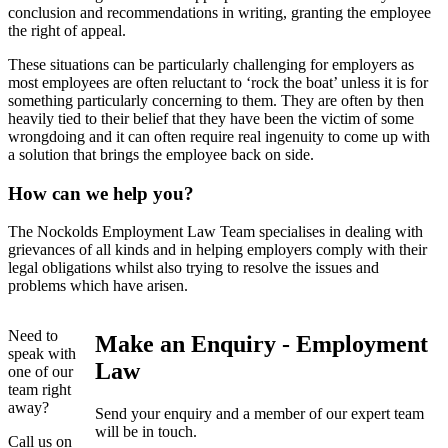
conclusion and recommendations in writing, granting the employee
the right of appeal.
These situations can be particularly challenging for employers as
most employees are often reluctant to ‘rock the boat’ unless it is for
something particularly concerning to them. They are often by then
heavily tied to their belief that they have been the victim of some
wrongdoing and it can often require real ingenuity to come up with
a solution that brings the employee back on side.
How can we help you?
The Nockolds Employment Law Team specialises in dealing with
grievances of all kinds and in helping employers comply with their
legal obligations whilst also trying to resolve the issues and
problems which have arisen.
Need to
Make an Enquiry - Employment
speak with
Law
one of our
team right
away?
Send your enquiry and a member of our expert team
will be in touch.
Call us on