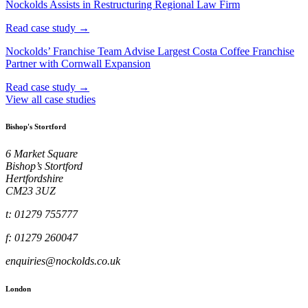
Nockolds Assists in Restructuring Regional Law Firm
Read case study →
Nockolds’ Franchise Team Advise Largest Costa Coffee Franchise
Partner with Cornwall Expansion
Read case study →
View all case studies
Bishop's Stortford
6 Market Square
Bishop’s Stortford
Hertfordshire
CM23 3UZ
t: 01279 755777
f: 01279 260047
enquiries@nockolds.co.uk
London