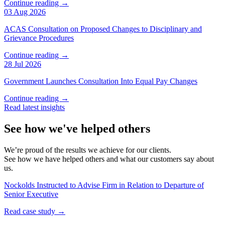
Continue reading →
03 Aug 2026
ACAS Consultation on Proposed Changes to Disciplinary and
Grievance Procedures
Continue reading →
28 Jul 2026
Government Launches Consultation Into Equal Pay Changes
Continue reading →
Read latest insights
See how we've helped others
We’re proud of the results we achieve for our clients.
See how we have helped others and what our customers say about
us.
Nockolds Instructed to Advise Firm in Relation to Departure of
Senior Executive
Read case study →