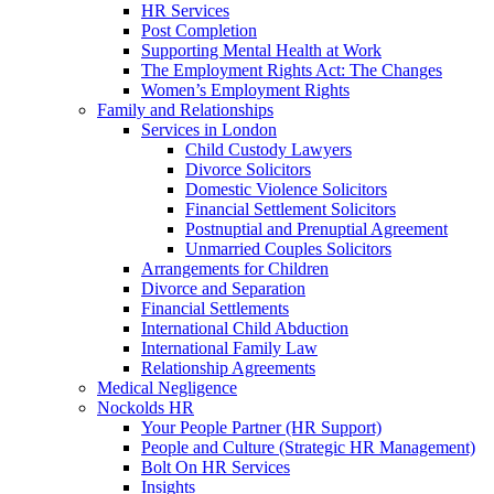
HR Services
Post Completion
Supporting Mental Health at Work
The Employment Rights Act: The Changes
Women’s Employment Rights
Family and Relationships
Services in London
Child Custody Lawyers
Divorce Solicitors
Domestic Violence Solicitors
Financial Settlement Solicitors
Postnuptial and Prenuptial Agreement
Unmarried Couples Solicitors
Arrangements for Children
Divorce and Separation
Financial Settlements
International Child Abduction
International Family Law
Relationship Agreements
Medical Negligence
Nockolds HR
Your People Partner (HR Support)
People and Culture (Strategic HR Management)
Bolt On HR Services
Insights