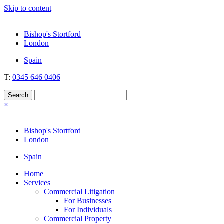
Skip to content
Nockolds
Legal services and independent financial advice in Bishop's Stortford
Bishop's Stortford
& London
London
Spain
T:
0345 646 0406
×
Bishop's Stortford
London
Spain
Home
Services
Commercial Litigation
For Businesses
For Individuals
Commercial Property