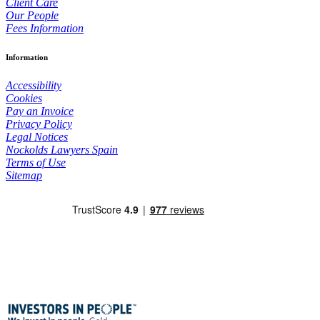
Client Care
Our People
Fees Information
Information
Accessibility
Cookies
Pay an Invoice
Privacy Policy
Legal Notices
Nockolds Lawyers Spain
Terms of Use
Sitemap