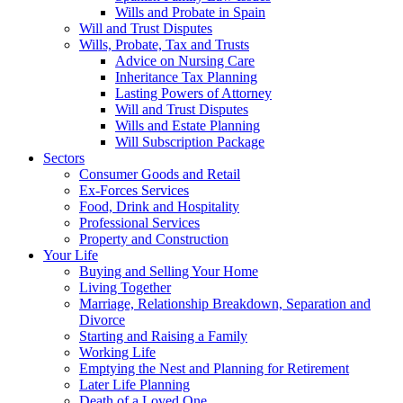
Wills and Probate in Spain
Will and Trust Disputes
Wills, Probate, Tax and Trusts
Advice on Nursing Care
Inheritance Tax Planning
Lasting Powers of Attorney
Will and Trust Disputes
Wills and Estate Planning
Will Subscription Package
Sectors
Consumer Goods and Retail
Ex-Forces Services
Food, Drink and Hospitality
Professional Services
Property and Construction
Your Life
Buying and Selling Your Home
Living Together
Marriage, Relationship Breakdown, Separation and
Divorce
Starting and Raising a Family
Working Life
Emptying the Nest and Planning for Retirement
Later Life Planning
Death of a Loved One