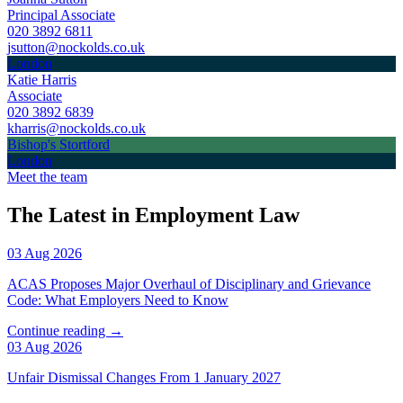
Principal Associate
020 3892 6811
jsutton@nockolds.co.uk
London
Katie Harris
Associate
020 3892 6839
kharris@nockolds.co.uk
Bishop's Stortford
London
Meet the team
The Latest in Employment Law
03 Aug 2026
ACAS Proposes Major Overhaul of Disciplinary and Grievance
Code: What Employers Need to Know
Continue reading →
03 Aug 2026
Unfair Dismissal Changes From 1 January 2027