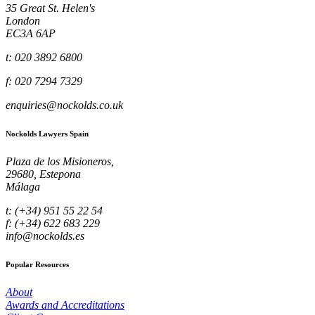
35 Great St. Helen's
London
EC3A 6AP
t: 020 3892 6800
f: 020 7294 7329
enquiries@nockolds.co.uk
Nockolds Lawyers Spain
Plaza de los Misioneros,
29680, Estepona
Málaga
t: (+34) 951 55 22 54
f: (+34) 622 683 229
info@nockolds.es
Popular Resources
About
Awards and Accreditations