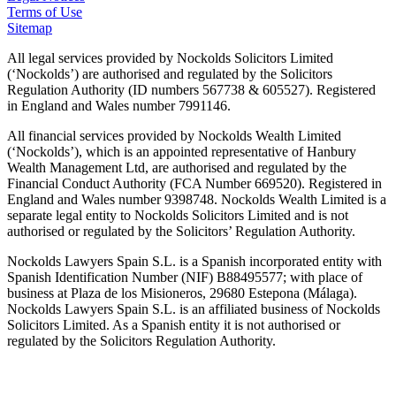
Terms of Use
Sitemap
All legal services provided by Nockolds Solicitors Limited
(‘Nockolds’) are authorised and regulated by the Solicitors
Regulation Authority (ID numbers 567738 & 605527). Registered
in England and Wales number 7991146.
All financial services provided by Nockolds Wealth Limited
(‘Nockolds’), which is an appointed representative of Hanbury
Wealth Management Ltd, are authorised and regulated by the
Financial Conduct Authority (FCA Number 669520). Registered in
England and Wales number 9398748. Nockolds Wealth Limited is a
separate legal entity to Nockolds Solicitors Limited and is not
authorised or regulated by the Solicitors’ Regulation Authority.
Nockolds Lawyers Spain S.L. is a Spanish incorporated entity with
Spanish Identification Number (NIF) B88495577; with place of
business at Plaza de los Misioneros, 29680 Estepona (Málaga).
Nockolds Lawyers Spain S.L. is an affiliated business of Nockolds
Solicitors Limited. As a Spanish entity it is not authorised or
regulated by the Solicitors Regulation Authority.