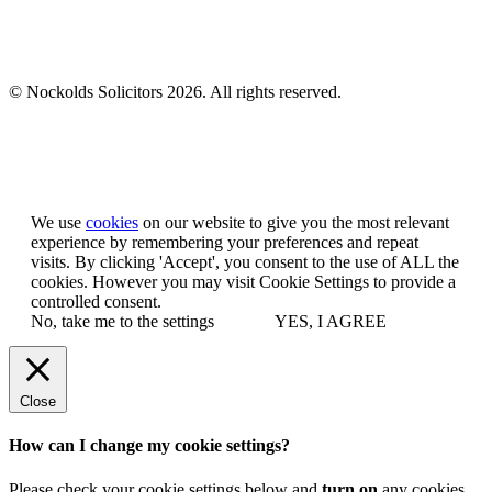
© Nockolds Solicitors 2026. All rights reserved.
Let us know you agree to cookies
We use
cookies
on our website to give you the most relevant
experience by remembering your preferences and repeat
visits. By clicking 'Accept', you consent to the use of ALL the
cookies. However you may visit Cookie Settings to provide a
controlled consent.
No, take me to the settings
YES, I AGREE
Close
How can I change my cookie settings?
Please check your cookie settings below and
turn on
any cookies