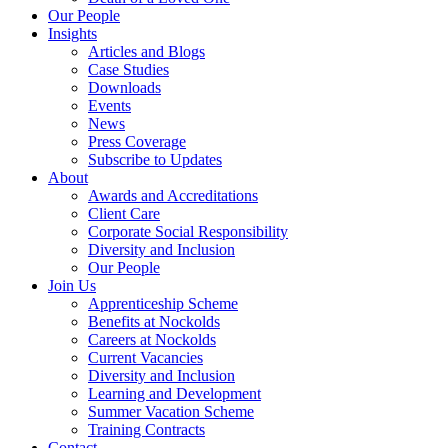
Our People
Insights
Articles and Blogs
Case Studies
Downloads
Events
News
Press Coverage
Subscribe to Updates
About
Awards and Accreditations
Client Care
Corporate Social Responsibility
Diversity and Inclusion
Our People
Join Us
Apprenticeship Scheme
Benefits at Nockolds
Careers at Nockolds
Current Vacancies
Diversity and Inclusion
Learning and Development
Summer Vacation Scheme
Training Contracts
Contact