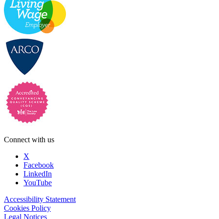
Connect with us
X
Facebook
LinkedIn
YouTube
Accessibility Statement
Cookies Policy
Legal Notices