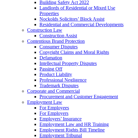
Building Safety Act 2022
Landlords of Residential or Mixed Use
Properties
Nockolds Solicitors’ Block Assist
Residential and Commercial Developments
Construction Law
Construction Assist
Contentious Brand Protection
Consumer Disputes
Copyright Claims and Moral Rights
Defamation
Intellectual Property Disputes
Passing Off
Product Liability
Professional Negligence
Trademark Disputes
Corporate and Commercial
Procurement and Customer Engagement
Employment Law
For Employees
For Employers
Employers’ Insurance
Employment Law and HR Training
Employment Rights Bill Timeline
Employment Tribunal