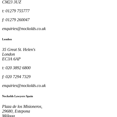
CM23 3UZ
t: 01279 755777
f: 01279 260047
enquiries@nockolds.co.uk
London
35 Great St. Helen's
London
EC3A 6AP
t: 020 3892 6800
f: 020 7294 7329
enquiries@nockolds.co.uk
Nockolds Lawyers Spain
Plaza de los Misioneros,
29680, Estepona
Málaga