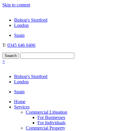
Skip to content
Nockolds
Legal services and independent financial advice in Bishop's Stortford
Bishop's Stortford
& London
London
Spain
T:
0345 646 0406
×
Bishop's Stortford
London
Spain
Home
Services
Commercial Litigation
For Businesses
For Individuals
Commercial Property