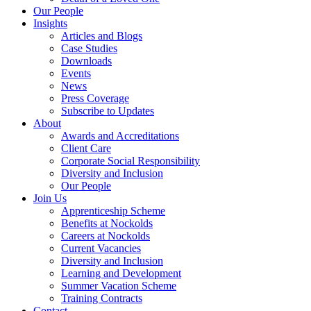
Our People
Insights
Articles and Blogs
Case Studies
Downloads
Events
News
Press Coverage
Subscribe to Updates
About
Awards and Accreditations
Client Care
Corporate Social Responsibility
Diversity and Inclusion
Our People
Join Us
Apprenticeship Scheme
Benefits at Nockolds
Careers at Nockolds
Current Vacancies
Diversity and Inclusion
Learning and Development
Summer Vacation Scheme
Training Contracts
Contact