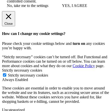
controlled consent.
No, take me to the settings
YES, I AGREE
Close
How can I change my cookie settings?
Please check your cookie settings below and
turn on
any cookies
you’re happy with.
“Strictly necessary” cookies can’t be turned off. But Functional and
Performance cookies can be turned on or off below. You can learn
more about cookies and what they do on our
Cookie Policy
page.
Strictly necessary cookies
Strictly necessary cookies
Always Enabled
These cookies are essential in order to enable you to move around
the website and use its features, such as accessing secure areas of the
website. Without these cookies services you have asked for, like
shopping baskets or e-billing, cannot be provided.
Uncategorized