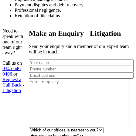
Payment disputes and debt recovery.
Professional negligence.
Retention of title claims.
Need to
Make an Enquiry - Litigation
speak with
one of our
Send your enquiry and a member of our expert team
team right
will be in touch.
away?
Call us on
0345 646
0406
or
Request a
Call Back -
Litigation