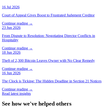
16 Jul 2026
Court of Appeal Gives Boost to Frustrated Judgment Creditor
Continue reading →
23 Jun 2026
From Dispute to Resolution: Negotiating Director Conflicts in
Hospitality
Continue reading →
18 Jun 2026
Theft of 2,300 Bitcoin Leaves Owner with No Clear Remedy
Continue reading →
16 Jun 2026
The Clock is Ticking: The Hidden Deadline in Section 21 Notices
Continue reading →
Read latest insights
See how we've helped others