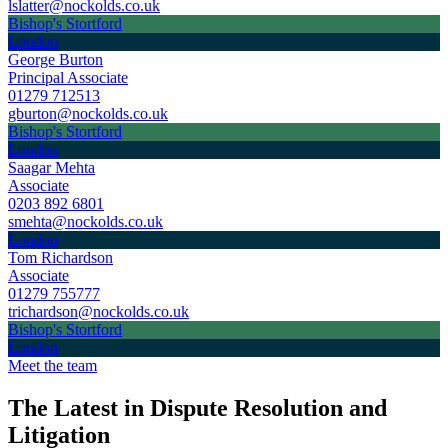
lslatter@nockolds.co.uk
Bishop's Stortford
London
George Burton
Principal Associate
01279 712513
gburton@nockolds.co.uk
Bishop's Stortford
London
Saagar Mehta
Associate
0203 892 6801
smehta@nockolds.co.uk
London
Tom Richardson
Associate
01279 755777
trichardson@nockolds.co.uk
Bishop's Stortford
London
Meet the team
The Latest in Dispute Resolution and
Litigation