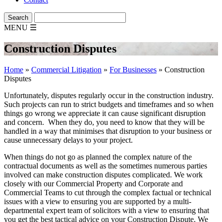
MENU
☰
Construction Disputes
Home
»
Commercial Litigation
»
For Businesses
»
Construction
Disputes
Unfortunately, disputes regularly occur in the construction industry.
Such projects can run to strict budgets and timeframes and so when
things go wrong we appreciate it can cause significant disruption
and concern. When they do, you need to know that they will be
handled in a way that minimises that disruption to your business or
cause unnecessary delays to your project.
When things do not go as planned the complex nature of the
contractual documents as well as the sometimes numerous parties
involved can make construction disputes complicated. We work
closely with our Commercial Property and Corporate and
Commercial Teams to cut through the complex factual or technical
issues with a view to ensuring you are supported by a multi-
departmental expert team of solicitors with a view to ensuring that
you get the best tactical advice on your Construction Dispute. We