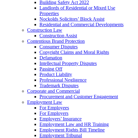
Building Safety Act 2022
Landlords of Residential or Mixed Use
Properties
Nockolds Solicitors’ Block Assist
Residential and Commercial Developments
Construction Law
Construction Assist
Contentious Brand Protection
Consumer Disputes
Copyright Claims and Moral Rights
Defamation
Intellectual Property Disputes
Passing Off
Product Liability
Professional Negligence
Trademark Disputes
Corporate and Commercial
Procurement and Customer Engagement
Employment Law
For Employees
For Employers
Employers’ Insurance
Employment Law and HR Training
Employment Rights Bill Timeline
Employment Tribunal