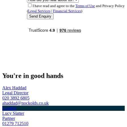
I have read and agree to the
Terms of Use
and Privacy Policy
(
Legal Services
|
Financial Services
)
You're in good hands
Alex Haddad
Legal Director
020 3892 6805
ahaddad@nockolds.co.uk
London
Lucy Slatter
Partner
01279 712510