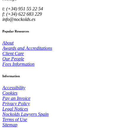
t: (+34) 951 55 22 54
f: (+34) 622 683 229
info@nockolds.es
Popular Resources
About
Awards and Accreditations
Client Care
Our People
Fees Information
Information
Accessibility
Cookies
Pay an Invoice
Privacy Policy
Legal Notices
Nockolds Lawyers Spain
Terms of Use
Sitemap