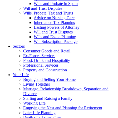
Wills and Probate in Spain
Will and Trust Disputes
Wills, Probate, Tax and Trusts
Advice on Nursing Care
Inheritance Tax Planning
Lasting Powers of Attorney
Will and Trust Disputes
Wills and Estate Planning
Will Subscription Package
Sectors
Consumer Goods and Retail
Ex-Forces Services
Food, Drink and Hospitality
Professional Services
Property and Construction
Your Life
Buying and Selling Your Home
Living Together
Marriage, Relationship Breakdown, Separation and
Divorce
Starting and Raising a Family
Working Life
Emptying the Nest and Planning for Retirement
Later Life Planning
Death of a Loved One