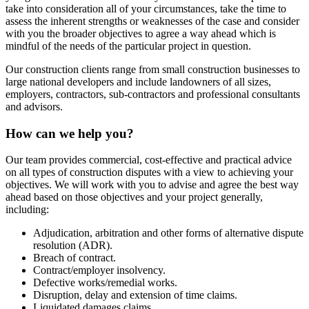
take into consideration all of your circumstances, take the time to
assess the inherent strengths or weaknesses of the case and consider
with you the broader objectives to agree a way ahead which is
mindful of the needs of the particular project in question.
Our construction clients range from small construction businesses to
large national developers and include landowners of all sizes,
employers, contractors, sub-contractors and professional consultants
and advisors.
How can we help you?
Our team provides commercial, cost-effective and practical advice
on all types of construction disputes with a view to achieving your
objectives. We will work with you to advise and agree the best way
ahead based on those objectives and your project generally,
including:
Adjudication, arbitration and other forms of alternative dispute
resolution (ADR).
Breach of contract.
Contract/employer insolvency.
Defective works/remedial works.
Disruption, delay and extension of time claims.
Liquidated damages claims.