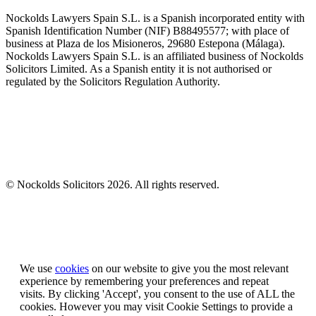
Nockolds Lawyers Spain S.L. is a Spanish incorporated entity with
Spanish Identification Number (NIF) B88495577; with place of
business at Plaza de los Misioneros, 29680 Estepona (Málaga).
Nockolds Lawyers Spain S.L. is an affiliated business of Nockolds
Solicitors Limited. As a Spanish entity it is not authorised or
regulated by the Solicitors Regulation Authority.
© Nockolds Solicitors 2026. All rights reserved.
Let us know you agree to cookies
We use
cookies
on our website to give you the most relevant
experience by remembering your preferences and repeat
visits. By clicking 'Accept', you consent to the use of ALL the
cookies. However you may visit Cookie Settings to provide a