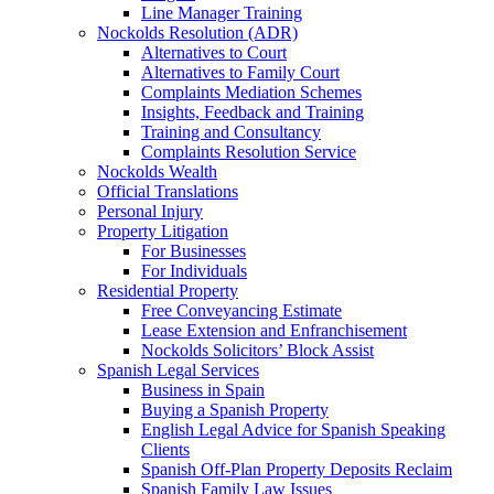
Line Manager Training
Nockolds Resolution (ADR)
Alternatives to Court
Alternatives to Family Court
Complaints Mediation Schemes
Insights, Feedback and Training
Training and Consultancy
Complaints Resolution Service
Nockolds Wealth
Official Translations
Personal Injury
Property Litigation
For Businesses
For Individuals
Residential Property
Free Conveyancing Estimate
Lease Extension and Enfranchisement
Nockolds Solicitors’ Block Assist
Spanish Legal Services
Business in Spain
Buying a Spanish Property
English Legal Advice for Spanish Speaking
Clients
Spanish Off-Plan Property Deposits Reclaim
Spanish Family Law Issues