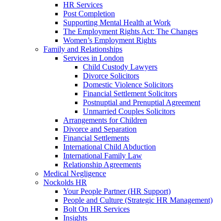
HR Services
Post Completion
Supporting Mental Health at Work
The Employment Rights Act: The Changes
Women’s Employment Rights
Family and Relationships
Services in London
Child Custody Lawyers
Divorce Solicitors
Domestic Violence Solicitors
Financial Settlement Solicitors
Postnuptial and Prenuptial Agreement
Unmarried Couples Solicitors
Arrangements for Children
Divorce and Separation
Financial Settlements
International Child Abduction
International Family Law
Relationship Agreements
Medical Negligence
Nockolds HR
Your People Partner (HR Support)
People and Culture (Strategic HR Management)
Bolt On HR Services
Insights