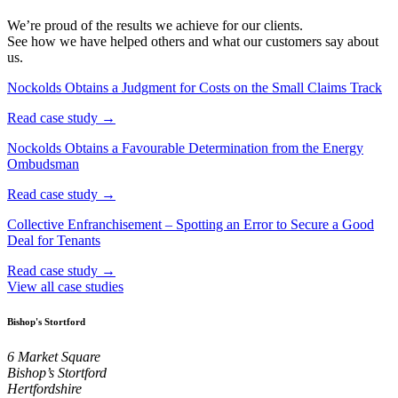
We’re proud of the results we achieve for our clients.
See how we have helped others and what our customers say about
us.
Nockolds Obtains a Judgment for Costs on the Small Claims Track
Read case study →
Nockolds Obtains a Favourable Determination from the Energy
Ombudsman
Read case study →
Collective Enfranchisement – Spotting an Error to Secure a Good
Deal for Tenants
Read case study →
View all case studies
Bishop's Stortford
6 Market Square
Bishop’s Stortford
Hertfordshire