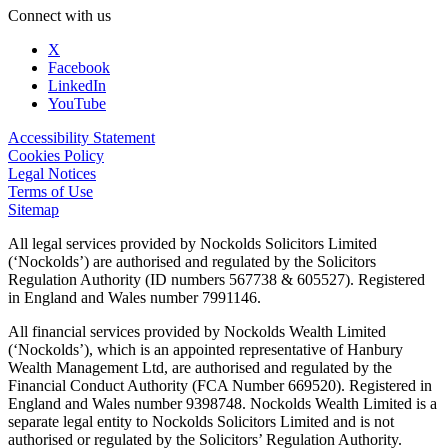
Connect with us
X
Facebook
LinkedIn
YouTube
Accessibility Statement
Cookies Policy
Legal Notices
Terms of Use
Sitemap
All legal services provided by Nockolds Solicitors Limited
(‘Nockolds’) are authorised and regulated by the Solicitors
Regulation Authority (ID numbers 567738 & 605527). Registered
in England and Wales number 7991146.
All financial services provided by Nockolds Wealth Limited
(‘Nockolds’), which is an appointed representative of Hanbury
Wealth Management Ltd, are authorised and regulated by the
Financial Conduct Authority (FCA Number 669520). Registered in
England and Wales number 9398748. Nockolds Wealth Limited is a
separate legal entity to Nockolds Solicitors Limited and is not
authorised or regulated by the Solicitors’ Regulation Authority.