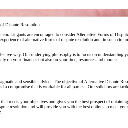
 of Dispute Resolution
em. Litigants are encouraged to consider Alternative Forms of Dispute Res
 experience of alternative forms of dispute resolution and, in such circ
t-effective way. Our underlying philosophy is to focus on understanding
only on your finances but also on your time, resources and morale.
atic and sensible advice. The objective of Alternative Dispute Resoluti
find a compromise that is workable for all parties. Our solicitors are t
e that meets your objectives and gives you the best prospect of obtainin
spute resolution and will provide you with the best options to meet your 
: