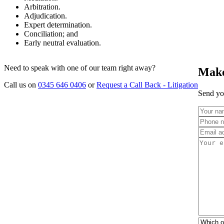
Arbitration.
Adjudication.
Expert determination.
Conciliation; and
Early neutral evaluation.
Need to speak with one of our team right away?
Make
Call us on
0345 646 0406
or
Request a Call Back - Litigation
Send you