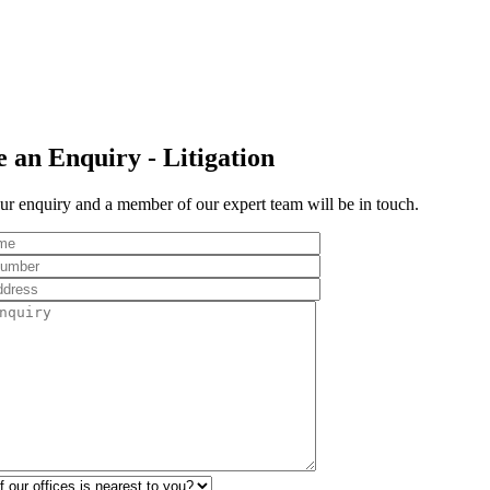
 an Enquiry - Litigation
r enquiry and a member of our expert team will be in touch.