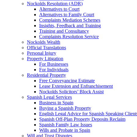
Nockolds Resolution (ADR)
Alternatives to Court
Alternatives to Family Court
Complaints Mediation Schemes
Insights, Feedback and Training
Training and Consultancy
Complaints Resolution Service
Nockolds Wealth
Official Translations
Personal Injury
Property Litigation
For Businesses
For Individuals
Residential Property
Free Conveyancing Estimate
Lease Extension and Enfranchisement
Nockolds Solicitors’ Block Assist
Spanish Legal Services
Business in Spain
Buying a Spanish Property
English Legal Advice for Spanish Speaking Client
Spanish Off-Plan Property Deposits Reclaim
Spanish Family Law Issues
Wills and Probate in Spain
Will and Trust Disputes