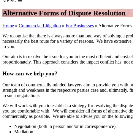
MENU
☰
Alternative Forms of Dispute Resolution
Home
»
Commercial Litigation
»
For Businesses
»
Alternative Forms
We recognise that there is always more than one way of solving a probl
necessarily the best route for a variety of reasons. We have extensive
to you.
Our aim is to resolve the issue for you in the most efficient and cos
proportionately. This approach considers the impact conflict has, not 
How can we help you?
Our team of commercially minded lawyers aim to provide you with pragm
strength and weakness in the respective parties case and, ultimately, 
to such negotiations.
We will work with you to establish a strategy for resolving the disput
you are comfortable with. We will consider all forms of alternative di
commercially as possible. We are able to advise you on the following
Negotiation (both in person and/or in correspondence).
Mediation.