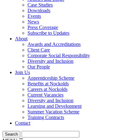
Case Studies
Downloads
Events
News
Press Coverage
Subscribe to Updates
About
Awards and Accreditations
Client Care
Corporate Social Responsibility
Diversity and Inclusion
Our People
Join Us
Apprenticeship Scheme
Benefits at Nockolds
Careers at Nockolds
Current Vacancies
Diversity and Inclusion
Learning and Development
Summer Vacation Scheme
Training Contracts
Contact