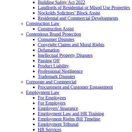
Building Safety Act 2022
Landlords of Residential or Mixed Use Properties
Nockolds Solicitors’ Block Assist
Residential and Commercial Developments
Construction Law
Construction Assist
Contentious Brand Protection
Consumer Disputes
Copyright Claims and Moral Rights
Defamation
Intellectual Property Disputes
Passing Off
Product Liability
Professional Negligence
Trademark Disputes
Corporate and Commercial
Procurement and Customer Engagement
Employment Law
For Employees
For Employers
Employers’ Insurance
Employment Law and HR Training
Employment Rights Bill Timeline
Employment Tribunal
HR Services