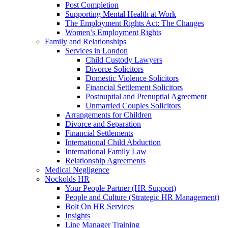
Post Completion
Supporting Mental Health at Work
The Employment Rights Act: The Changes
Women’s Employment Rights
Family and Relationships
Services in London
Child Custody Lawyers
Divorce Solicitors
Domestic Violence Solicitors
Financial Settlement Solicitors
Postnuptial and Prenuptial Agreement
Unmarried Couples Solicitors
Arrangements for Children
Divorce and Separation
Financial Settlements
International Child Abduction
International Family Law
Relationship Agreements
Medical Negligence
Nockolds HR
Your People Partner (HR Support)
People and Culture (Strategic HR Management)
Bolt On HR Services
Insights
Line Manager Training