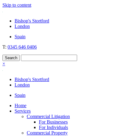
Skip to content
Nockolds
Legal services and independent financial advice in Bishop's Stortfo
Bishop's Stortford
London
Spain
T:
0345 646 0406
×
Bishop's Stortford
London
Spain
Home
Services
Commercial Litigation
For Businesses
For Individuals
Commercial Property