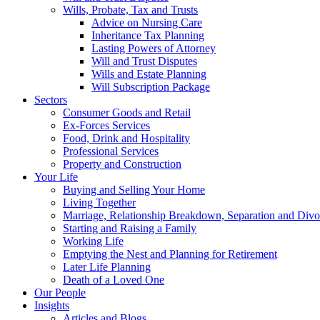
Wills, Probate, Tax and Trusts
Advice on Nursing Care
Inheritance Tax Planning
Lasting Powers of Attorney
Will and Trust Disputes
Wills and Estate Planning
Will Subscription Package
Sectors
Consumer Goods and Retail
Ex-Forces Services
Food, Drink and Hospitality
Professional Services
Property and Construction
Your Life
Buying and Selling Your Home
Living Together
Marriage, Relationship Breakdown, Separation and Divo
Starting and Raising a Family
Working Life
Emptying the Nest and Planning for Retirement
Later Life Planning
Death of a Loved One
Our People
Insights
Articles and Blogs