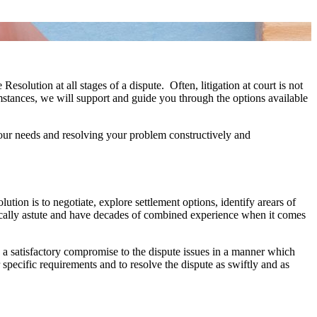
olution at all stages of a dispute. Often, litigation at court is not
umstances, we will support and guide you through the options available
 your needs and resolving your problem constructively and
on is to negotiate, explore settlement options, identify arears of
actically astute and have decades of combined experience when it comes
g a satisfactory compromise to the dispute issues in a manner which
specific requirements and to resolve the dispute as swiftly and as