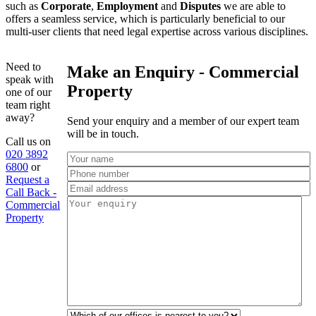
such as
Corporate
,
Employment
and
Disputes
we are able to
offers a seamless service, which is particularly beneficial to our
multi-user clients that need legal expertise across various disciplines.
Need to
Make an Enquiry - Commercial
speak with
Property
one of our
team right
away?
Send your enquiry and a member of our expert team
will be in touch.
Call us on
020 3892
6800
or
Request a
Call Back -
Commercial
Property