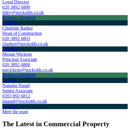
Legal Director
020 3892 6800
lriley@nockolds.co.uk
Bishop's Stortford
London
Charlotte Barker
Head of Construction
020 3892 6803
cbarker@nockolds.co.uk
London
Megan Wickens
Principal Associate
020 3892 6800
mwickens@nockolds.co.uk
Bishop's Stortford
London
Natasha Narad
Senior Associate
0203 892 6812
nnarad@nockolds.co.uk
London
Meet the team
The Latest in Commercial Property