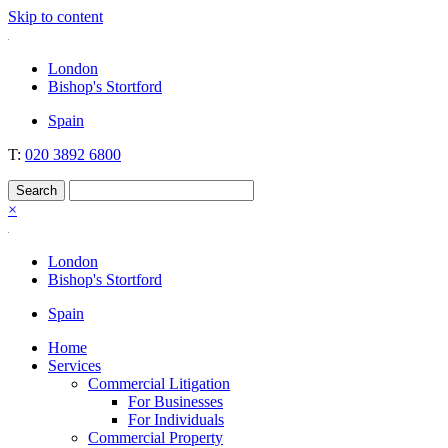
Skip to content
Nockolds
Legal services and independent financial advice in Bishop's Stortford
London
& London
Bishop's Stortford
Spain
T:
020 3892 6800
×
London
Bishop's Stortford
Spain
Home
Services
Commercial Litigation
For Businesses
For Individuals
Commercial Property