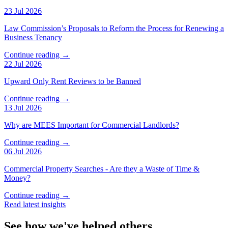
23 Jul 2026
Law Commission’s Proposals to Reform the Process for Renewing a
Business Tenancy
Continue reading →
22 Jul 2026
Upward Only Rent Reviews to be Banned
Continue reading →
13 Jul 2026
Why are MEES Important for Commercial Landlords?
Continue reading →
06 Jul 2026
Commercial Property Searches - Are they a Waste of Time &
Money?
Continue reading →
Read latest insights
See how we've helped others