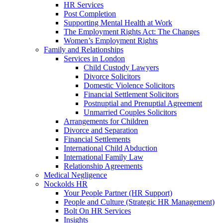
HR Services
Post Completion
Supporting Mental Health at Work
The Employment Rights Act: The Changes
Women’s Employment Rights
Family and Relationships
Services in London
Child Custody Lawyers
Divorce Solicitors
Domestic Violence Solicitors
Financial Settlement Solicitors
Postnuptial and Prenuptial Agreement
Unmarried Couples Solicitors
Arrangements for Children
Divorce and Separation
Financial Settlements
International Child Abduction
International Family Law
Relationship Agreements
Medical Negligence
Nockolds HR
Your People Partner (HR Support)
People and Culture (Strategic HR Management)
Bolt On HR Services
Insights