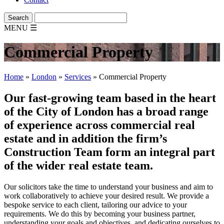
MENU
☰
Commercial Property
Home
»
London
»
Services
»
Commercial Property
Our fast-growing team based in the heart
of the City of London has a broad range
of experience across commercial real
estate and in addition the firm’s
Construction Team form an integral part
of the wider real estate team.
Our solicitors take the time to understand your business and aim to
work collaboratively to achieve your desired result. We provide a
bespoke service to each client, tailoring our advice to your
requirements. We do this by becoming your business partner,
understanding your goals and objectives, and dedicating ourselves to