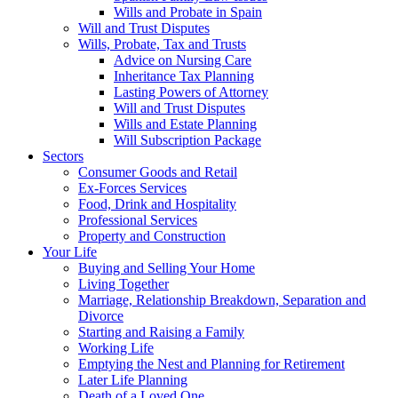
Wills and Probate in Spain
Will and Trust Disputes
Wills, Probate, Tax and Trusts
Advice on Nursing Care
Inheritance Tax Planning
Lasting Powers of Attorney
Will and Trust Disputes
Wills and Estate Planning
Will Subscription Package
Sectors
Consumer Goods and Retail
Ex-Forces Services
Food, Drink and Hospitality
Professional Services
Property and Construction
Your Life
Buying and Selling Your Home
Living Together
Marriage, Relationship Breakdown, Separation and
Divorce
Starting and Raising a Family
Working Life
Emptying the Nest and Planning for Retirement
Later Life Planning
Death of a Loved One