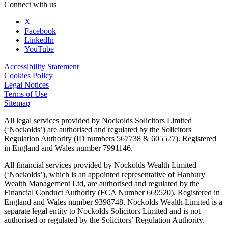
Connect with us
X
Facebook
LinkedIn
YouTube
Accessibility Statement
Cookies Policy
Legal Notices
Terms of Use
Sitemap
All legal services provided by Nockolds Solicitors Limited
(‘Nockolds’) are authorised and regulated by the Solicitors
Regulation Authority (ID numbers 567738 & 605527). Registered
in England and Wales number 7991146.
All financial services provided by Nockolds Wealth Limited
(‘Nockolds’), which is an appointed representative of Hanbury
Wealth Management Ltd, are authorised and regulated by the
Financial Conduct Authority (FCA Number 669520). Registered in
England and Wales number 9398748. Nockolds Wealth Limited is a
separate legal entity to Nockolds Solicitors Limited and is not
authorised or regulated by the Solicitors’ Regulation Authority.