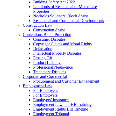
Building Safety Act 2022
Landlords of Residential or Mixed Use
Properties
Nockolds Solicitors’ Block Assist
Residential and Commercial Developments
Construction Law
Construction Assist
Contentious Brand Protection
Consumer Disputes
Copyright Claims and Moral Rights
Defamation
Intellectual Property Disputes
Passing Off
Product Liability
Professional Negligence
Trademark Disputes
Corporate and Commercial
Procurement and Customer Engagement
Employment Law
For Employees
For Employers
Employers’ Insurance
Employment Law and HR Training
Employment Rights Bill Timeline
Employment Tribunal