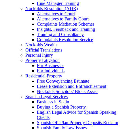
Line Manager Training
Nockolds Resolution (ADR)
Alternatives to Court
Alternatives to Family Court
Complaints Mediation Schemes
Insights, Feedback and Training
Training and Consultancy
Complaints Resolution Service
Nockolds Wealth
Official Translations
Personal Injury
Property Litigation
For Businesses
For Individuals
Residential Property
Free Conveyancing Estimate
Lease Extension and Enfranchisement
Nockolds Solicitors’ Block Assist
Spanish Legal Services
Business in Spain
Buying a Spanish Property
English Legal Advice for Spanish Speaking
Clients
Spanish Off-Plan Property Deposits Reclaim
Spanish Family Law Issues