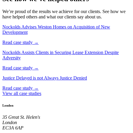
We’re proud of the results we achieve for our clients. See how we
have helped others and what our clients say about us.
Nockolds Advises Weston Homes on Acquisition of New
Development
Read case study →
Nockolds Assists Clients in Securing Lease Extension Despite
Adversity
Read case study →
Justice Delayed is not Always Justice Denied
Read case study →
View all case studies
London
35 Great St. Helen's
London
EC3A 6AP