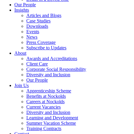
Our People
Insights
Articles and Blogs
Case Studies
Downloads
Events
News
Press Coverage
Subscribe to Updates
About
Awards and Accreditations
Client Care
Corporate Social Responsibility
Diversity and Inclusion
Our People
Join Us
Apprenticeship Scheme
Benefits at Nockolds
Careers at Nockolds
Current Vacancies
Diversity and Inclusion
Learning and Development
Summer Vacation Scheme
Training Contracts
Contact