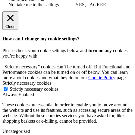
No, take me to the settings
YES, I AGREE
Close
How can I change my cookie settings?
Please check your cookie settings below and
turn on
any cookies
you’re happy with.
“Strictly necessary” cookies can’t be turned off. But Functional and
Performance cookies can be turned on or off below. You can learn
more about cookies and what they do on our
Cookie Policy
page.
Strictly necessary cookies
Strictly necessary cookies
Always Enabled
These cookies are essential in order to enable you to move around
the website and use its features, such as accessing secure areas of the
website. Without these cookies services you have asked for, like
shopping baskets or e-billing, cannot be provided.
Uncategorized