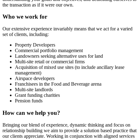
the transaction as if it were our own.
Who we work for
Our extensive experience invariably means that we act for a varied
set of clients, including:
Property Developers
Commercial portfolio management
Landowners seeking alternative uses for land
Multi-site retail or commercial firms
Acquisition of mixed use sites (to include ancillary lease
management)
Airspace developers
Franchisees in the Food and Beverage arena
Multi-site landlords
Grant funding charities
Pension funds
How can we help you?
Bringing our blend of experience, dynamic thinking and focus on
relationship building we aim to provide a solution based practice that
our clients appreciate. Working in conjunction with aligned services