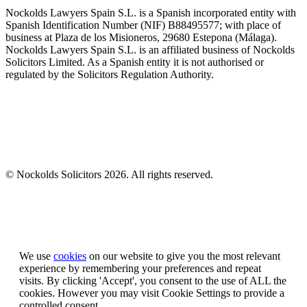
Nockolds Lawyers Spain S.L. is a Spanish incorporated entity with
Spanish Identification Number (NIF) B88495577; with place of
business at Plaza de los Misioneros, 29680 Estepona (Málaga).
Nockolds Lawyers Spain S.L. is an affiliated business of Nockolds
Solicitors Limited. As a Spanish entity it is not authorised or
regulated by the Solicitors Regulation Authority.
© Nockolds Solicitors 2026. All rights reserved.
Let us know you agree to cookies
We use
cookies
on our website to give you the most relevant
experience by remembering your preferences and repeat
visits. By clicking 'Accept', you consent to the use of ALL the
cookies. However you may visit Cookie Settings to provide a
controlled consent.