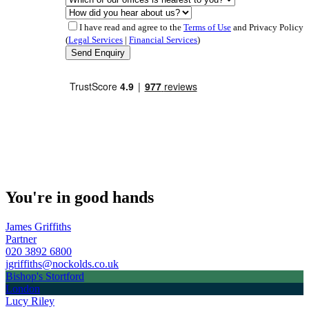
I have read and agree to the
Terms of Use
and Privacy Policy
(
Legal Services
|
Financial Services
)
You're in good hands
James Griffiths
Partner
020 3892 6800
jgriffiths@nockolds.co.uk
Bishop's Stortford
London
Lucy Riley