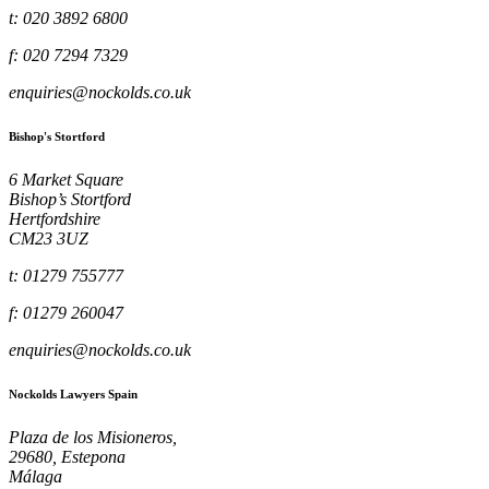
t: 020 3892 6800
f: 020 7294 7329
enquiries@nockolds.co.uk
Bishop's Stortford
6 Market Square
Bishop’s Stortford
Hertfordshire
CM23 3UZ
t: 01279 755777
f: 01279 260047
enquiries@nockolds.co.uk
Nockolds Lawyers Spain
Plaza de los Misioneros,
29680, Estepona
Málaga