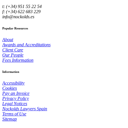
t: (+34) 951 55 22 54
f: (+34) 622 683 229
info@nockolds.es
Popular Resources
About
Awards and Accreditations
Client Care
Our People
Fees Information
Information
Accessibility
Cookies
Pay an Invoice
Privacy Policy
Legal Notices
Nockolds Lawyers Spain
Terms of Use
Sitemap