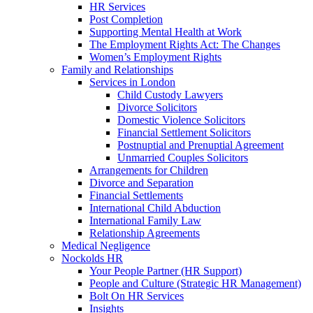
HR Services
Post Completion
Supporting Mental Health at Work
The Employment Rights Act: The Changes
Women’s Employment Rights
Family and Relationships
Services in London
Child Custody Lawyers
Divorce Solicitors
Domestic Violence Solicitors
Financial Settlement Solicitors
Postnuptial and Prenuptial Agreement
Unmarried Couples Solicitors
Arrangements for Children
Divorce and Separation
Financial Settlements
International Child Abduction
International Family Law
Relationship Agreements
Medical Negligence
Nockolds HR
Your People Partner (HR Support)
People and Culture (Strategic HR Management)
Bolt On HR Services
Insights