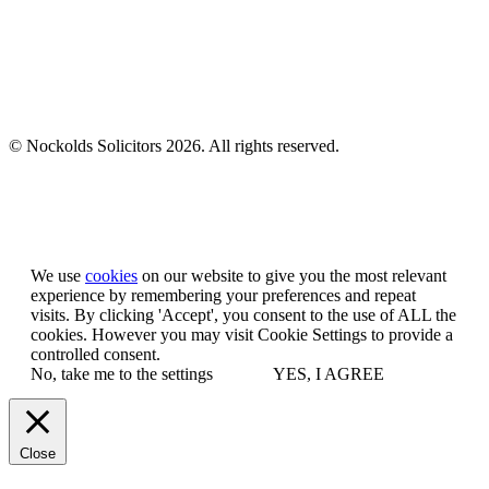
© Nockolds Solicitors 2026. All rights reserved.
Let us know you agree to cookies
We use
cookies
on our website to give you the most relevant
experience by remembering your preferences and repeat
visits. By clicking 'Accept', you consent to the use of ALL the
cookies. However you may visit Cookie Settings to provide a
controlled consent.
No, take me to the settings
YES, I AGREE
Close