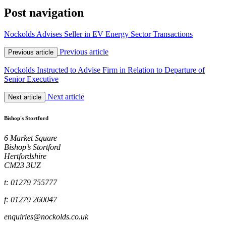
Post navigation
Nockolds Advises Seller in EV Energy Sector Transactions
Previous article
Previous article
Nockolds Instructed to Advise Firm in Relation to Departure of
Senior Executive
Next article
Next article
Bishop's Stortford
6 Market Square
Bishop’s Stortford
Hertfordshire
CM23 3UZ
t: 01279 755777
f: 01279 260047
enquiries@nockolds.co.uk