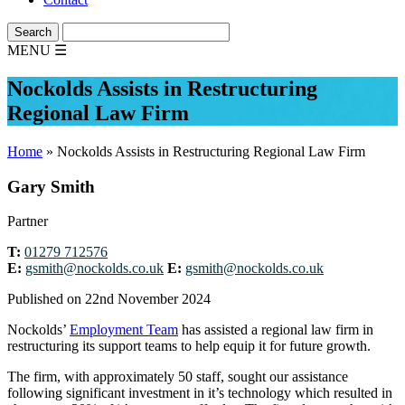
MENU
☰
Nockolds Assists in Restructuring
Regional Law Firm
Home
»
Nockolds Assists in Restructuring Regional Law Firm
Gary Smith
Partner
T:
01279 712576
E:
gsmith@nockolds.co.uk
E:
gsmith@nockolds.co.uk
Published on 22nd November 2024
Nockolds’
Employment Team
has assisted a regional law firm in
restructuring its support teams to help equip it for future growth.
The firm, with approximately 50 staff, sought our assistance
following significant investment in it’s technology which resulted in