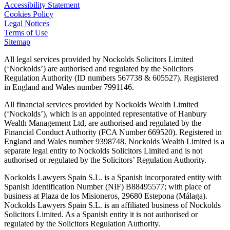
Accessibility Statement
Cookies Policy
Legal Notices
Terms of Use
Sitemap
All legal services provided by Nockolds Solicitors Limited
(‘Nockolds’) are authorised and regulated by the Solicitors
Regulation Authority (ID numbers 567738 & 605527). Registered
in England and Wales number 7991146.
All financial services provided by Nockolds Wealth Limited
(‘Nockolds’), which is an appointed representative of Hanbury
Wealth Management Ltd, are authorised and regulated by the
Financial Conduct Authority (FCA Number 669520). Registered in
England and Wales number 9398748. Nockolds Wealth Limited is a
separate legal entity to Nockolds Solicitors Limited and is not
authorised or regulated by the Solicitors’ Regulation Authority.
Nockolds Lawyers Spain S.L. is a Spanish incorporated entity with
Spanish Identification Number (NIF) B88495577; with place of
business at Plaza de los Misioneros, 29680 Estepona (Málaga).
Nockolds Lawyers Spain S.L. is an affiliated business of Nockolds
Solicitors Limited. As a Spanish entity it is not authorised or
regulated by the Solicitors Regulation Authority.