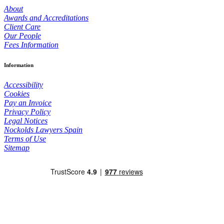
About
Awards and Accreditations
Client Care
Our People
Fees Information
Information
Accessibility
Cookies
Pay an Invoice
Privacy Policy
Legal Notices
Nockolds Lawyers Spain
Terms of Use
Sitemap