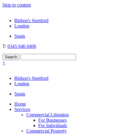
Skip to content
Nockolds
Legal services and independent financial advice in Bishop's Stortford
Bishop's Stortford
& London
London
Spain
T:
0345 646 0406
×
Bishop's Stortford
London
Spain
Home
Services
Commercial Litigation
For Businesses
For Individuals
Commercial Property