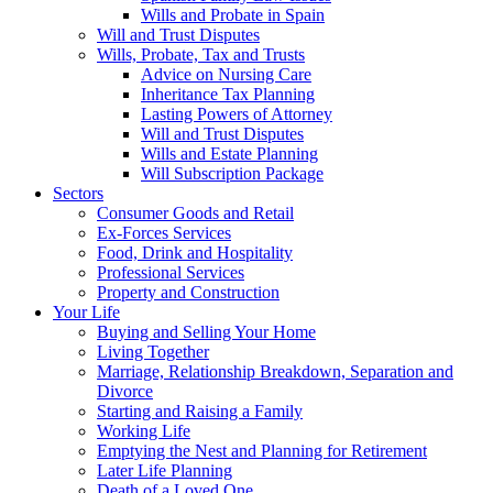
Wills and Probate in Spain
Will and Trust Disputes
Wills, Probate, Tax and Trusts
Advice on Nursing Care
Inheritance Tax Planning
Lasting Powers of Attorney
Will and Trust Disputes
Wills and Estate Planning
Will Subscription Package
Sectors
Consumer Goods and Retail
Ex-Forces Services
Food, Drink and Hospitality
Professional Services
Property and Construction
Your Life
Buying and Selling Your Home
Living Together
Marriage, Relationship Breakdown, Separation and
Divorce
Starting and Raising a Family
Working Life
Emptying the Nest and Planning for Retirement
Later Life Planning
Death of a Loved One