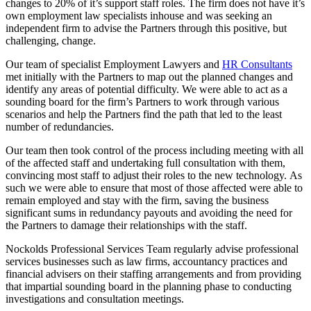
changes to 20% of it’s support staff roles. The firm does not have it’s
own employment law specialists inhouse and was seeking an
independent firm to advise the Partners through this positive, but
challenging, change.
Our team of specialist Employment Lawyers and
HR Consultants
met initially with the Partners to map out the planned changes and
identify any areas of potential difficulty. We were able to act as a
sounding board for the firm’s Partners to work through various
scenarios and help the Partners find the path that led to the least
number of redundancies.
Our team then took control of the process including meeting with all
of the affected staff and undertaking full consultation with them,
convincing most staff to adjust their roles to the new technology. As
such we were able to ensure that most of those affected were able to
remain employed and stay with the firm, saving the business
significant sums in redundancy payouts and avoiding the need for
the Partners to damage their relationships with the staff.
Nockolds Professional Services Team regularly advise professional
services businesses such as law firms, accountancy practices and
financial advisers on their staffing arrangements and from providing
that impartial sounding board in the planning phase to conducting
investigations and consultation meetings.