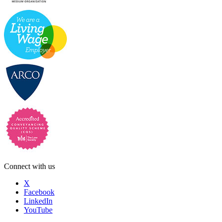
Connect with us
X
Facebook
LinkedIn
YouTube