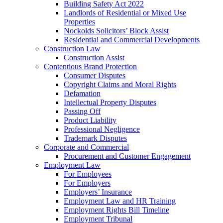
Building Safety Act 2022
Landlords of Residential or Mixed Use
Properties
Nockolds Solicitors’ Block Assist
Residential and Commercial Developments
Construction Law
Construction Assist
Contentious Brand Protection
Consumer Disputes
Copyright Claims and Moral Rights
Defamation
Intellectual Property Disputes
Passing Off
Product Liability
Professional Negligence
Trademark Disputes
Corporate and Commercial
Procurement and Customer Engagement
Employment Law
For Employees
For Employers
Employers’ Insurance
Employment Law and HR Training
Employment Rights Bill Timeline
Employment Tribunal