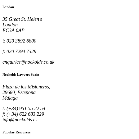
London
35 Great St. Helen's
London
EC3A 6AP
t: 020 3892 6800
f: 020 7294 7329
enquiries@nockolds.co.uk
Nockolds Lawyers Spain
Plaza de los Misioneros,
29680, Estepona
Málaga
t: (+34) 951 55 22 54
f: (+34) 622 683 229
info@nockolds.es
Popular Resources