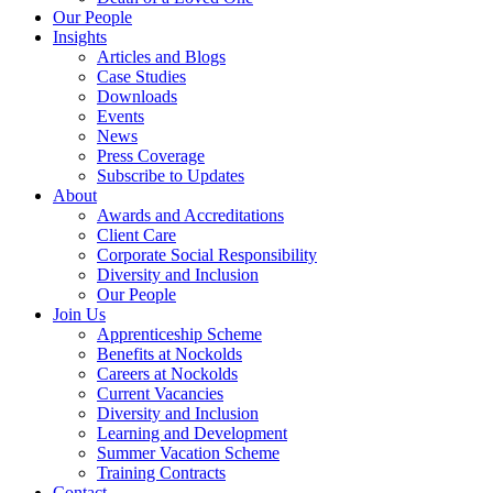
Our People
Insights
Articles and Blogs
Case Studies
Downloads
Events
News
Press Coverage
Subscribe to Updates
About
Awards and Accreditations
Client Care
Corporate Social Responsibility
Diversity and Inclusion
Our People
Join Us
Apprenticeship Scheme
Benefits at Nockolds
Careers at Nockolds
Current Vacancies
Diversity and Inclusion
Learning and Development
Summer Vacation Scheme
Training Contracts
Contact