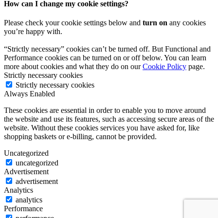
How can I change my cookie settings?
Please check your cookie settings below and
turn on
any cookies
you’re happy with.
“Strictly necessary” cookies can’t be turned off. But Functional and
Performance cookies can be turned on or off below. You can learn
more about cookies and what they do on our
Cookie Policy
page.
Strictly necessary cookies
Strictly necessary cookies
Always Enabled
These cookies are essential in order to enable you to move around
the website and use its features, such as accessing secure areas of the
website. Without these cookies services you have asked for, like
shopping baskets or e-billing, cannot be provided.
Uncategorized
uncategorized
Advertisement
advertisement
Analytics
analytics
Performance