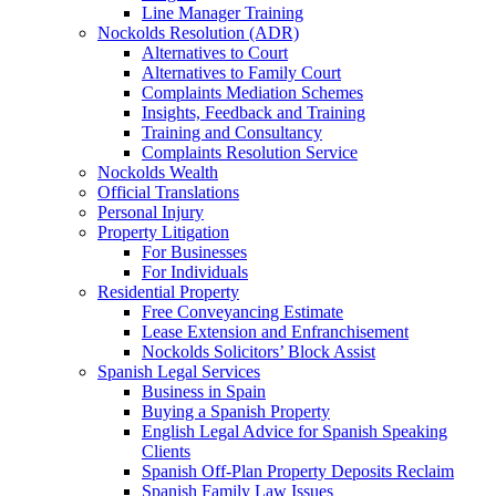
Line Manager Training
Nockolds Resolution (ADR)
Alternatives to Court
Alternatives to Family Court
Complaints Mediation Schemes
Insights, Feedback and Training
Training and Consultancy
Complaints Resolution Service
Nockolds Wealth
Official Translations
Personal Injury
Property Litigation
For Businesses
For Individuals
Residential Property
Free Conveyancing Estimate
Lease Extension and Enfranchisement
Nockolds Solicitors’ Block Assist
Spanish Legal Services
Business in Spain
Buying a Spanish Property
English Legal Advice for Spanish Speaking
Clients
Spanish Off-Plan Property Deposits Reclaim
Spanish Family Law Issues