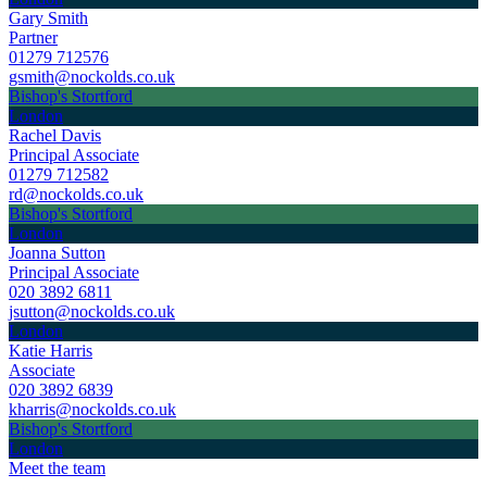
Gary Smith
Partner
01279 712576
gsmith@nockolds.co.uk
Bishop's Stortford
London
Rachel Davis
Principal Associate
01279 712582
rd@nockolds.co.uk
Bishop's Stortford
London
Joanna Sutton
Principal Associate
020 3892 6811
jsutton@nockolds.co.uk
London
Katie Harris
Associate
020 3892 6839
kharris@nockolds.co.uk
Bishop's Stortford
London
Meet the team