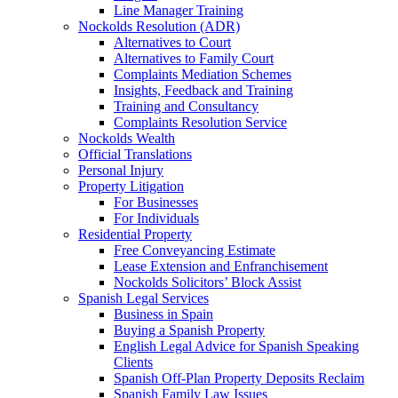
Line Manager Training
Nockolds Resolution (ADR)
Alternatives to Court
Alternatives to Family Court
Complaints Mediation Schemes
Insights, Feedback and Training
Training and Consultancy
Complaints Resolution Service
Nockolds Wealth
Official Translations
Personal Injury
Property Litigation
For Businesses
For Individuals
Residential Property
Free Conveyancing Estimate
Lease Extension and Enfranchisement
Nockolds Solicitors’ Block Assist
Spanish Legal Services
Business in Spain
Buying a Spanish Property
English Legal Advice for Spanish Speaking
Clients
Spanish Off-Plan Property Deposits Reclaim
Spanish Family Law Issues