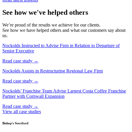
See how we've helped others
We’re proud of the results we achieve for our clients.
See how we have helped others and what our customers say about
us.
Nockolds Instructed to Advise Firm in Relation to Departure of
Senior Executive
Read case study →
Nockolds Assists in Restructuring Regional Law Firm
Read case study →
Nockolds’ Franchise Team Advise Largest Costa Coffee Franchise
Partner with Cornwall Expansion
Read case study →
View all case studies
Bishop's Stortford