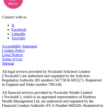
Connect with us
X
Facebook
LinkedIn
YouTube
Accessibility Statement
Cookies Policy
Legal Notices
Terms of Use
Sitemap
All legal services provided by Nockolds Solicitors Limited
(‘Nockolds’) are authorised and regulated by the Solicitors
Regulation Authority (ID numbers 567738 & 605527). Registered
in England and Wales number 7991146.
All financial services provided by Nockolds Wealth Limited
(‘Nockolds’), which is an appointed representative of Hanbury
Wealth Management Ltd, are authorised and regulated by the
Financial Conduct Authority (FCA Number 669520). Registered in