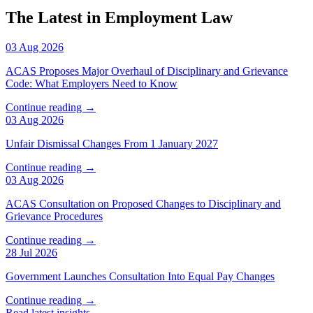
The Latest in Employment Law
03 Aug 2026
ACAS Proposes Major Overhaul of Disciplinary and Grievance
Code: What Employers Need to Know
Continue reading →
03 Aug 2026
Unfair Dismissal Changes From 1 January 2027
Continue reading →
03 Aug 2026
ACAS Consultation on Proposed Changes to Disciplinary and
Grievance Procedures
Continue reading →
28 Jul 2026
Government Launches Consultation Into Equal Pay Changes
Continue reading →
Read latest insights