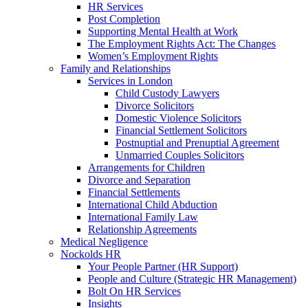
HR Services
Post Completion
Supporting Mental Health at Work
The Employment Rights Act: The Changes
Women’s Employment Rights
Family and Relationships
Services in London
Child Custody Lawyers
Divorce Solicitors
Domestic Violence Solicitors
Financial Settlement Solicitors
Postnuptial and Prenuptial Agreement
Unmarried Couples Solicitors
Arrangements for Children
Divorce and Separation
Financial Settlements
International Child Abduction
International Family Law
Relationship Agreements
Medical Negligence
Nockolds HR
Your People Partner (HR Support)
People and Culture (Strategic HR Management)
Bolt On HR Services
Insights