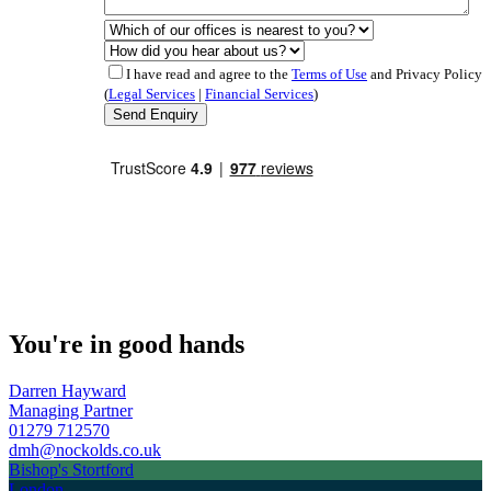
I have read and agree to the
Terms of Use
and Privacy Policy
(
Legal Services
|
Financial Services
)
You're in good hands
Darren Hayward
Managing Partner
01279 712570
dmh@nockolds.co.uk
Bishop's Stortford
London