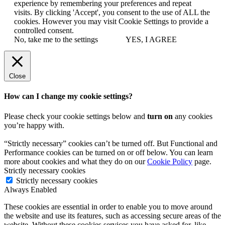
experience by remembering your preferences and repeat
visits. By clicking 'Accept', you consent to the use of ALL the
cookies. However you may visit Cookie Settings to provide a
controlled consent.
No, take me to the settings
YES, I AGREE
Close
How can I change my cookie settings?
Please check your cookie settings below and
turn on
any cookies
you’re happy with.
“Strictly necessary” cookies can’t be turned off. But Functional and
Performance cookies can be turned on or off below. You can learn
more about cookies and what they do on our
Cookie Policy
page.
Strictly necessary cookies
Strictly necessary cookies
Always Enabled
These cookies are essential in order to enable you to move around
the website and use its features, such as accessing secure areas of the
website. Without these cookies services you have asked for, like