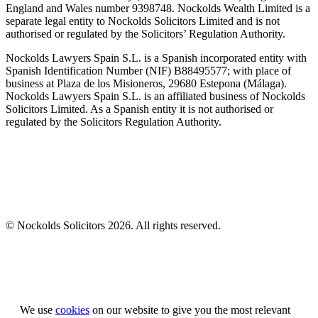
England and Wales number 9398748. Nockolds Wealth Limited is a
separate legal entity to Nockolds Solicitors Limited and is not
authorised or regulated by the Solicitors’ Regulation Authority.
Nockolds Lawyers Spain S.L. is a Spanish incorporated entity with
Spanish Identification Number (NIF) B88495577; with place of
business at Plaza de los Misioneros, 29680 Estepona (Málaga).
Nockolds Lawyers Spain S.L. is an affiliated business of Nockolds
Solicitors Limited. As a Spanish entity it is not authorised or
regulated by the Solicitors Regulation Authority.
© Nockolds Solicitors 2026. All rights reserved.
Let us know you agree to cookies
We use
cookies
on our website to give you the most relevant