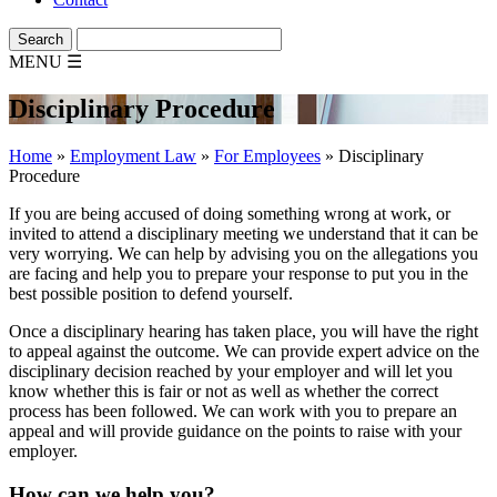
MENU
☰
Disciplinary Procedure
Home
»
Employment Law
»
For Employees
»
Disciplinary
Procedure
If you are being accused of doing something wrong at work, or
invited to attend a disciplinary meeting we understand that it can be
very worrying. We can help by advising you on the allegations you
are facing and help you to prepare your response to put you in the
best possible position to defend yourself.
Once a disciplinary hearing has taken place, you will have the right
to appeal against the outcome. We can provide expert advice on the
disciplinary decision reached by your employer and will let you
know whether this is fair or not as well as whether the correct
process has been followed. We can work with you to prepare an
appeal and will provide guidance on the points to raise with your
employer.
How can we help you?