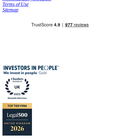
Terms of Use
Sitemap