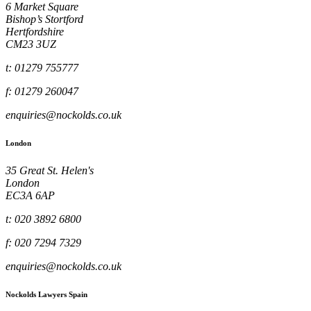
6 Market Square
Bishop’s Stortford
Hertfordshire
CM23 3UZ
t: 01279 755777
f: 01279 260047
enquiries@nockolds.co.uk
London
35 Great St. Helen's
London
EC3A 6AP
t: 020 3892 6800
f: 020 7294 7329
enquiries@nockolds.co.uk
Nockolds Lawyers Spain