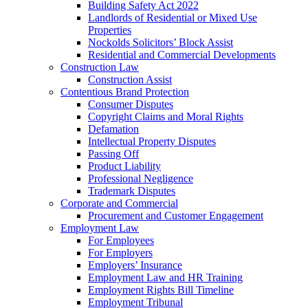
Building Safety Act 2022
Landlords of Residential or Mixed Use
Properties
Nockolds Solicitors’ Block Assist
Residential and Commercial Developments
Construction Law
Construction Assist
Contentious Brand Protection
Consumer Disputes
Copyright Claims and Moral Rights
Defamation
Intellectual Property Disputes
Passing Off
Product Liability
Professional Negligence
Trademark Disputes
Corporate and Commercial
Procurement and Customer Engagement
Employment Law
For Employees
For Employers
Employers’ Insurance
Employment Law and HR Training
Employment Rights Bill Timeline
Employment Tribunal