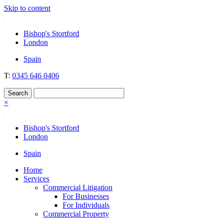
Skip to content
Nockolds
Legal services and independent financial advice in Bishop's Stortford
Bishop's Stortford
& London
London
Spain
T:
0345 646 0406
×
Bishop's Stortford
London
Spain
Home
Services
Commercial Litigation
For Businesses
For Individuals
Commercial Property