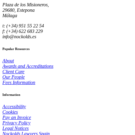
Plaza de los Misioneros,
29680, Estepona
Málaga
t: (+34) 951 55 22 54
f: (+34) 622 683 229
info@nockolds.es
Popular Resources
About
Awards and Accreditations
Client Care
Our People
Fees Information
Information
Accessibility
Cookies
Pay an Invoice
Privacy Policy
Legal Notices
Nockolds Lawyers Spain