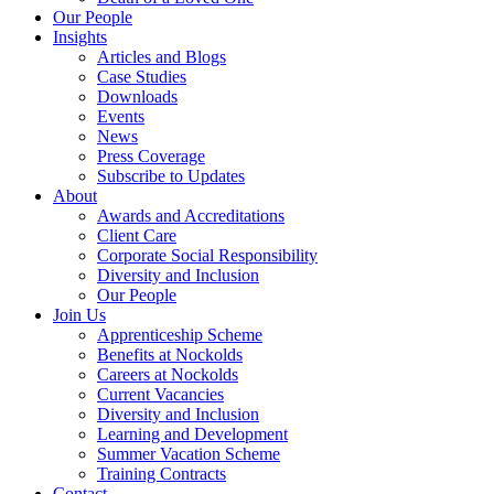
Our People
Insights
Articles and Blogs
Case Studies
Downloads
Events
News
Press Coverage
Subscribe to Updates
About
Awards and Accreditations
Client Care
Corporate Social Responsibility
Diversity and Inclusion
Our People
Join Us
Apprenticeship Scheme
Benefits at Nockolds
Careers at Nockolds
Current Vacancies
Diversity and Inclusion
Learning and Development
Summer Vacation Scheme
Training Contracts
Contact