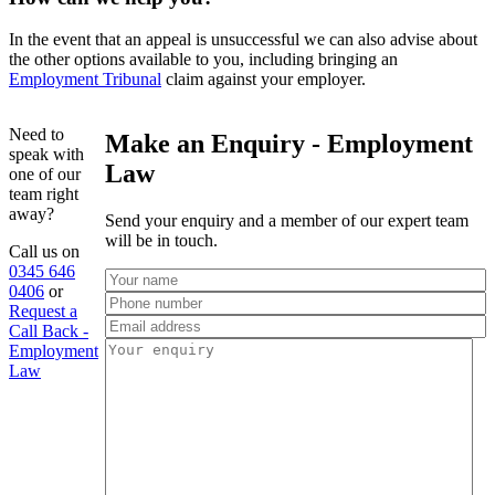
In the event that an appeal is unsuccessful we can also advise about
the other options available to you, including bringing an
Employment Tribunal
claim against your employer.
Need to
Make an Enquiry - Employment
speak with
Law
one of our
team right
away?
Send your enquiry and a member of our expert team
will be in touch.
Call us on
0345 646
0406
or
Request a
Call Back -
Employment
Law