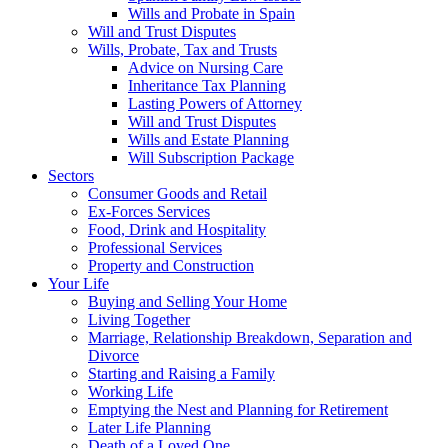
Wills and Probate in Spain
Will and Trust Disputes
Wills, Probate, Tax and Trusts
Advice on Nursing Care
Inheritance Tax Planning
Lasting Powers of Attorney
Will and Trust Disputes
Wills and Estate Planning
Will Subscription Package
Sectors
Consumer Goods and Retail
Ex-Forces Services
Food, Drink and Hospitality
Professional Services
Property and Construction
Your Life
Buying and Selling Your Home
Living Together
Marriage, Relationship Breakdown, Separation and
Divorce
Starting and Raising a Family
Working Life
Emptying the Nest and Planning for Retirement
Later Life Planning
Death of a Loved One