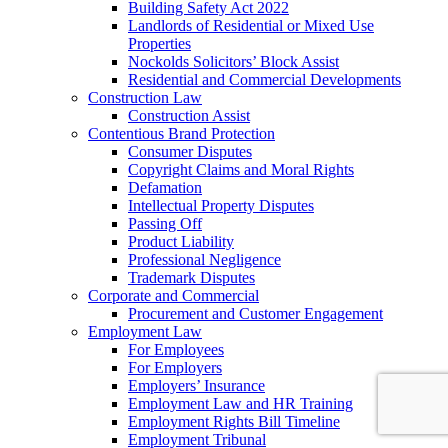
Building Safety Act 2022
Landlords of Residential or Mixed Use
Properties
Nockolds Solicitors’ Block Assist
Residential and Commercial Developments
Construction Law
Construction Assist
Contentious Brand Protection
Consumer Disputes
Copyright Claims and Moral Rights
Defamation
Intellectual Property Disputes
Passing Off
Product Liability
Professional Negligence
Trademark Disputes
Corporate and Commercial
Procurement and Customer Engagement
Employment Law
For Employees
For Employers
Employers’ Insurance
Employment Law and HR Training
Employment Rights Bill Timeline
Employment Tribunal