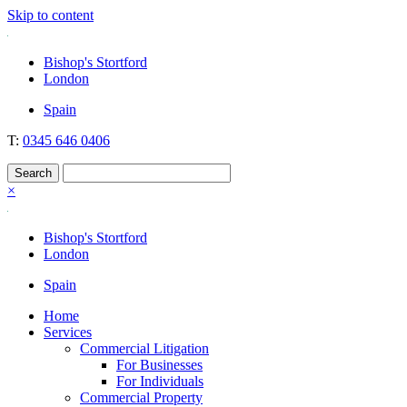
Skip to content
Nockolds
Legal services and independent financial advice in Bishop's Stortford
Bishop's Stortford
& London
London
Spain
T:
0345 646 0406
×
Bishop's Stortford
London
Spain
Home
Services
Commercial Litigation
For Businesses
For Individuals
Commercial Property