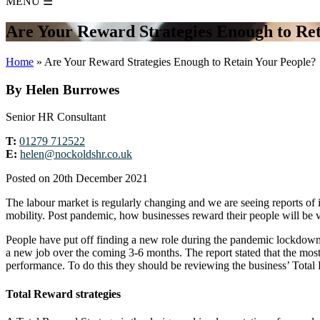
MENU
☰
Are Your Reward Strategies Enough to Ret
Home
»
Are Your Reward Strategies Enough to Retain Your People?
By Helen Burrowes
Senior HR Consultant
T:
01279 712522
E:
helen@nockoldshr.co.uk
Posted on 20th December 2021
The labour market is regularly changing and we are seeing reports of 
mobility. Post pandemic, how businesses reward their people will be vit
People have put off finding a new role during the pandemic lockdowns
a new job over the coming 3-6 months. The report stated that the most im
performance. To do this they should be reviewing the business’ Total
Total Reward strategies