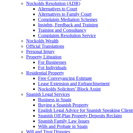
Nockolds Resolution (ADR)
Alternatives to Court
Alternatives to Family Court
Complaints Mediation Schemes
Insights, Feedback and Training
Training and Consultancy
Complaints Resolution Service
Nockolds Wealth
Official Translations
Personal Injury
Property Litigation
For Businesses
For Individuals
Residential Property
Free Conveyancing Estimate
Lease Extension and Enfranchisement
Nockolds Solicitors’ Block Assist
Spanish Legal Services
Business in Spain
Buying a Spanish Property
English Legal Advice for Spanish Speaking Client
Spanish Off-Plan Property Deposits Reclaim
Spanish Family Law Issues
Wills and Probate in Spain
Will and Trust Disputes