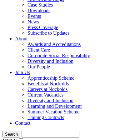
Case Studies
Downloads
Events
News
Press Coverage
Subscribe to Updates
About
Awards and Accreditations
Client Care
Corporate Social Responsibility
Diversity and Inclusion
Our People
Join Us
Apprenticeship Scheme
Benefits at Nockolds
Careers at Nockolds
Current Vacancies
Diversity and Inclusion
Learning and Development
Summer Vacation Scheme
Training Contracts
Contact