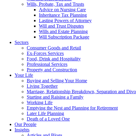
Wills, Probate, Tax and Trusts
Advice on Nursing Care
Inheritance Tax Planning
Lasting Powers of Attorney
Will and Trust Disputes
Wills and Estate Planning
Will Subscription Package
Sectors
Consumer Goods and Retail
Ex-Forces Services
Food, Drink and Hospitality
Professional Services
Property and Construction
Your Life
Buying and Selling Your Home
Living Together
Marriage, Relationship Breakdown, Separation and Divo
Starting and Raising a Family
Working Life
Emptying the Nest and Planning for Retirement
Later Life Planning
Death of a Loved One
Our People
Insights
Articles and Blogs