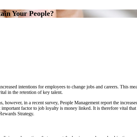
ain Your People?
increased intentions for employees to change jobs and careers. This me
al in the retention of key talent.
, however, in a recent survey, People Management report the increased 
portant factor to job loyalty is money linked. It is therefore vital that b
 Rewards Strategy.