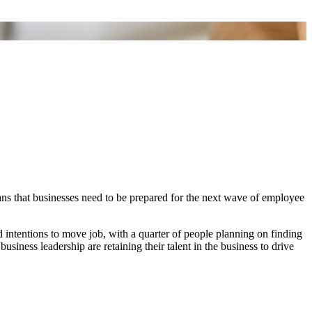
ans that businesses need to be prepared for the next wave of employee
intentions to move job, with a quarter of people planning on finding
usiness leadership are retaining their talent in the business to drive