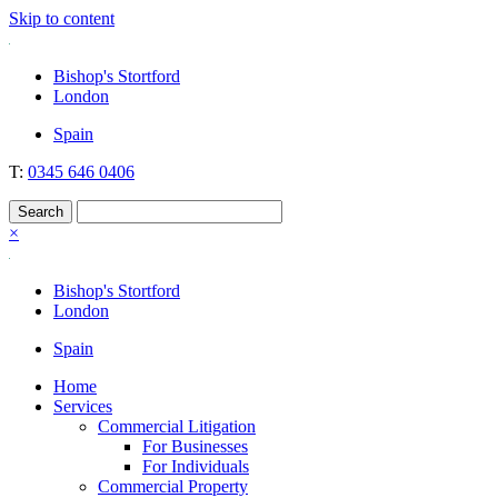
Skip to content
Nockolds
Legal services and independent financial advice in Bishop's Stortfo
Bishop's Stortford
London
Spain
T:
0345 646 0406
×
Bishop's Stortford
London
Spain
Home
Services
Commercial Litigation
For Businesses
For Individuals
Commercial Property