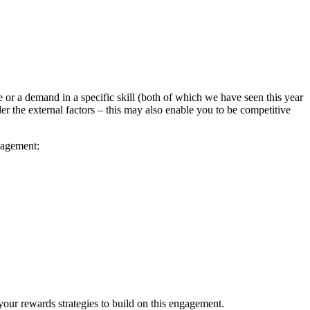
e or a demand in a specific skill (both of which we have seen this year
er the external factors – this may also enable you to be competitive
gagement:
your rewards strategies to build on this engagement.