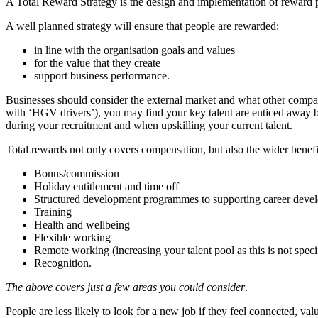
A Total Reward Strategy is the design and implementation of reward po
A well planned strategy will ensure that people are rewarded:
in line with the organisation goals and values
for the value that they create
support business performance.
Businesses should consider the external market and what other companie
with ‘HGV drivers’), you may find your key talent are enticed away by 
during your recruitment and when upskilling your current talent.
Total rewards not only covers compensation, but also the wider benef
Bonus/commission
Holiday entitlement and time off
Structured development programmes to supporting career deve
Training
Health and wellbeing
Flexible working
Remote working (increasing your talent pool as this is not specif
Recognition.
The above covers just a few areas you could consider
.
People are less likely to look for a new job if they feel connected, v