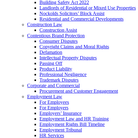
Building Safety Act 2022
Landlords of Residential or Mixed Use Properties
Nockolds Solicitors’ Block Assist
Residential and Commercial Developments
Construction Law
Construction Assist
Contentious Brand Protection
Consumer Disputes
Copyright Claims and Moral Rights
Defamation
Intellectual Property Disputes
Passing Off
Product Liability
Professional Negligence
Trademark Disputes
Corporate and Commercial
Procurement and Customer Engagement
Employment Law
For Employees
For Employers
Employers’ Insurance
Employment Law and HR Training
Employment Rights Bill Timeline
Employment Tribunal
HR Services