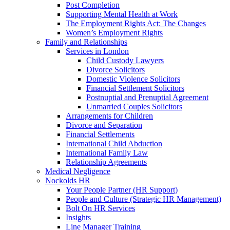
Post Completion
Supporting Mental Health at Work
The Employment Rights Act: The Changes
Women’s Employment Rights
Family and Relationships
Services in London
Child Custody Lawyers
Divorce Solicitors
Domestic Violence Solicitors
Financial Settlement Solicitors
Postnuptial and Prenuptial Agreement
Unmarried Couples Solicitors
Arrangements for Children
Divorce and Separation
Financial Settlements
International Child Abduction
International Family Law
Relationship Agreements
Medical Negligence
Nockolds HR
Your People Partner (HR Support)
People and Culture (Strategic HR Management)
Bolt On HR Services
Insights
Line Manager Training