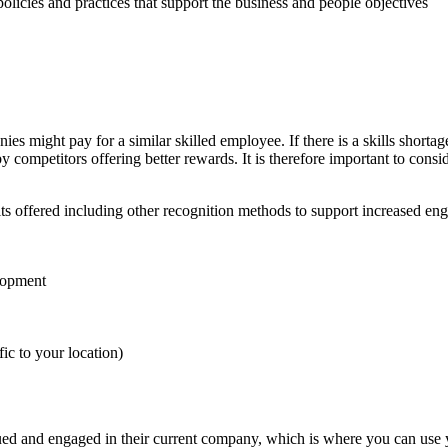
licies and practices that support the business and people objectives
s might pay for a similar skilled employee. If there is a skills shortag
competitors offering better rewards. It is therefore important to consid
its offered including other recognition methods to support increased en
lopment
ic to your location)
alued and engaged in their current company, which is where you can use 