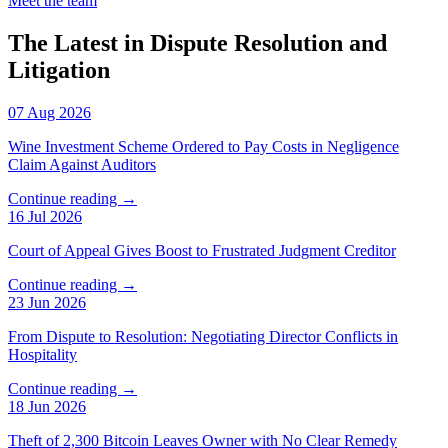
Meet the team
The Latest in Dispute Resolution and
Litigation
07 Aug 2026
Wine Investment Scheme Ordered to Pay Costs in Negligence
Claim Against Auditors
Continue reading →
16 Jul 2026
Court of Appeal Gives Boost to Frustrated Judgment Creditor
Continue reading →
23 Jun 2026
From Dispute to Resolution: Negotiating Director Conflicts in
Hospitality
Continue reading →
18 Jun 2026
Theft of 2,300 Bitcoin Leaves Owner with No Clear Remedy