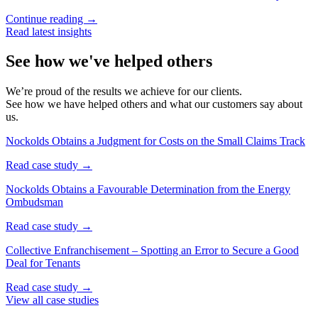
Continue reading →
Read latest insights
See how we've helped others
We’re proud of the results we achieve for our clients.
See how we have helped others and what our customers say about
us.
Nockolds Obtains a Judgment for Costs on the Small Claims Track
Read case study →
Nockolds Obtains a Favourable Determination from the Energy
Ombudsman
Read case study →
Collective Enfranchisement – Spotting an Error to Secure a Good
Deal for Tenants
Read case study →
View all case studies