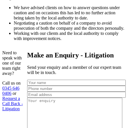
We have advised clients on how to answer questions under
caution and on occasions this has led to no further action
being taken by the local authority to date.
Negotiating a caution on behalf of a company to avoid
prosecution of both the company and the directors personally.
Working with our clients and the local authority to comply
with improvement notices.
Need to
Make an Enquiry - Litigation
speak with
one of our
Send your enquiry and a member of our expert team
team right
will be in touch.
away?
Call us on
0345 646
0406
or
Request a
Call Back -
Litigation