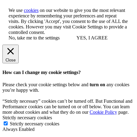
We use
cookies
on our website to give you the most relevant
experience by remembering your preferences and repeat
visits. By clicking 'Accept', you consent to the use of ALL the
cookies. However you may visit Cookie Settings to provide a
controlled consent.
No, take me to the settings
YES, I AGREE
Close
How can I change my cookie settings?
Please check your cookie settings below and
turn on
any cookies
you’re happy with.
“Strictly necessary” cookies can’t be turned off. But Functional and
Performance cookies can be turned on or off below. You can learn
more about cookies and what they do on our
Cookie Policy
page.
Strictly necessary cookies
Strictly necessary cookies
Always Enabled