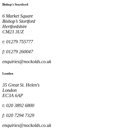
Bishop's Stortford
6 Market Square
Bishop’s Stortford
Hertfordshire
CM23 3UZ
t: 01279 755777
f: 01279 260047
enquiries@nockolds.co.uk
London
35 Great St. Helen's
London
EC3A 6AP
t: 020 3892 6800
f: 020 7294 7329
enquiries@nockolds.co.uk