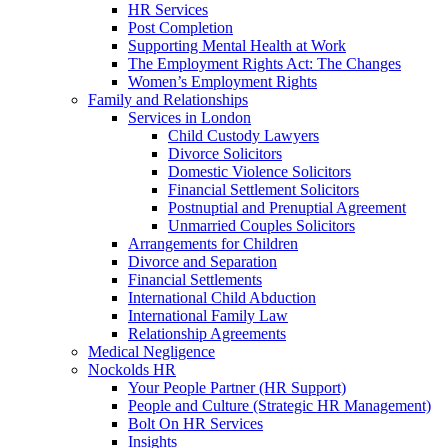
HR Services
Post Completion
Supporting Mental Health at Work
The Employment Rights Act: The Changes
Women’s Employment Rights
Family and Relationships
Services in London
Child Custody Lawyers
Divorce Solicitors
Domestic Violence Solicitors
Financial Settlement Solicitors
Postnuptial and Prenuptial Agreement
Unmarried Couples Solicitors
Arrangements for Children
Divorce and Separation
Financial Settlements
International Child Abduction
International Family Law
Relationship Agreements
Medical Negligence
Nockolds HR
Your People Partner (HR Support)
People and Culture (Strategic HR Management)
Bolt On HR Services
Insights