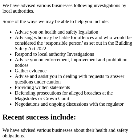
We have advised various businesses following investigations by
local authorities.
Some of the ways we may be able to help you include:
Advise you on health and safety legislation
Advising who may be liable for offences and who would be
considered the ‘responsible person’ as set out in the Building
Safety Act 2022
Respond to local authority Investigations
Advise you on enforcement, improvement and prohibition
notices
Gather evidence
Advise and assist you in dealing with requests to answer
questions under caution
Providing written statements
Defending prosecutions for alleged breaches at the
Magistrates or Crown Court
Negotiations and ongoing discussions with the regulator
Recent success include:
We have advised various businesses about their health and safety
obligations.