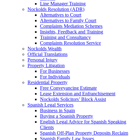
Line Manager Training
Nockolds Resolution (ADR)
Alternatives to Court
Alternatives to Family Court
Complaints Mediation Schemes
Insights, Feedback and Training
Training and Consultancy
Complaints Resolution Service
Nockolds Wealth
Official Translations
Personal Injury
Property Litigation
For Businesses
For Individuals
Residential Property
Free Conveyancing Estimate
Lease Extension and Enfranchisement
Nockolds Solicitors’ Block Assist
Spanish Legal Services
Business in Spain
Buying a Spanish Property
English Legal Advice for Spanish Speaking
Clients
Spanish Off-Plan Property Deposits Reclaim
Spanish Family Law Issues