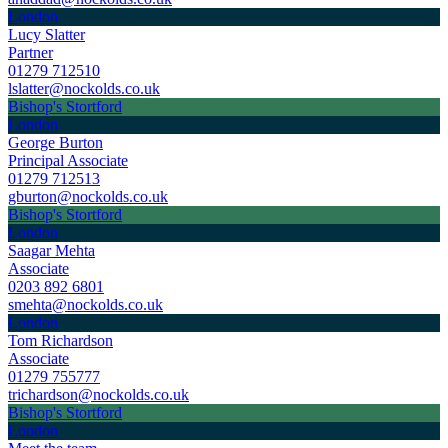
London
Lucy Slatter
Partner
01279 712510
lslatter@nockolds.co.uk
Bishop's Stortford
London
George Burton
Principal Associate
01279 712513
gburton@nockolds.co.uk
Bishop's Stortford
London
Saagar Mehta
Associate
0203 892 6801
smehta@nockolds.co.uk
London
Tom Richardson
Associate
01279 755777
trichardson@nockolds.co.uk
Bishop's Stortford
London