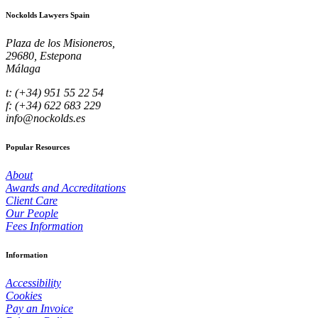
Nockolds Lawyers Spain
Plaza de los Misioneros,
29680, Estepona
Málaga
t: (+34) 951 55 22 54
f: (+34) 622 683 229
info@nockolds.es
Popular Resources
About
Awards and Accreditations
Client Care
Our People
Fees Information
Information
Accessibility
Cookies
Pay an Invoice