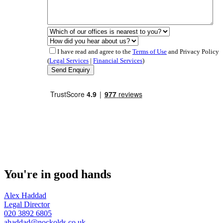
I have read and agree to the
Terms of Use
and Privacy Policy
(
Legal Services
|
Financial Services
)
You're in good hands
Alex Haddad
Legal Director
020 3892 6805
ahaddad@nockolds.co.uk