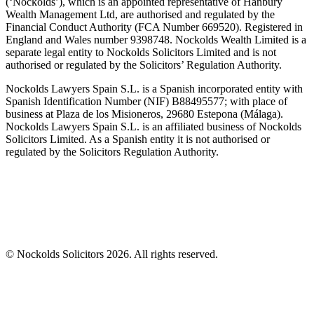
(‘Nockolds’), which is an appointed representative of Hanbury
Wealth Management Ltd, are authorised and regulated by the
Financial Conduct Authority (FCA Number 669520). Registered in
England and Wales number 9398748. Nockolds Wealth Limited is a
separate legal entity to Nockolds Solicitors Limited and is not
authorised or regulated by the Solicitors’ Regulation Authority.
Nockolds Lawyers Spain S.L. is a Spanish incorporated entity with
Spanish Identification Number (NIF) B88495577; with place of
business at Plaza de los Misioneros, 29680 Estepona (Málaga).
Nockolds Lawyers Spain S.L. is an affiliated business of Nockolds
Solicitors Limited. As a Spanish entity it is not authorised or
regulated by the Solicitors Regulation Authority.
© Nockolds Solicitors 2026. All rights reserved.
Let us know you agree to cookies