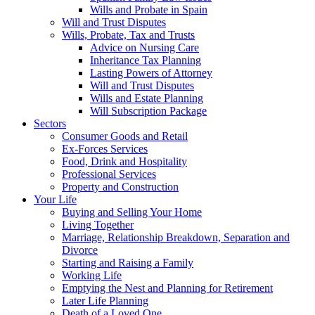
Wills and Probate in Spain
Will and Trust Disputes
Wills, Probate, Tax and Trusts
Advice on Nursing Care
Inheritance Tax Planning
Lasting Powers of Attorney
Will and Trust Disputes
Wills and Estate Planning
Will Subscription Package
Sectors
Consumer Goods and Retail
Ex-Forces Services
Food, Drink and Hospitality
Professional Services
Property and Construction
Your Life
Buying and Selling Your Home
Living Together
Marriage, Relationship Breakdown, Separation and
Divorce
Starting and Raising a Family
Working Life
Emptying the Nest and Planning for Retirement
Later Life Planning
Death of a Loved One