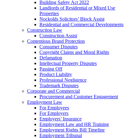
Building Safety Act 2022
Landlords of Residential or Mixed Use
Properties
Nockolds Solicitors’ Block Assist
Residential and Commercial Developments
Construction Law
Construction Assist
Contentious Brand Protection
Consumer Disputes
Copyright Claims and Moral Rights
Defamation
Intellectual Property Disputes
Passing Off
Product Liability
Professional Negligence
Trademark Disputes
Corporate and Commercial
Procurement and Customer Engagement
Employment Law
For Employees
For Employers
Employers’ Insurance
Employment Law and HR Training
Employment Rights Bill Timeline
Employment Tribunal