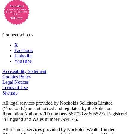
Connect with us
X
Facebook
LinkedIn
YouTube
Accessibility Statement
Cookies Policy
Legal Notices
Terms of Use
Sitemap
All legal services provided by Nockolds Solicitors Limited
(‘Nockolds’) are authorised and regulated by the Solicitors
Regulation Authority (ID numbers 567738 & 605527). Registered
in England and Wales number 7991146.
All financial services provided by Nockolds Wealth Limited