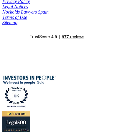
Privacy Policy
Legal Notices
Nockolds Lawyers Spain
Terms of Use
Sitemap