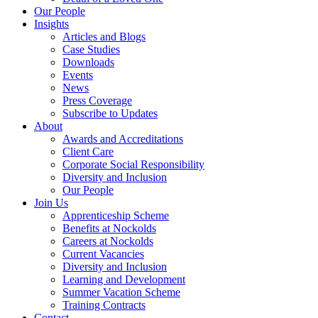
Our People
Insights
Articles and Blogs
Case Studies
Downloads
Events
News
Press Coverage
Subscribe to Updates
About
Awards and Accreditations
Client Care
Corporate Social Responsibility
Diversity and Inclusion
Our People
Join Us
Apprenticeship Scheme
Benefits at Nockolds
Careers at Nockolds
Current Vacancies
Diversity and Inclusion
Learning and Development
Summer Vacation Scheme
Training Contracts
Contact