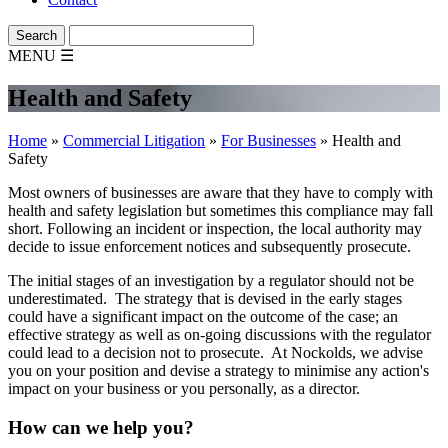
MENU
☰
Health and Safety
Home
»
Commercial Litigation
»
For Businesses
»
Health and
Safety
Most owners of businesses are aware that they have to comply with
health and safety legislation but sometimes this compliance may fall
short. Following an incident or inspection, the local authority may
decide to issue enforcement notices and subsequently prosecute.
The initial stages of an investigation by a regulator should not be
underestimated. The strategy that is devised in the early stages
could have a significant impact on the outcome of the case; an
effective strategy as well as on-going discussions with the regulator
could lead to a decision not to prosecute. At Nockolds, we advise
you on your position and devise a strategy to minimise any action's
impact on your business or you personally, as a director.
How can we help you?