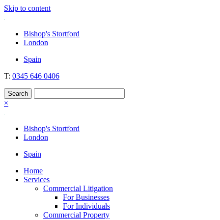
Skip to content
Nockolds
Legal services and independent financial advice in Bishop's Stortford
Bishop's Stortford
& London
London
Spain
T:
0345 646 0406
×
Bishop's Stortford
London
Spain
Home
Services
Commercial Litigation
For Businesses
For Individuals
Commercial Property