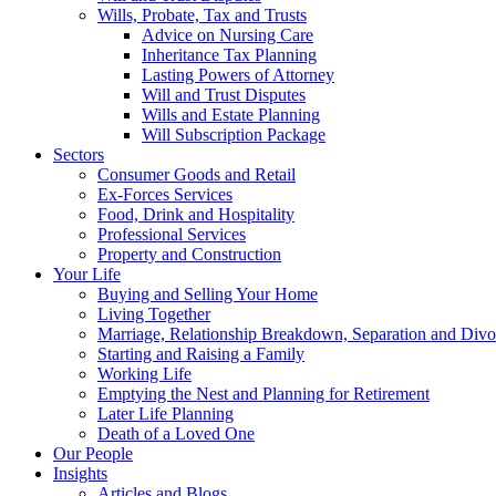
Wills, Probate, Tax and Trusts
Advice on Nursing Care
Inheritance Tax Planning
Lasting Powers of Attorney
Will and Trust Disputes
Wills and Estate Planning
Will Subscription Package
Sectors
Consumer Goods and Retail
Ex-Forces Services
Food, Drink and Hospitality
Professional Services
Property and Construction
Your Life
Buying and Selling Your Home
Living Together
Marriage, Relationship Breakdown, Separation and Divo
Starting and Raising a Family
Working Life
Emptying the Nest and Planning for Retirement
Later Life Planning
Death of a Loved One
Our People
Insights
Articles and Blogs