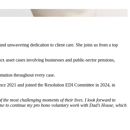
 and unwavering dedication to client care. She joins us from a top
lex asset cases involving businesses and public‑sector pensions,
entation throughout every case.
since 2021 and joined the Resolution EDI Committee in 2024, in
 the most challenging moments of their lives. I look forward to
ling me to continue my pro bono voluntary work with Dad’s House, which