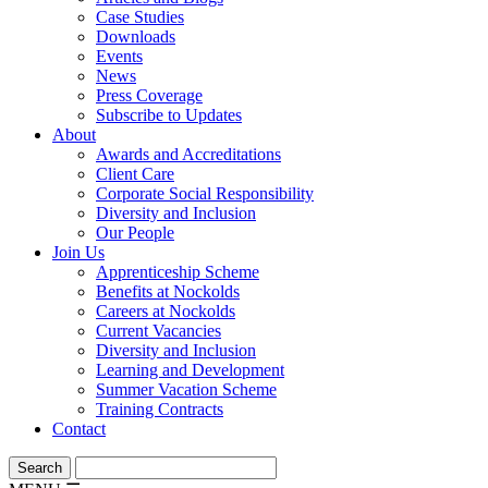
Case Studies
Downloads
Events
News
Press Coverage
Subscribe to Updates
About
Awards and Accreditations
Client Care
Corporate Social Responsibility
Diversity and Inclusion
Our People
Join Us
Apprenticeship Scheme
Benefits at Nockolds
Careers at Nockolds
Current Vacancies
Diversity and Inclusion
Learning and Development
Summer Vacation Scheme
Training Contracts
Contact