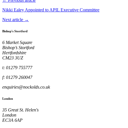
← Previous article
Nikki Ealey Appointed to APIL Executive Committee
Next article →
Bishop's Stortford
6 Market Square
Bishop’s Stortford
Hertfordshire
CM23 3UZ
t: 01279 755777
f: 01279 260047
enquiries@nockolds.co.uk
London
35 Great St. Helen's
London
EC3A 6AP