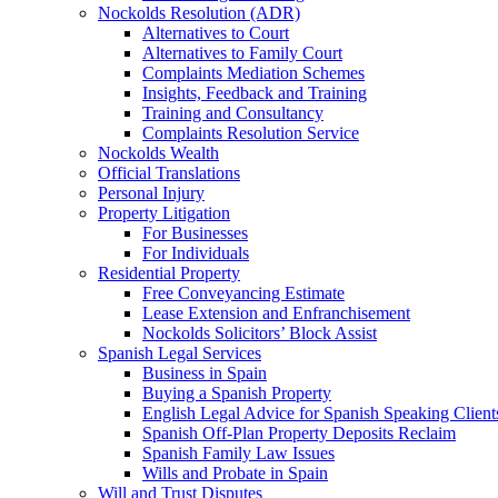
Nockolds Resolution (ADR)
Alternatives to Court
Alternatives to Family Court
Complaints Mediation Schemes
Insights, Feedback and Training
Training and Consultancy
Complaints Resolution Service
Nockolds Wealth
Official Translations
Personal Injury
Property Litigation
For Businesses
For Individuals
Residential Property
Free Conveyancing Estimate
Lease Extension and Enfranchisement
Nockolds Solicitors’ Block Assist
Spanish Legal Services
Business in Spain
Buying a Spanish Property
English Legal Advice for Spanish Speaking Client
Spanish Off-Plan Property Deposits Reclaim
Spanish Family Law Issues
Wills and Probate in Spain
Will and Trust Disputes