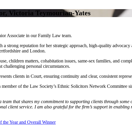
r, Victoria Teymourian‑Yates
ior Associate in our Family Law team.
th a strong reputation for her strategic approach, high‑quality advocacy
ertfordshire and London.
use, children matters, cohabitation issues, same‑sex families, and comp
ost challenging personal circumstances.
esents clients in Court, ensuring continuity and clear, consistent repres
en a member of the Law Society’s Ethnic Solicitors Network Committee 
a team that shares my commitment to supporting clients through some of
ional client service. I am also grateful for the firm’s support in enab
 the Year and Overall Winner