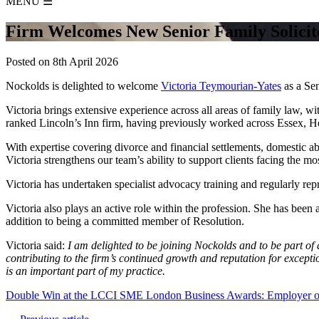
MENU
☰
Firm Welcomes New Senior Family Solicito
Posted on 8th April 2026
Nockolds is delighted to welcome
Victoria Teymourian‑Yates
as a Sen
Victoria brings extensive experience across all areas of family law, wi
ranked Lincoln’s Inn firm, having previously worked across Essex, H
With expertise covering divorce and financial settlements, domestic ab
Victoria strengthens our team’s ability to support clients facing the m
Victoria has undertaken specialist advocacy training and regularly repr
Victoria also plays an active role within the profession. She has be
addition to being a committed member of Resolution.
Victoria said:
I am delighted to be joining Nockolds and to be part of 
contributing to the firm’s continued growth and reputation for except
is an important part of my practice.
Double Win at the LCCI SME London Business Awards: Employer of