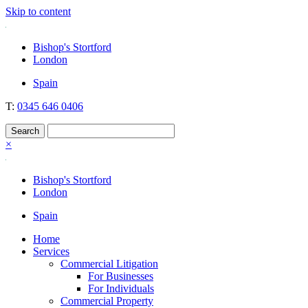
Skip to content
Nockolds
Legal services and independent financial advice in Bishop's Stortfo
Bishop's Stortford
London
Spain
T:
0345 646 0406
×
Bishop's Stortford
London
Spain
Home
Services
Commercial Litigation
For Businesses
For Individuals
Commercial Property