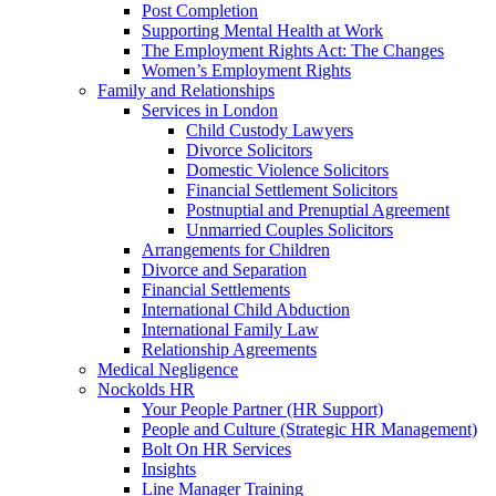
Post Completion
Supporting Mental Health at Work
The Employment Rights Act: The Changes
Women’s Employment Rights
Family and Relationships
Services in London
Child Custody Lawyers
Divorce Solicitors
Domestic Violence Solicitors
Financial Settlement Solicitors
Postnuptial and Prenuptial Agreement
Unmarried Couples Solicitors
Arrangements for Children
Divorce and Separation
Financial Settlements
International Child Abduction
International Family Law
Relationship Agreements
Medical Negligence
Nockolds HR
Your People Partner (HR Support)
People and Culture (Strategic HR Management)
Bolt On HR Services
Insights
Line Manager Training