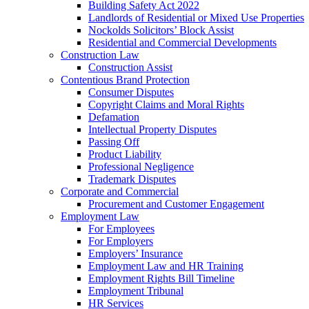
Building Safety Act 2022
Landlords of Residential or Mixed Use Properties
Nockolds Solicitors’ Block Assist
Residential and Commercial Developments
Construction Law
Construction Assist
Contentious Brand Protection
Consumer Disputes
Copyright Claims and Moral Rights
Defamation
Intellectual Property Disputes
Passing Off
Product Liability
Professional Negligence
Trademark Disputes
Corporate and Commercial
Procurement and Customer Engagement
Employment Law
For Employees
For Employers
Employers’ Insurance
Employment Law and HR Training
Employment Rights Bill Timeline
Employment Tribunal
HR Services