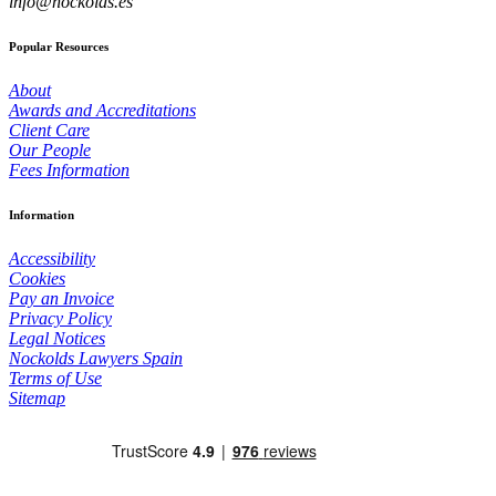
info@nockolds.es
Popular Resources
About
Awards and Accreditations
Client Care
Our People
Fees Information
Information
Accessibility
Cookies
Pay an Invoice
Privacy Policy
Legal Notices
Nockolds Lawyers Spain
Terms of Use
Sitemap