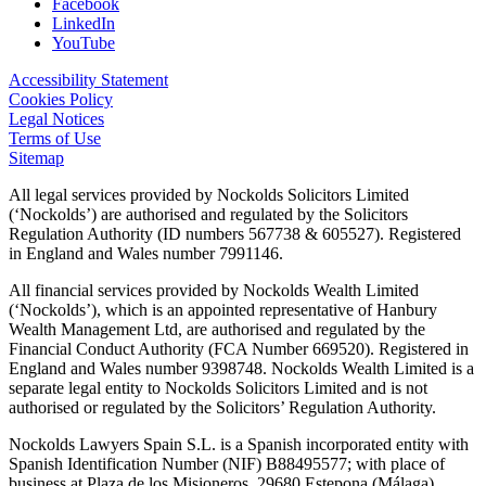
Facebook
LinkedIn
YouTube
Accessibility Statement
Cookies Policy
Legal Notices
Terms of Use
Sitemap
All legal services provided by Nockolds Solicitors Limited
(‘Nockolds’) are authorised and regulated by the Solicitors
Regulation Authority (ID numbers 567738 & 605527). Registered
in England and Wales number 7991146.
All financial services provided by Nockolds Wealth Limited
(‘Nockolds’), which is an appointed representative of Hanbury
Wealth Management Ltd, are authorised and regulated by the
Financial Conduct Authority (FCA Number 669520). Registered in
England and Wales number 9398748. Nockolds Wealth Limited is a
separate legal entity to Nockolds Solicitors Limited and is not
authorised or regulated by the Solicitors’ Regulation Authority.
Nockolds Lawyers Spain S.L. is a Spanish incorporated entity with
Spanish Identification Number (NIF) B88495577; with place of
business at Plaza de los Misioneros, 29680 Estepona (Málaga).