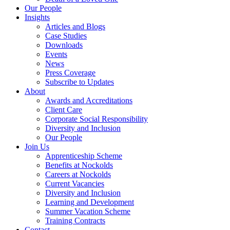
Our People
Insights
Articles and Blogs
Case Studies
Downloads
Events
News
Press Coverage
Subscribe to Updates
About
Awards and Accreditations
Client Care
Corporate Social Responsibility
Diversity and Inclusion
Our People
Join Us
Apprenticeship Scheme
Benefits at Nockolds
Careers at Nockolds
Current Vacancies
Diversity and Inclusion
Learning and Development
Summer Vacation Scheme
Training Contracts
Contact