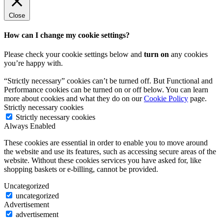
Close
How can I change my cookie settings?
Please check your cookie settings below and
turn on
any cookies
you’re happy with.
“Strictly necessary” cookies can’t be turned off. But Functional and
Performance cookies can be turned on or off below. You can learn
more about cookies and what they do on our
Cookie Policy
page.
Strictly necessary cookies
Strictly necessary cookies
Always Enabled
These cookies are essential in order to enable you to move around
the website and use its features, such as accessing secure areas of the
website. Without these cookies services you have asked for, like
shopping baskets or e-billing, cannot be provided.
Uncategorized
uncategorized
Advertisement
advertisement