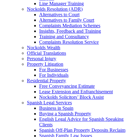
Line Manager Training
Nockolds Resolution (ADR)
Alternatives to Court
Alternatives to Family Court
Complaints Mediation Schemes
Insights, Feedback and Training
Training and Consultancy
Complaints Resolution Service
Nockolds Wealth
Official Translations
Personal Injury
Property Litigation
For Businesses
For Individuals
Residential Property
Free Conveyancing Estimate
Lease Extension and Enfranchisement
Nockolds Solicitors’ Block Assist
Spanish Legal Services
Business in Spain
Buying a Spanish Property
English Legal Advice for Spanish Speaking
Clients
Spanish Off-Plan Property Deposits Reclaim
Spanish Family Law Issues