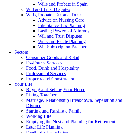
Wills and Probate in Spain
Will and Trust Disputes
Wills, Probate, Tax and Trusts
Advice on Nursing Care
Inheritance Tax Planning
Lasting Powers of Attorney
Will and Trust Disputes
Wills and Estate Planning
Will Subscription Package
Sectors
Consumer Goods and Retail
Ex-Forces Services
Food, Drink and Hospitality
Professional Services
Property and Construction
Your Life
Buying and Selling Your Home
Living Together
Marriage, Relationship Breakdown, Separation and
Divorce
Starting and Raising a Family
Working Life
Emptying the Nest and Planning for Retirement
Later Life Planning
Death of a Loved One