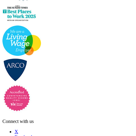
Connect with us
X