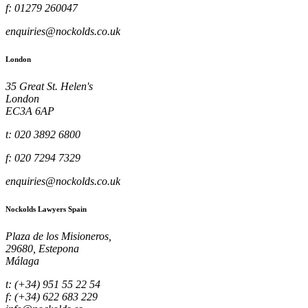
f: 01279 260047
enquiries@nockolds.co.uk
London
35 Great St. Helen's
London
EC3A 6AP
t: 020 3892 6800
f: 020 7294 7329
enquiries@nockolds.co.uk
Nockolds Lawyers Spain
Plaza de los Misioneros,
29680, Estepona
Málaga
t: (+34) 951 55 22 54
f: (+34) 622 683 229