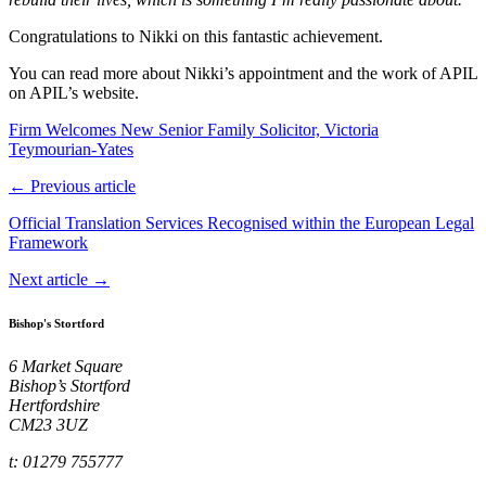
Congratulations to Nikki on this fantastic achievement.
You can read more about Nikki’s appointment and the work of APIL
on APIL’s website.
Firm Welcomes New Senior Family Solicitor, Victoria
Teymourian‑Yates
← Previous article
Official Translation Services Recognised within the European Legal
Framework
Next article →
Bishop's Stortford
6 Market Square
Bishop’s Stortford
Hertfordshire
CM23 3UZ
t: 01279 755777