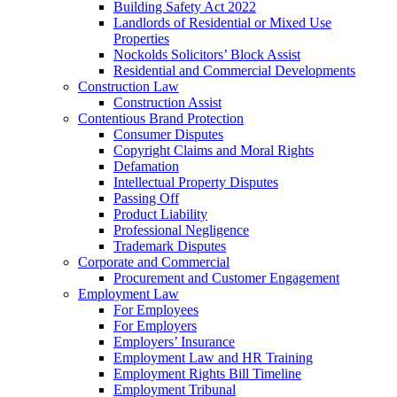
Building Safety Act 2022
Landlords of Residential or Mixed Use
Properties
Nockolds Solicitors’ Block Assist
Residential and Commercial Developments
Construction Law
Construction Assist
Contentious Brand Protection
Consumer Disputes
Copyright Claims and Moral Rights
Defamation
Intellectual Property Disputes
Passing Off
Product Liability
Professional Negligence
Trademark Disputes
Corporate and Commercial
Procurement and Customer Engagement
Employment Law
For Employees
For Employers
Employers’ Insurance
Employment Law and HR Training
Employment Rights Bill Timeline
Employment Tribunal