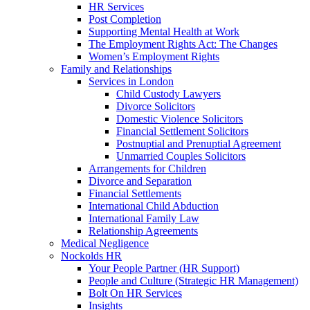
HR Services
Post Completion
Supporting Mental Health at Work
The Employment Rights Act: The Changes
Women’s Employment Rights
Family and Relationships
Services in London
Child Custody Lawyers
Divorce Solicitors
Domestic Violence Solicitors
Financial Settlement Solicitors
Postnuptial and Prenuptial Agreement
Unmarried Couples Solicitors
Arrangements for Children
Divorce and Separation
Financial Settlements
International Child Abduction
International Family Law
Relationship Agreements
Medical Negligence
Nockolds HR
Your People Partner (HR Support)
People and Culture (Strategic HR Management)
Bolt On HR Services
Insights