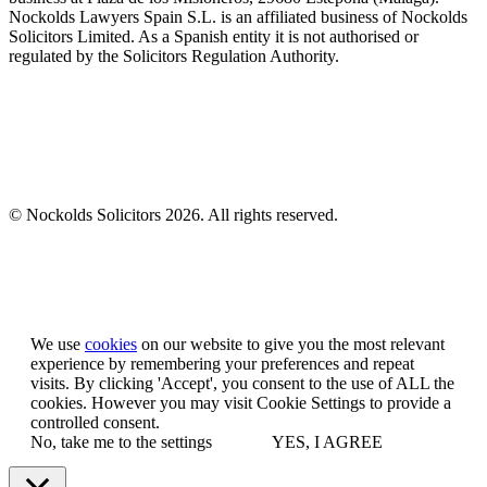
Nockolds Lawyers Spain S.L. is an affiliated business of Nockolds
Solicitors Limited. As a Spanish entity it is not authorised or
regulated by the Solicitors Regulation Authority.
© Nockolds Solicitors 2026. All rights reserved.
Let us know you agree to cookies
We use
cookies
on our website to give you the most relevant
experience by remembering your preferences and repeat
visits. By clicking 'Accept', you consent to the use of ALL the
cookies. However you may visit Cookie Settings to provide a
controlled consent.
No, take me to the settings
YES, I AGREE