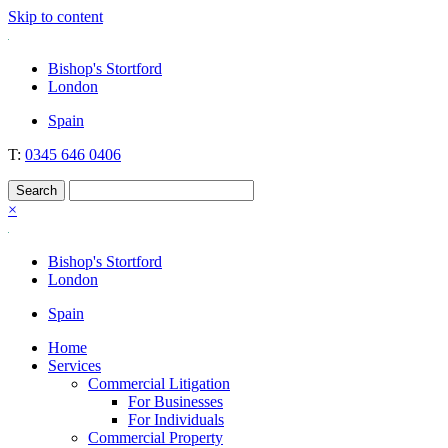
Skip to content
Nockolds
Legal services and independent financial advice in Bishop's Stortford
Bishop's Stortford
& London
London
Spain
T:
0345 646 0406
×
Bishop's Stortford
London
Spain
Home
Services
Commercial Litigation
For Businesses
For Individuals
Commercial Property