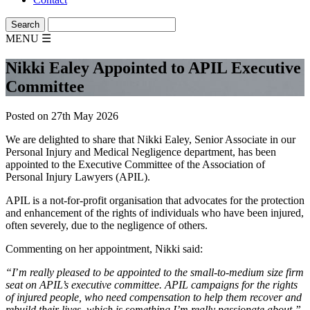
MENU
☰
Nikki Ealey Appointed to APIL Executive
Committee
Posted on 27th May 2026
We are delighted to share that Nikki Ealey, Senior Associate in our
Personal Injury and Medical Negligence department, has been
appointed to the Executive Committee of the Association of
Personal Injury Lawyers (APIL).
APIL is a not-for-profit organisation that advocates for the protection
and enhancement of the rights of individuals who have been injured,
often severely, due to the negligence of others.
Commenting on her appointment, Nikki said:
“I
’
m really pleased to be appointed to the small-to-medium size firm
seat on APIL’s executive committee. APIL campaigns for the rights
of injured people, who need compensation to help them recover and
rebuild their lives, which is something I’m really passionate about.”