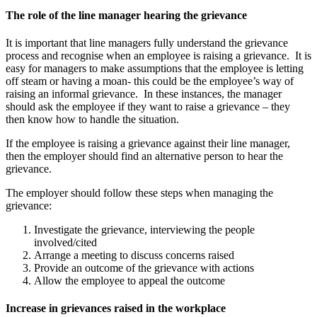
The role of the line manager hearing the grievance
It is important that line managers fully understand the grievance
process and recognise when an employee is raising a grievance. It is
easy for managers to make assumptions that the employee is letting
off steam or having a moan- this could be the employee’s way of
raising an informal grievance. In these instances, the manager
should ask the employee if they want to raise a grievance – they
then know how to handle the situation.
If the employee is raising a grievance against their line manager,
then the employer should find an alternative person to hear the
grievance.
The employer should follow these steps when managing the
grievance:
Investigate the grievance, interviewing the people
involved/cited
Arrange a meeting to discuss concerns raised
Provide an outcome of the grievance with actions
Allow the employee to appeal the outcome
Increase in grievances raised in the workplace