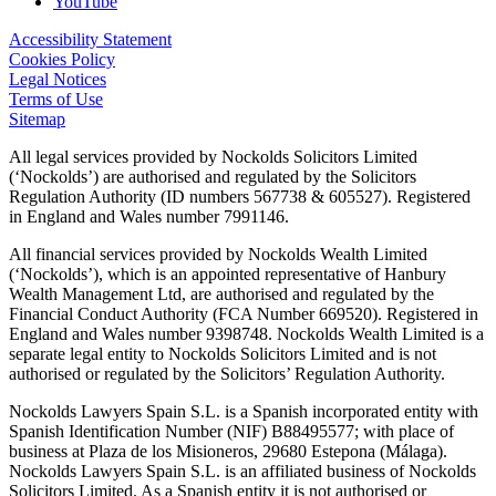
YouTube
Accessibility Statement
Cookies Policy
Legal Notices
Terms of Use
Sitemap
All legal services provided by Nockolds Solicitors Limited
(‘Nockolds’) are authorised and regulated by the Solicitors
Regulation Authority (ID numbers 567738 & 605527). Registered
in England and Wales number 7991146.
All financial services provided by Nockolds Wealth Limited
(‘Nockolds’), which is an appointed representative of Hanbury
Wealth Management Ltd, are authorised and regulated by the
Financial Conduct Authority (FCA Number 669520). Registered in
England and Wales number 9398748. Nockolds Wealth Limited is a
separate legal entity to Nockolds Solicitors Limited and is not
authorised or regulated by the Solicitors’ Regulation Authority.
Nockolds Lawyers Spain S.L. is a Spanish incorporated entity with
Spanish Identification Number (NIF) B88495577; with place of
business at Plaza de los Misioneros, 29680 Estepona (Málaga).
Nockolds Lawyers Spain S.L. is an affiliated business of Nockolds
Solicitors Limited. As a Spanish entity it is not authorised or