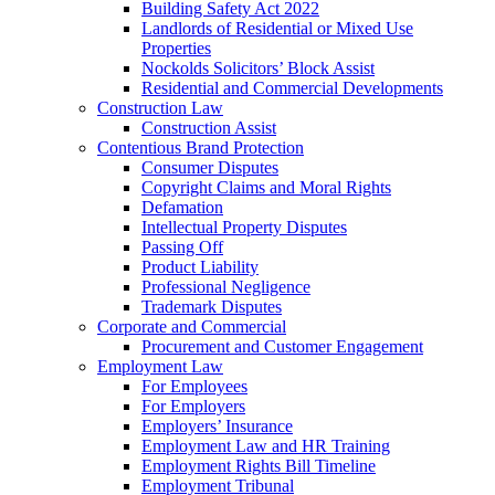
Building Safety Act 2022
Landlords of Residential or Mixed Use
Properties
Nockolds Solicitors’ Block Assist
Residential and Commercial Developments
Construction Law
Construction Assist
Contentious Brand Protection
Consumer Disputes
Copyright Claims and Moral Rights
Defamation
Intellectual Property Disputes
Passing Off
Product Liability
Professional Negligence
Trademark Disputes
Corporate and Commercial
Procurement and Customer Engagement
Employment Law
For Employees
For Employers
Employers’ Insurance
Employment Law and HR Training
Employment Rights Bill Timeline
Employment Tribunal