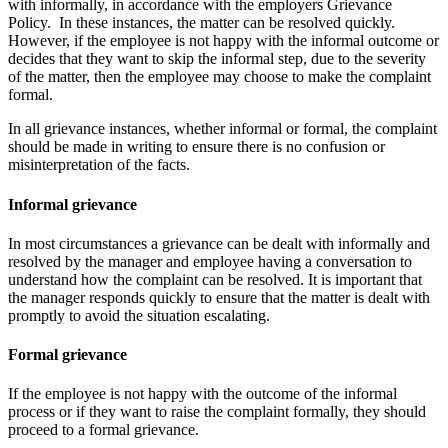
with informally, in accordance with the employers Grievance
Policy. In these instances, the matter can be resolved quickly.
However, if the employee is not happy with the informal outcome or
decides that they want to skip the informal step, due to the severity
of the matter, then the employee may choose to make the complaint
formal.
In all grievance instances, whether informal or formal, the complaint
should be made in writing to ensure there is no confusion or
misinterpretation of the facts.
Informal grievance
In most circumstances a grievance can be dealt with informally and
resolved by the manager and employee having a conversation to
understand how the complaint can be resolved. It is important that
the manager responds quickly to ensure that the matter is dealt with
promptly to avoid the situation escalating.
Formal grievance
If the employee is not happy with the outcome of the informal
process or if they want to raise the complaint formally, they should
proceed to a formal grievance.