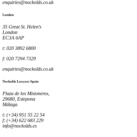
enquiries@nockolds.co.uk
London
35 Great St. Helen's
London
EC3A 6AP
t: 020 3892 6800
f: 020 7294 7329
enquiries@nockolds.co.uk
Nockolds Lawyers Spain
Plaza de los Misioneros,
29680, Estepona
Málaga
t: (+34) 951 55 22 54
f: (+34) 622 683 229
info@nockolds.es