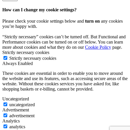
How can I change my cookie settings?
Please check your cookie settings below and
turn on
any cookies
you’re happy with.
“Strictly necessary” cookies can’t be turned off. But Functional and
Performance cookies can be turned on or off below. You can learn
more about cookies and what they do on our
Cookie Policy
page.
Strictly necessary cookies
Strictly necessary cookies
Always Enabled
These cookies are essential in order to enable you to move around
the website and use its features, such as accessing secure areas of the
website. Without these cookies services you have asked for, like
shopping baskets or e-billing, cannot be provided.
Uncategorized
uncategorized
Advertisement
advertisement
Analytics
analytics