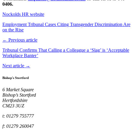
0406.
Nockolds HR website
Employment Tribunal Cases Citing Transgender Discrimination Are
on the Rise
← Previous article
Tribunal Confirms That Calling a Colleague a ‘Slag’ is ‘Acceptable
Workplace Banter’
Next article →
Bishop's Stortford
6 Market Square
Bishop’s Stortford
Hertfordshire
CM23 3UZ
t: 01279 755777
f: 01279 260047