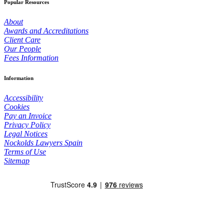
Popular Resources
About
Awards and Accreditations
Client Care
Our People
Fees Information
Information
Accessibility
Cookies
Pay an Invoice
Privacy Policy
Legal Notices
Nockolds Lawyers Spain
Terms of Use
Sitemap