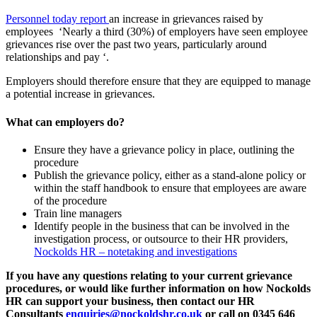
Personnel today report
an increase in grievances raised by
employees ‘Nearly a third (30%) of employers have seen employee
grievances rise over the past two years, particularly around
relationships and pay ‘.
Employers should therefore ensure that they are equipped to manage
a potential increase in grievances.
What can employers do?
Ensure they have a grievance policy in place, outlining the
procedure
Publish the grievance policy, either as a stand-alone policy or
within the staff handbook to ensure that employees are aware
of the procedure
Train line managers
Identify people in the business that can be involved in the
investigation process, or outsource to their HR providers,
Nockolds HR – notetaking and investigations
If you have any questions relating to your current grievance
procedures, or would like further information on how Nockolds
HR can support your business, then contact our HR
Consultants
enquiries@nockoldshr.co.uk
or call on 0345 646