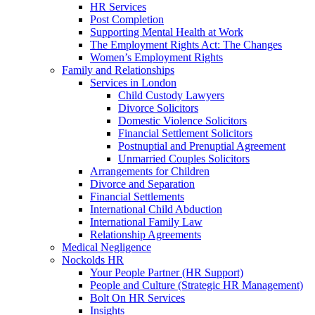
HR Services
Post Completion
Supporting Mental Health at Work
The Employment Rights Act: The Changes
Women’s Employment Rights
Family and Relationships
Services in London
Child Custody Lawyers
Divorce Solicitors
Domestic Violence Solicitors
Financial Settlement Solicitors
Postnuptial and Prenuptial Agreement
Unmarried Couples Solicitors
Arrangements for Children
Divorce and Separation
Financial Settlements
International Child Abduction
International Family Law
Relationship Agreements
Medical Negligence
Nockolds HR
Your People Partner (HR Support)
People and Culture (Strategic HR Management)
Bolt On HR Services
Insights