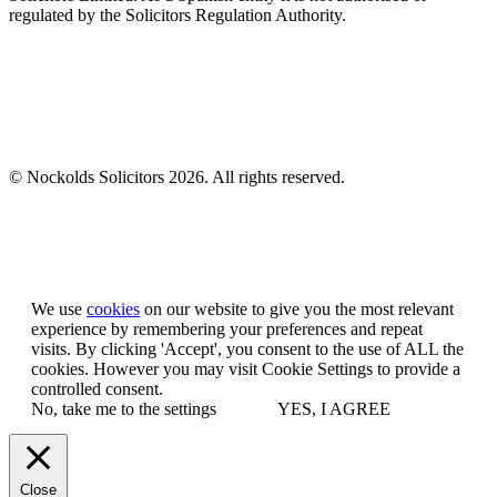
regulated by the Solicitors Regulation Authority.
© Nockolds Solicitors 2026. All rights reserved.
Let us know you agree to cookies
We use
cookies
on our website to give you the most relevant
experience by remembering your preferences and repeat
visits. By clicking 'Accept', you consent to the use of ALL the
cookies. However you may visit Cookie Settings to provide a
controlled consent.
No, take me to the settings
YES, I AGREE
Close