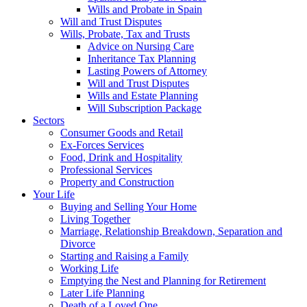
Wills and Probate in Spain
Will and Trust Disputes
Wills, Probate, Tax and Trusts
Advice on Nursing Care
Inheritance Tax Planning
Lasting Powers of Attorney
Will and Trust Disputes
Wills and Estate Planning
Will Subscription Package
Sectors
Consumer Goods and Retail
Ex-Forces Services
Food, Drink and Hospitality
Professional Services
Property and Construction
Your Life
Buying and Selling Your Home
Living Together
Marriage, Relationship Breakdown, Separation and
Divorce
Starting and Raising a Family
Working Life
Emptying the Nest and Planning for Retirement
Later Life Planning
Death of a Loved One