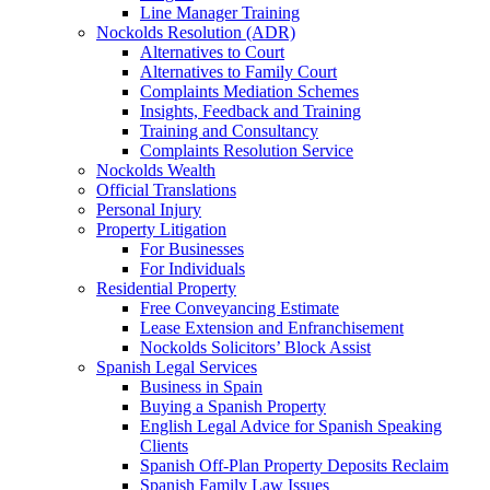
Line Manager Training
Nockolds Resolution (ADR)
Alternatives to Court
Alternatives to Family Court
Complaints Mediation Schemes
Insights, Feedback and Training
Training and Consultancy
Complaints Resolution Service
Nockolds Wealth
Official Translations
Personal Injury
Property Litigation
For Businesses
For Individuals
Residential Property
Free Conveyancing Estimate
Lease Extension and Enfranchisement
Nockolds Solicitors’ Block Assist
Spanish Legal Services
Business in Spain
Buying a Spanish Property
English Legal Advice for Spanish Speaking
Clients
Spanish Off-Plan Property Deposits Reclaim
Spanish Family Law Issues