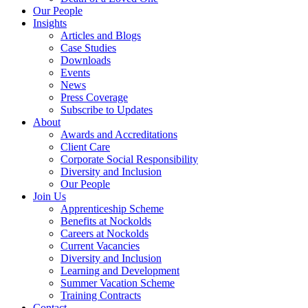
Our People
Insights
Articles and Blogs
Case Studies
Downloads
Events
News
Press Coverage
Subscribe to Updates
About
Awards and Accreditations
Client Care
Corporate Social Responsibility
Diversity and Inclusion
Our People
Join Us
Apprenticeship Scheme
Benefits at Nockolds
Careers at Nockolds
Current Vacancies
Diversity and Inclusion
Learning and Development
Summer Vacation Scheme
Training Contracts
Contact