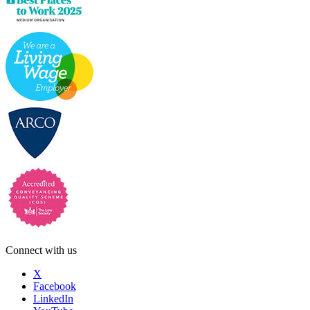
Connect with us
X
Facebook
LinkedIn