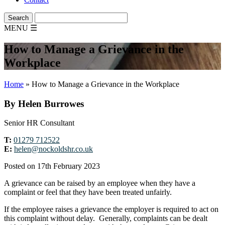
MENU
☰
How to Manage a Grievance in the
Workplace
Home
»
How to Manage a Grievance in the Workplace
By Helen Burrowes
Senior HR Consultant
T:
01279 712522
E:
helen@nockoldshr.co.uk
Posted on 17th February 2023
A grievance can be raised by an employee when they have a
complaint or feel that they have been treated unfairly.
If the employee raises a grievance the employer is required to act on
this complaint without delay. Generally, complaints can be dealt