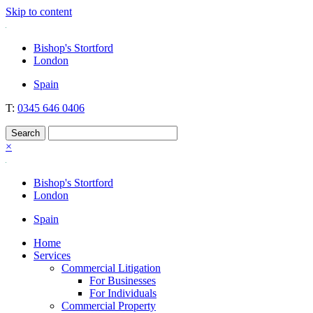
Skip to content
Nockolds
Legal services and independent financial advice in Bishop's Stortford
Bishop's Stortford
& London
London
Spain
T:
0345 646 0406
×
Bishop's Stortford
London
Spain
Home
Services
Commercial Litigation
For Businesses
For Individuals
Commercial Property