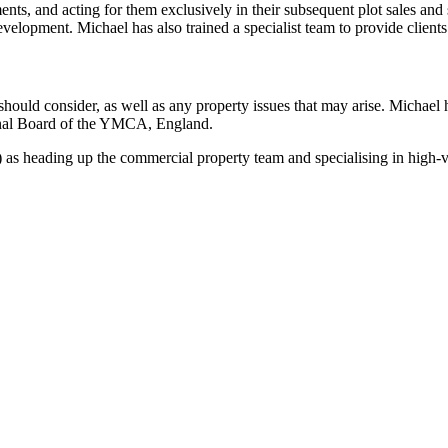
nts, and acting for them exclusively in their subsequent plot sales and
development. Michael has also trained a specialist team to provide clien
y should consider, as well as any property issues that may arise. Micha
nal Board of the YMCA, England.
s heading up the commercial property team and specialising in high-v