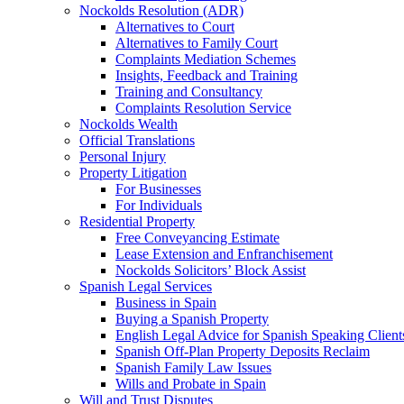
Nockolds Resolution (ADR)
Alternatives to Court
Alternatives to Family Court
Complaints Mediation Schemes
Insights, Feedback and Training
Training and Consultancy
Complaints Resolution Service
Nockolds Wealth
Official Translations
Personal Injury
Property Litigation
For Businesses
For Individuals
Residential Property
Free Conveyancing Estimate
Lease Extension and Enfranchisement
Nockolds Solicitors’ Block Assist
Spanish Legal Services
Business in Spain
Buying a Spanish Property
English Legal Advice for Spanish Speaking Client
Spanish Off-Plan Property Deposits Reclaim
Spanish Family Law Issues
Wills and Probate in Spain
Will and Trust Disputes