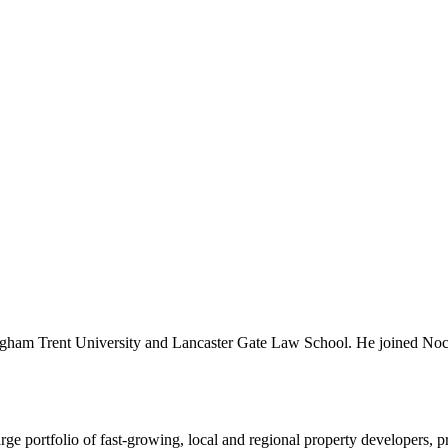
ttingham Trent University and Lancaster Gate Law School. He joined N
e portfolio of fast-growing, local and regional property developers, pro