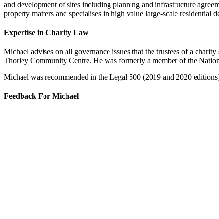
and development of sites including planning and infrastructure agreeme
property matters and specialises in high value large-scale residential 
Expertise in Charity Law
Michael advises on all governance issues that the trustees of a charit
Thorley Community Centre. He was formerly a member of the Natio
Michael was recommended in the Legal 500 (2019 and 2020 editions) a
Feedback For Michael