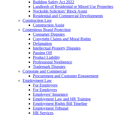
Building Safety Act 2022
Landlords of Residential or Mixed Use Properties
Nockolds Solicitors’ Block Assist
Residential and Commercial Developments
Construction Law
Construction Assist
Contentious Brand Protection
Consumer Disputes
Copyright Claims and Moral Rights
Defamation
Intellectual Property Disputes
Passing Off
Product Liability
Professional Negligence
Trademark Disputes
Corporate and Commercial
Procurement and Customer Engagement
Employment Law
For Employees
For Employers
Employers’ Insurance
Employment Law and HR Training
Employment Rights Bill Timeline
Employment Tribunal
HR Services