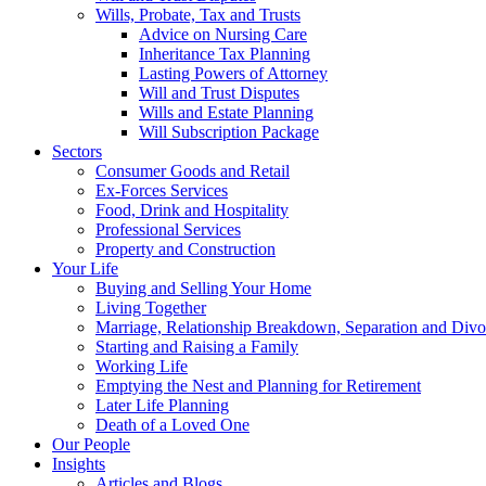
Wills, Probate, Tax and Trusts
Advice on Nursing Care
Inheritance Tax Planning
Lasting Powers of Attorney
Will and Trust Disputes
Wills and Estate Planning
Will Subscription Package
Sectors
Consumer Goods and Retail
Ex-Forces Services
Food, Drink and Hospitality
Professional Services
Property and Construction
Your Life
Buying and Selling Your Home
Living Together
Marriage, Relationship Breakdown, Separation and Divo
Starting and Raising a Family
Working Life
Emptying the Nest and Planning for Retirement
Later Life Planning
Death of a Loved One
Our People
Insights
Articles and Blogs