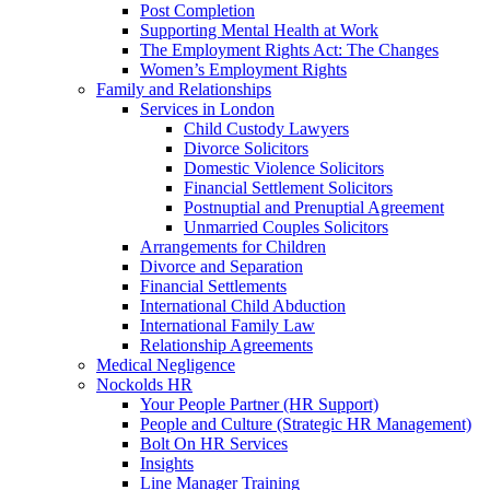
Post Completion
Supporting Mental Health at Work
The Employment Rights Act: The Changes
Women’s Employment Rights
Family and Relationships
Services in London
Child Custody Lawyers
Divorce Solicitors
Domestic Violence Solicitors
Financial Settlement Solicitors
Postnuptial and Prenuptial Agreement
Unmarried Couples Solicitors
Arrangements for Children
Divorce and Separation
Financial Settlements
International Child Abduction
International Family Law
Relationship Agreements
Medical Negligence
Nockolds HR
Your People Partner (HR Support)
People and Culture (Strategic HR Management)
Bolt On HR Services
Insights
Line Manager Training