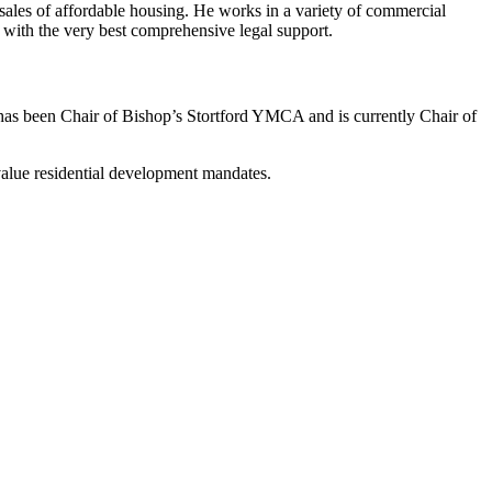
 sales of affordable housing. He works in a variety of commercial
ts with the very best comprehensive legal support.
el has been Chair of Bishop’s Stortford YMCA and is currently Chair of
alue residential development mandates.