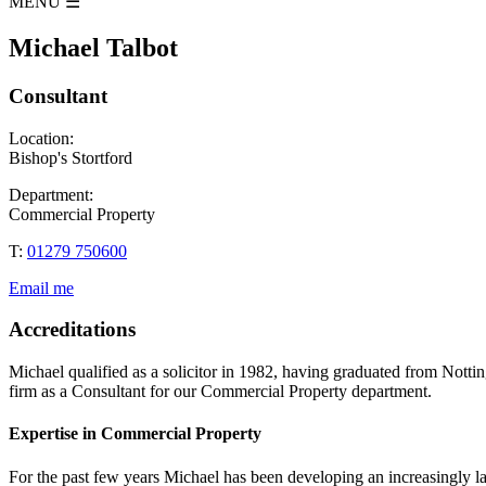
MENU
☰
Michael Talbot
Consultant
Location:
Bishop's Stortford
Department:
Commercial Property
T:
01279 750600
Email me
Accreditations
Michael qualified as a solicitor in 1982, having graduated from No
firm as a Consultant for our Commercial Property department.
Expertise in Commercial Property
For the past few years Michael has been developing an increasingly larg