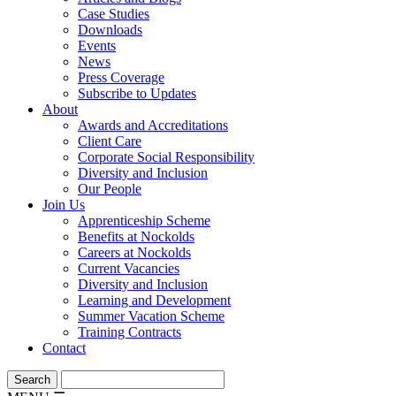
Case Studies
Downloads
Events
News
Press Coverage
Subscribe to Updates
About
Awards and Accreditations
Client Care
Corporate Social Responsibility
Diversity and Inclusion
Our People
Join Us
Apprenticeship Scheme
Benefits at Nockolds
Careers at Nockolds
Current Vacancies
Diversity and Inclusion
Learning and Development
Summer Vacation Scheme
Training Contracts
Contact