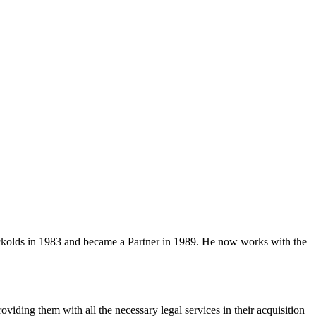
ockolds in 1983 and became a Partner in 1989. He now works with the
viding them with all the necessary legal services in their acquisition