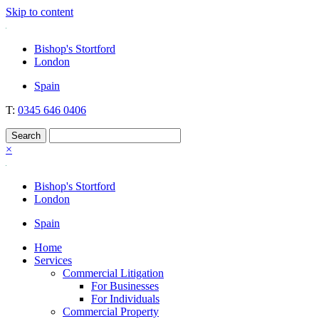
Skip to content
Nockolds
Legal services and independent financial advice in Bishop's Stortfo
Bishop's Stortford
London
Spain
T:
0345 646 0406
×
Bishop's Stortford
London
Spain
Home
Services
Commercial Litigation
For Businesses
For Individuals
Commercial Property