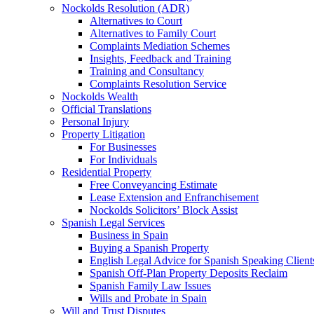
Nockolds Resolution (ADR)
Alternatives to Court
Alternatives to Family Court
Complaints Mediation Schemes
Insights, Feedback and Training
Training and Consultancy
Complaints Resolution Service
Nockolds Wealth
Official Translations
Personal Injury
Property Litigation
For Businesses
For Individuals
Residential Property
Free Conveyancing Estimate
Lease Extension and Enfranchisement
Nockolds Solicitors’ Block Assist
Spanish Legal Services
Business in Spain
Buying a Spanish Property
English Legal Advice for Spanish Speaking Client
Spanish Off-Plan Property Deposits Reclaim
Spanish Family Law Issues
Wills and Probate in Spain
Will and Trust Disputes