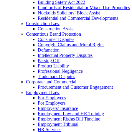
Building Safety Act 2022
Landlords of Residential or Mixed Use Properties
Nockolds Solicitors’ Block Assist
Residential and Commercial Developments
Construction Law
Construction Assist
Contentious Brand Protection
Consumer Disputes
Copyright Claims and Moral Rights
Defamation
Intellectual Property Disputes
Passing Off
Product Liability
Professional Negligence
Trademark Disputes
Corporate and Commercial
Procurement and Customer Engagement
Employment Law
For Employees
For Employers
Employers’ Insurance
Employment Law and HR Training
Employment Rights Bill Timeline
Employment Tribunal
HR Services