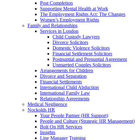
Post Completion
Supporting Mental Health at Work
The Employment Rights Act: The Changes
Women’s Employment Rights
Family and Relationships
Services in London
Child Custody Lawyers
Divorce Solicitors
Domestic Violence Solicitors
Financial Settlement Solicitors
Postnuptial and Prenuptial Agreement
Unmarried Couples Solicitors
Arrangements for Children
Divorce and Separation
Financial Settlements
International Child Abduction
International Family Law
Relationship Agreements
Medical Negligence
Nockolds HR
Your People Partner (HR Support)
People and Culture (Strategic HR Management)
Bolt On HR Services
Insights
Line Manager Training