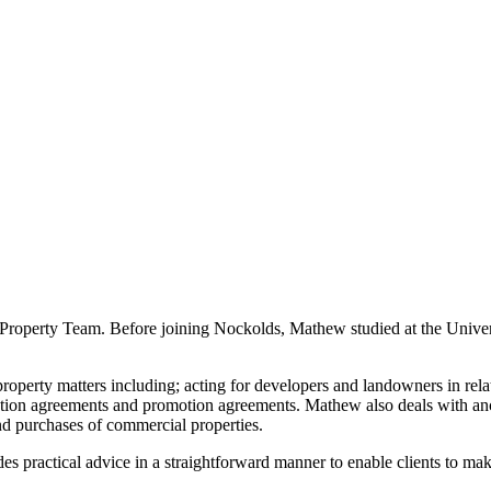
Property Team. Before joining Nockolds, Mathew studied at the Univer
erty matters including; acting for developers and landowners in relatio
ption agreements and promotion agreements. Mathew also deals with ancil
and purchases of commercial properties.
es practical advice in a straightforward manner to enable clients to m