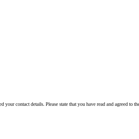
our contact details. Please state that you have read and agreed to th