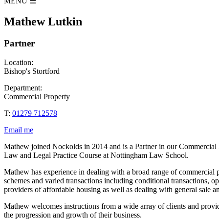
MENU
☰
Mathew Lutkin
Partner
Location:
Bishop's Stortford
Department:
Commercial Property
T:
01279 712578
Email me
Mathew joined Nockolds in 2014 and is a Partner in our Commercial 
Law and Legal Practice Course at Nottingham Law School.
Mathew has experience in dealing with a broad range of commercial prop
schemes and varied transactions including conditional transactions, o
providers of affordable housing as well as dealing with general sale 
Mathew welcomes instructions from a wide array of clients and provid
the progression and growth of their business.