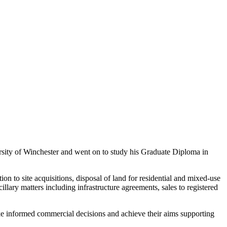
sity of Winchester and went on to study his Graduate Diploma in
n to site acquisitions, disposal of land for residential and mixed-use
lary matters including infrastructure agreements, sales to registered
ake informed commercial decisions and achieve their aims supporting