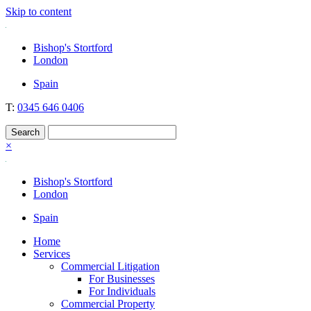
Skip to content
Nockolds
Legal services and independent financial advice in Bishop's Stortfo
Bishop's Stortford
London
Spain
T:
0345 646 0406
×
Bishop's Stortford
London
Spain
Home
Services
Commercial Litigation
For Businesses
For Individuals
Commercial Property