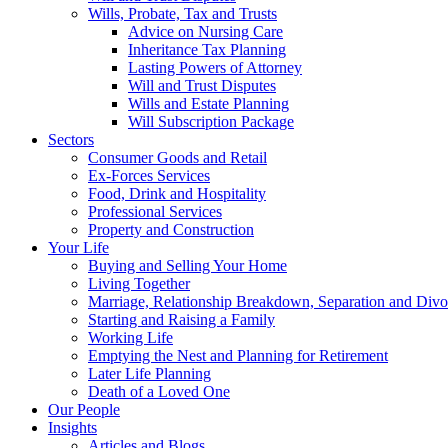
Wills, Probate, Tax and Trusts
Advice on Nursing Care
Inheritance Tax Planning
Lasting Powers of Attorney
Will and Trust Disputes
Wills and Estate Planning
Will Subscription Package
Sectors
Consumer Goods and Retail
Ex-Forces Services
Food, Drink and Hospitality
Professional Services
Property and Construction
Your Life
Buying and Selling Your Home
Living Together
Marriage, Relationship Breakdown, Separation and Divo
Starting and Raising a Family
Working Life
Emptying the Nest and Planning for Retirement
Later Life Planning
Death of a Loved One
Our People
Insights
Articles and Blogs