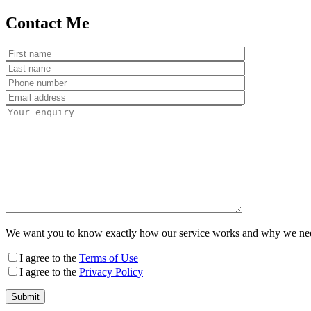
Contact Me
We want you to know exactly how our service works and why we need y
I agree to the
Terms of Use
I agree to the
Privacy Policy