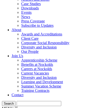
Case Studies
Downloads
Events
News
Press Coverage
Subscribe to Updates
About
Awards and Accreditations
Client Care
Corporate Social Responsibility
Diversity and Inclusion
Our People
Join Us
Apprenticeship Scheme
Benefits at Nockolds
Careers at Nockolds
Current Vacancies
Diversity and Inclusion
Learning and Development
Summer Vacation Scheme
Training Contracts
Contact