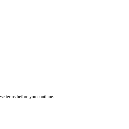
ese terms before you continue.