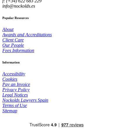
f: (+34) 622 683 229
info@nockolds.es
Popular Resources
About
Awards and Accreditations
Client Care
Our People
Fees Information
Information
Accessibility
Cookies
Pay an Invoice
Privacy Policy
Legal Notices
Nockolds Lawyers Spain
Terms of Use
Sitemap