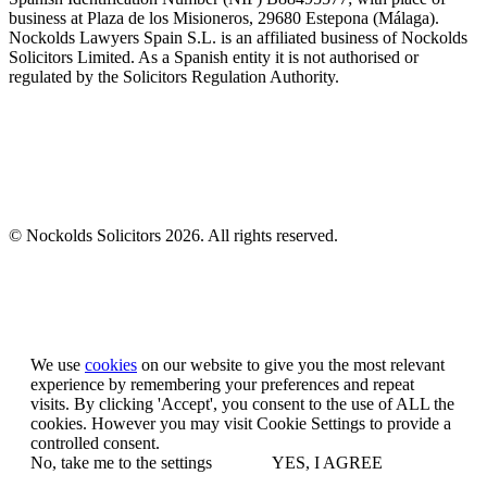
business at Plaza de los Misioneros, 29680 Estepona (Málaga).
Nockolds Lawyers Spain S.L. is an affiliated business of Nockolds
Solicitors Limited. As a Spanish entity it is not authorised or
regulated by the Solicitors Regulation Authority.
© Nockolds Solicitors 2026. All rights reserved.
Let us know you agree to cookies
We use
cookies
on our website to give you the most relevant
experience by remembering your preferences and repeat
visits. By clicking 'Accept', you consent to the use of ALL the
cookies. However you may visit Cookie Settings to provide a
controlled consent.
No, take me to the settings
YES, I AGREE