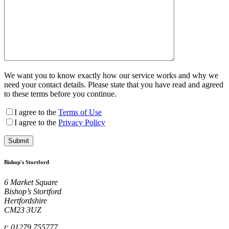
We want you to know exactly how our service works and why we
need your contact details. Please state that you have read and agreed
to these terms before you continue.
I agree to the
Terms of Use
I agree to the
Privacy Policy
Bishop's Stortford
6 Market Square
Bishop’s Stortford
Hertfordshire
CM23 3UZ
t: 01279 755777