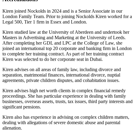
Kiren joined Nockolds in 2024 and is a Senior Associate in our
London Family Team. Prior to joining Nockolds Kiren worked for a
Legal 500, Tier 1 firm in Essex and London.
Kiren studied law at the University of Aberdeen and undertook her
Masters in Advertising and Marketing at the University of Leeds.
After completing her GDL and LPC at the College of Law, she
joined an international top 20 corporate and banking firm in London
to complete her training contract. As part of her training contract
Kiren was selected to do her corporate seat in Dubai.
Kiren advises on all areas of family law, including divorce and
separation, matrimonial finances, international divorce, nuptial
agreements, private children disputes, and cohabitation issues.
Kiren advises high net worth clients in complex financial remedy
proceedings. She has particular experience in dealing with family
businesses, overseas assets, trusts, tax issues, third party interests and
significant pensions.
Kiren also has experience in advising on complex children matters,
dealing with allegations of severe domestic abuse and parental
alienation.