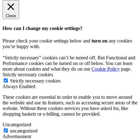
Close
How can I change my cookie settings?
Please check your cookie settings below and
turn on
any cookies
you’re happy with.
“Strictly necessary” cookies can’t be turned off. But Functional and
Performance cookies can be turned on or off below. You can learn
more about cookies and what they do on our
Cookie Policy
page.
Strictly necessary cookies
Strictly necessary cookies
Always Enabled
These cookies are essential in order to enable you to move around
the website and use its features, such as accessing secure areas of the
website. Without these cookies services you have asked for, like
shopping baskets or e-billing, cannot be provided.
Uncategorized
uncategorized
Advertisement