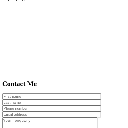
Contact Me