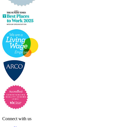
Connect with us