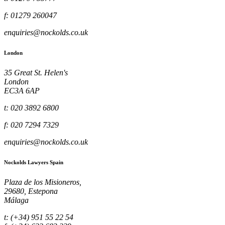
f: 01279 260047
enquiries@nockolds.co.uk
London
35 Great St. Helen's
London
EC3A 6AP
t: 020 3892 6800
f: 020 7294 7329
enquiries@nockolds.co.uk
Nockolds Lawyers Spain
Plaza de los Misioneros,
29680, Estepona
Málaga
t: (+34) 951 55 22 54