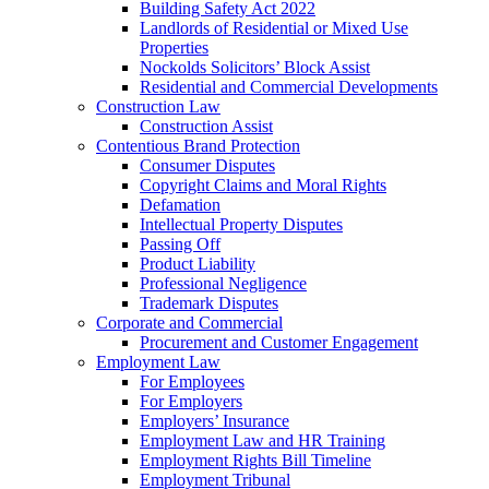
Building Safety Act 2022
Landlords of Residential or Mixed Use
Properties
Nockolds Solicitors’ Block Assist
Residential and Commercial Developments
Construction Law
Construction Assist
Contentious Brand Protection
Consumer Disputes
Copyright Claims and Moral Rights
Defamation
Intellectual Property Disputes
Passing Off
Product Liability
Professional Negligence
Trademark Disputes
Corporate and Commercial
Procurement and Customer Engagement
Employment Law
For Employees
For Employers
Employers’ Insurance
Employment Law and HR Training
Employment Rights Bill Timeline
Employment Tribunal