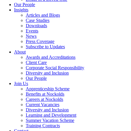
Our People
Insights
Articles and Blogs
Case Studies
Downloads
Events
News
Press Coverage
Subscribe to Updates
About
Awards and Accreditations
Client Care
Corporate Social Responsibility
Diversity and Inclusion
Our People
Join Us
Apprenticeship Scheme
Benefits at Nockolds
Careers at Nockolds
Current Vacancies
Diversity and Inclusion
Learning and Development
Summer Vacation Scheme
Training Contracts
Contact