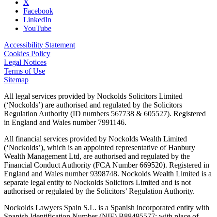
X
Facebook
LinkedIn
YouTube
Accessibility Statement
Cookies Policy
Legal Notices
Terms of Use
Sitemap
All legal services provided by Nockolds Solicitors Limited
(‘Nockolds’) are authorised and regulated by the Solicitors
Regulation Authority (ID numbers 567738 & 605527). Registered
in England and Wales number 7991146.
All financial services provided by Nockolds Wealth Limited
(‘Nockolds’), which is an appointed representative of Hanbury
Wealth Management Ltd, are authorised and regulated by the
Financial Conduct Authority (FCA Number 669520). Registered in
England and Wales number 9398748. Nockolds Wealth Limited is a
separate legal entity to Nockolds Solicitors Limited and is not
authorised or regulated by the Solicitors’ Regulation Authority.
Nockolds Lawyers Spain S.L. is a Spanish incorporated entity with
Spanish Identification Number (NIF) B88495577; with place of