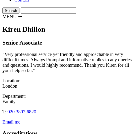
MENU
☰
Kiren Dhillon
Senior Associate
"Very professional service yet friendly and approachable in very
difficult times. Always Prompt and informative replies to any queries
and questions. I would highly recommend. Thank you Kiren for all
your help so far."
Location:
London
Department:
Family
T:
020 3892 6820
Email me
Accreditations