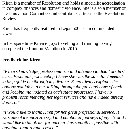
Kiren is a member of Resolution and holds a specialist accreditation
in complex finances and domestic violence. She is also a member of
the Innovation Committee and contributes articles to the Resolution
Review.
Kiren has frequently featured in Legal 500 as a recommended
lawyer.
In her spare time Kiren enjoys travelling and running having
completed the London Marathon in 2015.
Feedback for Kiren
“Kiren’s knowledge, professionalism and attention to detail are first
class. From our first meeting I knew she was the solicitor I needed
to help guide me through my divorce. Kiren always explains the
options available to me, talking through the pros and cons of each
and keeping me updated as each stage progresses. I have no
problem recommending her legal services and have indeed already
done so.”
“I would like to thank Kiren for her great professional service. It
was one of the most stressful and emotional journeys of my life and I
would like to thank her for making it as smooth as possible with
ongoing support and service.”