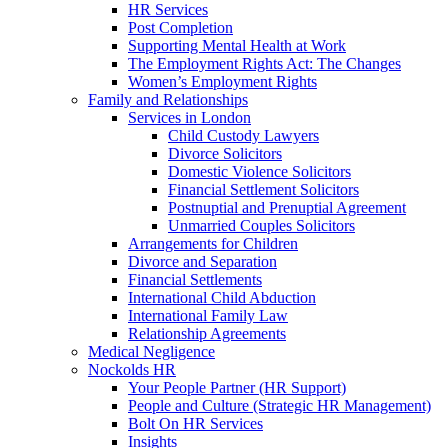
HR Services
Post Completion
Supporting Mental Health at Work
The Employment Rights Act: The Changes
Women’s Employment Rights
Family and Relationships
Services in London
Child Custody Lawyers
Divorce Solicitors
Domestic Violence Solicitors
Financial Settlement Solicitors
Postnuptial and Prenuptial Agreement
Unmarried Couples Solicitors
Arrangements for Children
Divorce and Separation
Financial Settlements
International Child Abduction
International Family Law
Relationship Agreements
Medical Negligence
Nockolds HR
Your People Partner (HR Support)
People and Culture (Strategic HR Management)
Bolt On HR Services
Insights