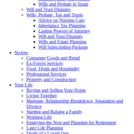
Wills and Probate in Spain
Will and Trust Disputes
Wills, Probate, Tax and Trusts
Advice on Nursing Care
Inheritance Tax Planning
Lasting Powers of Attorney
Will and Trust Disputes
Wills and Estate Planning
Will Subscription Package
Sectors
Consumer Goods and Retail
Ex-Forces Services
Food, Drink and Hospitality
Professional Services
Property and Construction
Your Life
Buying and Selling Your Home
Living Together
Marriage, Relationship Breakdown, Separation and
Divorce
Starting and Raising a Family
Working Life
Emptying the Nest and Planning for Retirement
Later Life Planning
Death of a Loved One