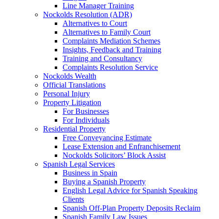
Line Manager Training
Nockolds Resolution (ADR)
Alternatives to Court
Alternatives to Family Court
Complaints Mediation Schemes
Insights, Feedback and Training
Training and Consultancy
Complaints Resolution Service
Nockolds Wealth
Official Translations
Personal Injury
Property Litigation
For Businesses
For Individuals
Residential Property
Free Conveyancing Estimate
Lease Extension and Enfranchisement
Nockolds Solicitors’ Block Assist
Spanish Legal Services
Business in Spain
Buying a Spanish Property
English Legal Advice for Spanish Speaking
Clients
Spanish Off-Plan Property Deposits Reclaim
Spanish Family Law Issues