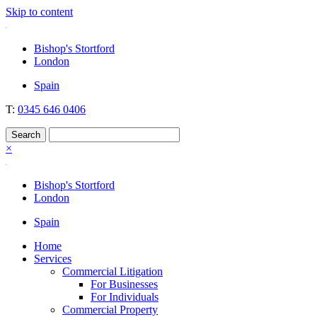
Skip to content
Nockolds
Legal services and independent financial advice in Bishop's Stortford
Bishop's Stortford
& London
London
Spain
T:
0345 646 0406
×
Bishop's Stortford
London
Spain
Home
Services
Commercial Litigation
For Businesses
For Individuals
Commercial Property