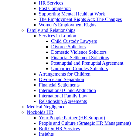
HR Services
Post Completion
Supporting Mental Health at Work
The Employment Rights Act: The Changes
Women’s Employment Rights
Family and Relationships
Services in London
Child Custody Lawyers
Divorce Solicitors
Domestic Violence Solicitors
Financial Settlement Solicitors
Postnuptial and Prenuptial Agreement
Unmarried Couples Solicitors
Arrangements for Children
Divorce and Separation
Financial Settlements
International Child Abduction
International Family Law
Relationship Agreements
Medical Negligence
Nockolds HR
Your People Partner (HR Support)
People and Culture (Strategic HR Management)
Bolt On HR Services
Insights