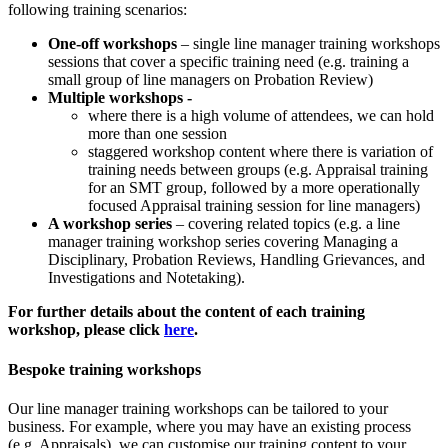
following training scenarios:
One-off workshops
– single line manager training workshops
sessions that cover a specific training need (e.g. training a
small group of line managers on Probation Review)
Multiple workshops -
where there is a high volume of attendees, we can hold
more than one session
staggered workshop content where there is variation of
training needs between groups (e.g. Appraisal training
for an SMT group, followed by a more operationally
focused Appraisal training session for line managers)
A workshop series
– covering related topics (e.g. a line
manager training workshop series covering Managing a
Disciplinary, Probation Reviews, Handling Grievances, and
Investigations and Notetaking).
For further details about the content of each training
workshop, please click
here
.
Bespoke training workshops
Our line manager training workshops can be tailored to your
business. For example, where you may have an existing process
(e.g. Appraisals), we can customise our training content to your