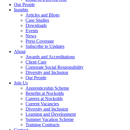
Our People
Insights
Articles and Blogs
Case Studies
Downloads
Events
News
Press Coverage
Subscribe to Updates
About
Awards and Accreditations
Client Care
Corporate Social Responsibility
Diversity and Inclusion
Our People
Join Us
Apprenticeship Scheme
Benefits at Nockolds
Careers at Nockolds
Current Vacancies
Diversity and Inclusion
Learning and Development
Summer Vacation Scheme
Training Contracts
Contact