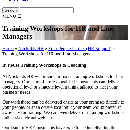
MENU
☰
Training Workshops for HR and Line
Managers
Home
»
Nockolds HR
»
Your People Partner (HR Support)
»
Training Workshops for HR and Line Managers
In-house Training Workshops & Coaching
At Nockolds HR we provide in-house training workshops for line
managers. Our team of professional HR Consultants can deliver
operational level or strategic level training tailored to meet your
business’ needs.
Our workshops can be delivered onsite at your premises directly to
your people, or at an offsite location if your team would prefer an
away day for training. We can even deliver our training workshops
online via a virtual webinar.
Our team of HR Consultants have experience in delivering the