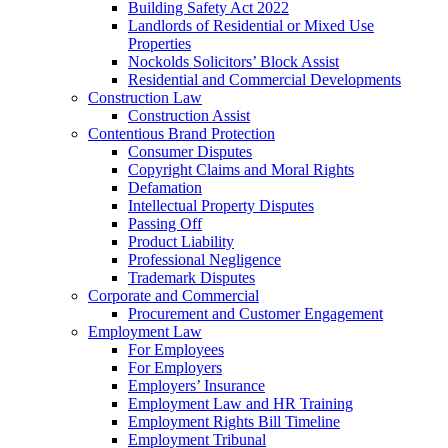
Building Safety Act 2022
Landlords of Residential or Mixed Use
Properties
Nockolds Solicitors’ Block Assist
Residential and Commercial Developments
Construction Law
Construction Assist
Contentious Brand Protection
Consumer Disputes
Copyright Claims and Moral Rights
Defamation
Intellectual Property Disputes
Passing Off
Product Liability
Professional Negligence
Trademark Disputes
Corporate and Commercial
Procurement and Customer Engagement
Employment Law
For Employees
For Employers
Employers’ Insurance
Employment Law and HR Training
Employment Rights Bill Timeline
Employment Tribunal