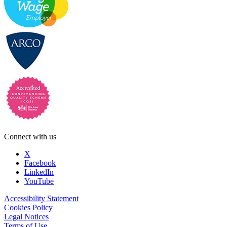
Connect with us
X
Facebook
LinkedIn
YouTube
Accessibility Statement
Cookies Policy
Legal Notices
Terms of Use