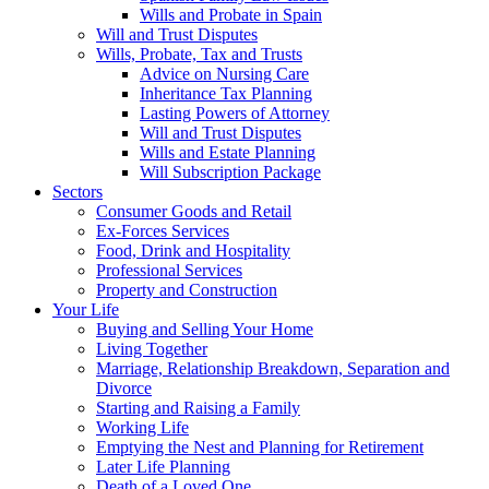
Wills and Probate in Spain
Will and Trust Disputes
Wills, Probate, Tax and Trusts
Advice on Nursing Care
Inheritance Tax Planning
Lasting Powers of Attorney
Will and Trust Disputes
Wills and Estate Planning
Will Subscription Package
Sectors
Consumer Goods and Retail
Ex-Forces Services
Food, Drink and Hospitality
Professional Services
Property and Construction
Your Life
Buying and Selling Your Home
Living Together
Marriage, Relationship Breakdown, Separation and
Divorce
Starting and Raising a Family
Working Life
Emptying the Nest and Planning for Retirement
Later Life Planning
Death of a Loved One