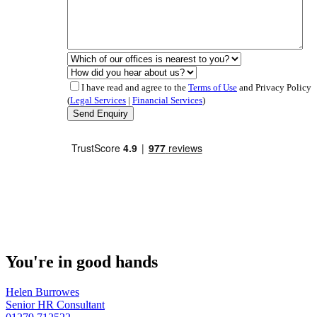
I have read and agree to the
Terms of Use
and Privacy Policy
(
Legal Services
|
Financial Services
)
You're in good hands
Helen Burrowes
Senior HR Consultant