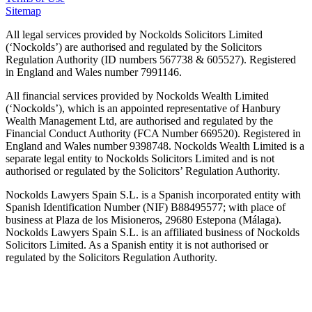
Sitemap
All legal services provided by Nockolds Solicitors Limited
(‘Nockolds’) are authorised and regulated by the Solicitors
Regulation Authority (ID numbers 567738 & 605527). Registered
in England and Wales number 7991146.
All financial services provided by Nockolds Wealth Limited
(‘Nockolds’), which is an appointed representative of Hanbury
Wealth Management Ltd, are authorised and regulated by the
Financial Conduct Authority (FCA Number 669520). Registered in
England and Wales number 9398748. Nockolds Wealth Limited is a
separate legal entity to Nockolds Solicitors Limited and is not
authorised or regulated by the Solicitors’ Regulation Authority.
Nockolds Lawyers Spain S.L. is a Spanish incorporated entity with
Spanish Identification Number (NIF) B88495577; with place of
business at Plaza de los Misioneros, 29680 Estepona (Málaga).
Nockolds Lawyers Spain S.L. is an affiliated business of Nockolds
Solicitors Limited. As a Spanish entity it is not authorised or
regulated by the Solicitors Regulation Authority.