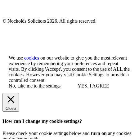
© Nockolds Solicitors 2026. All rights reserved.
Let us know you agree to cookies
We use
cookies
on our website to give you the most relevant
experience by remembering your preferences and repeat
visits. By clicking 'Accept', you consent to the use of ALL the
cookies. However you may visit Cookie Settings to provide a
controlled consent.
No, take me to the settings
YES, I AGREE
Close
How can I change my cookie settings?
Please check your cookie settings below and
turn on
any cookies
you’re happy with.