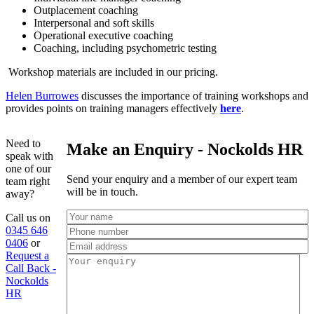
Outplacement coaching
Interpersonal and soft skills
Operational executive coaching
Coaching, including psychometric testing
Workshop materials are included in our pricing.
Helen Burrowes
discusses the importance of training workshops and
provides points on training managers effectively
here
.
Need to
Make an Enquiry - Nockolds HR
speak with
one of our
Send your enquiry and a member of our expert team
team right
will be in touch.
away?
Call us on
0345 646
0406
or
Request a
Call Back -
Nockolds
HR