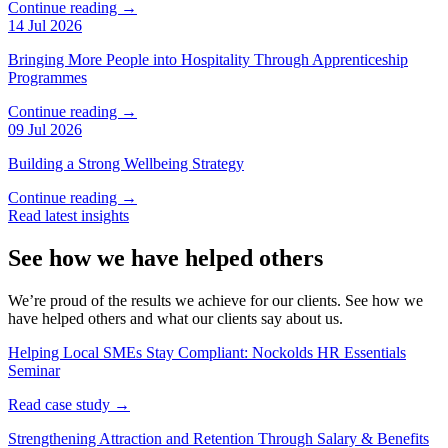
Continue reading →
14 Jul 2026
Bringing More People into Hospitality Through Apprenticeship
Programmes
Continue reading →
09 Jul 2026
Building a Strong Wellbeing Strategy
Continue reading →
Read latest insights
See how we have helped others
We’re proud of the results we achieve for our clients. See how we
have helped others and what our clients say about us.
Helping Local SMEs Stay Compliant: Nockolds HR Essentials
Seminar
Read case study →
Strengthening Attraction and Retention Through Salary & Benefits