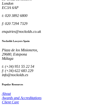
London
EC3A 6AP
t: 020 3892 6800
f: 020 7294 7329
enquiries@nockolds.co.uk
Nockolds Lawyers Spain
Plaza de los Misioneros,
29680, Estepona
Málaga
t: (+34) 951 55 22 54
f: (+34) 622 683 229
info@nockolds.es
Popular Resources
About
Awards and Accreditations
Client Care