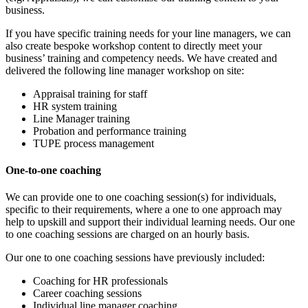
business.
If you have specific training needs for your line managers, we can
also create bespoke workshop content to directly meet your
business’ training and competency needs. We have created and
delivered the following line manager workshop on site:
Appraisal training for staff
HR system training
Line Manager training
Probation and performance training
TUPE process management
One-to-one coaching
We can provide one to one coaching session(s) for individuals,
specific to their requirements, where a one to one approach may
help to upskill and support their individual learning needs. Our one
to one coaching sessions are charged on an hourly basis.
Our one to one coaching sessions have previously included:
Coaching for HR professionals
Career coaching sessions
Individual line manager coaching