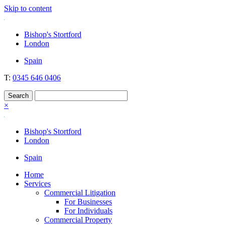
Skip to content
Nockolds
Legal services and independent financial advice in Bishop's Stortford
Bishop's Stortford
& London
London
Spain
T:
0345 646 0406
×
Bishop's Stortford
London
Spain
Home
Services
Commercial Litigation
For Businesses
For Individuals
Commercial Property