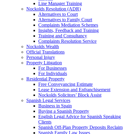
Line Manager Training
Nockolds Resolution (ADR)
Alternatives to Court
Alternatives to Family Court
Complaints Mediation Schemes
Insights, Feedback and Training
Training and Consultancy
Complaints Resolution Service
Nockolds Wealth
Official Translations
Personal Injury
Property Litigation
For Businesses
For Individuals
Residential Property
Free Conveyancing Estimate
Lease Extension and Enfranchisement
Nockolds Solicitors’ Block Assist
Spanish Legal Services
Business in Spain
Buying a Spanish Property
English Legal Advice for Spanish Speaking
Clients
Spanish Off-Plan Property Deposits Reclaim
Spanish Family Law Issues