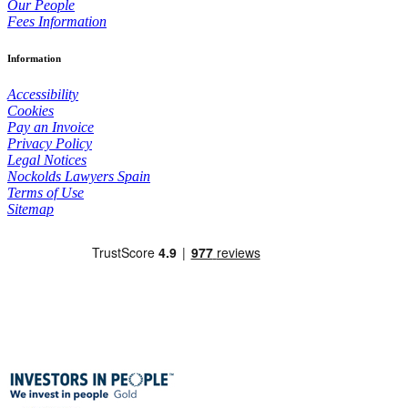
Our People
Fees Information
Information
Accessibility
Cookies
Pay an Invoice
Privacy Policy
Legal Notices
Nockolds Lawyers Spain
Terms of Use
Sitemap