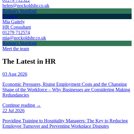
01279 712522
helen@nockoldshr.co.uk
Bishop's Stortford
London
Mia Gaitely
HR Consultant
01279 712574
mia@nockoldshr.co.uk
Bishop's Stortford
Meet the team
The Latest in HR
03 Aug 2026
Economic Pressures, Rising Employment Costs and the Changing
Shape of the Workforce – Why Businesses are Considering Making
Redundancies
Continue reading →
22 Jul 2026
Providing Training to Hospitality Managers: The Key to Reducing
Employee Turnover and Preventing Workplace Disputes