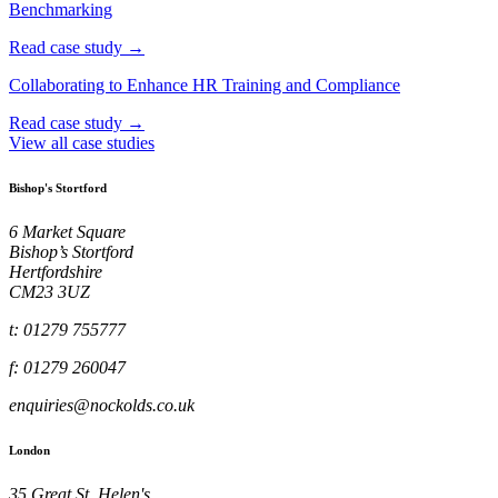
Benchmarking
Read case study →
Collaborating to Enhance HR Training and Compliance
Read case study →
View all case studies
Bishop's Stortford
6 Market Square
Bishop’s Stortford
Hertfordshire
CM23 3UZ
t: 01279 755777
f: 01279 260047
enquiries@nockolds.co.uk
London
35 Great St. Helen's