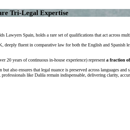
are Tri‑Legal Expertise
 Lawyers Spain, holds a rare set of qualifications that act across multi
 UK, deeply fluent in comparative law for both the English and Spanish le
 over 20 years of continuous in-house experience) represent
a fraction o
ut also ensures that legal nuance is preserved across languages and sy
 professionals like Dalila remain indispensable, delivering clarity, accu