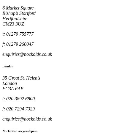
6 Market Square
Bishop’s Stortford
Hertfordshire
CM23 3UZ
t: 01279 755777
f: 01279 260047
enquiries@nockolds.co.uk
London
35 Great St. Helen's
London
EC3A 6AP
t: 020 3892 6800
f: 020 7294 7329
enquiries@nockolds.co.uk
Nockolds Lawyers Spain