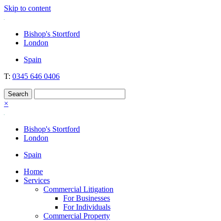
Skip to content
Nockolds
Legal services and independent financial advice in Bishop's Stortfo
Bishop's Stortford
London
Spain
T:
0345 646 0406
×
Bishop's Stortford
London
Spain
Home
Services
Commercial Litigation
For Businesses
For Individuals
Commercial Property