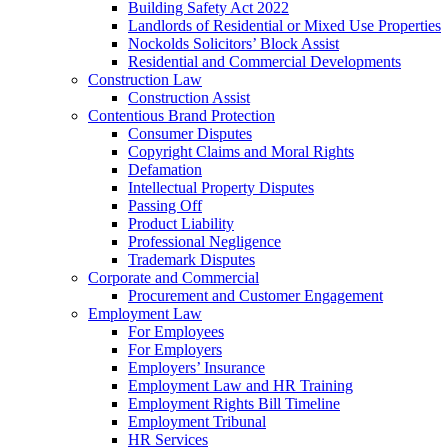
Building Safety Act 2022
Landlords of Residential or Mixed Use Properties
Nockolds Solicitors’ Block Assist
Residential and Commercial Developments
Construction Law
Construction Assist
Contentious Brand Protection
Consumer Disputes
Copyright Claims and Moral Rights
Defamation
Intellectual Property Disputes
Passing Off
Product Liability
Professional Negligence
Trademark Disputes
Corporate and Commercial
Procurement and Customer Engagement
Employment Law
For Employees
For Employers
Employers’ Insurance
Employment Law and HR Training
Employment Rights Bill Timeline
Employment Tribunal
HR Services