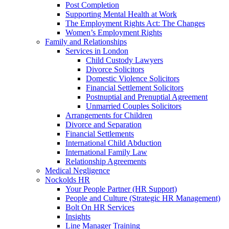
Post Completion
Supporting Mental Health at Work
The Employment Rights Act: The Changes
Women’s Employment Rights
Family and Relationships
Services in London
Child Custody Lawyers
Divorce Solicitors
Domestic Violence Solicitors
Financial Settlement Solicitors
Postnuptial and Prenuptial Agreement
Unmarried Couples Solicitors
Arrangements for Children
Divorce and Separation
Financial Settlements
International Child Abduction
International Family Law
Relationship Agreements
Medical Negligence
Nockolds HR
Your People Partner (HR Support)
People and Culture (Strategic HR Management)
Bolt On HR Services
Insights
Line Manager Training