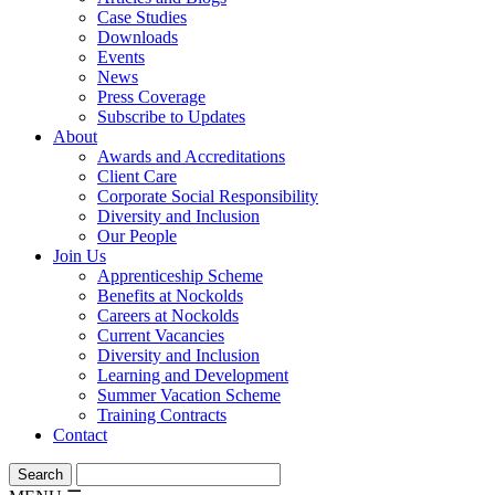
Case Studies
Downloads
Events
News
Press Coverage
Subscribe to Updates
About
Awards and Accreditations
Client Care
Corporate Social Responsibility
Diversity and Inclusion
Our People
Join Us
Apprenticeship Scheme
Benefits at Nockolds
Careers at Nockolds
Current Vacancies
Diversity and Inclusion
Learning and Development
Summer Vacation Scheme
Training Contracts
Contact