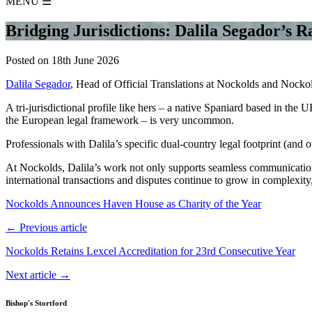
MENU
☰
Bridging Jurisdictions: Dalila Segador’s R
Posted on 18th June 2026
Dalila Segador
, Head of Official Translations at Nockolds and Nockolds
A tri-jurisdictional profile like hers – a native Spaniard based in the
the European legal framework – is very uncommon.
Professionals with Dalila’s specific dual-country legal footprint (and
At Nockolds, Dalila’s work not only supports seamless communication b
international transactions and disputes continue to grow in complexity,
Nockolds Announces Haven House as Charity of the Year
← Previous article
Nockolds Retains Lexcel Accreditation for 23rd Consecutive Year
Next article →
Bishop's Stortford