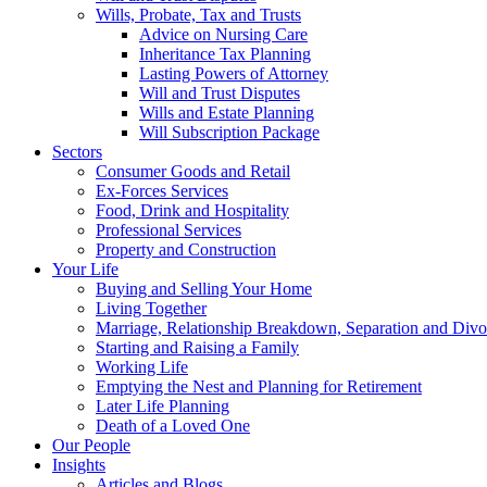
Wills, Probate, Tax and Trusts
Advice on Nursing Care
Inheritance Tax Planning
Lasting Powers of Attorney
Will and Trust Disputes
Wills and Estate Planning
Will Subscription Package
Sectors
Consumer Goods and Retail
Ex-Forces Services
Food, Drink and Hospitality
Professional Services
Property and Construction
Your Life
Buying and Selling Your Home
Living Together
Marriage, Relationship Breakdown, Separation and Divo
Starting and Raising a Family
Working Life
Emptying the Nest and Planning for Retirement
Later Life Planning
Death of a Loved One
Our People
Insights
Articles and Blogs