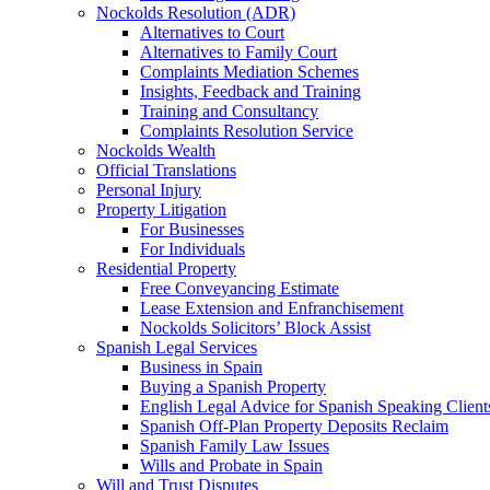
Nockolds Resolution (ADR)
Alternatives to Court
Alternatives to Family Court
Complaints Mediation Schemes
Insights, Feedback and Training
Training and Consultancy
Complaints Resolution Service
Nockolds Wealth
Official Translations
Personal Injury
Property Litigation
For Businesses
For Individuals
Residential Property
Free Conveyancing Estimate
Lease Extension and Enfranchisement
Nockolds Solicitors’ Block Assist
Spanish Legal Services
Business in Spain
Buying a Spanish Property
English Legal Advice for Spanish Speaking Client
Spanish Off-Plan Property Deposits Reclaim
Spanish Family Law Issues
Wills and Probate in Spain
Will and Trust Disputes