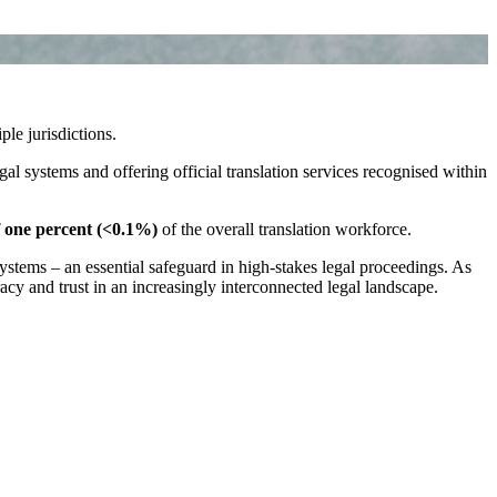
ple jurisdictions.
gal systems and offering official translation services recognised within
f one percent (<0.1%)
of the overall translation workforce.
stems – an essential safeguard in high‑stakes legal proceedings. As
racy and trust in an increasingly interconnected legal landscape.