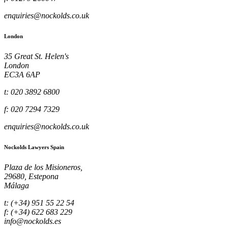
enquiries@nockolds.co.uk
London
35 Great St. Helen's
London
EC3A 6AP
t: 020 3892 6800
f: 020 7294 7329
enquiries@nockolds.co.uk
Nockolds Lawyers Spain
Plaza de los Misioneros,
29680, Estepona
Málaga
t: (+34) 951 55 22 54
f: (+34) 622 683 229
info@nockolds.es