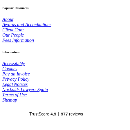
Popular Resources
About
Awards and Accreditations
Client Care
Our People
Fees Information
Information
Accessibility
Cookies
Pay an Invoice
Privacy Policy
Legal Notices
Nockolds Lawyers Spain
Terms of Use
Sitemap