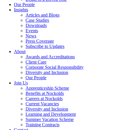
Our People
Insights
Articles and Blogs
Case Studies
Downloads
Events
News
Press Coverage
Subscribe to Updates
About
Awards and Accreditations
Client Care
Corporate Social Responsibility
Diversity and Inclusion
Our People
Join Us
Apprenticeship Scheme
Benefits at Nockolds
Careers at Nockolds
Current Vacancies
Diversity and Inclusion
Learning and Development
Summer Vacation Scheme
Training Contracts
Contact