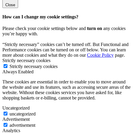
Close
How can I change my cookie settings?
Please check your cookie settings below and
turn on
any cookies
you’re happy with.
“Strictly necessary” cookies can’t be turned off. But Functional and
Performance cookies can be turned on or off below. You can learn
more about cookies and what they do on our
Cookie Policy
page.
Strictly necessary cookies
Strictly necessary cookies
Always Enabled
These cookies are essential in order to enable you to move around
the website and use its features, such as accessing secure areas of the
website. Without these cookies services you have asked for, like
shopping baskets or e-billing, cannot be provided.
Uncategorized
uncategorized
Advertisement
advertisement
Analytics