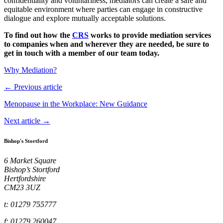
confidentiality and voluntariness, mediators can create a safe and
equitable environment where parties can engage in constructive
dialogue and explore mutually acceptable solutions.
To find out how the
CRS
works to provide mediation services
to companies when and wherever they are needed, be sure to
get in touch with a member of our team today.
Why Mediation?
← Previous article
Menopause in the Workplace: New Guidance
Next article →
Bishop's Stortford
6 Market Square
Bishop’s Stortford
Hertfordshire
CM23 3UZ
t: 01279 755777
f: 01279 260047