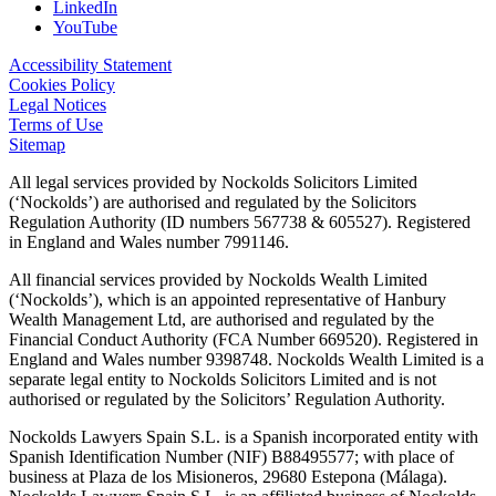
LinkedIn
YouTube
Accessibility Statement
Cookies Policy
Legal Notices
Terms of Use
Sitemap
All legal services provided by Nockolds Solicitors Limited
(‘Nockolds’) are authorised and regulated by the Solicitors
Regulation Authority (ID numbers 567738 & 605527). Registered
in England and Wales number 7991146.
All financial services provided by Nockolds Wealth Limited
(‘Nockolds’), which is an appointed representative of Hanbury
Wealth Management Ltd, are authorised and regulated by the
Financial Conduct Authority (FCA Number 669520). Registered in
England and Wales number 9398748. Nockolds Wealth Limited is a
separate legal entity to Nockolds Solicitors Limited and is not
authorised or regulated by the Solicitors’ Regulation Authority.
Nockolds Lawyers Spain S.L. is a Spanish incorporated entity with
Spanish Identification Number (NIF) B88495577; with place of
business at Plaza de los Misioneros, 29680 Estepona (Málaga).