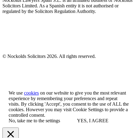
Nockolds Lawyers Spain S.L. is an affiliated business of Nockolds
Solicitors Limited. As a Spanish entity it is not authorised or
regulated by the Solicitors Regulation Authority.
© Nockolds Solicitors 2026. All rights reserved.
Let us know you agree to cookies
We use
cookies
on our website to give you the most relevant
experience by remembering your preferences and repeat
visits. By clicking 'Accept', you consent to the use of ALL the
cookies. However you may visit Cookie Settings to provide a
controlled consent.
No, take me to the settings
YES, I AGREE