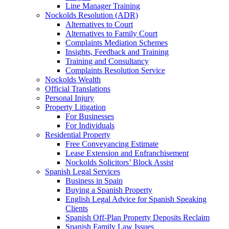
Line Manager Training
Nockolds Resolution (ADR)
Alternatives to Court
Alternatives to Family Court
Complaints Mediation Schemes
Insights, Feedback and Training
Training and Consultancy
Complaints Resolution Service
Nockolds Wealth
Official Translations
Personal Injury
Property Litigation
For Businesses
For Individuals
Residential Property
Free Conveyancing Estimate
Lease Extension and Enfranchisement
Nockolds Solicitors’ Block Assist
Spanish Legal Services
Business in Spain
Buying a Spanish Property
English Legal Advice for Spanish Speaking
Clients
Spanish Off-Plan Property Deposits Reclaim
Spanish Family Law Issues