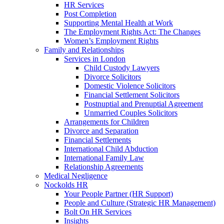
HR Services
Post Completion
Supporting Mental Health at Work
The Employment Rights Act: The Changes
Women’s Employment Rights
Family and Relationships
Services in London
Child Custody Lawyers
Divorce Solicitors
Domestic Violence Solicitors
Financial Settlement Solicitors
Postnuptial and Prenuptial Agreement
Unmarried Couples Solicitors
Arrangements for Children
Divorce and Separation
Financial Settlements
International Child Abduction
International Family Law
Relationship Agreements
Medical Negligence
Nockolds HR
Your People Partner (HR Support)
People and Culture (Strategic HR Management)
Bolt On HR Services
Insights