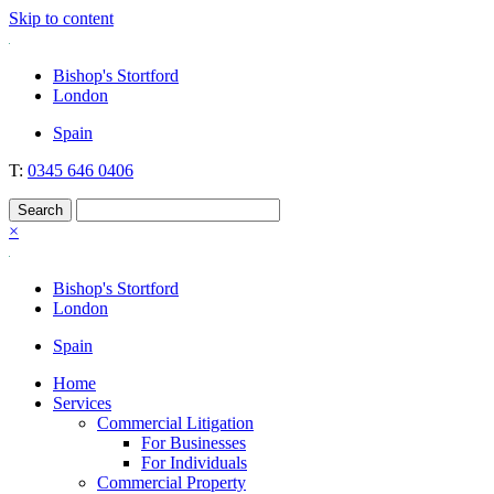
Skip to content
Nockolds
Legal services and independent financial advice in Bishop's Stortford
Bishop's Stortford
& London
London
Spain
T:
0345 646 0406
×
Bishop's Stortford
London
Spain
Home
Services
Commercial Litigation
For Businesses
For Individuals
Commercial Property