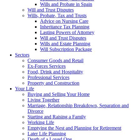
Wills and Probate in Spain
Will and Trust Disputes
Wills, Probate, Tax and Trusts
Advice on Nursing Care
Inheritance Tax Planning
Lasting Powers of Attorney
Will and Trust Disputes
Wills and Estate Planning
Will Subscription Package
Sectors
Consumer Goods and Retail
Ex-Forces Services
Food, Drink and Hospitality
Professional Services
Property and Construction
Your Life
Buying and Selling Your Home
Living Together
Marriage, Relationship Breakdown, Separation and
Divorce
Starting and Raising a Family
Working Life
Emptying the Nest and Planning for Retirement
Later Life Planning
Death of a Loved One