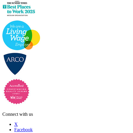
Connect with us
X
Facebook