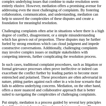
complex underlying issues that combine to make resolution seem
entirely elusive. However, mediation offers a promising avenue for
addressing even the most challenging of complaints. By fostering
collaboration, communication, and understanding, mediation can
help to unravel the complexities of these disputes and create a
foundation for meaningful resolution.
Challenging complaints often arise in situations where there is a high
degree of conflict, disagreement, or a simple misunderstanding
which has grown out of proportion. These disputes may be further
fueled by strong emotions which can cloud judgment and impede
constructive conversations. Additionally, challenging complaints
may involve complex issues or multiple stakeholders with
competing interests, further complicating the resolution process.
In such cases, traditional complaint procedures, such as litigation or
formal grievance processes often prove ineffective or indeed can
exacerbate the conflict further by leading parties to become more
entrenched and polarised. These procedures are often adversarial in
nature, pitting parties against each other in a win-lose scenario that
fails to address underlying concerns. Mediation, on the other hand,
offers a more nuanced and collaborative approach that is better
suited to navigating the complexities of challenging complaints.
Put simply, mediation is a process guided by several key principles