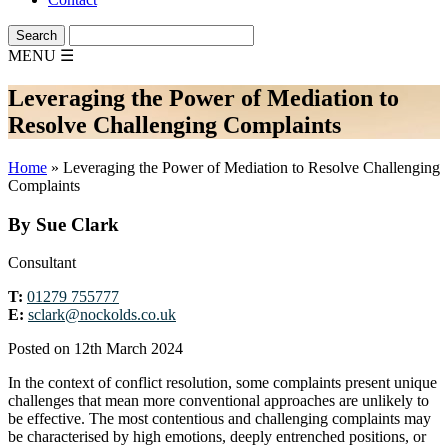
MENU
☰
Leveraging the Power of Mediation to
Resolve Challenging Complaints
Home
»
Leveraging the Power of Mediation to Resolve Challenging
Complaints
By Sue Clark
Consultant
T:
01279 755777
E:
sclark@nockolds.co.uk
Posted on 12th March 2024
In the context of conflict resolution, some complaints present unique
challenges that mean more conventional approaches are unlikely to
be effective. The most contentious and challenging complaints may
be characterised by high emotions, deeply entrenched positions, or