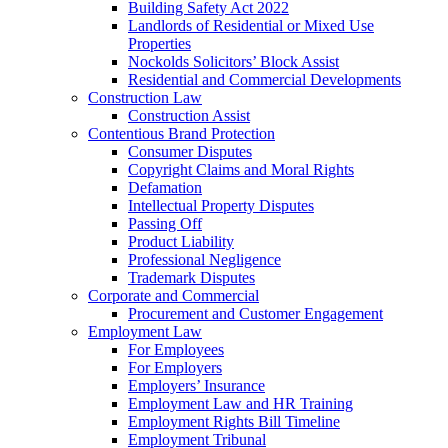
Building Safety Act 2022
Landlords of Residential or Mixed Use
Properties
Nockolds Solicitors’ Block Assist
Residential and Commercial Developments
Construction Law
Construction Assist
Contentious Brand Protection
Consumer Disputes
Copyright Claims and Moral Rights
Defamation
Intellectual Property Disputes
Passing Off
Product Liability
Professional Negligence
Trademark Disputes
Corporate and Commercial
Procurement and Customer Engagement
Employment Law
For Employees
For Employers
Employers’ Insurance
Employment Law and HR Training
Employment Rights Bill Timeline
Employment Tribunal