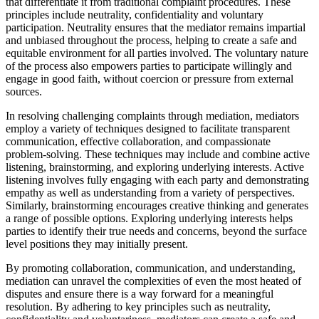
that differentiate it from traditional complaint procedures. These
principles include neutrality, confidentiality and voluntary
participation. Neutrality ensures that the mediator remains impartial
and unbiased throughout the process, helping to create a safe and
equitable environment for all parties involved. The voluntary nature
of the process also empowers parties to participate willingly and
engage in good faith, without coercion or pressure from external
sources.
In resolving challenging complaints through mediation, mediators
employ a variety of techniques designed to facilitate transparent
communication, effective collaboration, and compassionate
problem-solving. These techniques may include and combine active
listening, brainstorming, and exploring underlying interests. Active
listening involves fully engaging with each party and demonstrating
empathy as well as understanding from a variety of perspectives.
Similarly, brainstorming encourages creative thinking and generates
a range of possible options. Exploring underlying interests helps
parties to identify their true needs and concerns, beyond the surface
level positions they may initially present.
By promoting collaboration, communication, and understanding,
mediation can unravel the complexities of even the most heated of
disputes and ensure there is a way forward for a meaningful
resolution. By adhering to key principles such as neutrality,