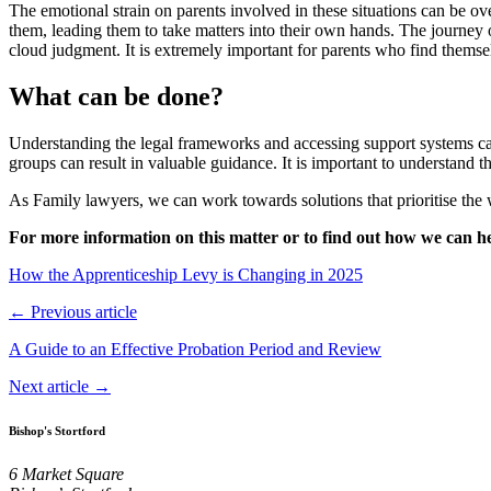
The emotional strain on parents involved in these situations can be ov
them, leading them to take matters into their own hands. The journey o
cloud judgment. It is extremely important for parents who find themselv
What can be done?
Understanding the legal frameworks and accessing support systems can
groups can result in valuable guidance. It is important to understand t
As Family lawyers, we can work towards solutions that prioritise the w
For more information on this matter or to find out how we can he
How the Apprenticeship Levy is Changing in 2025
← Previous article
A Guide to an Effective Probation Period and Review
Next article →
Bishop's Stortford
6 Market Square