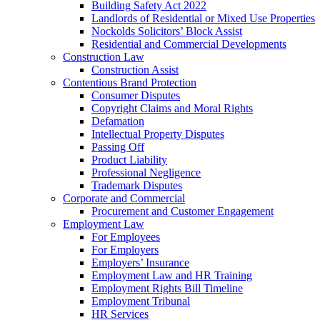
Building Safety Act 2022
Landlords of Residential or Mixed Use Properties
Nockolds Solicitors’ Block Assist
Residential and Commercial Developments
Construction Law
Construction Assist
Contentious Brand Protection
Consumer Disputes
Copyright Claims and Moral Rights
Defamation
Intellectual Property Disputes
Passing Off
Product Liability
Professional Negligence
Trademark Disputes
Corporate and Commercial
Procurement and Customer Engagement
Employment Law
For Employees
For Employers
Employers’ Insurance
Employment Law and HR Training
Employment Rights Bill Timeline
Employment Tribunal
HR Services