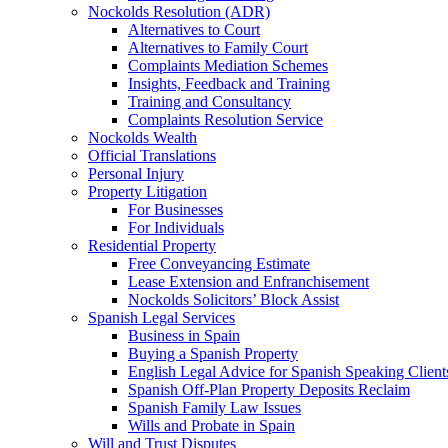
Nockolds Resolution (ADR)
Alternatives to Court
Alternatives to Family Court
Complaints Mediation Schemes
Insights, Feedback and Training
Training and Consultancy
Complaints Resolution Service
Nockolds Wealth
Official Translations
Personal Injury
Property Litigation
For Businesses
For Individuals
Residential Property
Free Conveyancing Estimate
Lease Extension and Enfranchisement
Nockolds Solicitors’ Block Assist
Spanish Legal Services
Business in Spain
Buying a Spanish Property
English Legal Advice for Spanish Speaking Client
Spanish Off-Plan Property Deposits Reclaim
Spanish Family Law Issues
Wills and Probate in Spain
Will and Trust Disputes