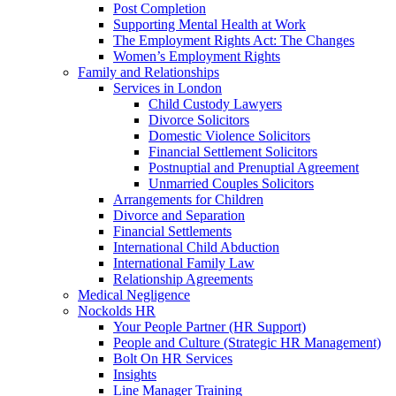
Post Completion
Supporting Mental Health at Work
The Employment Rights Act: The Changes
Women’s Employment Rights
Family and Relationships
Services in London
Child Custody Lawyers
Divorce Solicitors
Domestic Violence Solicitors
Financial Settlement Solicitors
Postnuptial and Prenuptial Agreement
Unmarried Couples Solicitors
Arrangements for Children
Divorce and Separation
Financial Settlements
International Child Abduction
International Family Law
Relationship Agreements
Medical Negligence
Nockolds HR
Your People Partner (HR Support)
People and Culture (Strategic HR Management)
Bolt On HR Services
Insights
Line Manager Training