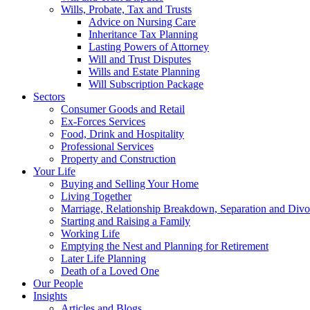
Wills, Probate, Tax and Trusts
Advice on Nursing Care
Inheritance Tax Planning
Lasting Powers of Attorney
Will and Trust Disputes
Wills and Estate Planning
Will Subscription Package
Sectors
Consumer Goods and Retail
Ex-Forces Services
Food, Drink and Hospitality
Professional Services
Property and Construction
Your Life
Buying and Selling Your Home
Living Together
Marriage, Relationship Breakdown, Separation and Divo
Starting and Raising a Family
Working Life
Emptying the Nest and Planning for Retirement
Later Life Planning
Death of a Loved One
Our People
Insights
Articles and Blogs