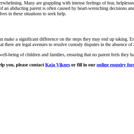
erwhelming. Many are grappling with intense feelings of fear, helplessn
f an abducting parent is often caused by heart-wrenching decisions and t
es in these situations to seek help.
 make a significant difference on the steps they may end up taking. En
hat there are legal avenues to resolve custody disputes in the absence of
ell-being of children and families, ensuring that no parent feels they h
lp you, please contact
Kaja Viknes
or fill in our
online enquiry fo