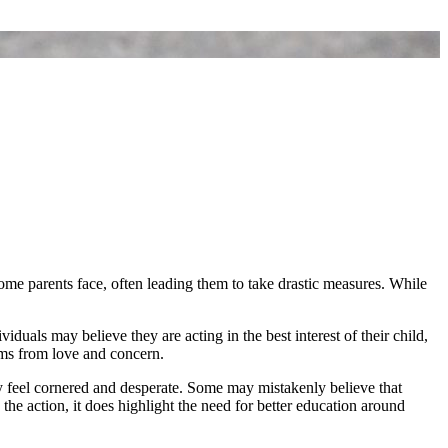
ome parents face, often leading them to take drastic measures. While
iduals may believe they are acting in the best interest of their child,
tems from love and concern.
y feel cornered and desperate. Some may mistakenly believe that
the action, it does highlight the need for better education around