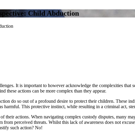
spective: Child Abduction
duction
allenges. It is important to however acknowledge the complexities that s
ehind these actions can be more complex than they appear.
ion do so out of a profound desire to protect their children. These indiv
as harmful. This protective instinct, while resulting in a criminal act, s
ns of their actions. When navigating complex custody disputes, many ma
m from perceived threats. Whilst this lack of awareness does not excuse 
ustify such action? No!