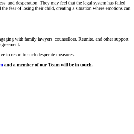
ess, and desperation. They may feel that the legal system has failed
he fear of losing their child, creating a situation where emotions can
gaging with family lawyers, counsellors, Reunite, and other support
 agreement.
ave to resort to such desperate measures.
rm
and a member of our Team will be in touch.