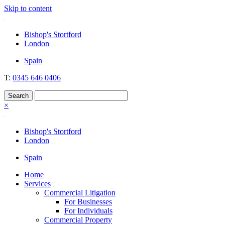
Skip to content
Nockolds
Legal services and independent financial advice in Bishop's Stortfo
Bishop's Stortford
London
Spain
T:
0345 646 0406
×
Bishop's Stortford
London
Spain
Home
Services
Commercial Litigation
For Businesses
For Individuals
Commercial Property