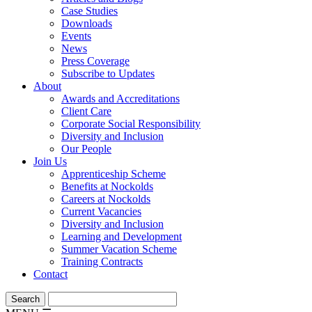
Case Studies
Downloads
Events
News
Press Coverage
Subscribe to Updates
About
Awards and Accreditations
Client Care
Corporate Social Responsibility
Diversity and Inclusion
Our People
Join Us
Apprenticeship Scheme
Benefits at Nockolds
Careers at Nockolds
Current Vacancies
Diversity and Inclusion
Learning and Development
Summer Vacation Scheme
Training Contracts
Contact