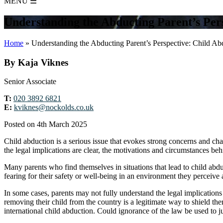
MENU
☰
Understanding the Abducting Parent’s Per
Home
»
Understanding the Abducting Parent’s Perspective: Child Ab
By Kaja Viknes
Senior Associate
T:
020 3892 6821
E:
kviknes@nockolds.co.uk
Posted on 4th March 2025
Child abduction is a serious issue that evokes strong concerns and ch
the legal implications are clear, the motivations and circumstances b
Many parents who find themselves in situations that lead to child abduct
fearing for their safety or well-being in an environment they perceive 
In some cases, parents may not fully understand the legal implicatio
removing their child from the country is a legitimate way to shield the
international child abduction. Could ignorance of the law be used to j