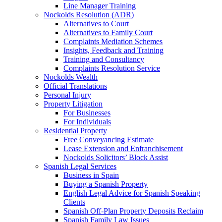
Line Manager Training
Nockolds Resolution (ADR)
Alternatives to Court
Alternatives to Family Court
Complaints Mediation Schemes
Insights, Feedback and Training
Training and Consultancy
Complaints Resolution Service
Nockolds Wealth
Official Translations
Personal Injury
Property Litigation
For Businesses
For Individuals
Residential Property
Free Conveyancing Estimate
Lease Extension and Enfranchisement
Nockolds Solicitors’ Block Assist
Spanish Legal Services
Business in Spain
Buying a Spanish Property
English Legal Advice for Spanish Speaking
Clients
Spanish Off-Plan Property Deposits Reclaim
Spanish Family Law Issues