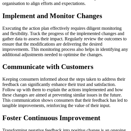
organisation to align efforts and expectations.
Implement and Monitor Changes
Executing the action plan effectively requires diligent monitoring
and flexibility. Track the progress of the implemented changes and
gather data to assess their impact. Regularly review the outcomes to
ensure that the modifications are delivering the desired
improvements. This monitoring process also helps in identifying any
additional adjustments needed to optimise the changes.
Communicate with Customers
Keeping consumers informed about the steps taken to address their
feedback can significantly enhance their trust and satisfaction.
Follow up with them to explain the actions implemented and how
these changes are aimed at preventing similar issues in the future.
This communication shows consumers that their feedback has led to
tangible improvements, reinforcing the value of their input.
Foster Continuous Improvement
Transforming negative feedback into positive change is an ongoing