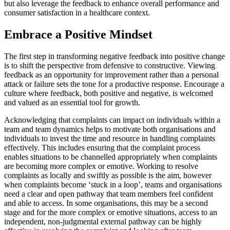
but also leverage the feedback to enhance overall performance and
consumer satisfaction in a healthcare context.
Embrace a Positive Mindset
The first step in transforming negative feedback into positive change
is to shift the perspective from defensive to constructive. Viewing
feedback as an opportunity for improvement rather than a personal
attack or failure sets the tone for a productive response. Encourage a
culture where feedback, both positive and negative, is welcomed
and valued as an essential tool for growth.
Acknowledging that complaints can impact on individuals within a
team and team dynamics helps to motivate both organisations and
individuals to invest the time and resource in handling complaints
effectively. This includes ensuring that the complaint process
enables situations to be channelled appropriately when complaints
are becoming more complex or emotive. Working to resolve
complaints as locally and swiftly as possible is the aim, however
when complaints become ‘stuck in a loop’, teams and organisations
need a clear and open pathway that team members feel confident
and able to access. In some organisations, this may be a second
stage and for the more complex or emotive situations, access to an
independent, non-judgmental external pathway can be highly