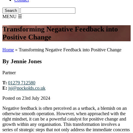
MENU
☰
Transforming Negative Feedback into
Positive Change
Home
»
Transforming Negative Feedback into Positive Change
By Jennie Jones
Partner
T:
01279 712580
E:
jsj@nockolds.co.uk
Posted on 23rd July 2024
Negative feedback is often perceived as a setback, a blemish on an
otherwise smooth operation. However, when approached with the
right mindset, it can be a powerful catalyst for positive change and
growth within any organisation. This transformation involves a
series of strategic steps that not only address the immediate concerns