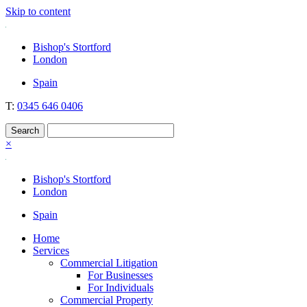
Skip to content
Nockolds
Legal services and independent financial advice in Bishop's Stortford
Bishop's Stortford
& London
London
Spain
T:
0345 646 0406
×
Bishop's Stortford
London
Spain
Home
Services
Commercial Litigation
For Businesses
For Individuals
Commercial Property