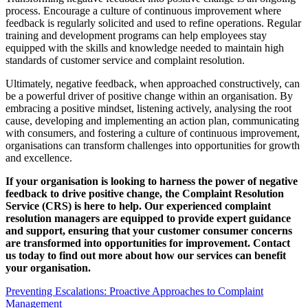
process. Encourage a culture of continuous improvement where
feedback is regularly solicited and used to refine operations. Regular
training and development programs can help employees stay
equipped with the skills and knowledge needed to maintain high
standards of customer service and complaint resolution.
Ultimately, negative feedback, when approached constructively, can
be a powerful driver of positive change within an organisation. By
embracing a positive mindset, listening actively, analysing the root
cause, developing and implementing an action plan, communicating
with consumers, and fostering a culture of continuous improvement,
organisations can transform challenges into opportunities for growth
and excellence.
If your organisation is looking to harness the power of negative
feedback to drive positive change, the Complaint Resolution
Service (CRS) is here to help. Our experienced complaint
resolution managers are equipped to provide expert guidance
and support, ensuring that your customer consumer concerns
are transformed into opportunities for improvement. Contact
us today to find out more about how our services can benefit
your organisation.
Preventing Escalations: Proactive Approaches to Complaint
Management