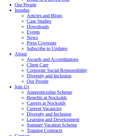
Our People
Insights
Articles and Blogs
Case Studies
Downloads
Events
News
Press Coverage
Subscribe to Updates
About
Awards and Accreditations
Client Care
Corporate Social Responsibility
Diversity and Inclusion
Our People
Join Us
Apprenticeship Scheme
Benefits at Nockolds
Careers at Nockolds
Current Vacancies
Diversity and Inclusion
Learning and Development
Summer Vacation Scheme
Training Contracts
Contact