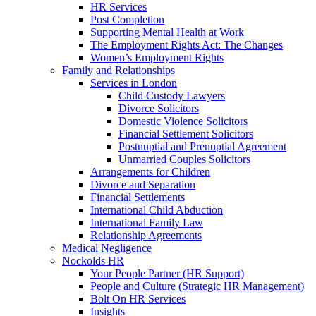
HR Services
Post Completion
Supporting Mental Health at Work
The Employment Rights Act: The Changes
Women’s Employment Rights
Family and Relationships
Services in London
Child Custody Lawyers
Divorce Solicitors
Domestic Violence Solicitors
Financial Settlement Solicitors
Postnuptial and Prenuptial Agreement
Unmarried Couples Solicitors
Arrangements for Children
Divorce and Separation
Financial Settlements
International Child Abduction
International Family Law
Relationship Agreements
Medical Negligence
Nockolds HR
Your People Partner (HR Support)
People and Culture (Strategic HR Management)
Bolt On HR Services
Insights