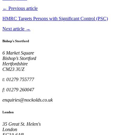
← Previous article
HMRC Targets Persons with Significant Control (PSC)
Next article →
Bishop's Stortford
6 Market Square
Bishop’s Stortford
Hertfordshire
CM23 3UZ
t: 01279 755777
f: 01279 260047
enquiries@nockolds.co.uk
London
35 Great St. Helen's
London
EC3A 6AP