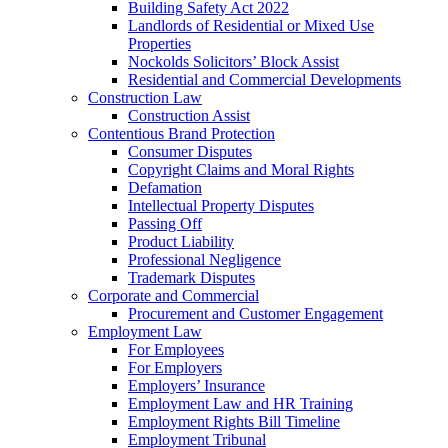
Building Safety Act 2022
Landlords of Residential or Mixed Use
Properties
Nockolds Solicitors’ Block Assist
Residential and Commercial Developments
Construction Law
Construction Assist
Contentious Brand Protection
Consumer Disputes
Copyright Claims and Moral Rights
Defamation
Intellectual Property Disputes
Passing Off
Product Liability
Professional Negligence
Trademark Disputes
Corporate and Commercial
Procurement and Customer Engagement
Employment Law
For Employees
For Employers
Employers’ Insurance
Employment Law and HR Training
Employment Rights Bill Timeline
Employment Tribunal