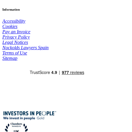
Information
Accessibility
Cookies
Pay an Invoice
Privacy Policy
Legal Notices
Nockolds Lawyers Spain
Terms of Use
Sitemap