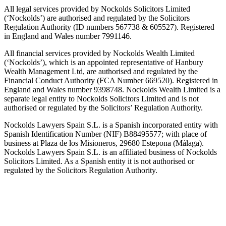
All legal services provided by Nockolds Solicitors Limited
(‘Nockolds’) are authorised and regulated by the Solicitors
Regulation Authority (ID numbers 567738 & 605527). Registered
in England and Wales number 7991146.
All financial services provided by Nockolds Wealth Limited
(‘Nockolds’), which is an appointed representative of Hanbury
Wealth Management Ltd, are authorised and regulated by the
Financial Conduct Authority (FCA Number 669520). Registered in
England and Wales number 9398748. Nockolds Wealth Limited is a
separate legal entity to Nockolds Solicitors Limited and is not
authorised or regulated by the Solicitors’ Regulation Authority.
Nockolds Lawyers Spain S.L. is a Spanish incorporated entity with
Spanish Identification Number (NIF) B88495577; with place of
business at Plaza de los Misioneros, 29680 Estepona (Málaga).
Nockolds Lawyers Spain S.L. is an affiliated business of Nockolds
Solicitors Limited. As a Spanish entity it is not authorised or
regulated by the Solicitors Regulation Authority.