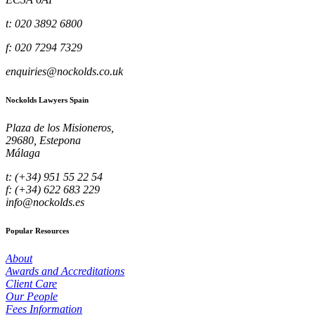
t: 020 3892 6800
f: 020 7294 7329
enquiries@nockolds.co.uk
Nockolds Lawyers Spain
Plaza de los Misioneros,
29680, Estepona
Málaga
t: (+34) 951 55 22 54
f: (+34) 622 683 229
info@nockolds.es
Popular Resources
About
Awards and Accreditations
Client Care
Our People
Fees Information