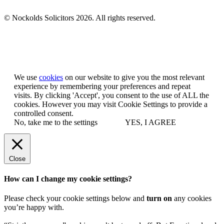
© Nockolds Solicitors 2026. All rights reserved.
Let us know you agree to cookies
We use
cookies
on our website to give you the most relevant
experience by remembering your preferences and repeat
visits. By clicking 'Accept', you consent to the use of ALL the
cookies. However you may visit Cookie Settings to provide a
controlled consent.
No, take me to the settings
YES, I AGREE
Close
How can I change my cookie settings?
Please check your cookie settings below and
turn on
any cookies
you’re happy with.