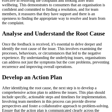
effective in resolving the complaint and looking after team
wellbeing. This demonstrates to consumers that an organisation is
confident and committed to finding a resolution, and for team
members, it reassures that they have support and there is an
openness to finding the appropriate way to resolve and learn from
the complaint.
Analyse and Understand the Root Cause
Once the feedback is received, it’s essential to delve deeper and
identify the root cause of the issue. This involves examining the
processes, behaviours, or circumstances that led to the negative
experience. By understanding the underlying issues, organisations
can address not just the symptoms but the core problems, preventing
recurrence and improving overall operations.
Develop an Action Plan
After identifying the root cause, the next step is to develop a
comprehensive action plan to address the issues. This plan should
include specific, actionable steps and timelines for implementation.
Involving team members in this process can provide diverse
perspectives and foster a collaborative approach to problem-solving.
Ensure that the action plan is communicated clearly across the