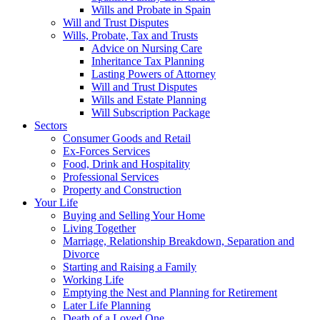
Wills and Probate in Spain
Will and Trust Disputes
Wills, Probate, Tax and Trusts
Advice on Nursing Care
Inheritance Tax Planning
Lasting Powers of Attorney
Will and Trust Disputes
Wills and Estate Planning
Will Subscription Package
Sectors
Consumer Goods and Retail
Ex-Forces Services
Food, Drink and Hospitality
Professional Services
Property and Construction
Your Life
Buying and Selling Your Home
Living Together
Marriage, Relationship Breakdown, Separation and
Divorce
Starting and Raising a Family
Working Life
Emptying the Nest and Planning for Retirement
Later Life Planning
Death of a Loved One