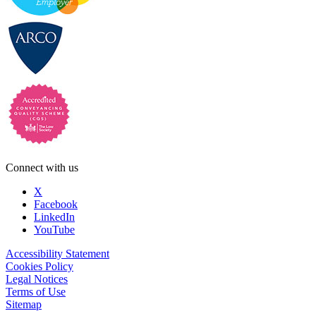
Connect with us
X
Facebook
LinkedIn
YouTube
Accessibility Statement
Cookies Policy
Legal Notices
Terms of Use
Sitemap