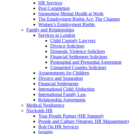
HR Services
Post Completion
Supporting Mental Health at Work
The Employment Rights Act: The Changes
Women’s Employment Rights
Family and Relationships
Services in London
Child Custody Lawyers
Divorce Solicitors
Domestic Violence Solicitors
Financial Settlement Solicitors
Postnuptial and Prenuptial Agreement
Unmarried Couples Solicitors
Arrangements for Children
Divorce and Separation
Financial Settlements
International Child Abduction
International Family Law
Relationship Agreements
Medical Negligence
Nockolds HR
Your People Partner (HR Support)
People and Culture (Strategic HR Management)
Bolt On HR Services
Insights