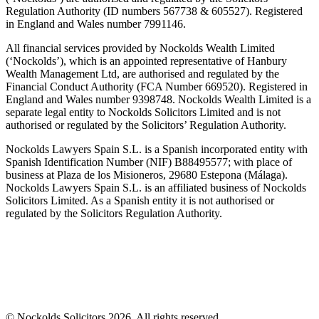
Regulation Authority (ID numbers 567738 & 605527). Registered
in England and Wales number 7991146.
All financial services provided by Nockolds Wealth Limited
(‘Nockolds’), which is an appointed representative of Hanbury
Wealth Management Ltd, are authorised and regulated by the
Financial Conduct Authority (FCA Number 669520). Registered in
England and Wales number 9398748. Nockolds Wealth Limited is a
separate legal entity to Nockolds Solicitors Limited and is not
authorised or regulated by the Solicitors’ Regulation Authority.
Nockolds Lawyers Spain S.L. is a Spanish incorporated entity with
Spanish Identification Number (NIF) B88495577; with place of
business at Plaza de los Misioneros, 29680 Estepona (Málaga).
Nockolds Lawyers Spain S.L. is an affiliated business of Nockolds
Solicitors Limited. As a Spanish entity it is not authorised or
regulated by the Solicitors Regulation Authority.
© Nockolds Solicitors 2026. All rights reserved.