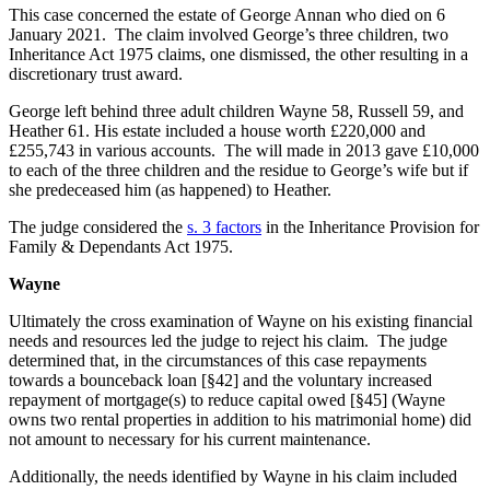
This case concerned the estate of George Annan who died on 6
January 2021. The claim involved George’s three children, two
Inheritance Act 1975 claims, one dismissed, the other resulting in a
discretionary trust award.
George left behind three adult children Wayne 58, Russell 59, and
Heather 61. His estate included a house worth £220,000 and
£255,743 in various accounts. The will made in 2013 gave £10,000
to each of the three children and the residue to George’s wife but if
she predeceased him (as happened) to Heather.
The judge considered the
s. 3 factors
in the Inheritance Provision for
Family & Dependants Act 1975.
Wayne
Ultimately the cross examination of Wayne on his existing financial
needs and resources led the judge to reject his claim. The judge
determined that, in the circumstances of this case repayments
towards a bounceback loan [§42] and the voluntary increased
repayment of mortgage(s) to reduce capital owed [§45] (Wayne
owns two rental properties in addition to his matrimonial home) did
not amount to necessary for his current maintenance.
Additionally, the needs identified by Wayne in his claim included