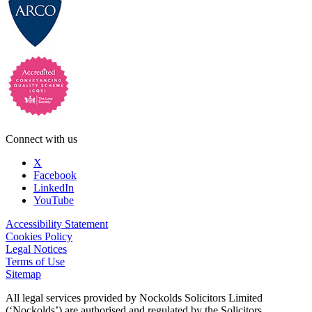
Connect with us
X
Facebook
LinkedIn
YouTube
Accessibility Statement
Cookies Policy
Legal Notices
Terms of Use
Sitemap
All legal services provided by Nockolds Solicitors Limited
(‘Nockolds’) are authorised and regulated by the Solicitors