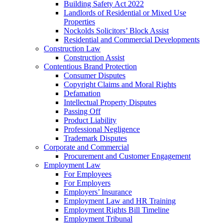
Building Safety Act 2022
Landlords of Residential or Mixed Use
Properties
Nockolds Solicitors’ Block Assist
Residential and Commercial Developments
Construction Law
Construction Assist
Contentious Brand Protection
Consumer Disputes
Copyright Claims and Moral Rights
Defamation
Intellectual Property Disputes
Passing Off
Product Liability
Professional Negligence
Trademark Disputes
Corporate and Commercial
Procurement and Customer Engagement
Employment Law
For Employees
For Employers
Employers’ Insurance
Employment Law and HR Training
Employment Rights Bill Timeline
Employment Tribunal