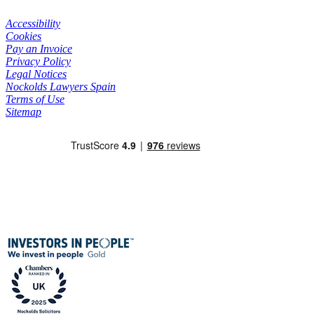
Accessibility
Cookies
Pay an Invoice
Privacy Policy
Legal Notices
Nockolds Lawyers Spain
Terms of Use
Sitemap