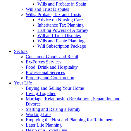
Wills and Probate in Spain
Will and Trust Disputes
Wills, Probate, Tax and Trusts
Advice on Nursing Care
Inheritance Tax Planning
Lasting Powers of Attorney
Will and Trust Disputes
Wills and Estate Planning
Will Subscription Package
Sectors
Consumer Goods and Retail
Ex-Forces Services
Food, Drink and Hospitality
Professional Services
Property and Construction
Your Life
Buying and Selling Your Home
Living Together
Marriage, Relationship Breakdown, Separation and
Divorce
Starting and Raising a Family
Working Life
Emptying the Nest and Planning for Retirement
Later Life Planning
Death of a Loved One