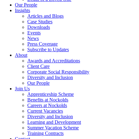
Our People
Insights
Articles and Blogs
Case Studies
Downloads
Events
News
Press Coverage
Subscribe to Updates
About
Awards and Accreditations
Client Care
Corporate Social Responsibility
Diversity and Inclusion
Our People
Join Us
Apprenticeship Scheme
Benefits at Nockolds
Careers at Nockolds
Current Vacancies
Diversity and Inclusion
Learning and Development
Summer Vacation Scheme
Training Contracts
Contact