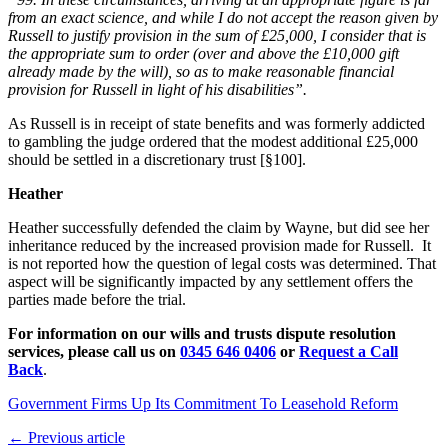
from an exact science, and while I do not accept the reason given by
Russell to justify provision in the sum of £25,000, I consider that is
the appropriate sum to order (over and above the £10,000 gift
already made by the will), so as to make reasonable financial
provision for Russell in light of his disabilities”.
As Russell is in receipt of state benefits and was formerly addicted
to gambling the judge ordered that the modest additional £25,000
should be settled in a discretionary trust [§100].
Heather
Heather successfully defended the claim by Wayne, but did see her
inheritance reduced by the increased provision made for Russell. It
is not reported how the question of legal costs was determined. That
aspect will be significantly impacted by any settlement offers the
parties made before the trial.
For information on our wills and trusts dispute resolution
services, please call us on
0345 646 0406
or
Request a Call
Back
.
Government Firms Up Its Commitment To Leasehold Reform
← Previous article