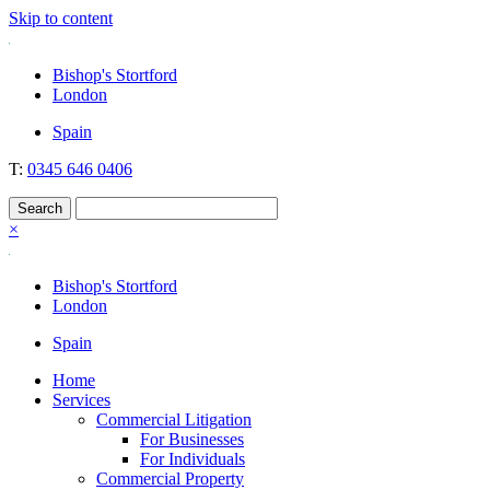
Skip to content
Nockolds
Legal services and independent financial advice in Bishop's Stortford
Bishop's Stortford
& London
London
Spain
T:
0345 646 0406
×
Bishop's Stortford
London
Spain
Home
Services
Commercial Litigation
For Businesses
For Individuals
Commercial Property