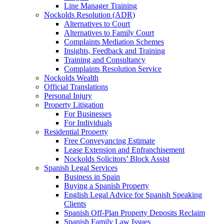
Line Manager Training
Nockolds Resolution (ADR)
Alternatives to Court
Alternatives to Family Court
Complaints Mediation Schemes
Insights, Feedback and Training
Training and Consultancy
Complaints Resolution Service
Nockolds Wealth
Official Translations
Personal Injury
Property Litigation
For Businesses
For Individuals
Residential Property
Free Conveyancing Estimate
Lease Extension and Enfranchisement
Nockolds Solicitors’ Block Assist
Spanish Legal Services
Business in Spain
Buying a Spanish Property
English Legal Advice for Spanish Speaking
Clients
Spanish Off-Plan Property Deposits Reclaim
Spanish Family Law Issues