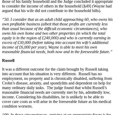
those of his family household and the Judge concluded it appropriate
to consider the income of others in the household [§49] (Wayne had
argued that his wife did not contribute to the household bills).
“50. I consider that as an adult child approaching 60, who owns his
own profitable business (albeit that those profits are currently less
than usual because of the difficult economic circumstances), who
owns his own home and two other properties (in which the total
equity is in the region of £240,000) and who is currently earning in
excess of £30,000 (before taking into account his wife’s additional
income of £6,000 per year), Wayne is able to meet his own
reasonable financial needs, both now and in the foreseeable future.”
Russell
It was a different outcome for the claim brought by Russell taking
into account that his situation is very different. Russell has no
employment, no property and is chronically disabled, suffering from
Crohn’s disease, anxiety, and spondylitis and dependent on help for
many ordinary daily tasks. The judge found that whilst Russell’s
reasonable financial needs are currently met by his, admittedly low,
income. Considering his disabilities, he is unlikely to be able to
cover care costs as will arise in the foreseeable future as his medical
condition worsens.
“99. In these circumstances, arriving at an appropriate figure is far