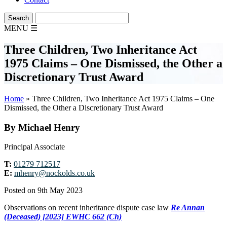
MENU
☰
Three Children, Two Inheritance Act
1975 Claims – One Dismissed, the Other a
Discretionary Trust Award
Home
»
Three Children, Two Inheritance Act 1975 Claims – One
Dismissed, the Other a Discretionary Trust Award
By Michael Henry
Principal Associate
T:
01279 712517
E:
mhenry@nockolds.co.uk
Posted on 9th May 2023
Observations on recent inheritance dispute case law
Re Annan
(Deceased) [2023] EWHC 662 (Ch)