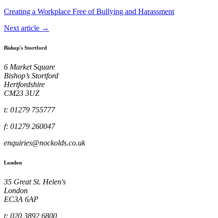
Creating a Workplace Free of Bullying and Harassment
Next article →
Bishop's Stortford
6 Market Square
Bishop’s Stortford
Hertfordshire
CM23 3UZ
t: 01279 755777
f: 01279 260047
enquiries@nockolds.co.uk
London
35 Great St. Helen's
London
EC3A 6AP
t: 020 3892 6800