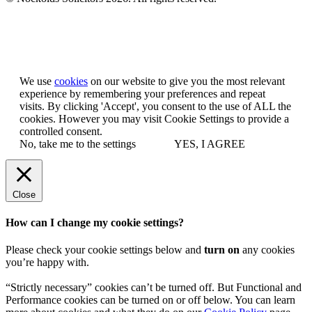
Let us know you agree to cookies
We use
cookies
on our website to give you the most relevant
experience by remembering your preferences and repeat
visits. By clicking 'Accept', you consent to the use of ALL the
cookies. However you may visit Cookie Settings to provide a
controlled consent.
No, take me to the settings
YES, I AGREE
Close
How can I change my cookie settings?
Please check your cookie settings below and
turn on
any cookies
you’re happy with.
“Strictly necessary” cookies can’t be turned off. But Functional and
Performance cookies can be turned on or off below. You can learn