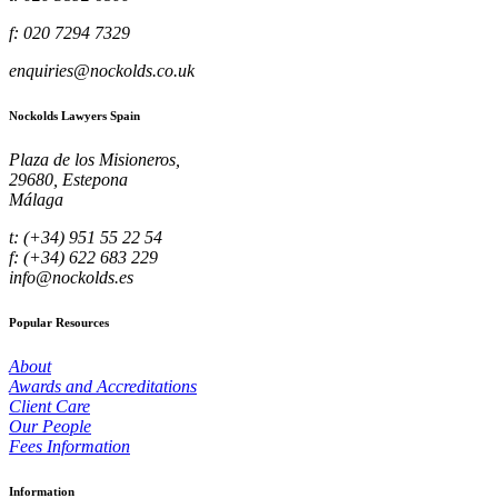
f: 020 7294 7329
enquiries@nockolds.co.uk
Nockolds Lawyers Spain
Plaza de los Misioneros,
29680, Estepona
Málaga
t: (+34) 951 55 22 54
f: (+34) 622 683 229
info@nockolds.es
Popular Resources
About
Awards and Accreditations
Client Care
Our People
Fees Information
Information