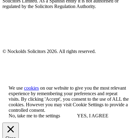
Solicitors Limited. As a Spanish entity it is not authorised or
regulated by the Solicitors Regulation Authority.
© Nockolds Solicitors 2026. All rights reserved.
Let us know you agree to cookies
We use
cookies
on our website to give you the most relevant
experience by remembering your preferences and repeat
visits. By clicking 'Accept', you consent to the use of ALL the
cookies. However you may visit Cookie Settings to provide a
controlled consent.
No, take me to the settings
YES, I AGREE