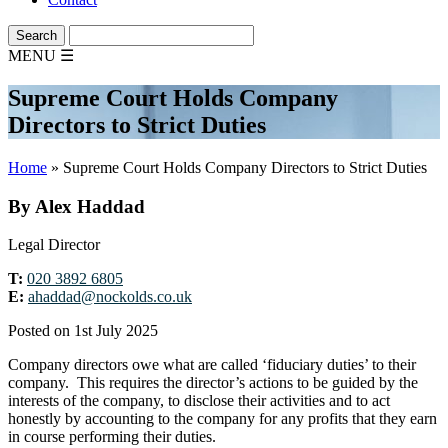
MENU
☰
Supreme Court Holds Company
Directors to Strict Duties
Home
»
Supreme Court Holds Company Directors to Strict Duties
By Alex Haddad
Legal Director
T:
020 3892 6805
E:
ahaddad@nockolds.co.uk
Posted on 1st July 2025
Company directors owe what are called ‘fiduciary duties’ to their
company. This requires the director’s actions to be guided by the
interests of the company, to disclose their activities and to act
honestly by accounting to the company for any profits that they earn
in course performing their duties.