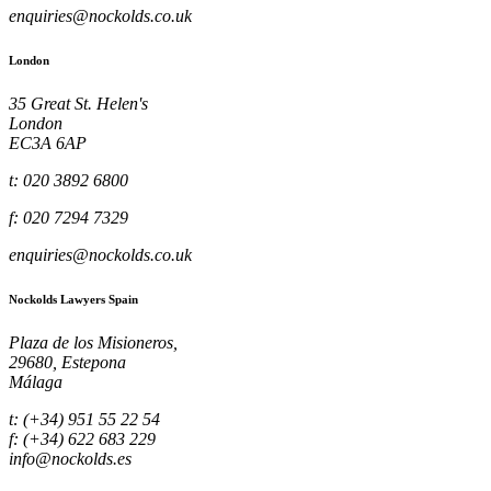
enquiries@nockolds.co.uk
London
35 Great St. Helen's
London
EC3A 6AP
t: 020 3892 6800
f: 020 7294 7329
enquiries@nockolds.co.uk
Nockolds Lawyers Spain
Plaza de los Misioneros,
29680, Estepona
Málaga
t: (+34) 951 55 22 54
f: (+34) 622 683 229
info@nockolds.es