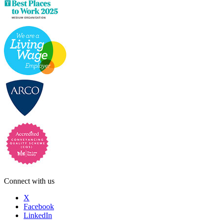
Connect with us
X
Facebook
LinkedIn