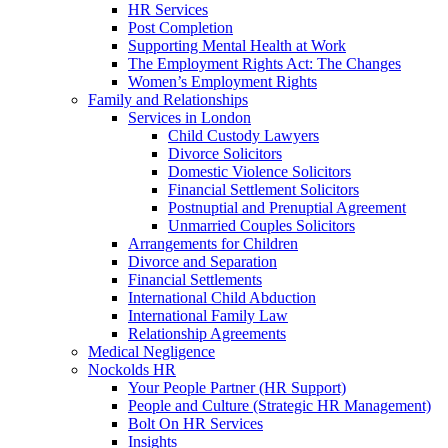
HR Services
Post Completion
Supporting Mental Health at Work
The Employment Rights Act: The Changes
Women’s Employment Rights
Family and Relationships
Services in London
Child Custody Lawyers
Divorce Solicitors
Domestic Violence Solicitors
Financial Settlement Solicitors
Postnuptial and Prenuptial Agreement
Unmarried Couples Solicitors
Arrangements for Children
Divorce and Separation
Financial Settlements
International Child Abduction
International Family Law
Relationship Agreements
Medical Negligence
Nockolds HR
Your People Partner (HR Support)
People and Culture (Strategic HR Management)
Bolt On HR Services
Insights