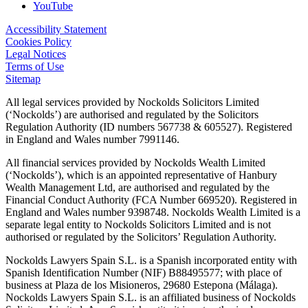
YouTube
Accessibility Statement
Cookies Policy
Legal Notices
Terms of Use
Sitemap
All legal services provided by Nockolds Solicitors Limited
(‘Nockolds’) are authorised and regulated by the Solicitors
Regulation Authority (ID numbers 567738 & 605527). Registered
in England and Wales number 7991146.
All financial services provided by Nockolds Wealth Limited
(‘Nockolds’), which is an appointed representative of Hanbury
Wealth Management Ltd, are authorised and regulated by the
Financial Conduct Authority (FCA Number 669520). Registered in
England and Wales number 9398748. Nockolds Wealth Limited is a
separate legal entity to Nockolds Solicitors Limited and is not
authorised or regulated by the Solicitors’ Regulation Authority.
Nockolds Lawyers Spain S.L. is a Spanish incorporated entity with
Spanish Identification Number (NIF) B88495577; with place of
business at Plaza de los Misioneros, 29680 Estepona (Málaga).
Nockolds Lawyers Spain S.L. is an affiliated business of Nockolds