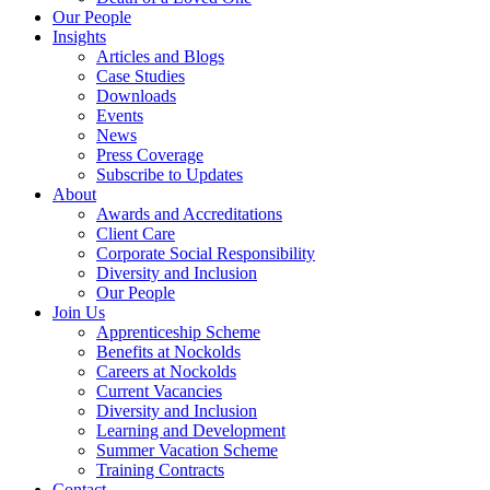
Our People
Insights
Articles and Blogs
Case Studies
Downloads
Events
News
Press Coverage
Subscribe to Updates
About
Awards and Accreditations
Client Care
Corporate Social Responsibility
Diversity and Inclusion
Our People
Join Us
Apprenticeship Scheme
Benefits at Nockolds
Careers at Nockolds
Current Vacancies
Diversity and Inclusion
Learning and Development
Summer Vacation Scheme
Training Contracts
Contact