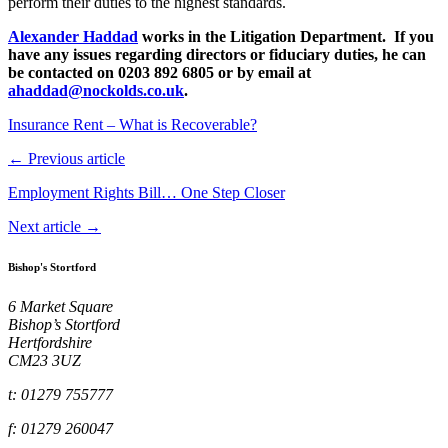
perform their duties to the highest standards.
Alexander Haddad
works in the Litigation Department. If you
have any issues regarding directors or fiduciary duties, he can
be contacted on 0203 892 6805 or by email at
ahaddad@nockolds.co.uk
.
Insurance Rent – What is Recoverable?
← Previous article
Employment Rights Bill… One Step Closer
Next article →
Bishop's Stortford
6 Market Square
Bishop’s Stortford
Hertfordshire
CM23 3UZ
t: 01279 755777
f: 01279 260047