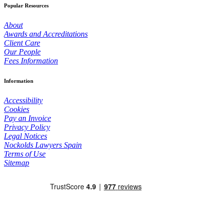
Popular Resources
About
Awards and Accreditations
Client Care
Our People
Fees Information
Information
Accessibility
Cookies
Pay an Invoice
Privacy Policy
Legal Notices
Nockolds Lawyers Spain
Terms of Use
Sitemap