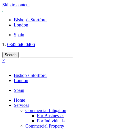
Skip to content
Nockolds
Legal services and independent financial advice in Bishop's Stortford
Bishop's Stortford
& London
London
Spain
T:
0345 646 0406
×
Bishop's Stortford
London
Spain
Home
Services
Commercial Litigation
For Businesses
For Individuals
Commercial Property