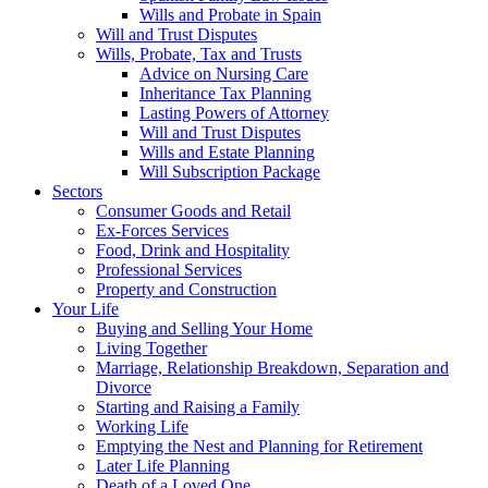
Wills and Probate in Spain
Will and Trust Disputes
Wills, Probate, Tax and Trusts
Advice on Nursing Care
Inheritance Tax Planning
Lasting Powers of Attorney
Will and Trust Disputes
Wills and Estate Planning
Will Subscription Package
Sectors
Consumer Goods and Retail
Ex-Forces Services
Food, Drink and Hospitality
Professional Services
Property and Construction
Your Life
Buying and Selling Your Home
Living Together
Marriage, Relationship Breakdown, Separation and
Divorce
Starting and Raising a Family
Working Life
Emptying the Nest and Planning for Retirement
Later Life Planning
Death of a Loved One