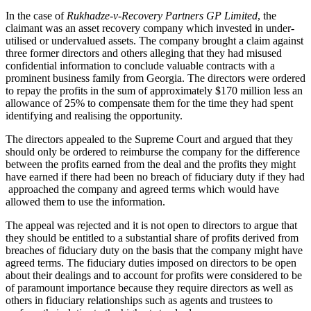
In the case of
Rukhadze-v-Recovery Partners GP Limited
, the
claimant was an asset recovery company which invested in under-
utilised or undervalued assets.
The company brought a claim against
three former directors and others alleging that they had misused
confidential information to conclude valuable contracts with a
prominent business family from Georgia. The directors were ordered
to repay the profits in the sum of approximately $170 million less an
allowance of 25% to compensate them for the time they had spent
identifying and realising the opportunity.
The directors appealed to the Supreme Court and argued that they
should only be ordered to reimburse the company for the difference
between the profits earned from the deal and the profits they might
have earned if there had been no breach of fiduciary duty if they had
approached the company and agreed terms which would have
allowed them to use the information.
The appeal was rejected and it is not open to directors to argue that
they should be entitled to a substantial share of profits derived from
breaches of fiduciary duty on the basis that the company might have
agreed terms. The fiduciary duties imposed on directors to be open
about their dealings and to account for profits were considered to be
of paramount importance because they require directors as well as
others in fiduciary relationships such as agents and trustees to