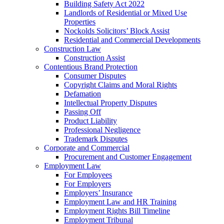
Building Safety Act 2022
Landlords of Residential or Mixed Use
Properties
Nockolds Solicitors’ Block Assist
Residential and Commercial Developments
Construction Law
Construction Assist
Contentious Brand Protection
Consumer Disputes
Copyright Claims and Moral Rights
Defamation
Intellectual Property Disputes
Passing Off
Product Liability
Professional Negligence
Trademark Disputes
Corporate and Commercial
Procurement and Customer Engagement
Employment Law
For Employees
For Employers
Employers’ Insurance
Employment Law and HR Training
Employment Rights Bill Timeline
Employment Tribunal