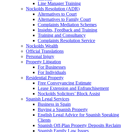
Line Manager Training
Nockolds Resolution (ADR)
Alternatives to Court
Alternatives to Family Court
Complaints Mediation Schemes
Insights, Feedback and Training
Training and Consultancy
Complaints Resolution Service
Nockolds Wealth
Official Translations
Personal Injury
Property Litigation
For Businesses
For Individuals
Residential Property
Free Conveyancing Estimate
Lease Extension and Enfranchisement
Nockolds Solicitors’ Block Assist
Spanish Legal Services
Business in Spain
Buying a Spanish Property
English Legal Advice for Spanish Speaking
Clients
Spanish Off-Plan Property Deposits Reclaim
Spanish Family Law Issues