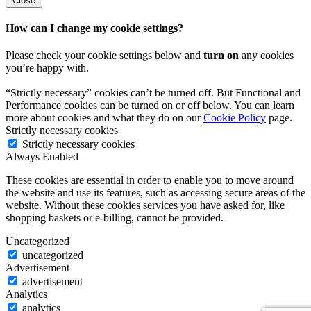
Close
How can I change my cookie settings?
Please check your cookie settings below and
turn on
any cookies
you’re happy with.
“Strictly necessary” cookies can’t be turned off. But Functional and
Performance cookies can be turned on or off below. You can learn
more about cookies and what they do on our
Cookie Policy
page.
Strictly necessary cookies
Strictly necessary cookies
Always Enabled
These cookies are essential in order to enable you to move around
the website and use its features, such as accessing secure areas of the
website. Without these cookies services you have asked for, like
shopping baskets or e-billing, cannot be provided.
Uncategorized
uncategorized
Advertisement
advertisement
Analytics
analytics